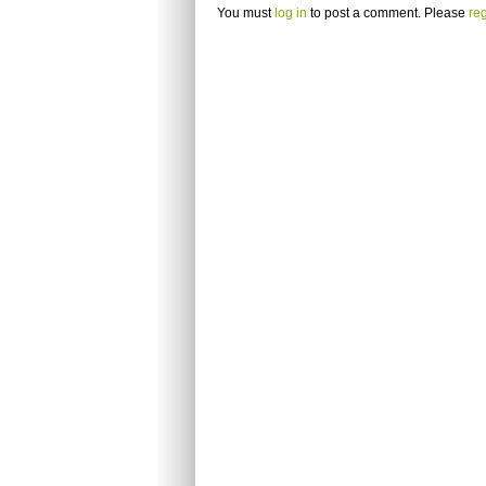
You must
log in
to post a comment. Please
reg