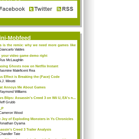
ini-Mobfeed
s is the remix: why we need more games like
Giancarlo Valdes
 your video game demo right
Rus McLaughlin
sing Ghosts now on Netflix Instant
Jasmine Maleficent Rea
s Effect is Breaking the (Face) Code
.J. Minotti
at Annoys Me About Games
Raymond Williams
s Blips: Assassin's Creed 3 on Wii U, EA's n...
Jeff Grubb
LP
Cameron Wood
 Joy of Exploding Monsters in Ys Chronicles
Jonathan Oyama
assin’s Creed 3 Trailer Analysis
Chandler Tate