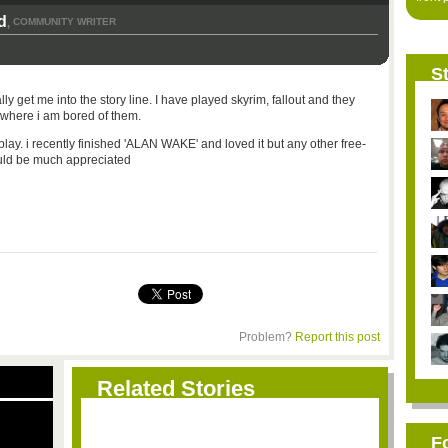
d
COMMUNITY WRITER
,
St
lly get me into the story line. I have played skyrim, fallout and they
 where i am bored of them.
 play. i recently finished 'ALAN WAKE' and loved it but any other free-
ould be much appreciated
Problem?
Report this post
Related Stories
F