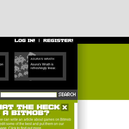
ASURA'S WRATH
 on
Asura's Wrath is
refreshingly linear.
HAT THE HECK
S A BITMOB?
e can write an article about games on Bitmob
edit some of the best and put them on our
 page.
Click to find out more
.