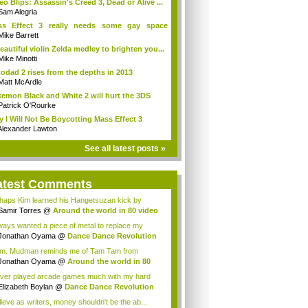
eo Blips: Assassin's Creed 3, Dead or Alive ...
Sam Alegria
ss Effect 3 really needs some gay space
ines.
Mike Barrett
eautiful violin Zelda medley to brighten you...
Mike Minotti
odad 2 rises from the depths in 2013
Matt McArdle
emon Black and White 2 will hurt the 3DS
Patrick O'Rourke
 I Will Not Be Boycotting Mass Effect 3
Alexander Lawton
See all latest posts »
atest Comments
haps Kim learned his Hangetsuzan kick by
pin...
Samir Torres
@
Around the world in 80 video
lways wanted a piece of metal to replace my
..
Jonathan Oyama
@
Dance Dance Revolution
...
. Mudman reminds me of Tam Tam from
urai Shod...
Jonathan Oyama
@
Around the world in 80
...
ever played arcade games much with my hard
e...
Elizabeth Boylan
@
Dance Dance Revolution
elieve as writers, money shouldn't be the ab...