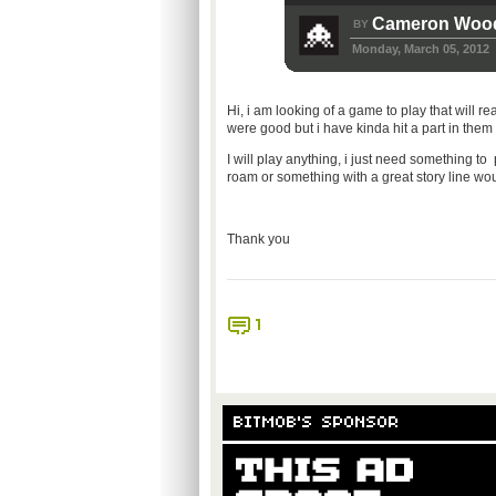
Cameron Woo
BY
Monday, March 05, 2012
Hi, i am looking of a game to play that will rea
were good but i have kinda hit a part in them
I will play anything, i just need something to
roam or something with a great story line w
Thank you
1
BITMOB'S SPONSOR