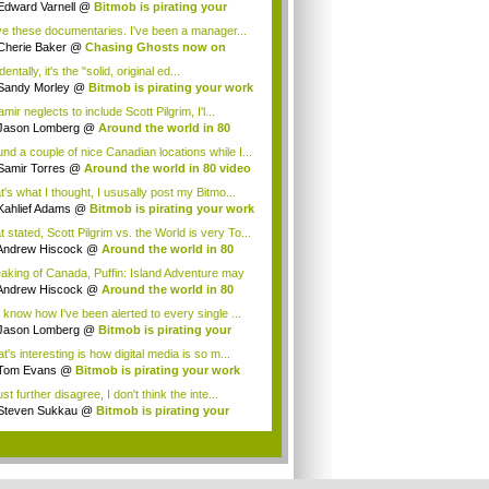
Edward Varnell
@
Bitmob is pirating your
rk
ove these documentaries. I've been a manager...
Cherie Baker
@
Chasing Ghosts now on
lix...
dentally, it's the "solid, original ed...
Sandy Morley
@
Bitmob is pirating your work
amir neglects to include Scott Pilgrim, I'l...
Jason Lomberg
@
Around the world in 80
eo...
und a couple of nice Canadian locations while I...
Samir Torres
@
Around the world in 80 video
t's what I thought, I ususally post my Bitmo...
Kahlief Adams
@
Bitmob is pirating your work
 stated, Scott Pilgrim vs. the World is very To...
Andrew Hiscock
@
Around the world in 80
...
aking of Canada, Puffin: Island Adventure may
.
Andrew Hiscock
@
Around the world in 80
...
 know how I've been alerted to every single ...
Jason Lomberg
@
Bitmob is pirating your
rk
's interesting is how digital media is so m...
Tom Evans
@
Bitmob is pirating your work
st further disagree, I don't think the inte...
Steven Sukkau
@
Bitmob is pirating your
rk
.