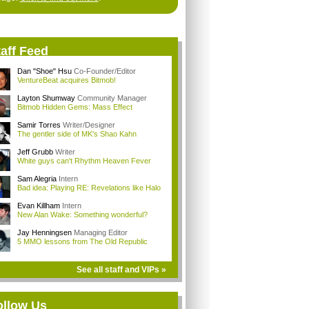
aff Feed
Dan "Shoe" Hsu
Co-Founder/Editor
VentureBeat acquires Bitmob!
Layton Shumway
Community Manager
Bitmob Hidden Gems: Mass Effect
Samir Torres
Writer/Designer
The gentler side of MK's Shao Kahn
Jeff Grubb
Writer
White guys can't Rhythm Heaven Fever
Sam Alegria
Intern
Bad idea: Playing RE: Revelations like Halo
Evan Killham
Intern
New Alan Wake: Something wonderful?
Jay Henningsen
Managing Editor
5 MMO lessons from The Old Republic
See all staff and VIPs »
ollow Us