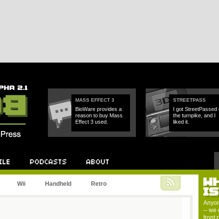
MASS EFFECT 3
STREETPASS
BioWare provides a
I got StreetPassed
reason to buy Mass
the turnpike, and I
Effect 3 used.
liked it.
W
Podcast
About
Wii
Handheld
Retro
I
Anyon
-- we 
front