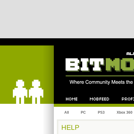
Bitmob.com
Home
Mobfeed
Profile
All
PC
PS3
Xbox 360
HELP