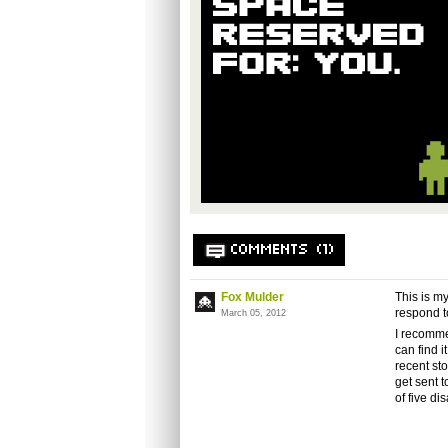
COMMENTS (1)
Fox Mulder
This is my
respond t
March 05, 2012
I recomme
can find i
recent st
get sent 
of five di