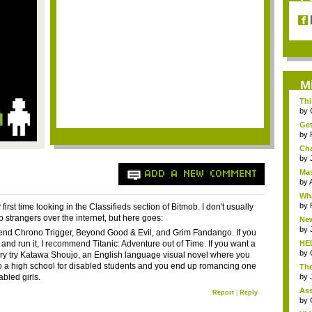
M
Thi
...
by
Get
by
Cha
by
Mas
ADD A NEW COMMENT
by
A
Wh
by
 first time looking in the Classifieds section of Bitmob. I don't usually
o strangers over the internet, but here goes:
New
by
nd Chrono Trigger, Beyond Good & Evil, and Grim Fandango. If you
t and run it, I recommend Titanic: Adventure out of Time. If you want a
HE
by
ory try Katawa Shoujo, an English language visual novel where you
to a high school for disabled students and you end up romancing one
The
sabled girls.
by
Ass
Report
|
Reply
by