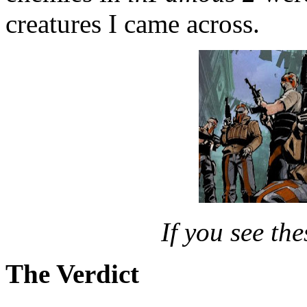
creatures I came across.
If you see th
The Verdict