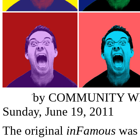
Tristan Damen
,
by
COMMUNITY W
Sunday, June 19, 2011
The original
inFamous
was 