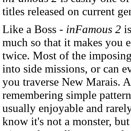
titles released on current g
Like a Boss -
inFamous 2
i
much so that it makes you e
twice. Most of the imposing
into side missions, or can 
you traverse New Marais. A
remembering simple pattern
usually enjoyable and rarely
know it's not a monster, but