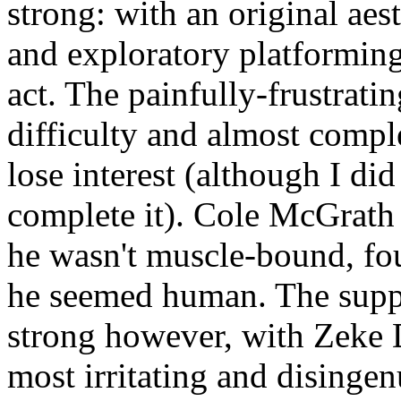
strong: with an original aes
and exploratory platforming 
act. The painfully-frustratin
difficulty and almost compl
lose interest (although I did
complete it). Cole McGrath 
he wasn't muscle-bound, fo
he seemed human. The suppo
strong however, with Zeke 
most irritating and disingen