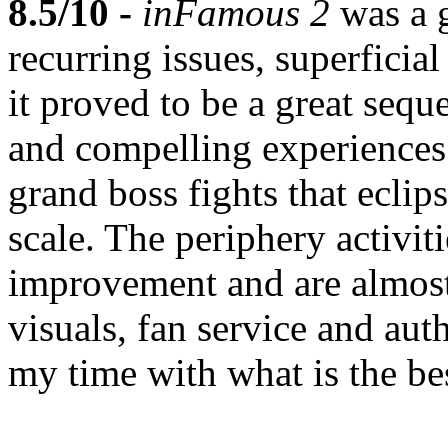
8.5/10 -
inFamous 2
was a 
recurring issues, superficia
it proved to be a great seq
and compelling experiences.
grand boss fights that eclip
scale. The periphery activi
improvement and are almost
visuals, fan service and aut
my time with what is the bes