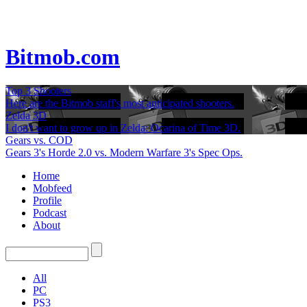
Bitmob.com
Top 3 Shooters
Here are the Bitmob staff's most anticipated shooters.
Zelda 3D
I don't want to grow up in Zelda: Ocarina of Time 3D.
Gears vs. COD
Gears 3's Horde 2.0 vs. Modern Warfare 3's Spec Ops.
Home
Mobfeed
Profile
Podcast
About
All
PC
PS3