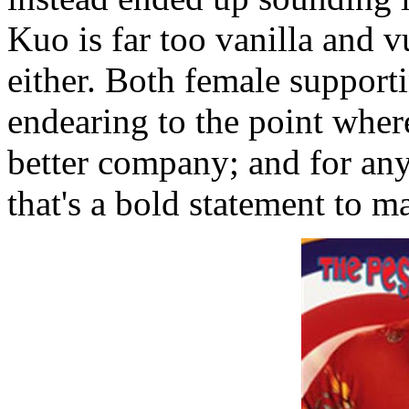
Kuo is far too vanilla and v
either. Both female support
endearing to the point wher
better company; and for any
that's a bold statement to m