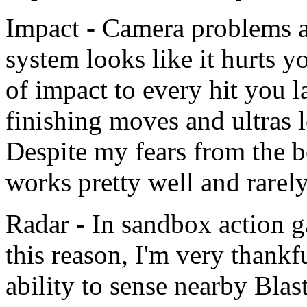
Impact - Camera problems a
system looks like it hurts yo
of impact to every hit you 
finishing moves and ultras 
Despite my fears from the b
works pretty well and rarely
Radar - In sandbox action ga
this reason, I'm very thank
ability to sense nearby Blas