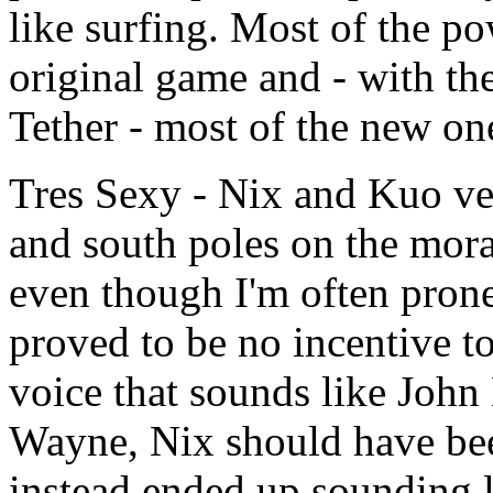
like surfing. Most of the p
original game and - with th
Tether - most of the new on
Tres Sexy - Nix and Kuo ve
and south poles on the mor
even though I'm often prone
proved to be no incentive to
voice that sounds like John
Wayne, Nix should have be
instead ended up sounding l