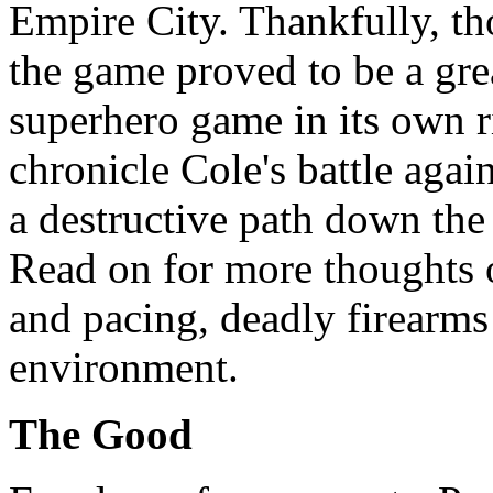
Empire City. Thankfully, th
the game proved to be a grea
superhero game in its own r
chronicle Cole's battle agai
a destructive path down the 
Read on for more thoughts o
and pacing, deadly firearm
environment.
The Good