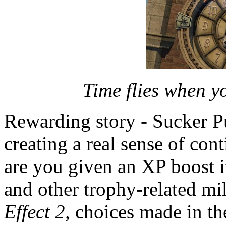
Time flies when y
Rewarding story - Sucker P
creating a real sense of con
are you given an XP boost i
and other trophy-related mi
Effect 2,
choices made in the