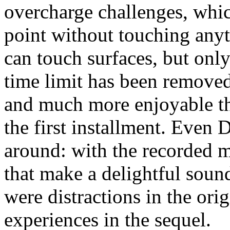
overcharge challenges, which
point without touching anyt
can touch surfaces, but only
time limit has been removed 
and much more enjoyable tha
the first installment. Even 
around: with the recorded m
that make a delightful soun
were distractions in the ori
experiences in the sequel.