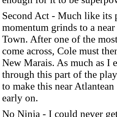
Second Act - Much like its 
momentum grinds to a near 
Town. After one of the most 
come across, Cole must then
New Marais. As much as I e
through this part of the play
to make this near Atlantean 
early on.
No Ninja - I could never get