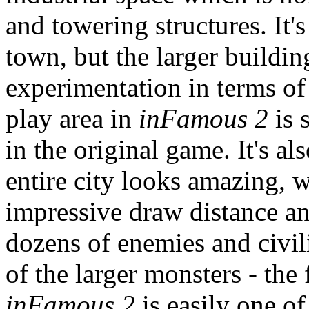
and towering structures. It's 
town, but the larger buildi
experimentation in terms of 
play area in
inFamous 2
is 
in the original game. It's a
entire city looks amazing, 
impressive draw distance an
dozens of enemies and civil
of the larger monsters - the 
inFamous 2
is easily one o