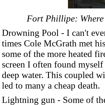
Fort Phillipe: Where
Drowning Pool - I can't ev
times Cole McGrath met his 
some of the more heated fi
screen I often found mysel
deep water. This coupled wi
led to many a cheap death.
Lightning gun - Some of the