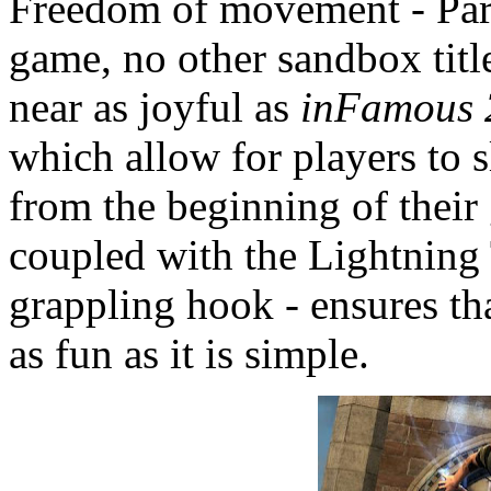
Freedom of movement - Part
game, no other sandbox ti
near as joyful as
inFamous 
which allow for players to s
from the beginning of their
coupled with the Lightning T
grappling hook - ensures th
as fun as it is simple.