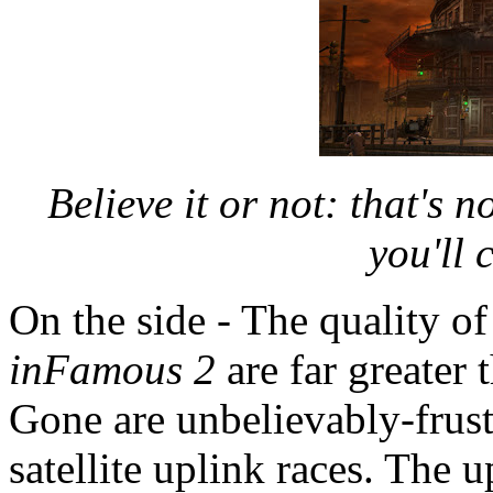
Believe it or not: that's n
you'll
On the side - The quality of
inFamous 2
are far greater 
Gone are unbelievably-frust
satellite uplink races. The 