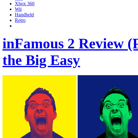
Xbox 360
Wii
Handheld
Retro
inFamous 2 Review (PS
the Big Easy