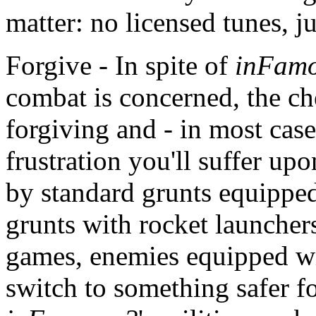
matter: no licensed tunes, ju
Forgive - In spite of
inFamo
combat is concerned, the ch
forgiving and - in most cas
frustration you'll suffer up
by standard grunts equipped
grunts with rocket launcher
games, enemies equipped w
switch to something safer f