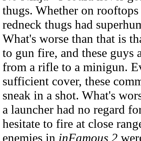
thugs. Whether on rooftops 
redneck thugs had superhu
What's worse than that is th
to gun fire, and these guys
from a rifle to a minigun. 
sufficient cover, these co
sneak in a shot. What's wors
a launcher had no regard fo
hesitate to fire at close ran
enemies in
inFamous 2
were