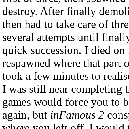
destroy. After finally demoli
then had to take care of thre
several attempts until final
quick succession. I died on
respawned where that part of
took a few minutes to realis
I was still near completing 
games would force you to ba
again, but
inFamous 2
consp
where you left off. I would 