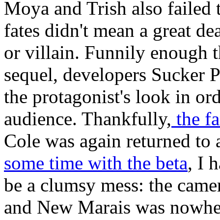
Moya and Trish also failed 
fates didn't mean a great de
or villain. Funnily enough
sequel, developers Sucker 
the protagonist's look in or
audience. Thankfully,
the fa
Cole was again returned to a
some time with the beta
, I 
be a clumsy mess: the camer
and New Marais was nowhere