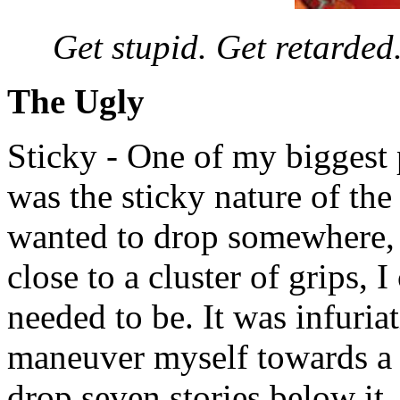
Get stupid. Get retarded.
The Ugly
Sticky - One of my biggest
was the sticky nature of th
wanted to drop somewhere,
close to a cluster of grips, 
needed to be. It was infuria
maneuver myself towards a 
drop seven stories below it.