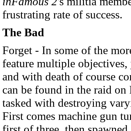
inFamous 2
's militia membe
frustrating rate of success.
The Bad
Forget - In some of the mor
feature multiple objectives, 
and with death of course c
can be found in the raid on 
tasked with destroying var
First comes machine gun turr
first of three, then spawned