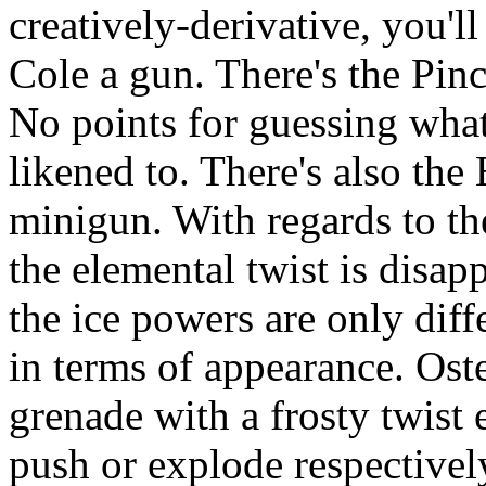
creatively-derivative, you'l
Cole a gun. There's the Pin
No points for guessing wh
likened to. There's also the
minigun. With regards to the
the elemental twist is disap
the ice powers are only diff
in terms of appearance. Oste
grenade with a frosty twist 
push or explode respectivel