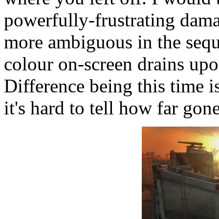
powerfully-frustrating dam
more ambiguous in the seque
colour on-screen drains up
Difference being this time i
it's hard to tell how far gon