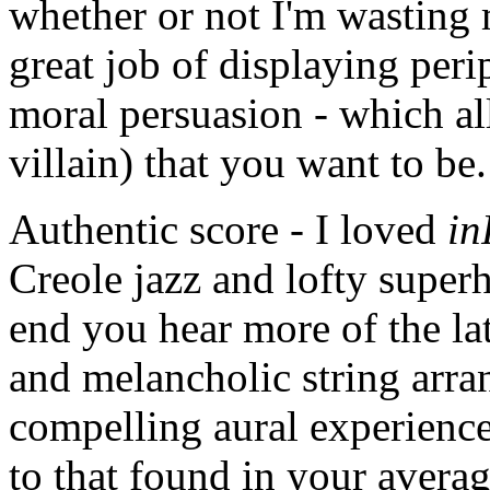
whether or not I'm wasting
great job of displaying per
moral persuasion - which all
villain) that you want to be.
Authentic score - I loved
in
Creole jazz and lofty supe
end you hear more of the lat
and melancholic string arra
compelling aural experience.
to that found in your avera