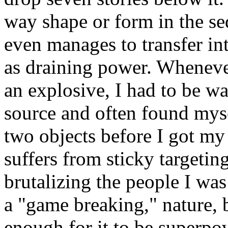
way shape or form in the sequ
even manages to transfer in
as draining power. Wheneve
an explosive, I had to be w
source and often found mys
two objects before I got my
suffers from sticky targetin
brutalizing the people I was
a "game breaking," nature, 
enough for it to be superpow