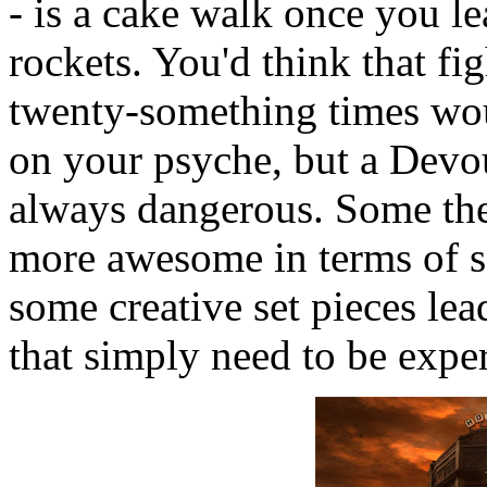
- is a cake walk once you lea
rockets. You'd think that fi
twenty-something times woul
on your psyche, but a Devou
always dangerous. Some the
more awesome in terms of sc
some creative set pieces lea
that simply need to be expe