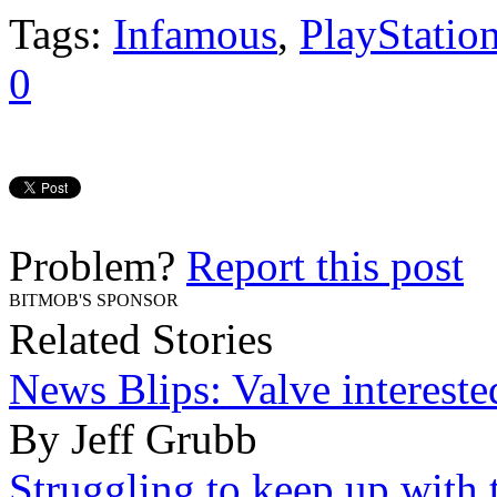
Tags:
Infamous
,
PlayStatio
0
Problem?
Report this post
BITMOB'S SPONSOR
Related Stories
News Blips: Valve intereste
By Jeff Grubb
Struggling to keep up with 