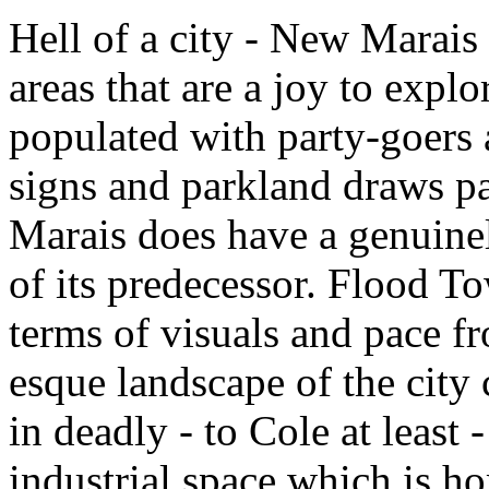
Hell of a city - New Marais 
areas that are a joy to explo
populated with party-goers 
signs and parkland draws pa
Marais does have a genuinely
of its predecessor. Flood To
terms of visuals and pace f
esque landscape of the city
in deadly - to Cole at least
industrial space which is h