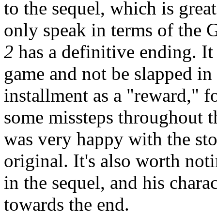
to the sequel, which is grea
only speak in terms of the 
2
has a definitive ending. It
game and not be slapped in t
installment as a "reward," f
some missteps throughout t
was very happy with the sto
original. It's also worth not
in the sequel, and his char
towards the end.