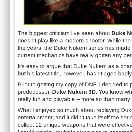
The biggest criticism I’ve seen about
Duke
N
doesn’t play like a modern shooter. While th
the years, the Duke
Nukem
series has made
current mechanics have really gotten any bett
It's easy to argue that Duke
Nukem
as a chara
but his latest title, however, hasn’t aged badly 
Prior to getting my copy of
DNF
, I decided to 
predecessor,
Duke
Nukem
3D
. You know what
really fun and playable -- more so than man
What I enjoyed so much about replaying Duke
entertainment, and it didn't take itself too ser
collect 12 unique weapons that were effective 