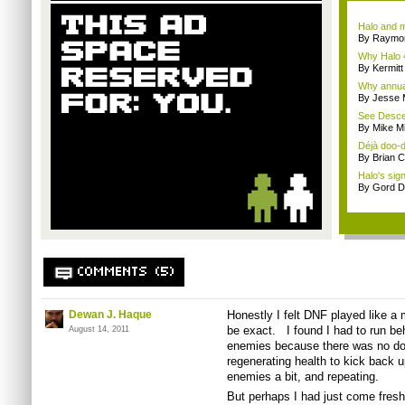
Halo and m
By Raymon
Why Halo 4
By Kermitt
Why annual 
By Jesse M
See Descen
By Mike Mi
Déjà doo-do
By Brian 
Halo's sign
By Gord D
COMMENTS (5)
Dewan J. Haque
Honestly I felt
DNF
played like a 
be exact. I found I had to run beh
August 14, 2011
enemies because there was no do
regenerating health to kick back 
enemies a bit, and repeating.
But perhaps I had just come fres