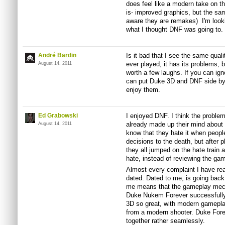
does feel like a modern take on t
is- improved graphics, but the sa
aware they are remakes) I'm looki
what I thought
DNF
was going to.
André Bardin
Is it bad that I see the same quali
ever played, it has its problems, b
August 14, 2011
worth a few laughs. If you can ig
can put Duke 3D and
DNF
side by
enjoy them.
Ed Grabowski
I enjoyed
DNF
. I think the probl
already made up their mind about 
August 14, 2011
know that they hate it when people
decisions to the death, but after p
they all jumped on the hate train a
hate, instead of reviewing the game
Almost every complaint I have rea
dated. Dated to me, is going back
me means that the gameplay mecha
Duke
Nukem
Forever successfull
3D so great, with modern gamepl
from a modern shooter. Duke For
together rather seamlessly.