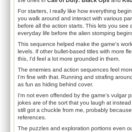
the ones in
Call of Duty: Black Ops
and
Kil
For starters, I really like how everything begins
you walk around and interact with various par
before all the action starts. This lets you see a
everyday life before the alien stomping begin
This sequence helped make the game's world 
levels. If other bullet-based titles with more f
this, I’d feel a lot more grounded in them.
The enemies and action sequences feel more
I’m fine with that. Running and strafing around
as fun as hiding behind cover.
I’m not even offended by the game’s vulgar p
jokes are of the sort that you laugh at instead 
still got a chuckle from me, probably because
references.
The puzzles and exploration portions even ou