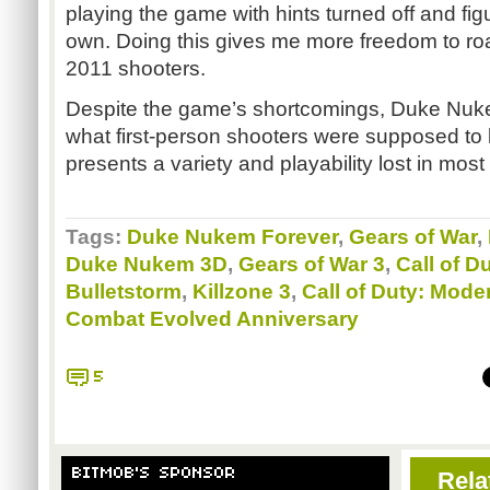
playing the game with hints turned off and fi
own. Doing this gives me more freedom to ro
2011 shooters.
Despite the game’s shortcomings, Duke
Nuk
what first-person shooters were supposed to be
presents a variety and playability lost in most
Tags:
Duke Nukem Forever
,
Gears of War
,
Duke Nukem 3D
,
Gears of War 3
,
Call of D
Bulletstorm
,
Killzone 3
,
Call of Duty: Mode
Combat Evolved Anniversary
5
BITMOB'S SPONSOR
Rela