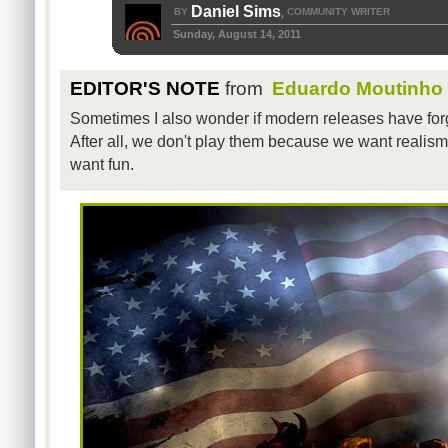
Daniel Sims
BY
COMMUNITY WRITER
,
Sunday, August 14, 2011
EDITOR'S NOTE
from
Eduardo Moutinho
Sometimes I also wonder if modern releases have forgo
After all, we don't play them because we want reali
want fun.