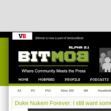
Bitmob is now a part of VentureBeat
Bitmob.com
Home
Mobfeed
Profile
Podcast
All
PC
PS3
Xbox 360
Wii
Handhel
Duke Nukem Forever: I still want som