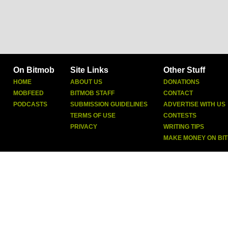
On Bitmob
Site Links
Other Stuff
HOME
ABOUT US
DONATIONS
MOBFEED
BITMOB STAFF
CONTACT
PODCASTS
SUBMISSION GUIDELINES
ADVERTISE WITH US
TERMS OF USE
CONTESTS
PRIVACY
WRITING TIPS
MAKE MONEY ON BI