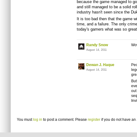
because the game managed to g
and still managed to be a solid ro
industry hasn't seen since the Du
It is too bad then that the game w
time, and a failure. The only crim
today's gamers what was so great 
Randy Snow
Wow
August 14, 2011
Dewan J. Haque
Peo
leg
August 14, 2011
gr
But
eve
out
seq
Inv
You must
log in
to post a comment. Please
register
if you do not have an 