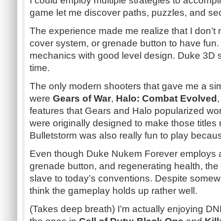
I could employ multiple strategies to accompli
game let me discover paths, puzzles, and se
The experience made me realize that I don’t 
cover system, or grenade button to have fun.
mechanics with good level design. Duke 3D stil
time.
The only modern shooters that gave me a simi
were
Gears of War
,
Halo: Combat Evolved
features that Gears and Halo popularized wo
were originally designed to make those titles
Bulletstorm
was also really fun to play because
Even though Duke
Nukem
Forever employs a
grenade button, and regenerating health, the 
slave to today’s conventions. Despite somewha
think the gameplay holds up rather well.
(Takes deep breath) I’m actually enjoying
DN