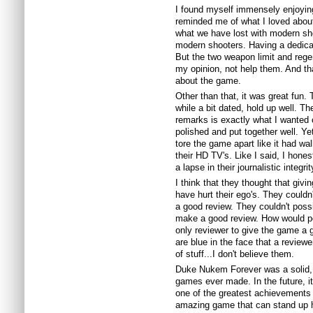
I found myself immensely enjoying
reminded me of what I loved about
what we have lost with modern s
modern shooters. Having a dedica
But the two weapon limit and rege
my opinion, not help them. And tha
about the game.
Other than that, it was great fun. 
while a bit dated, hold up well. T
remarks is exactly what I wanted 
polished and put together well. Ye
tore the game apart like it had wal
their HD TV's. Like I said, I hones
a lapse in their journalistic integrit
I think that they thought that giv
have hurt their ego's. They couldn
a good review. They couldn't poss
make a good review. How would pe
only reviewer to give the game a g
are blue in the face that a reviewer
of
stuff...I
don't believe them.
Duke
Nukem
Forever was a solid, 
games ever made. In the future, i
one of the greatest achievements
amazing game that can stand up hig