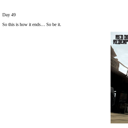
Day 49
So this is how it ends… So be it.