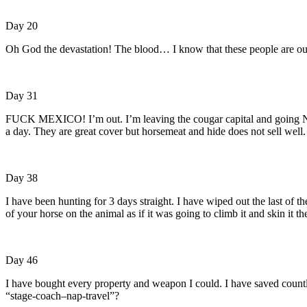
Day 20
Oh God the devastation! The blood… I know that these people are out 
Day 31
FUCK MEXICO! I’m out. I’m leaving the cougar capital and going Nor
a day. They are great cover but horsemeat and hide does not sell well.
Day 38
I have been hunting for 3 days straight. I have wiped out the last of t
of your horse on the animal as if it was going to climb it and skin it th
Day 46
I have bought every property and weapon I could. I have saved count
“stage-coach–nap-travel”?