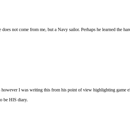
ce does not come from me, but a Navy sailor. Perhaps he learned the ha
cles however I was writing this from his point of view highlighting game
to be HIS diary.