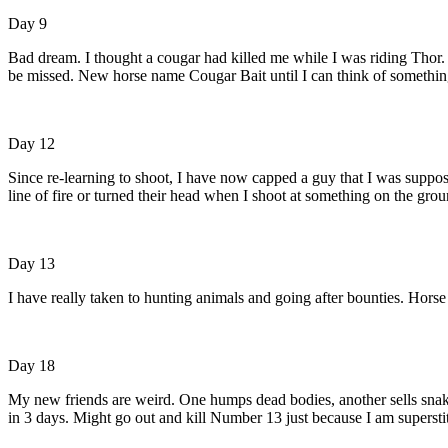
Day 9
Bad dream. I thought a cougar had killed me while I was riding Thor. 
be missed. New horse name Cougar Bait until I can think of something
Day 12
Since re-learning to shoot, I have now capped a guy that I was suppo
line of fire or turned their head when I shoot at something on the gro
Day 13
I have really taken to hunting animals and going after bounties. Hors
Day 18
My new friends are weird. One humps dead bodies, another sells snake 
in 3 days. Might go out and kill Number 13 just because I am superstit