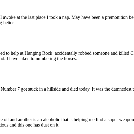
I awoke at the last place I took a nap. May have been a premonition be
 better.
sed to help at Hanging Rock, accidentally robbed someone and killed C
und. I have taken to numbering the horses.
e Number 7 got stuck in a hillside and died today. It was the damnedest 
oil and another is an alcoholic that is helping me find a super weapon
ious and this one has dust on it.