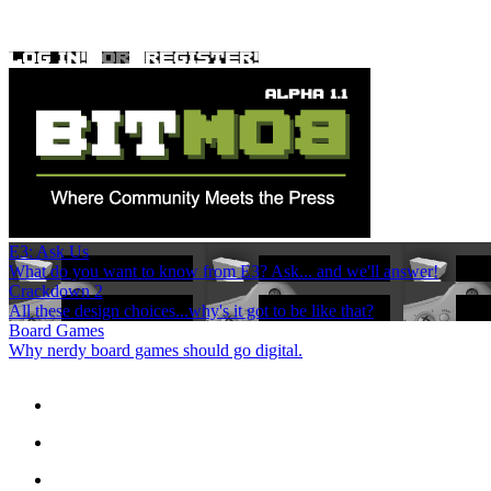
E3: Ask Us
What do you want to know from E3? Ask... and we'll answer!
Crackdown 2
All these design choices...why's it got to be like that?
Board Games
Why nerdy board games should go digital.