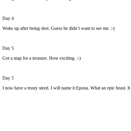
Day 4
Woke up after being shot. Guess he didn’t want to see me. :-(
Day 5
Got a map for a treasure. How exciting. :-)
Day 5
I now have a trusty steed. I will name it Epona. What an epic beast. It