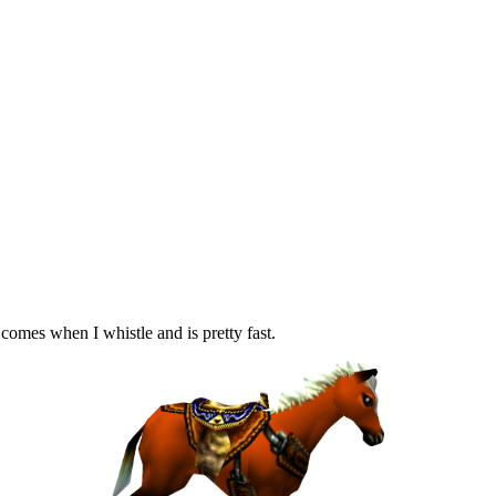
 comes when I whistle and is pretty fast.