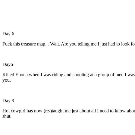
Day 6
Fuck this treasure map... Wait. Are you telling me I just had to look 
Day6
Killed Epona when I was riding and shooting at a group of men I was 
you.
Day 9
Hot cowgirl has now (re-)taught me just about all I need to know abou
shut.