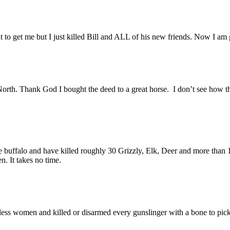
to get me but I just killed Bill and ALL of his new friends. Now I am
th. Thank God I bought the deed to a great horse. I don’t see how the
he buffalo and have killed roughly 30 Grizzly, Elk, Deer and more than 1
en. It takes no time.
less women and killed or disarmed every gunslinger with a bone to pic