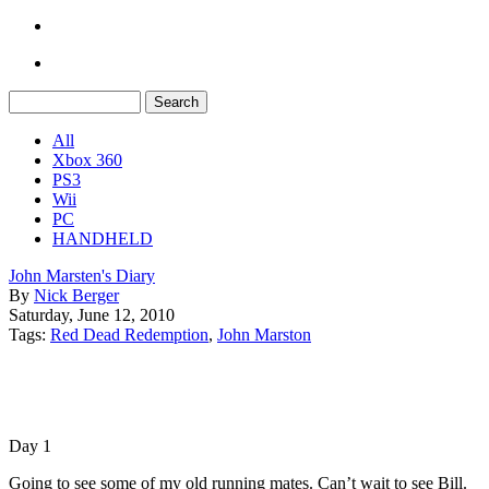
All
Xbox 360
PS3
Wii
PC
HANDHELD
John Marsten's Diary
By
Nick Berger
Saturday, June 12, 2010
Tags:
Red Dead Redemption
,
John Marston
Day 1
Going to see some of my old running mates. Can’t wait to see Bill.