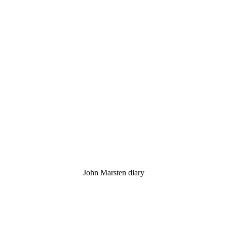
John Marsten diary