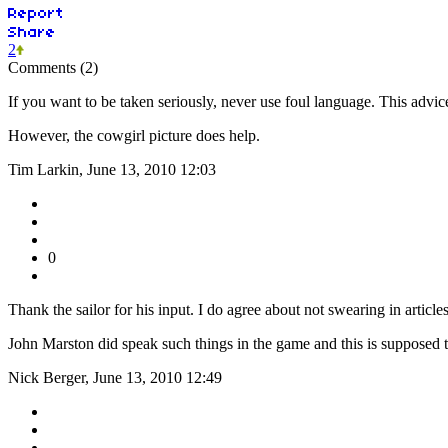
2
Comments (2)
If you want to be taken seriously, never use foul language. This advi
However, the cowgirl picture does help.
Tim Larkin, June 13, 2010 12:03
0
Thank the sailor for his input. I do agree about not swearing in arti
John Marston did speak such things in the game and this is supposed 
Nick Berger, June 13, 2010 12:49