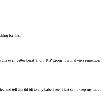
hing for this.
me this even-better-beast Thor! RIP Epona. I will always remember
and tell this tid bit to any babe I see. I just can’t keep my mouth