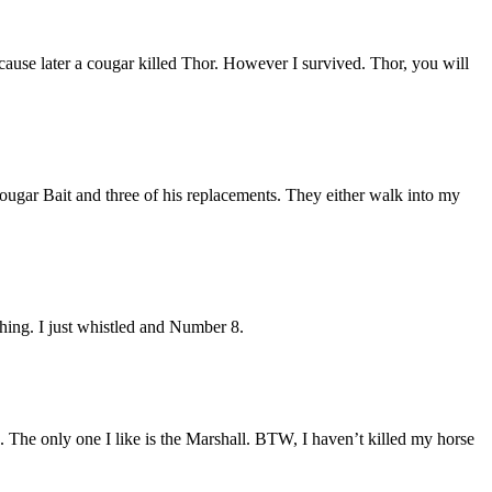
cause later a cougar killed Thor. However I survived. Thor, you will
ougar Bait and three of his replacements. They either walk into my
thing. I just whistled and Number 8.
. The only one I like is the Marshall. BTW, I haven’t killed my horse