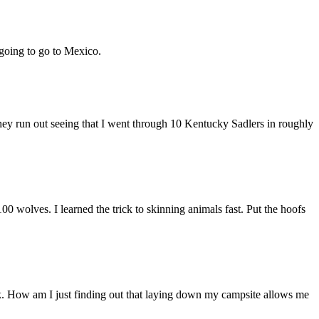
 going to go to Mexico.
y run out seeing that I went through 10 Kentucky Sadlers in roughly
00 wolves. I learned the trick to skinning animals fast. Put the hoofs
k. How am I just finding out that laying down my campsite allows me