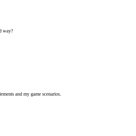
rd way?
 elements and my game scenarios.