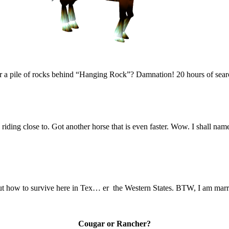
for a pile of rocks behind “Hanging Rock”? Damnation! 20 hours of searc
riding close to. Got another horse that is even faster. Wow. I shall na
t how to survive here in Tex… er the Western States. BTW, I am married 
Cougar or Rancher?