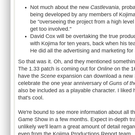
Not much about the new
Castlevania
, proba
being developed by any members of Kojima's
be "overseeing the project from a high level .
get too involved."
David Cox will be overtaking the true produ
with Kojima for ten years, back when his tea
He did all the advertising and marketing for
So that was it. Oh, and they mentioned somethi
The 1.33 patch is coming out for
Online
on the 16
have the
Scene
expansion can download a new
celebrate the one year anniversary of
Guns of th
also be included as a playable character. I liked 
that's cool.
We're bound to see more information about all thr
Game Show in a few months. Expect in-depth trail
unlikely we'll learn a great amount of detail reg
even from the Kojima Productions Report team.