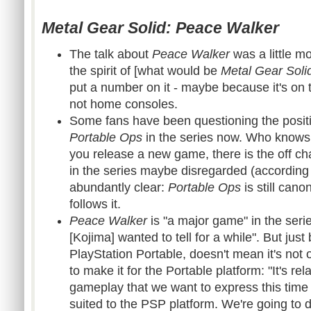
Metal Gear Solid: Peace Walker
The talk about
Peace Walker
was a little mor
the spirit of [what would be
Metal Gear Soli
put a number on it - maybe because it's on 
not home consoles.
Some fans have been questioning the posit
Portable Ops
in the series now. Who knows
you release a new game, there is the off c
in the series maybe disregarded (according
abundantly clear:
Portable Ops
is still can
follows it.
Peace Walker
is "a major game" in the series
[Kojima] wanted to tell for a while". But just
PlayStation Portable, doesn't mean it's not o
to make it for the Portable platform: "It's rel
gameplay that we want to express this time ar
suited to the PSP platform. We're going to 