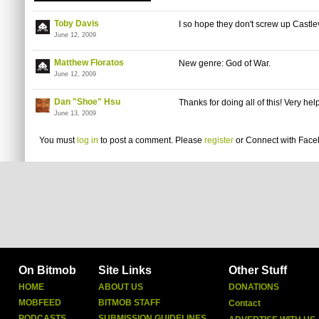
Toby Davis
I so hope they don't screw up Castle
June 12, 2009
Matthew Floratos
New genre: God of War.
June 12, 2009
Dan "Shoe" Hsu
Thanks for doing all of this! Very help
June 13, 2009
You must
log in
to post a comment. Please
register
or
Connect with Fac
On Bitmob
Site Links
Other Stuff
HOME
ABOUT US
DONATIONS
MOBFEED
BITMOB STAFF
Contact
PODCASTS
SUBMISSION GUIDELINES