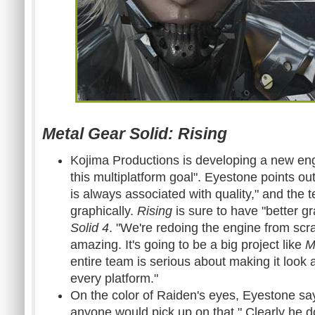
Metal Gear Solid: Rising
Kojima Productions is developing a new en
this multiplatform goal". Eyestone points ou
is always associated with quality," and the 
graphically.
Rising
is sure to have "better g
Solid 4
. "We're redoing the engine from scrat
amazing. It's going to be a big project like
M
entire team is serious about making it look
every platform."
On the color of Raiden's eyes, Eyestone say
anyone would pick up on that." Clearly he