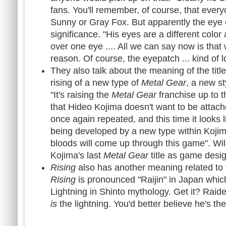
fans. You'll remember, of course, that every
Sunny or Gray Fox. But apparently the eye
significance. "His eyes are a different colo
over one eye .... All we can say now is that 
reason. Of course, the eyepatch ... kind of 
They also talk about the meaning of the titl
rising of a new type of
Metal Gear
, a new st
"It's raising the
Metal Gear
franchise up to t
that Hideo Kojima doesn't want to be attache
once again repeated, and this time it looks 
being developed by a new type within Koji
bloods will come up through this game". Wil
Kojima's last
Metal Gear
title as game desi
Rising
also has another meaning related to t
Rising
is pronounced "Raijin" in Japan which
Lightning in Shinto mythology. Get it? Raid
is
the lightning. You'd better believe he's th