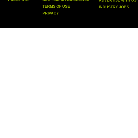
ADVERTISE WITH US
TERMS OF USE
INDUSTRY JOBS
PRIVACY