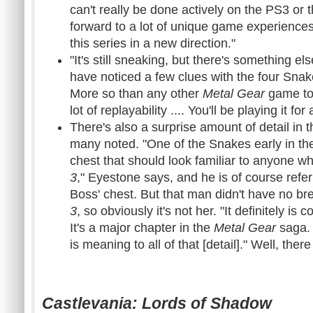
can't really be done actively on the PS3 or 
forward to a lot of unique game experiences w
this series in a new direction."
"It's still sneaking, but there's something el
have noticed a few clues with the four Snake
More so than any other
Metal Gear
game to 
lot of replayability .... You'll be playing it for
There's also a surprise amount of detail in t
many noted. "One of the Snakes early in the 
chest that should look familiar to anyone 
3
," Eyestone says, and he is of course refe
Boss' chest. But that man didn't have no br
3
, so obviously it's not her. "It definitely i
It's a major chapter in the
Metal Gear
saga. I
is meaning to all of that [detail]." Well, there
Castlevania: Lords of Shadow