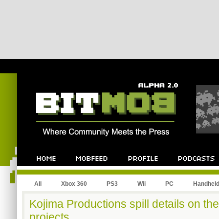
All
Xbox 360
PS3
Wii
PC
Handhel
Kojima Productions spill details on th
projects