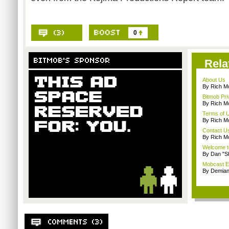
0
Rela
About Us
By Rich M
Bitmob Pri
By Rich M
Terms of 
By Rich M
Contact U
By Rich M
Welcome t
By Dan "S
Mobcast E
By Demian