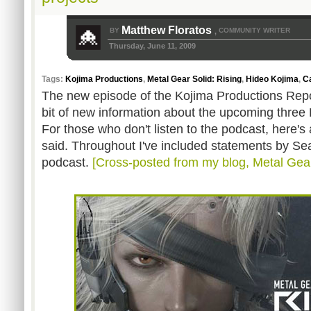
Matthew Floratos
BY
COMMUNITY WRITER
,
Thursday, June 11, 2009
Tags:
Kojima Productions
,
Metal Gear Solid: Rising
,
Hideo Kojima
,
C
The new episode of the Kojima Productions Repor
bit of new information about the upcoming three 
For those who don't listen to the podcast, here'
said. Throughout I've included statements by Se
podcast.
[Cross-posted from my blog, Metal Gea