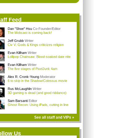
aff Feed
Dan "Shoe" Hsu
Co-Founder/Editor
The Mobcast is coming back!
Jeff Grubb
Writer
Civ V: Gods & Kings criticizes religion
Evan Killham
Writer
Lollipop Chainsaw: Blood-soaked date nite
Evan Killham
Writer
The five stages of PixelJunk 4am
Alex R. Cronk-Young
Moderator
6 to skip in the Shadow/Colossus movie
Rus McLaughlin
Writer
3D gaming is dead (and good riddance)
Sam Barsanti
Editor
Ghost Recon: Using iPads, cutting in line
See all staff and VIPs »
ollow Us