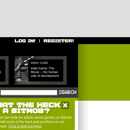
INDIE GAME
Indie Game: The
).
Movie -- the human
side of development.
HAT THE HECK
S A BITMOB?
e can write an article about games on Bitmob
edit some of the best and put them on our
 page.
Click to find out more
.