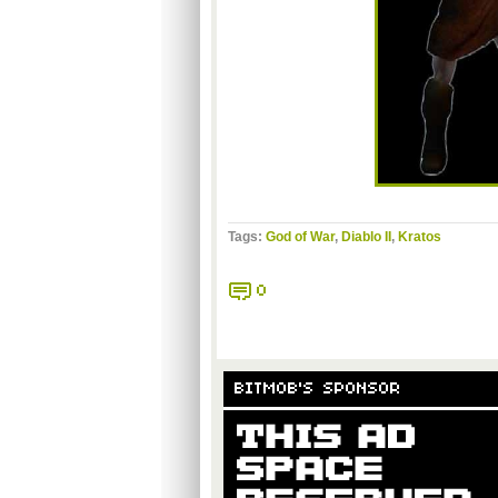
Tags:
God of War
,
Diablo II
,
Kratos
0
BITMOB'S SPONSOR