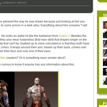
a
COMMUNITY WRITER
,
St
ys admired the way he was drawn because just looking at him you
 to come across in a dark alley. Everything about him screams "I will
. He looks an awful lot like the barbarian from
Diablo 2
. Besides the
they also wear fustanellas (that man skirt) that drapes longer on the
ity that can't be chalked up to mere coincidence is that they both have
t colors. It wraps around their arm, travels up their back, comes over
own their face and over one of their eyes.
 War
creators? Or is something more sinister afoot?
 am curious to know if anyone has any information about this.
F