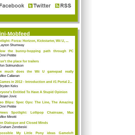
ini-Mobfeed
tlight: Forza: Horizon, Kickstarter, Wii U, ...
Layton Shumway
llow the bunny-hopping path through PC
ing...
Omri Petitte
isn't the place for trailers
Jon Solmundson
w much does the Wii U gamepad really
ter?
Mike Callanan
Games in 2012 - Introduction and #1 Portal 2...
Bryden Keks
ryone's Entitled To Have A Stupid Opinion
Stojan Jovic
eo Blips: Spec Ops: The Line, The Amazing
.
Omri Petitte
views Spotlight: Lollipop Chainsaw, Max
ne...
Mike Minotti
n Dialogue and Closed Minds
Graham Zerebeski
possible My Little Pony ideas Gameloft