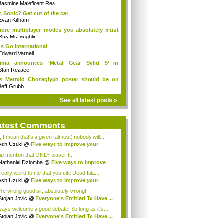
uld...
Jasmine Maleficent Rea
, Sonic? Get out of the car
Evan Killham
ore multiplayer modes you absolutely must
y
Rus McLaughlin
's Go International
Edward Varnell
jima announces ‘Metal Gear Solid 5’ in
lop...
Stan Rezaee
s Metroid Chozaglyph poster should be on
..
Jeff Grubb
See all latest posts »
atest Comments
, I mean that's a given (almost) nobody will...
Ash Uzuki
@
Five ways to improve your
e's...
id mention that ONLY teaser tr...
Nathaniel Dziomba
@
Five ways to improve
...
 really weird to me that you cite Dead Isla...
Ash Uzuki
@
Five ways to improve your
e's...
're wrong good sir, absolutely wrong!
Stojan Jovic
@
Everyone's Entitled To Have ...
lways welcome a good debate. So long as it's...
Stojan Jovic
@
Everyone's Entitled To Have ...