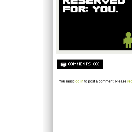
COMMENTS (0)
You must
log in
to post a comment. Please
reg