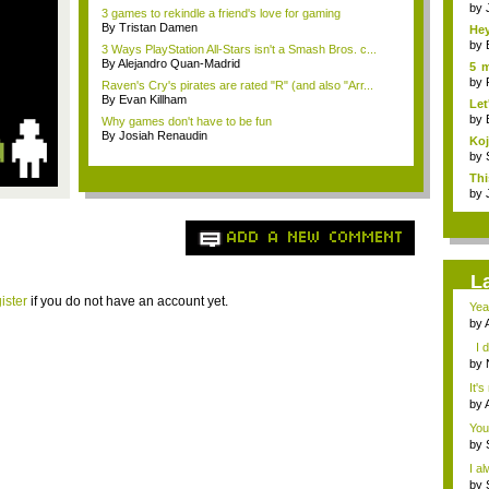
sho
by
3 games to rekindle a friend's love for gaming
By Tristan Damen
Hey
by
3 Ways PlayStation All-Stars isn't a Smash Bros. c...
By Alejandro Quan-Madrid
5 m
pla
by
Raven's Cry's pirates are rated "R" (and also "Arr...
By Evan Killham
Let
by
Why games don't have to be fun
By Josiah Renaudin
Ko
dev
by
Thi
eve.
by
ADD A NEW COMMENT
L
ister
if you do not have an account yet.
Yea
by
gam
I d
by
you
It's
by
gam
You
by
I a
by