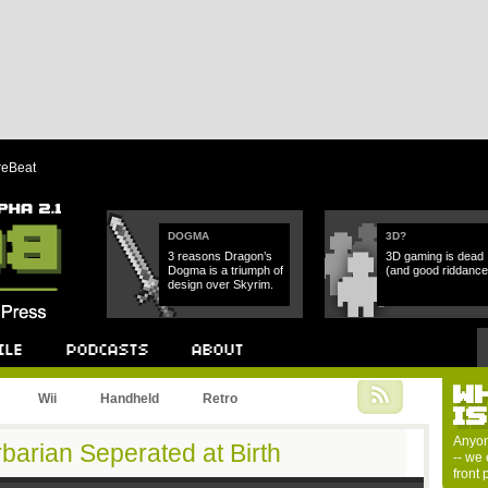
reBeat
DOGMA
3D?
3 reasons Dragon’s
3D gaming is dead
Dogma is a triumph of
(and good riddance
design over Skyrim.
W
Podcast
About
Wii
Handheld
Retro
I
Anyon
barian Seperated at Birth
-- we 
front