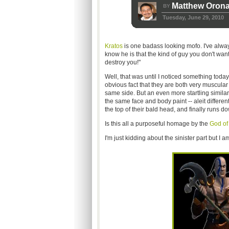
Matthew Oron
BY
Tuesday, June 29, 2010
Kratos
is one badass looking mofo. I've alwa
know he is that the kind of guy you don't want
destroy you!"
Well, that was until I noticed something today
obvious fact that they are both very muscular 
same side. But an even more startling similar
the same face and body paint -- aleit differen
the top of their bald head, and finally runs d
Is this all a purposeful homage by the
God of
I'm just kidding about the sinister part but I