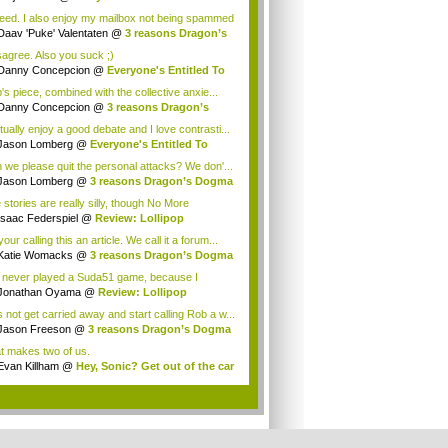
eed. I also enjoy my mailbox not being spammed
Daav 'Puke' Valentaten
@
3 reasons Dragon’s
isagree. Also you suck ;)
Danny Concepcion
@
Everyone's Entitled To
.
's piece, combined with the collective anxie...
Danny Concepcion
@
3 reasons Dragon’s
ma ...
tually enjoy a good debate and I love contrasti...
Jason Lomberg
@
Everyone's Entitled To
e ...
 we please quit the personal attacks? We don'...
Jason Lomberg
@
3 reasons Dragon’s Dogma
.
 stories are really silly, though No More
oes...
Isaac Federspiel
@
Review: Lollipop
ainsaw
our calling this an article. We call it a forum...
Katie Womacks
@
3 reasons Dragon’s Dogma
.
e never played a Suda51 game, because I
ught mos...
Jonathan Oyama
@
Review: Lollipop
ainsaw
s not get carried away and start calling Rob a w...
Jason Freeson
@
3 reasons Dragon’s Dogma
.
t makes two of us.
Evan Killham
@
Hey, Sonic? Get out of the car
.