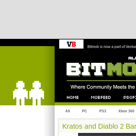
Bitmob is now a part of Ventu
Bitmob.com
Home
Mobfeed
Profile
All
PC
PS3
Xbox 360
Kratos and Diablo 2 Bar