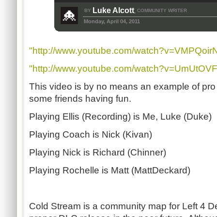
Luke Alcott
BY
COMMUNITY WRITER
,
Monday, April 04, 2011
"http://www.youtube.com/watch?v=VMPQoirN
"http://www.youtube.com/watch?v=UmUtOVF
This video is by no means an example of pro s
some friends having fun.
Playing Ellis (Recording) is Me, Luke (Duke)
Playing Coach is Nick (Kivan)
Playing Nick is Richard (Chinner)
Playing Rochelle is Matt (MattDeckard)
Cold Stream is a community map for Left 4 De