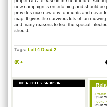
proper DLC release in the near future. Although
new campaign is entertaining and should be p
provides nice new environments and never fee
map. It gives the survivors lots of fun mowi
and many reasons to fear the special infect
should.
Tags:
Left 4 Dead 2
4
LUKE ALCOTT'S SPONSOR
Rela
3 reasons 
By Rus Mc
ROUNDTABL
By Rus Mc