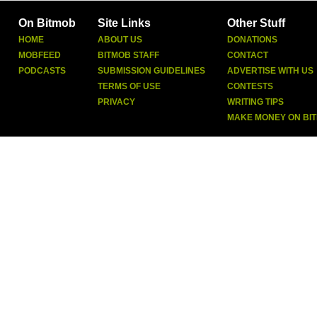
On Bitmob
Site Links
Other Stuff
HOME
ABOUT US
DONATIONS
MOBFEED
BITMOB STAFF
CONTACT
PODCASTS
SUBMISSION GUIDELINES
ADVERTISE WITH US
TERMS OF USE
CONTESTS
PRIVACY
WRITING TIPS
MAKE MONEY ON BI