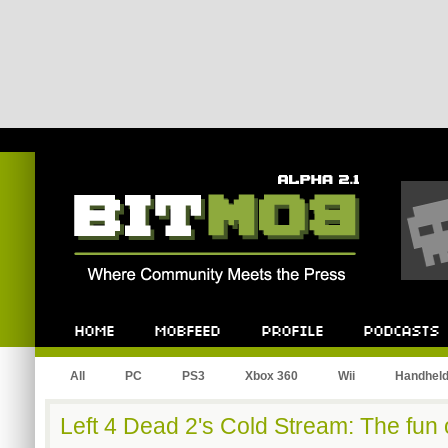
Bitmob.com
Home
Mobfeed
Profile
Podcast
All
PC
PS3
Xbox 360
Wii
Handhel
Left 4 Dead 2's Cold Stream: The fun