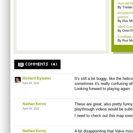
How did De
By Trista
ROUNDTAB
gamers
By Rus Mc
Silent Gor
By Omri Pe
5 multipla
By Rus Mc
COMMENTS (4)
Richard Bywater
It's still a bit buggy, like the heli
sometimes it's really confusing wh
April 04, 2011
Looking forward to playing again.
Nathan Kerns
These are great; also pretty funny
playthrough videos would be subti
April 04, 2011
I need to check out this map soon
Nathan Kerns
A bit disappointing that Valve mis