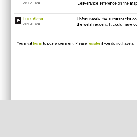
'Deliverance' reference on the map
April 04, 2011
Luke Alcott
Unfortunately the autotranscipt on
the welsh accent. It could have d
April 05, 2011
You must
log in
to post a comment. Please
register
if you do not have an 