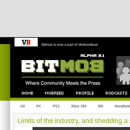
Bitmob is now a part of VentureBeat
Bitmob.com
Home
Mobfeed
Profile
Podcast
All
PC
PS3
Xbox 360
Wii
Handhel
Limits of the industry, and shedding a