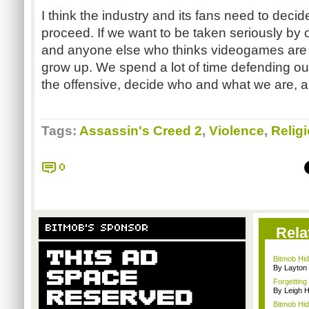
I think the industry and its fans need to deci
proceed. If we want to be taken seriously by o
and anyone else who thinks videogames are f
grow up. We spend a lot of time defending our
the offensive, decide who and what we are, a
Tags:
Assassin's Creed 2
,
Violence
,
Relig
0
BITMOB'S SPONSOR
Rela
Bitmob Hi
By Layto
Forgetting 
By Leigh H
Bitmob Hid