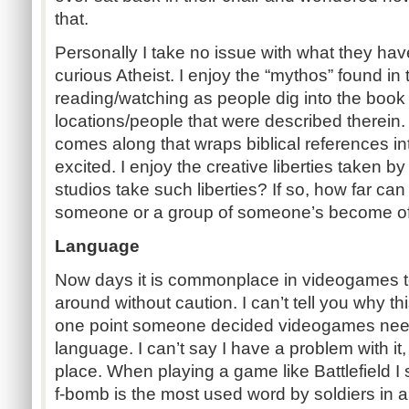
that.
Personally I take no issue with what they have
curious Atheist. I enjoy the “mythos” found in 
reading/watching as people dig into the book a
locations/people that were described therei
comes along that wraps biblical references int
excited. I enjoy the creative liberties taken b
studios take such liberties? If so, how far ca
someone or a group of someone’s become o
Language
Now days it is commonplace in videogames t
around without caution. I can’t tell you why t
one point someone decided videogames need
language. I can’t say I have a problem with it, s
place. When playing a game like Battlefield I s
f-bomb is the most used word by soldiers in a ti