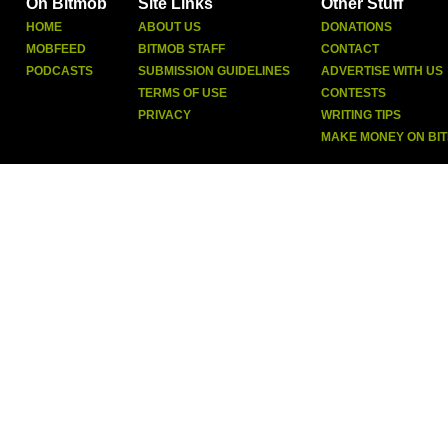
On Bitmob
Site Links
Other Stuff
HOME
ABOUT US
DONATIONS
MOBFEED
BITMOB STAFF
CONTACT
PODCASTS
SUBMISSION GUIDELINES
ADVERTISE WITH US
TERMS OF USE
CONTESTS
PRIVACY
WRITING TIPS
MAKE MONEY ON BI