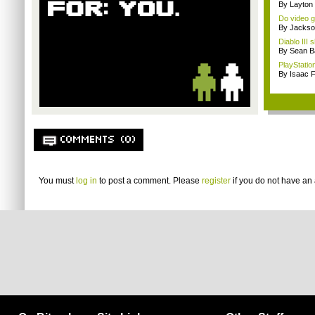
By Layto
Do video g
By Jackso
Diablo III
By Sean B
PlayStation
By Isaac F
COMMENTS (0)
You must
log in
to post a comment. Please
register
if you do not have an 