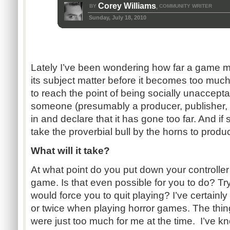
Corey Williams
BY
COMMUNITY WRITER
,
Sunday, July 18, 2010
Lately I’ve been wondering how far a game m
its subject matter before it becomes too much.
to reach the point of being socially unaccept
someone (presumably a producer, publisher,
in and declare that it has gone too far. And if 
take the proverbial bull by the horns to pro
What will it take?
At what point do you put down your controlle
game. Is that even possible for you to do? Tr
would force you to quit playing? I’ve certainl
or twice when playing horror games. The thin
were just too much for me at the time. I’ve k