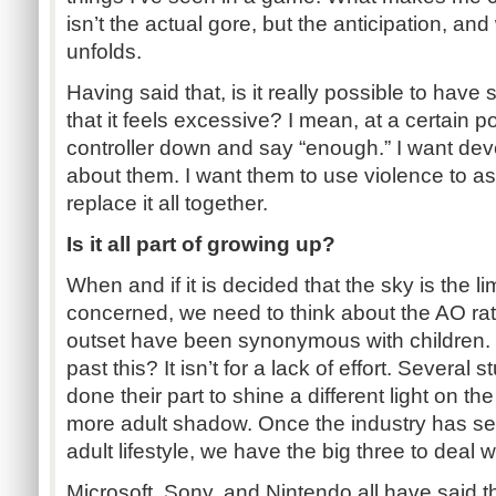
isn’t the actual gore, but the anticipation, an
unfolds.
Having said that, is it really possible to hav
that it feels excessive? I mean, at a certain p
controller down and say “enough.” I want deve
about them. I want them to use violence to ass
replace it all together.
Is it all part of growing up?
When and if it is decided that the sky is the lim
concerned, we need to think about the AO ra
outset have been synonymous with children. W
past this? It isn’t for a lack of effort. Several
done their part to shine a different light on th
more adult shadow. Once the industry has set
adult lifestyle, we have the big three to deal w
Microsoft, Sony, and Nintendo all have said 