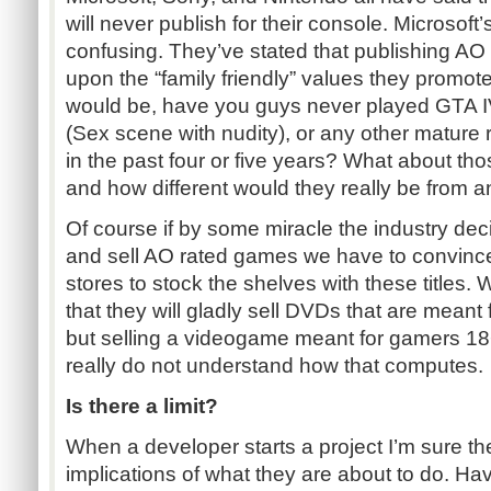
will never publish for their console. Microsoft’s
confusing. They’ve stated that publishing AO
upon the “family friendly” values they promot
would be, have you guys never played GTA 
(Sex scene with nudity), or any other mature
in the past four or five years? What about tho
and how different would they really be from
Of course if by some miracle the industry dec
and sell AO rated games we have to convince 
stores to stock the shelves with these titles. W
that they will gladly sell DVDs that are meant
but selling a videogame meant for gamers 18+ 
really do not understand how that computes.
Is there a limit?
When a developer starts a project I’m sure th
implications of what they are about to do. Ha