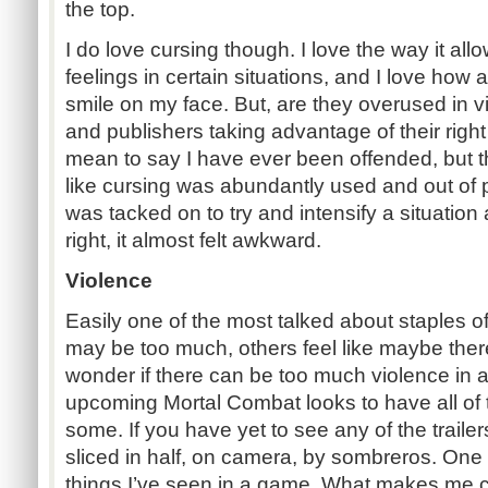
the top.
I do love cursing though. I love the way it a
feelings in certain situations, and I love how 
smile on my face. But, are they overused in
and publishers taking advantage of their right
mean to say I have ever been offended, but th
like cursing was abundantly used and out of pla
was tacked on to try and intensify a situation ar
right, it almost felt awkward.
Violence
Easily one of the most talked about staples 
may be too much, others feel like maybe there
wonder if there can be too much violence in
upcoming Mortal Combat looks to have all of
some. If you have yet to see any of the traile
sliced in half, on camera, by sombreros. On
things I’ve seen in a game. What makes me cr