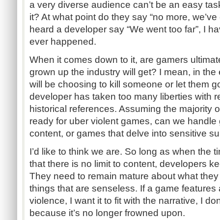
a very diverse audience can’t be an easy task. I
it? At what point do they say “no more, we’ve
heard a developer say “We went too far”, I ha
ever happened.
When it comes down to it, are gamers ultimat
grown up the industry will get? I mean, in th
will be choosing to kill someone or let them g
developer has taken too many liberties with r
historical references. Assuming the majority 
ready for uber violent games, can we handle
content, or games that delve into sensitive s
I’d like to think we are. So long as when the 
that there is no limit to content, developers 
They need to remain mature about what they 
things that are senseless. If a game feature
violence, I want it to fit with the narrative, I do
because it’s no longer frowned upon.