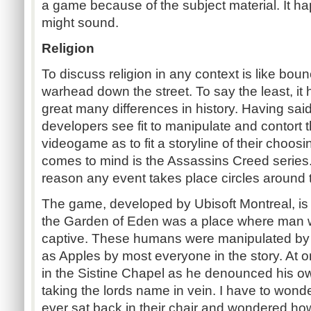
a game because of the subject material. It hap
might sound.
Religion
To discuss religion in any context is like bo
warhead down the street. To say the least, it 
great many differences in history. Having said
developers see fit to manipulate and contort t
videogame as to fit a storyline of their choos
comes to mind is the Assassins Creed series.
reason any event takes place circles around 
The game, developed by Ubisoft Montreal, is c
the Garden of Eden was a place where man 
captive. These humans were manipulated by p
as Apples by most everyone in the story. At o
in the Sistine Chapel as he denounced his ow
taking the lords name in vein. I have to wonde
ever sat back in their chair and wondered h