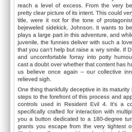
reach a level of excess. From the very be
pretty clear picture of its intent. This could v
title, were it not for the tone of protagoni
bejeweled sidekick, Johnson. It wants to be
plays a large part in this adventure, and whi
juvenile, the funnies deliver with such a l
that you can’t help but raise a wry smile. If
and uncomfortable
forray
into potty
humou
cast a doubt over whether that content has h
us believe once again – our collective in
relieved sigh.
One thing thankfully deceptive in its maturit
steps to the forefront of this process and app
controls used in Resident Evil 4. It’s a 
specifically crafted for interaction with mult
you a button dedicated to a 180-degree turn
grants you escape from the very tightest 