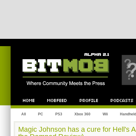
Bitmob.com
Home
Mobfeed
Profile
Podcast
All
PC
PS3
Xbox 360
Wii
Handhel
Magic Johnson has a cure for Hell's 