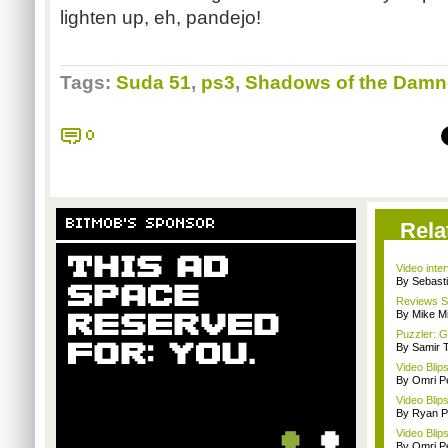
lighten up, eh,
pandejo
!
Tags:
Suda 51
,
ps3
,
Shadows of the Dam
0
BITMOB'S SPONSOR
Rela
Video inte
By Sebast
Reviews Sp
By Mike Mi
Puzzler: 
By Samir 
Video Blip
By Omri Pe
Video Blip
By Ryan P
Video Blip
By Omri Pe