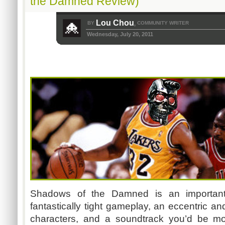
the Damned Review)
Lou Chou
BY
COMMUNITY WRITER
,
Wednesday, July 20, 2011
Shadows of the Damned is an important 
fantastically tight gameplay, an eccentric an
characters, and a soundtrack you’d be m