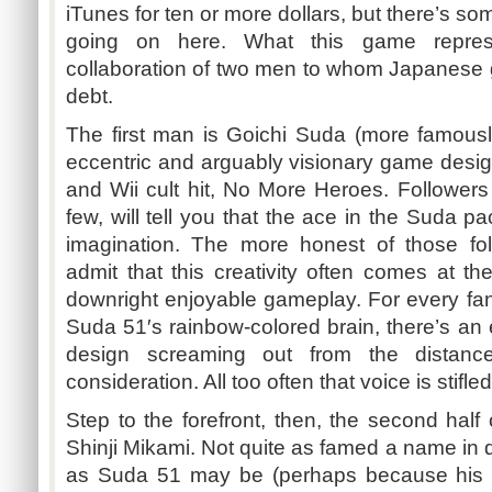
iTunes for ten or more dollars, but there’s so
going on here. What this game represe
collaboration of two men to whom Japanese
debt.
The first man is
Goichi
Suda
(more famous
eccentric and arguably visionary game desi
and Wii cult hit, No More Heroes. Followers
few, will tell you that the ace in the
Suda
pac
imagination. The more honest of those fol
admit that this creativity often comes at the
downright enjoyable gameplay. For every fant
Suda
51′s
rainbow-colored brain, there’s an
design screaming out from the distance
consideration. All too often that voice is stifl
Step to the forefront, then, the second half
Shinji
Mikami
. Not quite as famed a name in 
as
Suda
51 may be (perhaps because his n