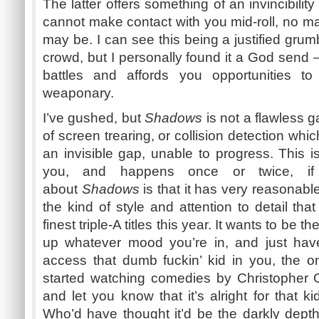
The latter offers something of an invincibilit
cannot make contact with you mid-roll, no m
may be. I can see this being a justified gru
crowd, but I personally found it a God send –
battles and affords you opportunities to
weaponary
.
I’ve gushed, but
Shadows
is not a flawless g
of screen
trearing
, or collision detection whi
an invisible gap, unable to progress. This 
you, and happens once or twice, if 
about
Shadows
is that it has very reasonable
the kind of style and attention to detail tha
finest triple-A titles this year. It wants to be
up whatever mood you’re in, and just have
access that dumb
fuckin’
kid in you, the o
started watching comedies by Christopher 
and let you know that it’s alright for that k
Who’d have thought it’d be the darkly depths