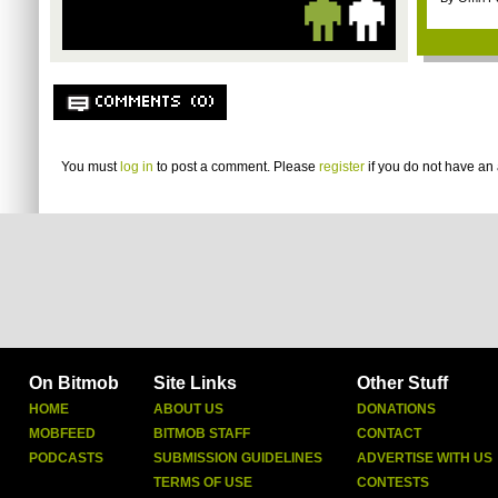
COMMENTS (0)
You must
log in
to post a comment. Please
register
if you do not have an 
On Bitmob
Site Links
Other Stuff
HOME
ABOUT US
DONATIONS
MOBFEED
BITMOB STAFF
CONTACT
PODCASTS
SUBMISSION GUIDELINES
ADVERTISE WITH US
TERMS OF USE
CONTESTS