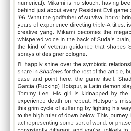
numerical),
Mikami
is no slouch, having been
behind just about every Resident Evil game 
’96. What the godfather of survival horror bri
years of experience directing triple-A titles, 
creative yang.
Mikami
becomes the megaph
whispered voice in the back of
Suda’s
brain,
the kind of veteran guidance that shapes
S
sprays of designer cologne.
I’ll happily shine over the symbiotic relatio
share in
Shadows
for the rest of the article, 
case and point here: the game itself. Sh
Garcia (Fucking)
Hotspur
, a Latin demon sla
Tommy Lee. His girl is kidnapped by the 
experience death on repeat.
Hotspur’s
missi
this grim cycle of suffering by fighting his way
to the high ruler of down below. This journey 
act representing some sort of world, or phase
consistently different, and you’re unlikely t