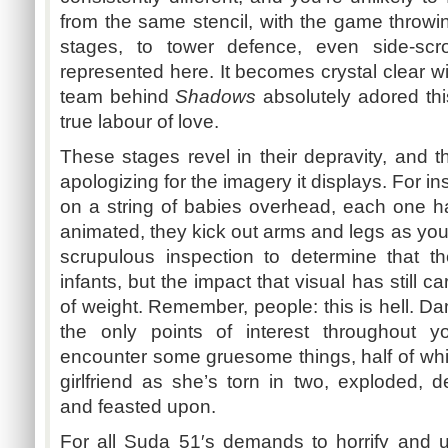
from the same stencil, with the game throwi
stages, to tower
defence
, even side-scr
represented here. It becomes crystal clear wi
team behind
Shadows
absolutely adored thi
true
labour
of love.
These stages revel in their depravity, and 
apologizing for the imagery it displays. For i
on a string of babies overhead, each one h
animated, they kick out arms and legs as you
scrupulous inspection to determine that th
infants, but the impact that visual has still
of weight. Remember, people: this is hell. Da
the only points of interest throughout y
encounter some gruesome things, half of whi
girlfriend as she’s torn in two, exploded, de
and feasted upon.
For all
Suda
51′s
demands to horrify and un