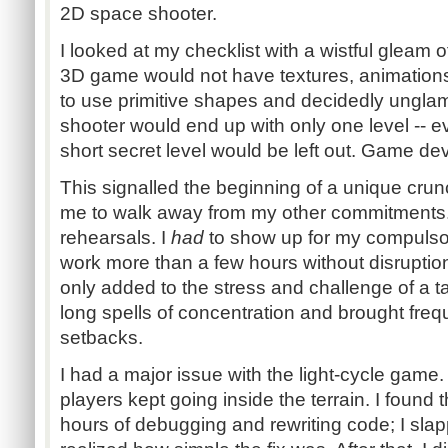
2D space shooter.
I looked at my checklist with a wistful gleam
3D game would not have textures, animations,
to use primitive shapes and decidedly unglam
shooter would end up with only one level -- 
short secret level would be left out. Game d
This signalled the beginning of a unique crun
me to walk away from my other commitments.
rehearsals. I
had
to show up for my compulsory
work more than a few hours without disrupti
only added to the stress and challenge of a t
long spells of concentration and brought fre
setbacks.
I had a major issue with the light-cycle gam
players kept going inside the terrain. I found 
hours of debugging and rewriting code; I sl