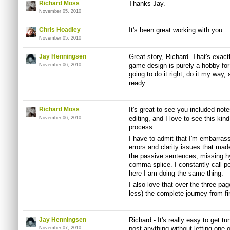
Richard Moss
Thanks Jay.
November 05, 2010
Chris Hoadley
It's been great working with you.
November 05, 2010
Jay Henningsen
Great story, Richard. That's exac
game design is purely a hobby for 
November 06, 2010
going to do it right, do it my way, 
ready.
Richard Moss
It's great to see you included note
editing, and I love to see this kin
November 06, 2010
process.
I have to admit that I'm embarra
errors and clarity issues that made
the passive sentences, missing h
comma splice. I constantly call pe
here I am doing the same thing.
I also love that over the three pag
less) the complete journey from fir
Jay Henningsen
Richard - It's really easy to get tu
post anything without letting one of
November 07, 2010