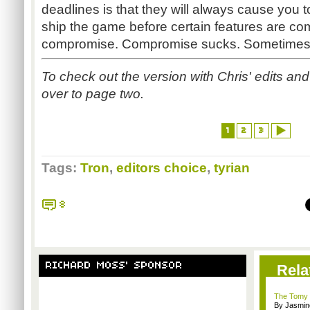
deadlines is that they will always cause you 
ship the game before certain features are c
compromise. Compromise sucks. Sometimes,
To check out the version with Chris' edits an
over to page two.
1
2
3
Tags:
Tron
,
editors choice
,
tyrian
8
RICHARD MOSS' SPONSOR
Rela
The Tomy 
By Jasmin