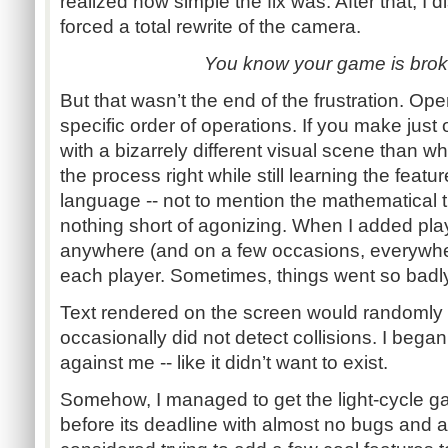
realized how simple the fix was. After that, I
forced a total rewrite of the camera.
You know your game is brok
But that wasn’t the end of the frustration. Op
specific order of operations. If you make just
with a bizarrely different visual scene than w
the process right while still learning the feat
language -- not to mention the mathematical the
nothing short of agonizing. When I added play
anywhere (and on a few occasions, everywh
each player. Sometimes, things went so badl
Text rendered on the screen would randomly
occasionally did not detect collisions. I bega
against me -- like it didn’t want to exist.
Somehow, I managed to get the light-cycle g
before its deadline with almost no bugs and a 