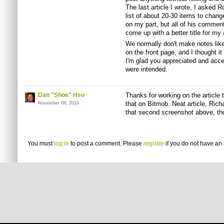
The last article I wrote, I asked 
list of about 20-30 items to chan
on my part, but all of his comme
come up with a better title for my a
We normally don't make notes like 
on the front page, and I thought i
I'm glad you appreciated and accep
were intended.
Dan "Shoe" Hsu
Thanks for working on the article 
that on Bitmob. Neat article, Richa
November 08, 2010
that second screenshot above, tho
You must
log in
to post a comment. Please
register
if you do not have an 