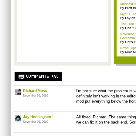
Mobcast 99
By Brett B
Myst + Tro
By Layto
The Tron 
By Dan "S
November B
Gamemak
By Chris 
News Blips
By Mike Mi
COMMENTS (8)
Richard Moss
I'm not sure what the problem is wi
definitely isn't working in the edit
November 05, 2010
mod put everything below the hori
Jay Henningsen
All fixed, Richard. The same thin
we can fix it on the back end. Sorr
November 05, 2010