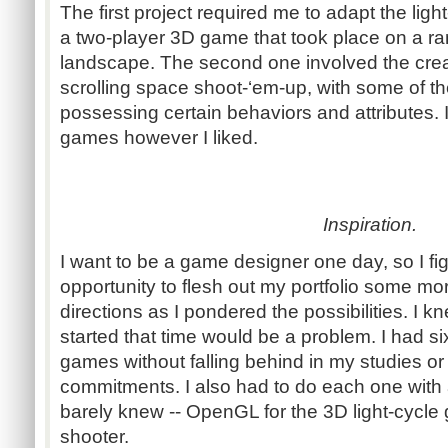
The first project required me to adapt the li
a two-player 3D game that took place on a ra
landscape. The second one involved the creati
scrolling space shoot-‘em-up, with some of th
possessing certain behaviors and attributes.
games however I liked.
Inspiration.
I want to be a game designer one day, so I fi
opportunity to flesh out my portfolio some mor
directions as I pondered the possibilities. I 
started that time would be a problem. I had 
games without falling behind in my studies or
commitments. I also had to do each one with
barely knew -- OpenGL for the 3D light-cycle
shooter.