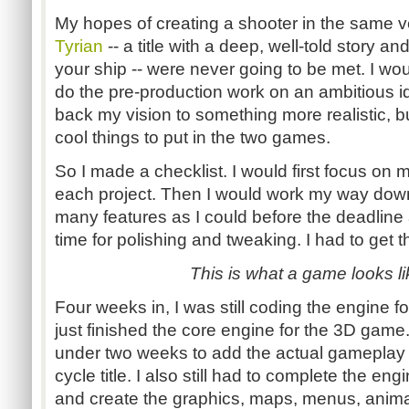
My hopes of creating a shooter in the same v
Tyrian
-- a title with a deep, well-told story an
your ship -- were never going to be met. I wo
do the pre-production work on an ambitious ide
back my vision to something more realistic, but
cool things to put in the two games.
So I made a checklist. I would first focus on 
each project. Then I would work my way down
many features as I could before the deadline 
time for polishing and tweaking. I had to get thi
This is what a game looks li
Four weeks in, I was still coding the engine 
just finished the core engine for the 3D game. 
under two weeks to add the actual gameplay t
cycle title. I also still had to complete the engi
and create the graphics, maps, menus, anima