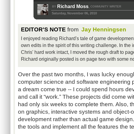
Richard Moss
BY
COMMUNITY WRITER
,
Saturday, November 06, 2010
EDITOR'S NOTE
from
Jay Henningsen
I enjoyed reading Richard's tale of game development,
own edits in the spirit of this writing challenge. In the
Chris' hard work intact, I moved the rough draft to pag
Richard originally posted is on page two with some n
Over the past two months, I was lucky enou
computer science and software engineering p
a dream come true -- I could spend hours d
and call it “work.” These projects did come with
had only six weeks to complete them. Also, 
on graphics, interactive systems and object-o
development rather than actual game design. A
the tools and implement all the features the 