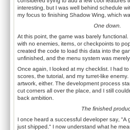
considered trying to add a few cool feature
interesting, but I was well behind schedule wit
my focus to finishing Shadow Wing, which wa
One down.
At this point, the game was barely functional
with no enemies, items, or checkpoints to popu
created the code to load this data into the g
unfinished, and the menu system was merely
Once again, I looked at my checklist. I had t
scores, the tutorial, and my turret-like enemy. 
artwork, either. The development process sta
cut corners all over the place, and I still could
back ambition.
The finished produc
I once heard a successful developer say, "A g
just shipped." I now understand what he mea