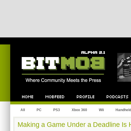
Bitmob.com
Home
Mobfeed
Profile
Podcast
All
PC
PS3
Xbox 360
Wii
Handhel
Making a Game Under a Deadline Is 