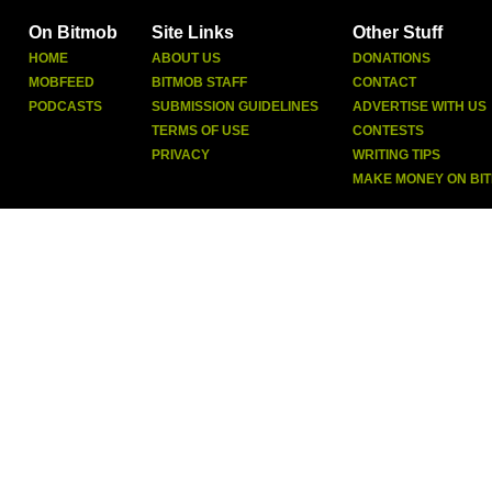
On Bitmob
Site Links
Other Stuff
HOME
ABOUT US
DONATIONS
MOBFEED
BITMOB STAFF
CONTACT
PODCASTS
SUBMISSION GUIDELINES
ADVERTISE WITH US
TERMS OF USE
CONTESTS
PRIVACY
WRITING TIPS
MAKE MONEY ON BI