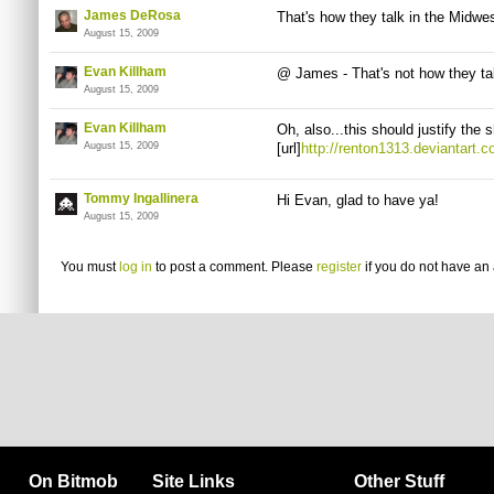
James DeRosa
That's how they talk in the Midwes
August 15, 2009
Evan Killham
@ James - That's not how they tal
August 15, 2009
Evan Killham
Oh, also...this should justify the 
August 15, 2009
[url]
http://renton1313.deviantart.
Tommy Ingallinera
Hi Evan, glad to have ya!
August 15, 2009
You must
log in
to post a comment. Please
register
if you do not have an 
On Bitmob
Site Links
Other Stuff