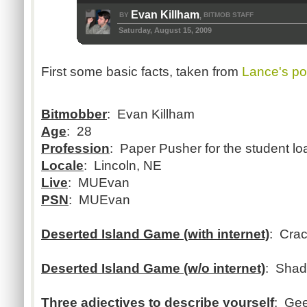
Evan Killham
BY
BITMOB STAFF
,
Saturday, August 15, 2009
First some basic facts, taken from
Lance's po
Bitmobber
: Evan Killham
Age
: 28
Profession
: Paper Pusher for the student loa
Locale
: Lincoln, NE
Live
: MUEvan
PSN
: MUEvan
Deserted Island Game (with internet)
: Cra
Deserted Island Game (w/o internet)
: Shad
Three adjectives to describe yourself
: Gee