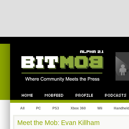
Bitmob.com
Home
Mobfeed
Profile
Podcast
All
PC
PS3
Xbox 360
Wii
Handhel
Meet the Mob: Evan Killham