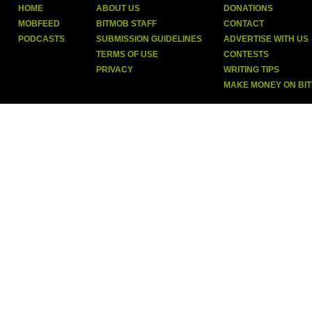
HOME
ABOUT US
DONATIONS
MOBFEED
BITMOB STAFF
CONTACT
PODCASTS
SUBMISSION GUIDELINES
ADVERTISE WITH US
TERMS OF USE
CONTESTS
PRIVACY
WRITING TIPS
MAKE MONEY ON BI