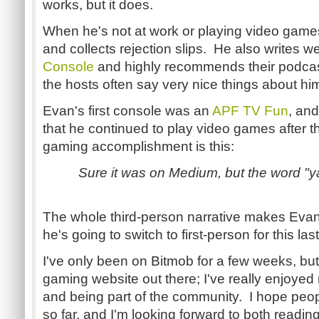
works, but it does.
When he's not at work or playing video games
and collects rejection slips. He also writes w
Console
and highly recommends their podcas
the hosts often say very nice things about hi
Evan's first console was an
APF TV Fun
, and
that he continued to play video games after th
gaming accomplishment is this:
Sure it was on Medium, but the word "y
The whole third-person narrative makes Evan fe
he's going to switch to first-person for this last 
I've only been on Bitmob for a few weeks, but 
gaming website out there; I've really enjoye
and being part of the community. I hope peop
so far, and I'm looking forward to both reading