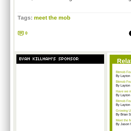
Tags:
meet the mob
8
EVAN KILLHAM'S SPONSOR
Rela
Bitmob Fe
By Layto
Bitmob Fea
By Layto
Have we me
By Layto
Bitmob Fe
By Layto
Growing U
By Brian S
Meet the M
By Jason 