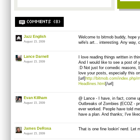
COMMENTS (8)
Jazz English
Welcome to bitmob buddy, hope you
August 15, 2009
wife's art... interesting. Any way, 
Lance Darnell
I love reading things written in thi
August 15, 2009
And I would like to see a post o
:D Not just for comedic reasons, bu
love your posts, especially this o
[url]
http://bitmob.com/index.php
Headlines.html
[/url]
Evan Killham
@ Lance - I have, in fact, come 
August 15, 2009
Outbreaks of Zombies (ECOZ - pro
ever worked. People have told me t
have a plan. And thanks; I've liked
James DeRosa
That is one fine lookin' nerd. Let m
August 15, 2009