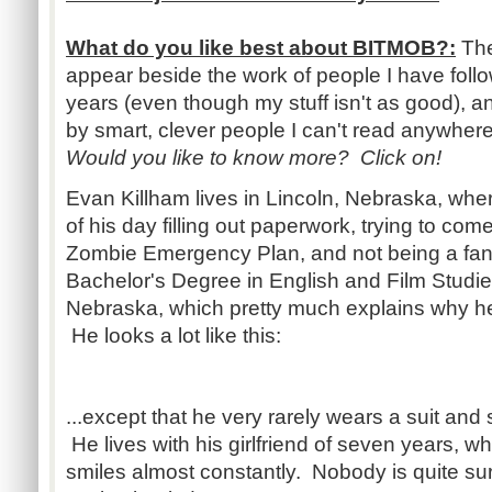
What do you like best about BITMOB?:
The
appear beside the work of people I have foll
years (even though my stuff isn't as good), an
by smart, clever people I can't read anywhere
Would you like to know more? Click on!
Evan Killham lives in Lincoln, Nebraska, wh
of his day filling out paperwork, trying to com
Zombie Emergency Plan, and not being a fan 
Bachelor's Degree in English and Film Studies
Nebraska, which pretty much explains why h
He looks a lot like this:
...except that he very rarely wears a suit and 
He lives with his girlfriend of seven years,
smiles almost constantly. Nobody is quite sur