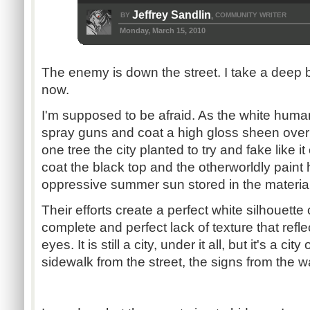
Jeffrey Sandlin
BY
COMMUNITY WRITER
,
Monday, March 15, 2010
The enemy is down the street. I take a deep 
now.
I'm supposed to be afraid. As the white human
spray guns and coat a high gloss sheen over 
one tree the city planted to try and fake like 
coat the black top and the otherworldly paint 
oppressive summer sun stored in the material
Their efforts create a perfect white silhouett
complete and perfect lack of texture that refle
eyes. It is still a city, under it all, but it's a cit
sidewalk from the street, the signs from the wa