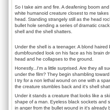
So I take aim and fire. A deafening boom and
white humanoid creature closest to me takes a
head. Standing strangely still as the head ro
bullet hole sending a series of dramatic crack
shell and the shell shatters.
Under the shell is a teenager. A blond haired 
dumbfounded look on his face as his brain dro
head and he collapses to the ground.
Honestly...I'm a little surprised. Are they all 
under the film? They begin shambling toward 
I try for a non lethal wound on one with a spar
the creature stumbles back and it's shell shat
Under it stands a creature that looks like a sk
shape of a man. Eyeless black sockets and sl
in anger from the bullet wound in it's alread