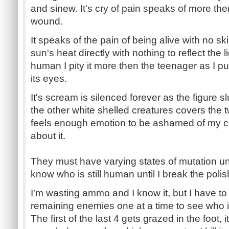
and sinew. It's cry of pain speaks of more then
wound.
It speaks of the pain of being alive with no sk
sun's heat directly with nothing to reflect the l
human I pity it more then the teenager as I pu
its eyes.
It's scream is silenced forever as the figure 
the other white shelled creatures covers the two
feels enough emotion to be ashamed of my cr
about it.
They must have varying states of mutation unde
know who is still human until I break the polis
I'm wasting ammo and I know it, but I have to t
remaining enemies one at a time to see who 
The first of the last 4 gets grazed in the foot, it