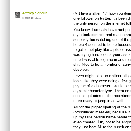
Jeffrey Sandlin
(Mi) hiya stalker! ^.^ how you do
one follower on twitter. It's been 
March 16, 2010
the only person on the internet fo
You know. I actually have met peop
style tank controls and static came
seriously fun watching one of the p
before 4 seemed to be so focused 
forgot to not play like a pile of as
was trying hard to kick your ass so
time I was able to jump in and rea
shit. Nice to be a member of suri
observer.
I even might pick up a silent hil
leads like they were doing a few g
psyche of a character I would be 
atypical character type. Them act
doesn't get cries of dissapointm
more ready to jump in as well.
As for the proper spelling of the p
(pronounced meez-es) because it w
up my fake person name before the 
even created. I try not to be angr
they just beat Mi to the punch on t