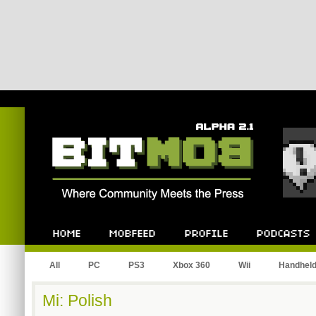
Bitmob.com
Home
Mobfeed
Profile
Podcast
All
PC
PS3
Xbox 360
Wii
Handhel
Mi: Polish