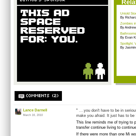
BITMOB'S SPONSOR
Rela
Untold Sto
By Richar
Zombies i
By Andrew
Bathrooms,
By Evan Ki
Spotlight: 
By Jasmin
COMMENTS (2)
Lance Darnell
"
....you don't have to be in seriou
make you afraid. It just has to be 
March 16, 2010
This line reminds me of trying to p
transfer continue living to continu
If there were more than one Mi wo