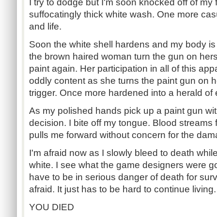
I try to dodge but I'm soon knocked off of my
suffocatingly thick white wash. One more casu
and life.
Soon the white shell hardens and my body is 
the brown haired woman turn the gun on herse
paint again. Her participation in all of this ap
oddly content as she turns the paint gun on h
trigger. Once more hardened into a herald of 
As my polished hands pick up a paint gun wi
decision. I bite off my tongue. Blood streams
pulls me forward without concern for the dam
I'm afraid now as I slowly bleed to death whil
white. I see what the game designers were goi
have to be in serious danger of death for sur
afraid. It just has to be hard to continue living.
YOU DIED