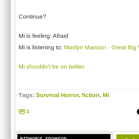
Continue?
Mi is feeling: Afraid
Mi is listening to:
Marilyn Manson - Great Big
Mi shouldn't be on twitter
Tags:
Survival Horror
,
fiction
,
Mi
2