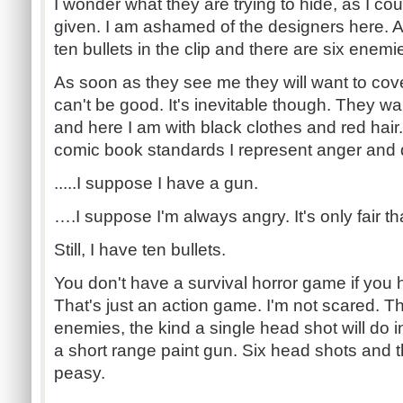
I wonder what they are trying to hide, as I cou
given. I am ashamed of the designers here. A
ten bullets in the clip and there are six enemi
As soon as they see me they will want to cove
can't be good. It's inevitable though. They w
and here I am with black clothes and red hair
comic book standards I represent anger and 
.....I suppose I have a gun.
….I suppose I'm always angry. It's only fair 
Still, I have ten bullets.
You don't have a survival horror game if you 
That's just an action game. I'm not scared. T
enemies, the kind a single head shot will do
a short range paint gun. Six head shots and t
peasy.