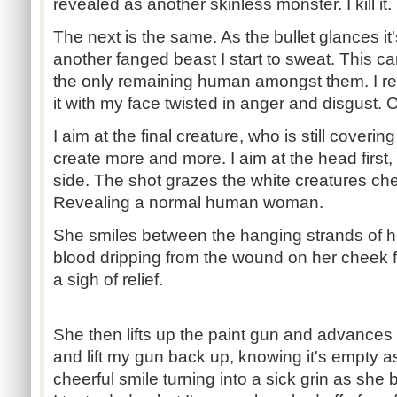
revealed as another skinless monster. I kill it.
The next is the same. As the bullet glances it'
another fanged beast I start to sweat. This can
the only remaining human amongst them. I rev
it with my face twisted in anger and disgust. 
I aim at the final creature, who is still coveri
create more and more. I aim at the head first, 
side. The shot grazes the white creatures che
Revealing a normal human woman.
She smiles between the hanging strands of her
blood dripping from the wound on her cheek f
a sigh of relief.
She then lifts up the paint gun and advances
and lift my gun back up, knowing it's empty 
cheerful smile turning into a sick grin as she 