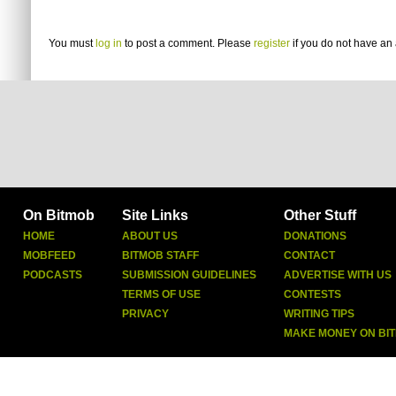
You must
log in
to post a comment. Please
register
if you do not have an 
On Bitmob
Site Links
Other Stuff
HOME
ABOUT US
DONATIONS
MOBFEED
BITMOB STAFF
CONTACT
PODCASTS
SUBMISSION GUIDELINES
ADVERTISE WITH US
TERMS OF USE
CONTESTS
PRIVACY
WRITING TIPS
MAKE MONEY ON BI