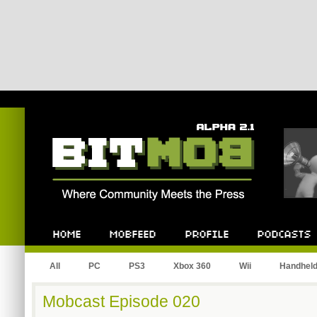
Bitmob.com
Home
Mobfeed
Profile
Podcast
All
PC
PS3
Xbox 360
Wii
Handhel
Mobcast Episode 020