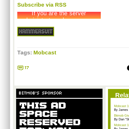
Subscribe via RSS
Tags:
Mobcast
17
BITMOB'S SPONSOR
Rela
Mobcast 10
By James
Bitmob Gi
By Dan "S
Mobcast 10
By James