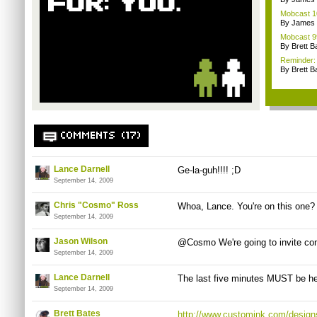
Mobcast 10
By James
Mobcast 99
By Brett B
Reminder: 
By Brett B
COMMENTS (17)
Lance Darnell
Ge-la-guh!!!! ;D
September 14, 2009
Chris "Cosmo" Ross
Whoa, Lance. You're on this one?
September 14, 2009
Jason Wilson
@Cosmo We're going to invite co
September 14, 2009
Lance Darnell
The last five minutes MUST be hea
September 14, 2009
Brett Bates
http://www.customink.com/design