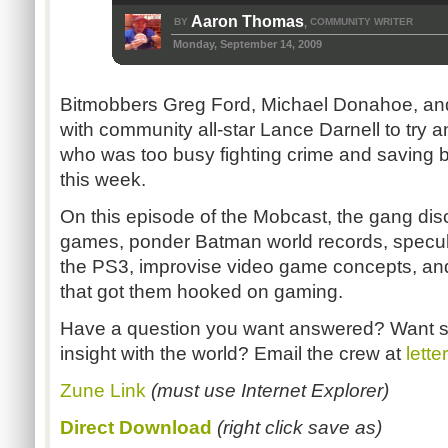
Aaron Thomas
BY
COMMUNITY WRITER
,
Monday, September 14, 2009
Bitmobbers Greg Ford, Michael Donahoe, and 
with community all-star Lance Darnell to try an
who was too busy fighting crime and saving 
this week.
On this episode of the Mobcast, the gang di
games, ponder Batman world records, speculat
the PS3, improvise video game concepts, and 
that got them hooked on gaming.
Have a question you want answered? Want s
insight with the world? Email the crew at
lett
Zune Link
(must use Internet Explorer)
Direct Download
(right click save as)