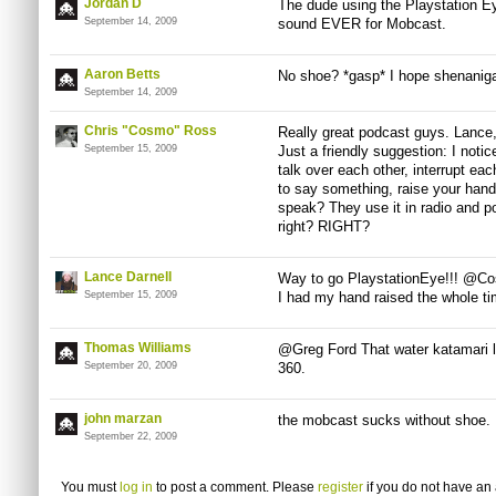
Jordan D
The dude using the Playstation E
September 14, 2009
sound EVER for Mobcast.
Aaron Betts
No shoe? *gasp* I hope shenanig
September 14, 2009
Chris "Cosmo" Ross
Really great podcast guys. Lance, 
September 15, 2009
Just a friendly suggestion: I noti
talk over each other, interrupt ea
to say something, raise your hand
speak? They use it in radio and po
right? RIGHT?
Lance Darnell
Way to go PlaystationEye!!! @Cos
September 15, 2009
I had my hand raised the whole ti
Thomas Williams
@Greg Ford That water katamari l
September 20, 2009
360.
john marzan
the mobcast sucks without shoe.
September 22, 2009
You must
log in
to post a comment. Please
register
if you do not have an 