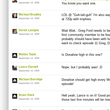
September 14, 2009
You know you want one.
Michael Bradley
LOL @ "Guh-lah-guh" I'm also way
September 14, 2009
at 720p with trophies.
Derek Lavigne
Wait Wait...Greg Ford needs to b
September 14, 2009
first community member to be fea
probably should have been with h
want to check episode 11 Greg ;D
Matias Tapia
Is Donahoe high in this one?
September 14, 2009
Lance Darnell
Nope, but I probably was! ;D
September 14, 2009
Michael Burridge
Donahoe should get high every Mob
September 14, 2009
episode!
Brian Shirk
Hell yeah, Lance is on it! Good po
September 14, 2009
those last five minutes will be now