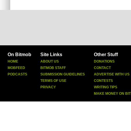
On Bitmob
Site Links
Other Stuff
HOME
ABOUT US
DONATIONS
MOBFEED
BITMOB STAFF
CONTACT
PODCASTS
SUBMISSION GUIDELINES
ADVERTISE WITH US
TERMS OF USE
CONTESTS
PRIVACY
WRITING TIPS
MAKE MONEY ON BI