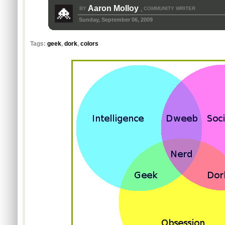
Aaron Molloy
BY
COMMUNITY WRITER
,
Sunday, September 06, 2009
Tags:
geek
,
dork
,
colors