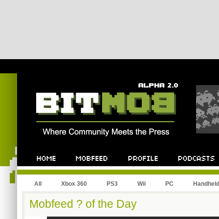
All
Xbox 360
PS3
Wii
PC
Handhel
Mobfeed ? of the Day