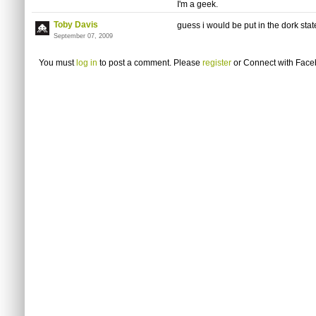
I'm a geek.
Toby Davis
guess i would be put in the dork stat
September 07, 2009
You must
log in
to post a comment. Please
register
or
Connect with Fac