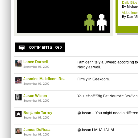
Daily Bli
By Michae
Video Inte
By Dan "S
Lance Darnell
I am definitely a Dweeb according to 
Nerdy as well.
September 06, 2009
Jasmine Maleficent Rea
Firmly in Geekdom.
September 06, 2009
Jason Wilson
You left off "Big Fat Neurotic Jew" on
September 07, 2009
Benjamin Torrey
@Jason -- You might need a different
September 07, 2009
James DeRosa
@Jason HAHAHAHA!
September 07, 2009