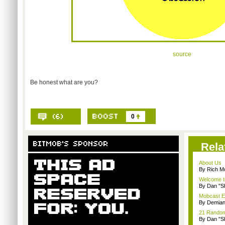
source
Be honest what are you?
0
Rela
About Us
By Rich M
Welcome t
By Dan "S
Mobcast E
By Demian
21 Random 
By Dan "S