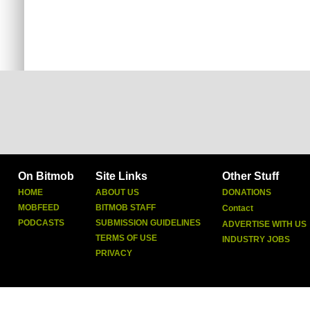
On Bitmob
Site Links
Other Stuff
HOME
ABOUT US
DONATIONS
MOBFEED
BITMOB STAFF
Contact
PODCASTS
SUBMISSION GUIDELINES
ADVERTISE WITH US
TERMS OF USE
INDUSTRY JOBS
PRIVACY