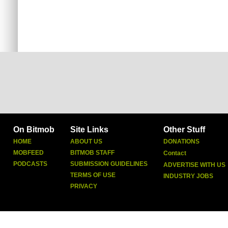
On Bitmob
Site Links
Other Stuff
HOME
ABOUT US
DONATIONS
MOBFEED
BITMOB STAFF
Contact
PODCASTS
SUBMISSION GUIDELINES
ADVERTISE WITH US
TERMS OF USE
INDUSTRY JOBS
PRIVACY