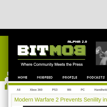
All
Xbox 360
PS3
Wii
PC
Handhel
Modern Warfare 2 Prevents Senility in 