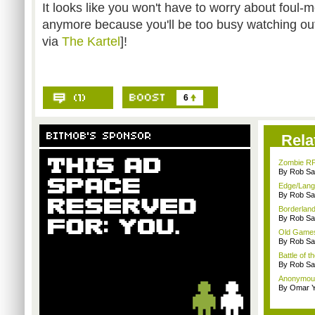
It looks like you won't have to worry about foul
anymore because you'll be too busy watching ou
via
The Kartel
]!
6
Rela
Zombie RP
By Rob Sav
Edge/Lang
By Rob Sav
Borderland
By Rob Sav
Old Games
By Rob Sav
Battle of t
By Rob Sav
Anonymou
By Omar Y