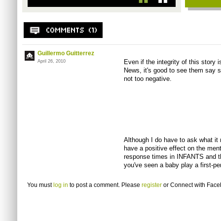
Guillermo Guitterrez
Even if the integrity of this story
April 26, 2010
News, it's good to see them say s
not too negative.
Although I do have to ask what it
have a positive effect on the menta
response times in INFANTS and th
you've seen a baby play a first-p
You must
log in
to post a comment. Please
register
or
Connect with Fac