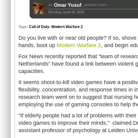
Omar Yusuf
BY
BITMOB STAFF
,
Monday, April 26, 2010
Tags:
Call of Duty: Modern Warfare 2
Do you live with or near old people? If so, shove a
hands, boot up
Modern Warfare 2
, and begin ed
Fox News recently reported that "team of resear
Netherlands" have found a link between violent 
capacities.
It seems shoot-to-kill video games have a positiv
flexibility, concentration, and response times in i
research team went on to suggest that nursing 
employing the use of gaming consoles to help the
"
If elderly people had a lot of problems with their
video games to improve their minds," claimed Dr
assistant professor of psychology at Leiden Unive