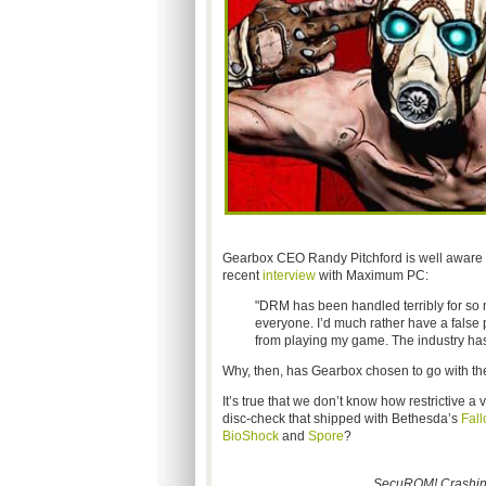
Gearbox CEO Randy Pitchford is well aware of
recent
interview
with Maximum PC:
"DRM has been handled terribly for so m
everyone. I’d much rather have a false 
from playing my game. The industry has
Why, then, has Gearbox chosen to go with
It’s true that we don’t know how restrictive 
disc-check that shipped with Bethesda’s
Fall
BioShock
and
Spore
?
SecuROM! Crashing