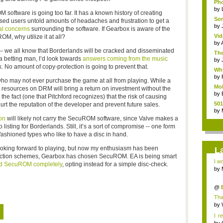
Pho
by
M software is going too far. It has a known history of creating
Sor
sed users untold amounts of headaches and frustration to get a
by
al concerns
surrounding the software. If Gearbox is aware of the
Vid
OM, why utilize it at all?
by
-- we all know that Borderlands will be cracked and disseminated
The
 a betting man, I’d look towards
answers coming from the music
by
 No amount of copy-protection is going to prevent that.
Why
by
ho may not ever purchase the game at all from playing. While a
Mob
 resources on DRM will bring a return on investment without the
by
he fact (one that Pitchford recognizes) that the risk of causing
501
urt the reputation of the developer and prevent future sales.
by
on
will likely not carry the SecuROM software, since Valve makes a
 listing for Borderlands. Still, it’s a sort of compromise -- one form
fashioned types who like to have a disc in hand.
ooking forward to playing, but now my enthusiasm has been
L
otection schemes, Gearbox has chosen SecuROM. EA is being smart
I wo
d SecuROM completely
, opting instead for a simple disc-check.
by
by
@
Mic
Tha
thou
by
I r
th...