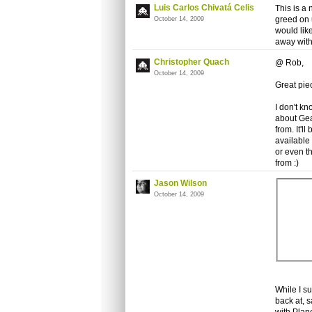
Luis Carlos Chivatá Celis
This is a
greed on 
October 14, 2009
would like
away with 
Christopher Quach
@ Rob,
October 14, 2009
Great pie
I don't k
about Gea
from. It'l
available
or even t
from :)
Jason Wilson
October 14, 2009
While I su
back at, 
with Plan