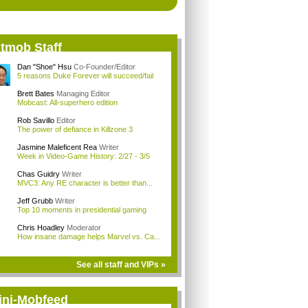
itmob Staff
Dan "Shoe" Hsu
Co-Founder/Editor
5 reasons Duke Forever will succeed/fail
Brett Bates
Managing Editor
Mobcast: All-superhero edition
Rob Savillo
Editor
The power of defiance in Killzone 3
Jasmine Maleficent Rea
Writer
Week in Video-Game History: 2/27 - 3/5
Chas Guidry
Writer
MVC3: Any RE character is better than...
Jeff Grubb
Writer
Top 10 moments in presidential gaming
Chris Hoadley
Moderator
How insane damage helps Marvel vs. Ca...
See all staff and VIPs »
ini-Mobfeed