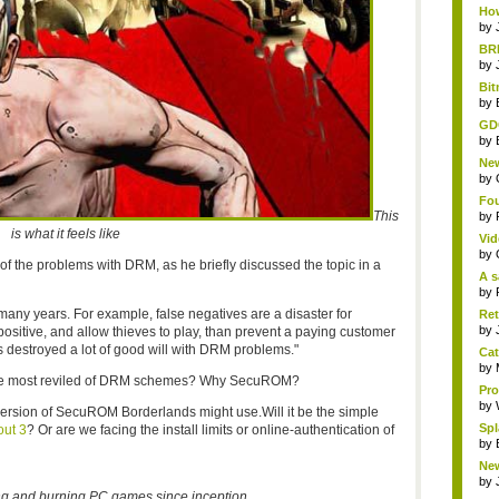
How
by
BRE
by
Bit
by
GDC
by
New
by
Fou
This
by
is what it feels like
Vid
by
 the problems with DRM, as he briefly discussed the topic in a
A s
by
any years. For example, false negatives are a disaster for
Ret
by
positive, and allow thieves to play, than prevent a paying customer
 destroyed a lot of good will with DRM problems."
Cat
by
 the most reviled of DRM schemes? Why SecuROM?
Pro
by
a version of SecuROM Borderlands might use.Will it be the simple
Spl
out 3
? Or are we facing the install limits or online-authentication of
by
New
by
 and burning PC games since inception