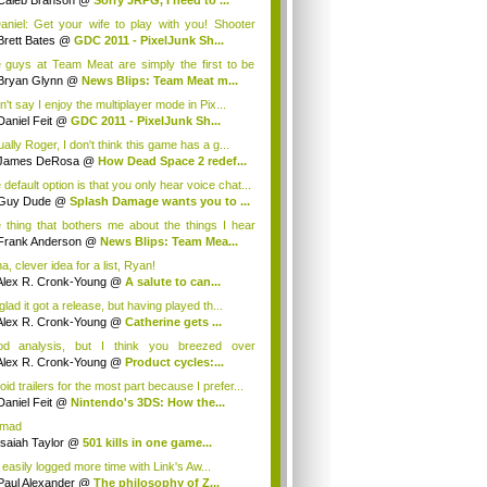
Caleb Branson
@
Sorry JRPG, I need to ...
niel: Get your wife to play with you! Shooter
Brett Bates
@
GDC 2011 - PixelJunk Sh...
 guys at Team Meat are simply the first to be
.
Bryan Glynn
@
News Blips: Team Meat m...
n't say I enjoy the multiplayer mode in Pix...
Daniel Feit
@
GDC 2011 - PixelJunk Sh...
ally Roger, I don't think this game has a g...
James DeRosa
@
How Dead Space 2 redef...
default option is that you only hear voice chat...
Guy Dude
@
Splash Damage wants you to ...
 thing that bothers me about the things I hear
m Me...
Frank Anderson
@
News Blips: Team Mea...
, clever idea for a list, Ryan!
Alex R. Cronk-Young
@
A salute to can...
glad it got a release, but having played th...
Alex R. Cronk-Young
@
Catherine gets ...
d analysis, but I think you breezed over
ethi...
Alex R. Cronk-Young
@
Product cycles:...
oid trailers for the most part because I prefer...
Daniel Feit
@
Nintendo's 3DS: How the...
 mad
Isaiah Taylor
@
501 kills in one game...
 easily logged more time with Link's Aw...
Paul Alexander
@
The philosophy of Z...