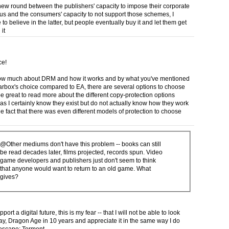
 new round between the publishers' capacity to impose their corporate
us and the consumers' capacity to not support those schemes, I
 to believe in the latter, but people eventually buy it and let them get
it
ce!
now much about DRM and how it works and by what you've mentioned
rbox's choice compared to EA, there are several options to choose
l be great to read more about the different copy-protection options
 as I certainly know they exist but do not actually know how they work
he fact that there was even different models of protection to choose
@Other mediums don't have this problem -- books can still
be read decades later, films projected, records spun. Video
game developers and publishers just don't seem to think
that anyone would want to return to an old game. What
gives?
pport a digital future, this is my fear -- that I will not be able to look
say, Dragon Age in 10 years and appreciate it in the same way I do
escape: Torment.