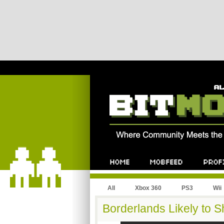
All
Xbox 360
PS3
Wii
Borderlands Likely to 