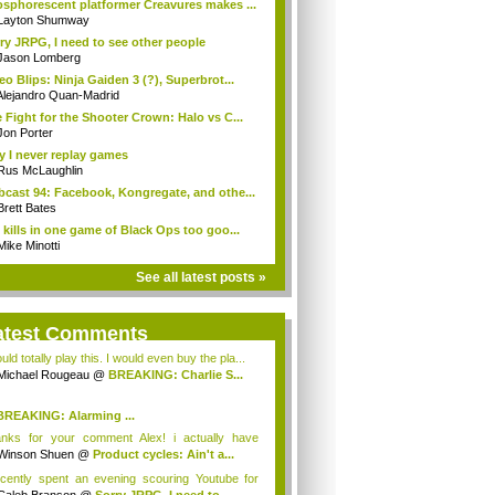
sphorescent platformer Creavures makes ...
Layton Shumway
ry JRPG, I need to see other people
Jason Lomberg
eo Blips: Ninja Gaiden 3 (?), Superbrot...
Alejandro Quan-Madrid
 Fight for the Shooter Crown: Halo vs C...
Jon Porter
 I never replay games
Rus McLaughlin
cast 94: Facebook, Kongregate, and othe...
Brett Bates
 kills in one game of Black Ops too goo...
Mike Minotti
See all latest posts »
atest Comments
uld totally play this. I would even buy the pla...
Michael Rougeau
@
BREAKING: Charlie S...
BREAKING: Alarming ...
hael Rougeau
nks for your comment Alex! i actually have
g...
Winson Shuen
@
Product cycles: Ain't a...
ecently spent an evening scouring Youtube for