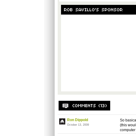
Ron Dippold
So basical
(this woul
October 13, 2009
computer 