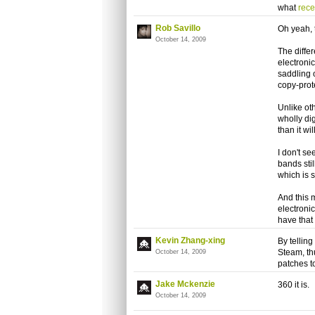
what
rec
Rob Savillo
Oh yeah, t
October 14, 2009
The diffe
electronic
saddling 
copy-prot
Unlike ot
wholly dig
than it wi
I don't s
bands stil
which is 
And this m
electronic
have that
Kevin Zhang-xing
By telling
Steam, th
October 14, 2009
patches 
Jake Mckenzie
360 it is.
October 14, 2009