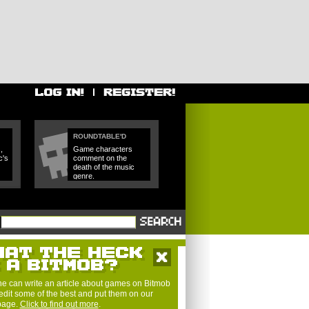
ROUNDTABLE'D
,
Game characters
c's
comment on the
death of the music
genre.
e can write an article about games on Bitmob
edit some of the best and put them on our
 page.
Click to find out more
.