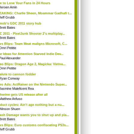
 to Lose Your Fans in 24 Hours
Jeroen Amin
AKING: Charlie Sheen, Moammar Gadhafi t...
Jeff Grubb
mob's GDC 2011 story hub
Brett Bates
 2011 - PixelJunk Shooter 2's multiplay...
Brett Bates
s Blips: Team Meat maligns Microsoft, C...
Omri Petitte
r Ideas for Attention Starved Indie Dev...
Paul Alexander
eo Blips: Dragon Age 2, Magicka: Vietna...
Omri Petitte
alute to cannon fodder
Ryan Conway
ro Ads: ActRaiser on the Nintendo Super...
Jasmine Maleficent Rea
herine gets US release after all
Matthew Anfuso
duct cycles: Ain't age nothing but a nu...
Winson Shuen
ash Damage wants you to shut up and pla...
Brett Bates
s Blips: Euro customs confiscating PS3s...
Jeff Grubb