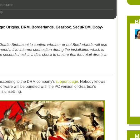
B STAFF
09
B
e: Origins
,
DRM
,
Borderlands
,
Gearbox
,
SecuROM
,
Copy-
rlie Sinhaseni to confirm whether or not Borderlands will use
ed a live Internet connection during the installation which is
he second check is a disc check to ensure that the retail disc is in
, according to the DRM company's
support page
. Nobody knows
 software will be bundled with the PC version of Gearbox’s
 is unsettling.
M