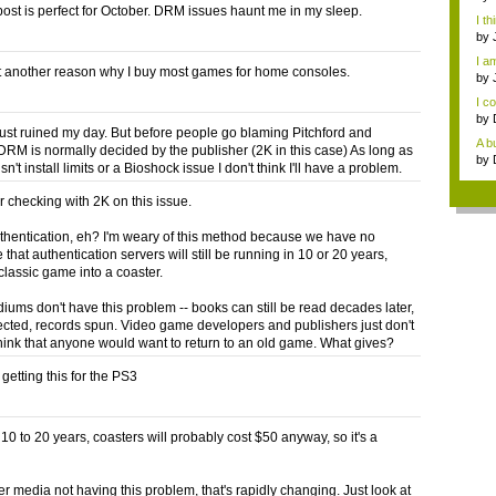
post is perfect for October. DRM issues haunt me in my sleep.
I th
by
I am
et another reason why I buy most games for home consoles.
by
I co
by
 just ruined my day. But before people go blaming Pitchford and
A bu
RM is normally decided by the publisher (2K in this case) As long as
by
n't install limits or a Bioshock issue I don't think I'll have a problem.
r checking with 2K on this issue.
thentication, eh? I'm weary of this method because we have no
that authentication servers will still be running in 10 or 20 years,
classic game into a coaster.
iums don't have this problem -- books can still be read decades later,
jected, records spun. Video game developers and publishers just don't
hink that anyone would want to return to an old game. What gives?
getting this for the PS3
10 to 20 years, coasters will probably cost $50 anyway, so it's a
er media not having this problem, that's rapidly changing. Just look at