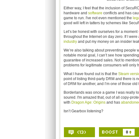
Either way, I feel that the inclusion of SecuRO
hardware and
software
conflicts and has cau
game to run. I've not even mentioned the
leg
good will left in tatters by schemes like SecuR
Let’s be honest with ourselves for a moment 
throughout the Internet on day zero. If I were
industry
and put my money on an insider leak.
We’re also talking about preventing people w
notable moral goal, I can’t see how spending
guarantee of increased sales. Not to mention t
problems for legitimate consumers will only h
What I have found out is that the
Steam versi
point of listing third-party DRM and there is no
of DRM for another, and I’m one of those old 
Borderlands was once a game I was really l
soured. I'm amazed that, out of all copy-pr
with
Dragon Age: Origins
and has
abandone
Isn’t Gearbox listening?
0