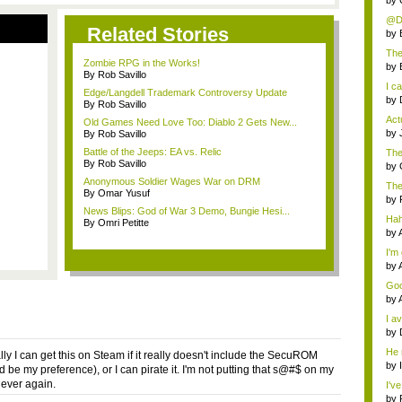
by
@Da
Related Stories
is...
by
The
Zombie RPG in the Works!
ab..
by
By Rob Savillo
I ca
Edge/Langdell Trademark Controversy Update
by
By Rob Savillo
Actu
Old Games Need Love Too: Diablo 2 Gets New...
by
By Rob Savillo
Battle of the Jeeps: EA vs. Relic
The 
By Rob Savillo
by
Anonymous Soldier Wages War on DRM
The
By Omar Yusuf
Tea
by
News Blips: God of War 3 Demo, Bungie Hesi...
Haha
By Omri Petitte
by
I'm 
by
Goo
som
by
I av
by
He
ly I can get this on Steam if it really doesn't include the SecuROM
by
d be my preference), or I can pirate it. I'm not putting that s@#$ on my
ever again.
I've
by