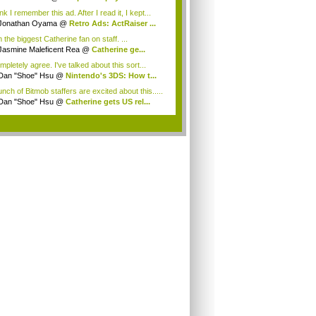
ink I remember this ad. After I read it, I kept...
Jonathan Oyama
@
Retro Ads: ActRaiser ...
 the biggest Catherine fan on staff. ...
Jasmine Maleficent Rea
@
Catherine ge...
mpletely agree. I've talked about this sort...
Dan "Shoe" Hsu
@
Nintendo's 3DS: How t...
nch of Bitmob staffers are excited about this.....
Dan "Shoe" Hsu
@
Catherine gets US rel...
.