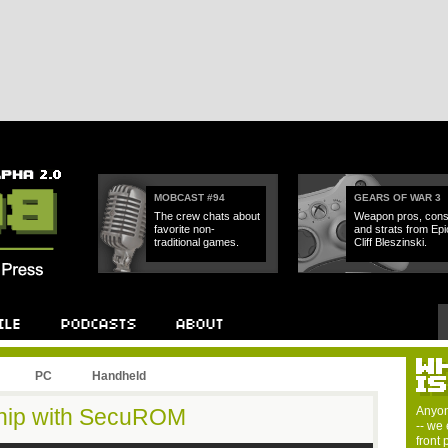
MOBCAST #94
GEARS OF WAR 3
The crew chats about
Weapon pros, cons
favorite non-
and strats from Epi
traditional games.
Cliff Bleszinski.
PC
Handheld
Ship with SecuROM
Anyon
-- we 
front