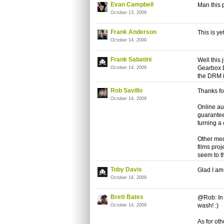
Evan Campbell
Man this 
October 13, 2009
Frank Anderson
This is y
October 14, 2009
Frank Sabatini
Well this
Gearbox D
October 14, 2009
the DRM is
Rob Savillo
Thanks fo
October 14, 2009
Online au
guarantee 
turning a 
Other med
films pro
seem to t
Toby Davis
Glad I am 
October 14, 2009
Brett Bates
@Rob: In 
wash! :)
October 14, 2009
As for oth