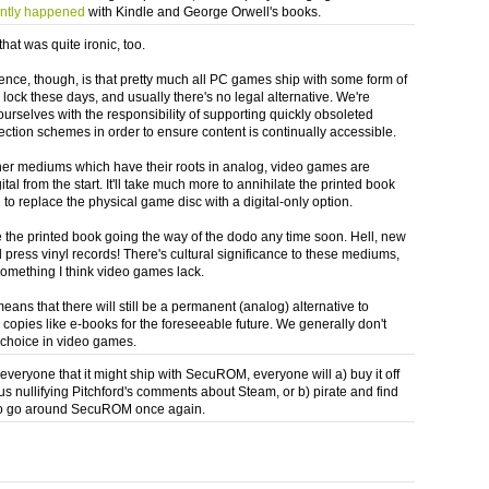
ently happened
with Kindle and George Orwell's books.
hat was quite ironic, too.
rence, though, is that pretty much all PC games ship with some form of
 lock these days, and usually there's no legal alternative. We're
ourselves with the responsibility of supporting quickly obsoleted
ection schemes in order to ensure content is continually accessible.
her mediums which have their roots in analog, video games are
ital from the start. It'll take much more to annihilate the printed book
ll to replace the physical game disc with a digital-only option.
ee the printed book going the way of the dodo any time soon. Hell, new
l press vinyl records! There's cultural significance to these mediums,
something I think video games lack.
eans that there will still be a permanent (analog) alternative to
 copies like e-books for the foreseeable future. We generally don't
 choice in video games.
 everyone that it might ship with SecuROM, everyone will a) buy it off
us nullifying Pitchford's comments about Steam, or b) pirate and find
to go around SecuROM once again.