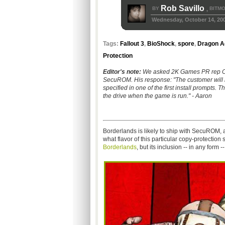
Rob Savillo
BY
BITMO
,
Wednesday, October 14, 20
Tags:
Fallout 3
,
BioShock
,
spore
,
Dragon Ag
Protection
Editor's note:
We asked 2K Games PR rep Cha
SecuROM. His response: "The customer will ne
specified in one of the first install prompts. T
the drive when the game is run." - Aaron
Borderlands is likely to ship with SecuROM
what flavor of this particular copy-protection
Borderlands
, but its inclusion -- in any form --