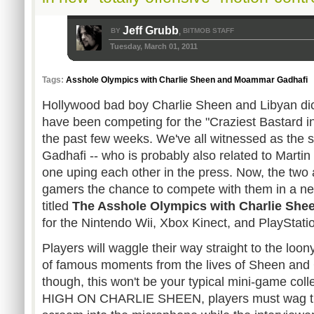
Jeff Grubb
BY
BITMOB STAFF
,
Tuesday, March 01, 2011
Tags:
Asshole Olympics with Charlie Sheen and Moammar Gadhafi
Hollywood bad boy Charlie Sheen and Libyan d
have been competing for the "Craziest Bastard i
the past few weeks. We've all witnessed as the 
Gadhafi -- who is probably also related to Marti
one uping each other in the press. Now, the two a
gamers the chance to compete with them in a n
titled
The Asshole Olympics with Charlie Sh
for the Nintendo Wii, Xbox Kinect, and PlayStat
Players will waggle their way straight to the loon
of famous moments from the lives of Sheen and 
though, this won't be your typical mini-game colle
HIGH ON CHARLIE SHEEN, players must wag the