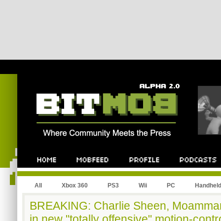
All
Xbox 360
PS3
Wii
PC
Handhel
BREAKING: Charlie Sheen, Moammar 
in new "totally offensive" motion-cont