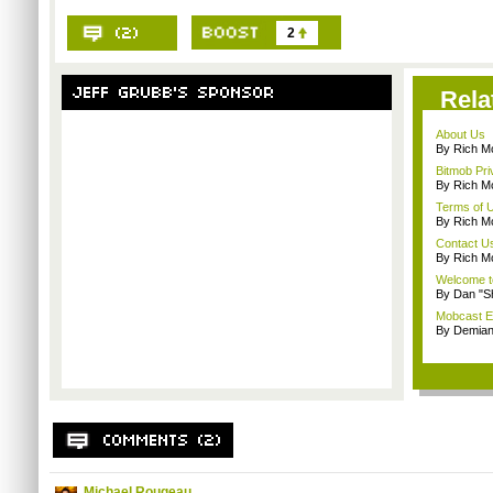
2
Rela
About Us
By Rich M
Bitmob Pri
By Rich M
Terms of 
By Rich M
Contact U
By Rich M
Welcome t
By Dan "S
Mobcast E
By Demian
Michael Rougeau