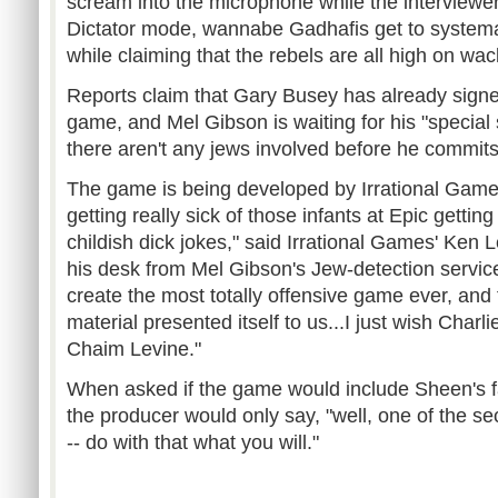
scream into the microphone while the interviewer 
Dictator mode, wannabe Gadhafis get to systemati
while claiming that the rebels are all high on wa
Reports claim that Gary Busey has already signe
game, and Mel Gibson is waiting for his "special 
there aren't any jews involved before he commits
The game is being developed by Irrational Game
getting really sick of those infants at Epic getting 
childish dick jokes," said Irrational Games' Ken 
his desk from Mel Gibson's Jew-detection servic
create the most totally offensive game ever, and t
material presented itself to us...I just wish Charl
Chaim Levine."
When asked if the game would include Sheen's f
the producer would only say, "well, one of the secr
-- do with that what you will."