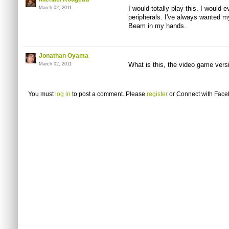
I would totally play this. I would 
March 02, 2011
peripherals. I've always wanted my 
Beam in my hands.
Jonathan Oyama
What is this, the video game vers
March 02, 2011
You must
log in
to post a comment. Please
register
or
Connect with Fac