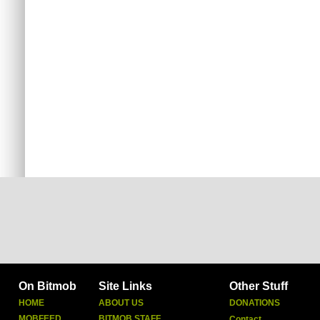
On Bitmob
Site Links
Other Stuff
HOME
ABOUT US
DONATIONS
MOBFEED
BITMOB STAFF
Contact