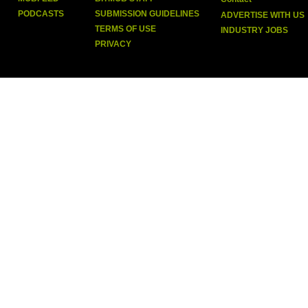
PODCASTS
SUBMISSION GUIDELINES
ADVERTISE WITH US
TERMS OF USE
INDUSTRY JOBS
PRIVACY