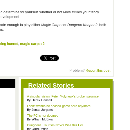
----
d determine for yourself whether or not
Maia
strikes your fancy
s development.
unate enough to play either
Magic Carpet
or
Dungeon Keeper 2
, both
p.
eing hunted
,
magic carpet 2
Problem?
Report this post
Related Stories
A singular vision: Peter Molyneux's broken promise...
By Derek Hansell
I don't wanna be a video-game hero anymore
By Jonas Jurgens
The PC is not doomed
By William McEwan
Dungeons: Tourism Never Was this Evil
By Omri Petitte