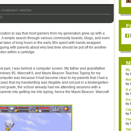
COMMUNITY WRITER
,
12
F
ralization to say that most gamers from my generation grew up with a
o. A simple search through various community boards, blogs, and even
al tales of long hours in the early 90s spent with hands wrapped
arguing with parents about why bed time should be put off for another
dden within a cartridge.
M
ost part, I was behind a computer screen. My father and grandfather
My 
ndows 95, Warcraft II, and Mavis Beacon Teaches Typing for my
by
computer was because it had become clear to my parents that I had a
Rel
ase) that my handwriting was illegible and not just in a kindergarten-
by
cond grade, the school already had me attending sessions with a
A p
 parents into getting me into typing, hence the Mavis Beacon. Warcraft
...
by
Goo
by
Cap
by
The
by
Tal