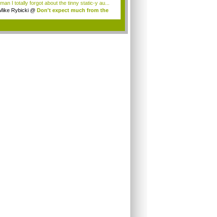
an I totally forgot about the tinny static-y au...
Mike Rybicki
@
Don't expect much from the
.
.