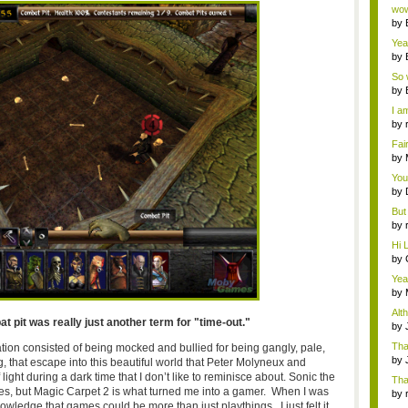
Wi..
wow,
by
dis
Yeah
by
c...
So 
cam
by
I am
by
tab.
Fai
do..
by
Wi..
You
by
Gam
But 
by
tab.
Hi L
by
Hac
Yea
...
by
Wi..
Alt
 pit was really just another term for "time-out."
by
Ga
Tha
cation consisted of being mocked and bullied for being gangly, pale,
cap
by
 that escape into this beautiful world that Peter Molyneux and
neit
ight during a dark time that I don’t like to reminisce about. Sonic the
Tha
, but Magic Carpet 2 is what turned me into a gamer. When I was
by
owledge that games could be more than just playthings. I just felt it,
tab.