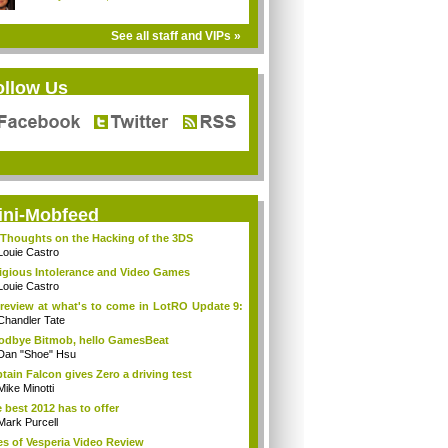
See all staff and VIPs »
ollow Us
ini-Mobfeed
Thoughts on the Hacking of the 3DS
Louie Castro
igious Intolerance and Video Games
Louie Castro
review at what's to come in LotRO Update 9:
Chandler Tate
dbye Bitmob, hello GamesBeat
Dan "Shoe" Hsu
tain Falcon gives Zero a driving test
Mike Minotti
 best 2012 has to offer
Mark Purcell
es of Vesperia Video Review