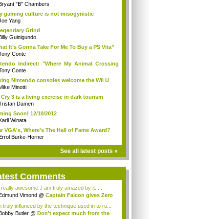
Bryant "B" Chambers
 gaming culture is not misogynistic
Joe Yang
egendary Grind
Billy Guinigundo
at It’s Gonna Take For Me To Buy a PS Vita”
Tony Conte
tendo Indirect: "Where My Animal Crossing
.
Tony Conte
king Nintendo consoles welcome the Wii U
Mike Minotti
 Cry 3 is a living exercise in dark tourism
Tristan Damen
ing Soon! 12/10/2012
Karli Winata
r VGA's, Where's The Hall of Fame Award?
Errol Burke-Horner
See all latest posts »
atest Comments
s really awesome..I am truly amazed by it.....
Edmund Vimond
@
Captain Falcon gives Zero
 truly influnced by the technique used in to ru...
Bobby Butler
@
Don't expect much from the