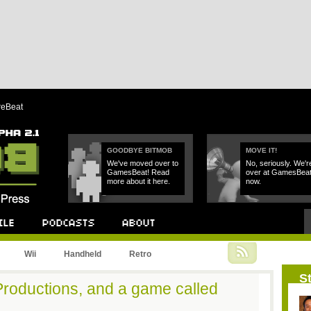
reBeat
GOODBYE BITMOB
MOVE IT!
We've moved over to
No, seriously. We'r
GamesBeat! Read
over at GamesBea
more about it here.
now.
Podcast
About
Wii
Handheld
Retro
St
Productions, and a game called