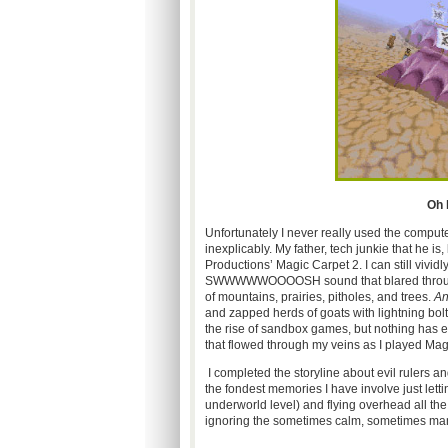
Oh l
Unfortunately I never really used the comput
inexplicably. My father, tech junkie that he 
Productions’ Magic Carpet 2. I can still vivid
SWWWWWOOOOSH sound that blared through my
of mountains, prairies, pitholes, and trees.
An
and zapped herds of goats with lightning bol
the rise of sandbox games, but nothing has e
that flowed through my veins as I played Mag
I completed the storyline about evil rulers a
the fondest memories I have involve just letti
underworld level) and flying overhead all th
ignoring the sometimes calm, sometimes man