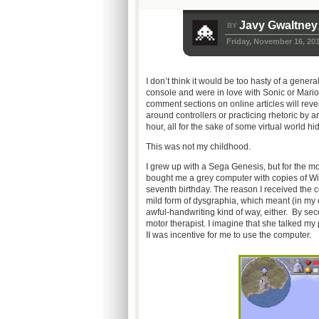
Javy Gwaltney
BY
Friday, November 16, 20
I don’t think it would be too hasty of a gene
console and were in love with Sonic or Mari
comment sections on online articles will reve
around controllers or practicing rhetoric by 
hour, all for the sake of some virtual world hi
This was not my childhood.
I grew up with a Sega Genesis, but for the m
bought me a grey computer with copies of Wi
seventh birthday. The reason I received the 
mild form of dysgraphia, which meant (in my c
awful-handwriting kind of way, either. By se
motor therapist. I imagine that she talked my
II was incentive for me to use the computer.