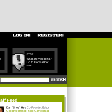
STOP!
e
What are you doing?
t
Go to GamesBeat,
now!
aff Feed
Dan "Shoe" Hsu
Co-Founder/Editor
Goodbye Bitmob, hello GamesBeat