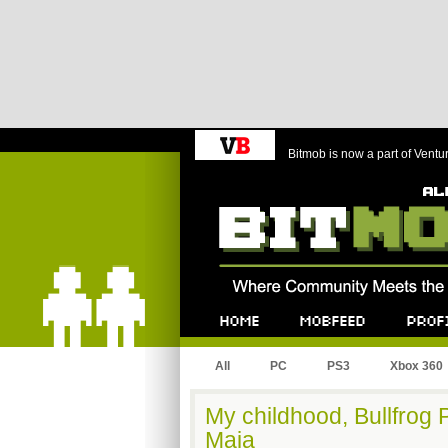
Bitmob is now a part of Ventu
Bitmob.com
Home
Mobfeed
Profile
All
PC
PS3
Xbox 360
My childhood, Bullfrog 
Maia