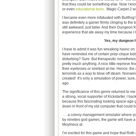
that they could be something else. Now I know 
or even
educational tools
. Magic Carpet 2 was
I became even more infatuated with Bullfrog
was definitely a gamer firmly clinging to the b
still awkward, just taller. And then Dungeo
experience that ate away my time because I l
Yes, my dungeon ha
I have to admit it was fun wreaking havoc o
have reminded me of certain prep-clique ki
disturbing? Sure. But therapeutic nonetheless
pretty much anything. A nice little reprieve
their eyebrows or smirked at me. Hence, the 
terrorists as a way to blow off steam. Nonse
created! It’s only a simulation of power, sure
ago.
The significance of this genre returned to me 
a strong, vocal supporter of Kickstarter, I ba
because this fascinating looking space-age
down in front of my old computer that could 
… a colony management simulator where you m
by nineties god games, the game will have a
Moylneux at.
I’m excited for this game and hope that Roth