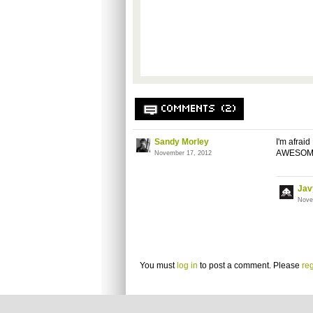
COMMENTS (2)
Sandy Morley
I'm afrai
AWESOM
November 17, 2012
Jav
Nove
You must
log in
to post a comment. Please
reg