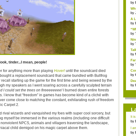
by
Why
by
A L
by
“Wh
by
Nin
Re..
by
Tal
by
Far
ook, tinder...I mean, people!
by
er for anything more than playing
Hover!
until the soundcard died
Com
by
is, bought a replacement soundcard that came bundled with Bullfrog
ly recall starting up the game for the first time and being wowed by the
Dea
 speakers as I went soaring across a carefully sculpted terrain
by
d I could set the trees on fireeeeeeee!
I burned down entire forests
ts. I know that “freedom” in games has become kind of a cliché with
ver come close to matching the constant, exhilarating rush of freedom
ic Carpet 2.
L
nd rival wizards and vanquished my foes with super cool sorcery, but
It i
ng myself be immersed in the various realms (including one difficult
by
e nonviolent NPCS, animals and villagers traversing the landscape,
a ...
iacal child demigod on his magic carpet above them.
I am
by