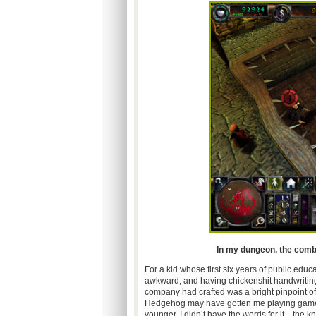
In my dungeon, the combat
For a kid whose first six years of public edu
awkward, and having chickenshit handwriting,
company had crafted was a bright pinpoint of l
Hedgehog may have gotten me playing games
younger, I didn’t have the words for it—the kn