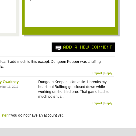
ADD A NEW COMMENT
d I can't add much to this except: Dungeon Keeper was chuffing
E.
Report
|
Reply
y Gwaltney
Dungeon Keeper is fantastic. It breaks my
heart that Bullfrog got closed down while
mber 17, 2012
working on the third one. That game had so
much potential.
Report
|
Reply
ister
if you do not have an account yet.