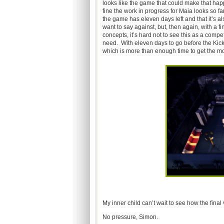
looks like the game that could make that h
fine the work in progress for Maia looks so 
the game has eleven days left and that it’s a
want to say against, but, then again, with a 
concepts, it’s hard not to see this as a co
need. With eleven days to go before the Kick
which is more than enough time to get the mo
My inner child can’t wait to see how the final
No pressure, Simon.