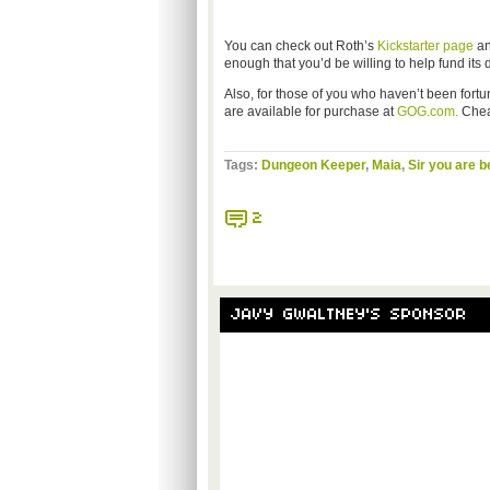
You can check out Roth’s
Kickstarter page
an
enough that you’d be willing to help fund it
Also, for those of you who haven’t been fort
are available for purchase at
GOG.com.
Chea
Tags:
Dungeon Keeper
,
Maia
,
Sir you are b
2
JAVY GWALTNEY'S SPONSOR