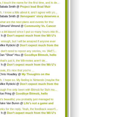
.
 I touch the name for the first time, and is de...
Babala Smith
@
Project lead Brad Muir
cus...
, I know a little about it, and I agree with yo...
Babala Smith
@
Xenogears' story deserves a
what are the next plans and events for thsi
p...
Edmund Vimond
@
Community Vs. Cancer
 a bit biased since I put so many hours into th...
r h
@
Don't expect much from the Wii U's
..
r enough, but I will be amazed if anyone ever
.
Mike Rybicki
@
Don't expect much from the
.
 don't need to repost any stories, no. We...
Dan "Shoe" Hsu
@
Goodbye Bitmob, hello
es...
that's just it, the Wii-motes aren't de...
r h
@
Don't expect much from the Wii U's
..
ouie, It's nice that you're ...
Chris Hoadley
@
My Thoughts on the
king o...
h, I hope so. My feeling is Nintendo (maybe the
Mike Rybicki
@
Don't expect much from the
.
hough I've only been with Bitmob for 5ish mo...
Joe Pring
@
Goodbye Bitmob, hello
mesBeat
t's beautiful, you probably just managed to
ture wh...
Jake Van Buren
@
Life's not a game and
h...
nks for the reply. Yeah, the feedback wasn't...
r h
@
Don't expect much from the Wii U's
..