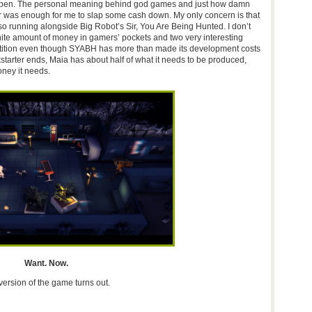
appen. The personal meaning behind god games and just how damn
far was enough for me to slap some cash down. My only concern is that
lso running alongside Big Robot’s Sir, You Are Being Hunted. I don’t
finite amount of money in gamers’ pockets and two very interesting
mpetition even though SYABH has more than made its development costs
starter ends, Maia has about half of what it needs to be produced,
ney it needs.
Want. Now.
 version of the game turns out.