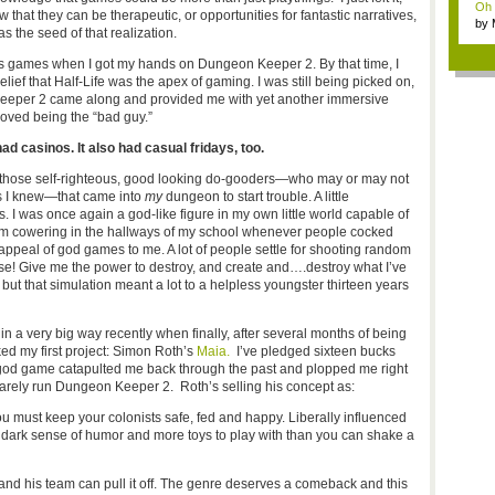
Oh m
that they can be therapeutic, or opportunities for fantastic narratives,
by
 the seed of that realization.
Wi..
’s games when I got my hands on Dungeon Keeper 2. By that time, I
elief that Half-Life was the apex of gaming. I was still being picked on,
n Keeper 2 came along and provided me with yet another immersive
oved being the “bad guy.”
d casinos. It also had casual fridays, too.
n those self-righteous, good looking do-gooders—who may or may not
ds I knew—that came into
my
dungeon to start trouble. A little
. I was once again a god-like figure in my own little world capable of
 from cowering in the hallways of my school whenever people cocked
appeal of god games to me. A lot of people settle for shooting random
nse! Give me the power to destroy, and create and….destroy what I’ve
, but that simulation meant a lot to a helpless youngster thirteen years
in a very big way recently when finally, after several months of being
cked my first project: Simon Roth’s
Maia.
I’ve pledged sixteen bucks
 god game catapulted me back through the past and plopped me right
barely run Dungeon Keeper 2. Roth’s selling his concept as:
ust keep your colonists safe, fed and happy. Liberally influenced
 dark sense of humor and more toys to play with than you can shake a
 and his team can pull it off. The genre deserves a comeback and this