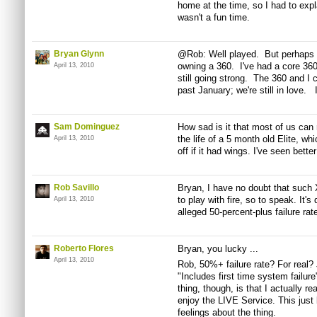
home at the time, so I had to exp
wasn't a fun time.
Bryan Glynn
@Rob: Well played. But perhaps I
owning a 360. I've had a core 360
April 13, 2010
still going strong. The 360 and I c
past January; we're still in love.
Sam Dominguez
How sad is it that most of us can r
the life of a 5 month old Elite, wh
April 13, 2010
off if it had wings. I've seen bett
Rob Savillo
Bryan, I have no doubt that such X
to play with fire, so to speak. It
April 13, 2010
alleged 50-percent-plus failure rat
Roberto Flores
Bryan, you lucky ...
April 13, 2010
Rob, 50%+ failure rate? For real?
"Includes first time system failur
thing, though, is that I actually rea
enjoy the LIVE Service. This just
feelings about the thing.