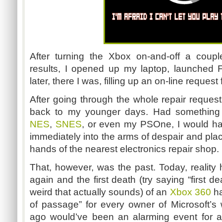
After turning the Xbox on-and-off a coup
results, I opened up my laptop, launched 
later, there I was, filling up an on-line request
After going through the whole repair request 
back to my younger days. Had something 
NES
,
SNES
, or even my PSOne, I would ha
immediately into the arms of despair and plac
hands of the nearest electronics repair shop.
That, however, was the past. Today, reality
again and the first death (try saying “first 
weird that actually sounds) of an
Xbox 360
ha
of passage” for every owner of Microsoft’
ago would’ve been an alarming event for