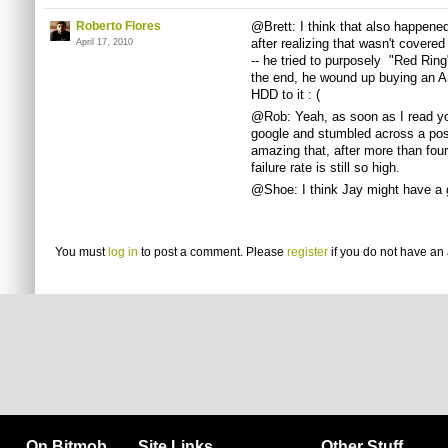
Roberto Flores
@Brett: I think that also happened 
after realizing that wasn't covere
April 17, 2010
-- he tried to purposely "Red Ring"
the end, he wound up buying an A
HDD to it : (
@Rob: Yeah, as soon as I read yo
google and stumbled across a post
amazing that, after more than four
failure rate is still so high.
@Shoe: I think Jay might have a 
You must
log in
to post a comment. Please
register
if you do not have an 
On Bitmob
Site Links
Other Stuff