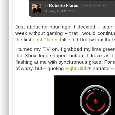
Roberto Flores
BY
COMMUNITY WRITER
,
Monday, April 12, 2010
Just about an hour ago, I decided – after
week without gaming – that I would contin
the first
Lost Planet
. Little did I know that tha
I turned my T.V. on. I grabbed my lime green
the Xbox logo-shaped button. I froze as th
flashing at me with synchronous grace. For a 
of worry, but – quoting
Fight Club
’s narrator –