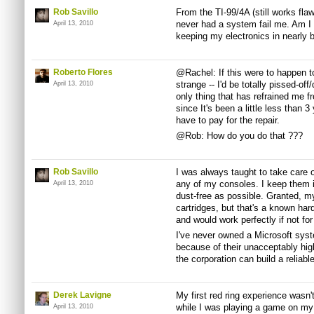
Rob Savillo
From the TI-99/4A (still works flaw
never had a system fail me. Am I l
April 13, 2010
keeping my electronics in nearly 
Roberto Flores
@Rachel: If this were to happen to
strange -- I'd be totally pissed-off
April 13, 2010
only thing that has refrained me fro
since It's been a little less than 
have to pay for the repair.
@Rob: How do you do that ???
Rob Savillo
I was always taught to take care o
any of my consoles. I keep them i
April 13, 2010
dust-free as possible. Granted, m
cartridges, but that's a known har
and would work perfectly if not fo
I've never owned a Microsoft system
because of their unacceptably high
the corporation can build a reliabl
Derek Lavigne
My first red ring experience wasn
while I was playing a game on my
April 13, 2010