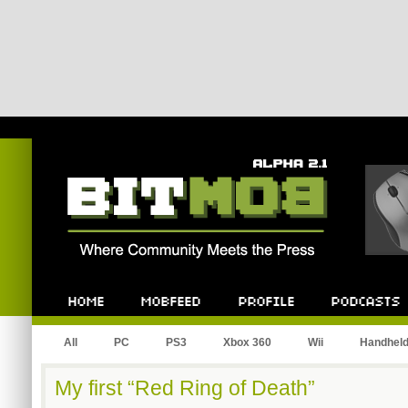
Bitmob.com
Home
Mobfeed
Profile
Podcast
All
PC
PS3
Xbox 360
Wii
Handhel
My first “Red Ring of Death”