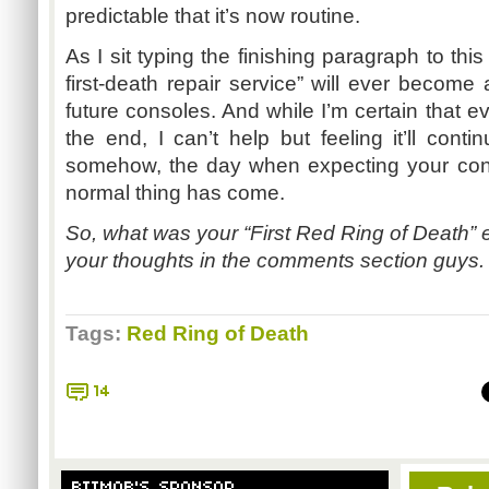
predictable that it’s now routine.
As I sit typing the finishing paragraph to this
first-death repair service” will ever become 
future consoles. And while I’m certain that eve
the end, I can’t help but feeling it’ll con
somehow, the day when expecting your conso
normal thing has come.
So, what was your “First Red Ring of Death” 
your thoughts in the comments section guys. I
Tags:
Red Ring of Death
14
BITMOB'S SPONSOR