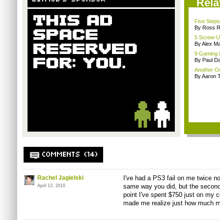
Rela
Five Steps
By Ross 
5 Screw-U
By Alex Ma
9 Gaming 
By Paul D
Another On
By Aaron
COMMENTS (14)
Rachel Jagielski
I've had a PS3 fail on me twice no
same way you did, but the second 
April 13, 2010
point I've spent $750 just on my c
made me realize just how much 