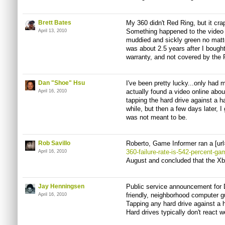
Brett Bates
My 360 didn't Red Ring, but it cr
Something happened to the video 
April 13, 2010
muddied and sickly green no matt
was about 2.5 years after I bought 
warranty, and not covered by the 
Dan "Shoe" Hsu
I've been pretty lucky...only had m
actually found a video online about
April 16, 2010
tapping the hard drive against a h
while, but then a few days later, I 
was not meant to be.
Rob Savillo
Roberto, Game Informer ran a [url
360-failure-rate-is-542-percent-ga
April 16, 2010
August and concluded that the Xbo
Jay Henningsen
Public service announcement for 
friendly, neighborhood computer g
April 16, 2010
Tapping any hard drive against a h
Hard drives typically don't react w