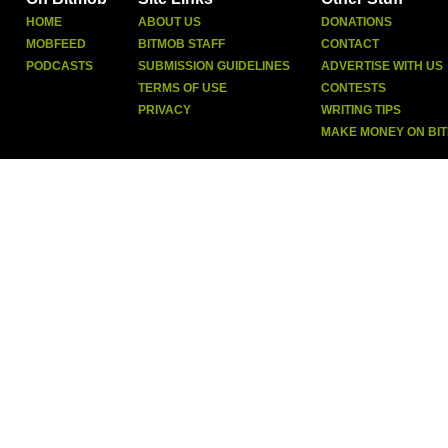
HOME
ABOUT US
DONATIONS
MOBFEED
BITMOB STAFF
CONTACT
PODCASTS
SUBMISSION GUIDELINES
ADVERTISE WITH US
TERMS OF USE
CONTESTS
PRIVACY
WRITING TIPS
MAKE MONEY ON BI