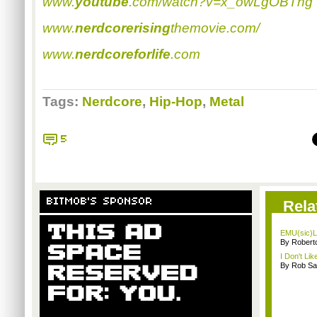
www.
youtube
.com/watch?v=x_owLgOBTng
www.
nerdcorerising
themovie.com/
www.
nerdcoreforlife
.com
Tags:
Nerdcore
,
Hip-Hop
,
Metal
5
BITMOB'S SPONSOR
Rela
EMU(sic)L
By Robert
I Don't Lik
By Rob Sav