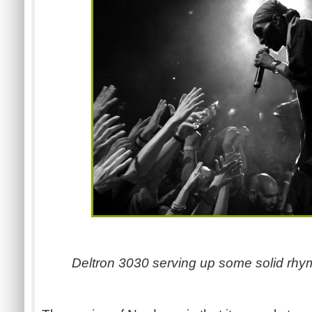
Deltron 3030 serving up some solid rhy