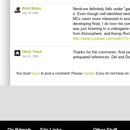
Brett Bates
Nerdcore definitely falls under "g
July 20, 2009
it. Even though self-identified ner
MCs seem more interested in esta
developing flow), I do love me so
was just listening to a videogam
from Atmosphere, and Aesop Rock
http://www.youtube.com/watch
Omar Yusuf
Thanks for the comments. And yah
July 21, 2009
antiquated references. Del and Do
You must
log in
to post a comment. Please
register
if you do not have an 
On Bitmob
Site Links
Other Stuff