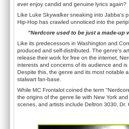
ever enjoy candid and genuine lyrics again?
Like Luke Skywalker sneaking into Jabba's p
Hip-Hop has crawled unnoticed into the periph
"Nerdcore used to be just a made-up
Like its predecessors in Washington and Comp
produced and self-distributed. The genre's arti
release their work for free on the internet. N
interests and concerns of its audience and is
Despite this, the genre and its most notable a
stalwart fan-base.
While MC Frontalot coined the term "Nerdcor
the origins of the genre lie with New York a
scenes, and artists include Deltron 3030, D