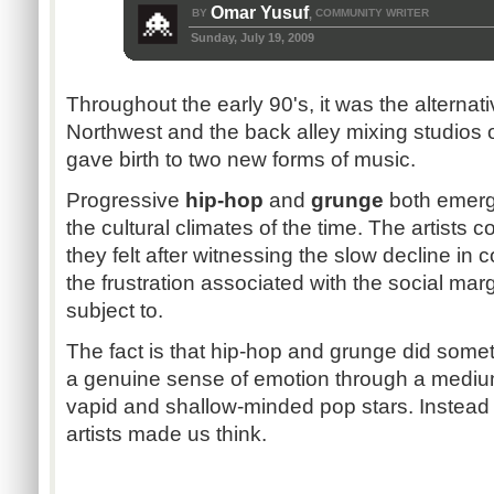
Omar Yusuf
BY
COMMUNITY WRITER
,
Sunday, July 19, 2009
Throughout the early 90's, it was the alternati
Northwest and the back alley mixing studios 
gave birth to two new forms of music.
Progressive
hip-hop
and
grunge
both emerge
the cultural climates of the time. The artist
they felt after witnessing the slow decline i
the frustration associated with the social mar
subject to.
The fact is that hip-hop and grunge did somet
a genuine sense of emotion through a mediu
vapid and shallow-minded pop stars. Instead
artists made us think.