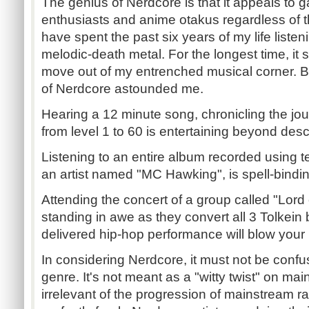
The genius of Nerdcore is that it appeals to
enthusiasts and anime otakus regardless of th
have spent the past six years of my life liste
melodic-death metal. For the longest time, it
move out of my entrenched musical corner. But
of Nerdcore astounded me.
Hearing a 12 minute song, chronicling the jou
from level 1 to 60 is entertaining beyond desc
Listening to an entire album recorded using t
an artist named "MC Hawking", is spell-binding
Attending the concert of a group called "Lor
standing in awe as they convert all 3 Tolkein 
delivered hip-hop performance will blow your
In considering Nerdcore, it must not be conf
genre. It's not meant as a "witty twist" on mai
irrelevant of the progression of mainstream r