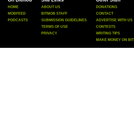
HOME
ABOUT US
DONATIONS
MOBFEED
BITMOB STAFF
CONTACT
PODCASTS
SUBMISSION GUIDELINES
ADVERTISE WITH US
TERMS OF USE
CONTESTS
PRIVACY
WRITING TIPS
MAKE MONEY ON BI