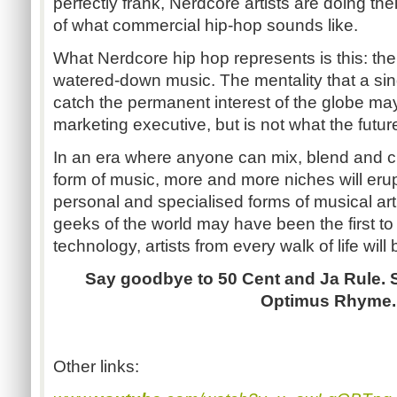
perfectly frank, Nerdcore artists are doing the
of what commercial hip-hop sounds like.
What Nerdcore hip hop represents is this: th
watered-down music. The mentality that a sin
catch the permanent interest of the globe ma
marketing executive, but is not what the futur
In an era where anyone can mix, blend and c
form of music, more and more niches will erupt
personal and specialised forms of musical art
geeks of the world may have been the first to 
technology, artists from every walk of life will 
Say goodbye to 50 Cent and Ja Rule. 
Optimus Rhyme.
Other links: