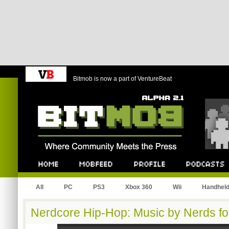
Bitmob is now a part of VentureBeat
Bitmob.com
Home
Mobfeed
Profile
Podcast
All
PC
PS3
Xbox 360
Wii
Handhel
Nerdcore Hip-Hop: Music by Nerds fo