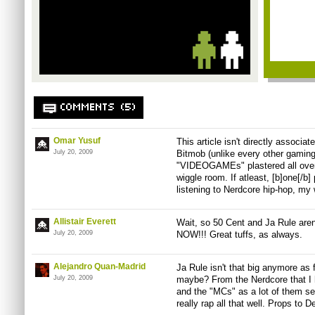
COMMENTS (5)
Omar Yusuf
This article isn't directly associ
July 20, 2009
Bitmob (unlike every other gaming
"VIDEOGAMEs" plastered all over t
wiggle room. If atleast, [b]one[/b]
listening to Nerdcore hip-hop, my 
Allistair Everett
Wait, so 50 Cent and Ja Rule ar
July 20, 2009
NOW!!! Great tuffs, as always.
Alejandro Quan-Madrid
Ja Rule isn't that big anymore as 
July 20, 2009
maybe? From the Nerdcore that I 
and the "MCs" as a lot of them se
really rap all that well. Props to