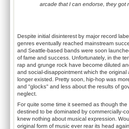
arcade that I can endorse, they got 
Despite initial disinterest by major record lab
genres eventually reached mainstream succ
and Seattle-based bands were soon launched
of fame and success. Unfortunately, in the te
rap and grunge rock have become diluted and
and social-disappointment which the original 
longer existed. Pretty soon, hip-hop was mor
and "glocks" and less about the results of g
neglect.
For quite some time it seemed as though the
destined to be dominated by commercially-c
knew nothing about musical expression. Wou
original form of music ever rear its head agai