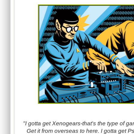
"I gotta get Xenogears-that's the type of ga
Get it from overseas to here. I gotta get P