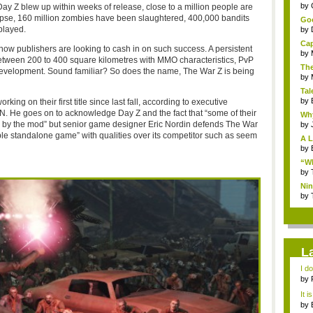
...
by
 Day Z blew up within weeks of release, close to a million people are
lypse, 160 million zombies have been slaughtered, 400,000 bandits
Goo
played.
by
Cap
 publishers are looking to cash in on such success. A persistent
by
etween 200 to 400 square kilometres with MMO characteristics, PvP
The
development. Sound familiar? So does the name, The War Z is being
by
Tal
by
ng on their first title since last fall, according to executive
GN. He goes on to acknowledge Day Z and the fact that “some of their
Why
d by the mod” but senior game designer Eric Nordin defends The War
by
ble standalone game” with qualities over its competitor such as seem
A L
by
“Wh
by
Nin
Re..
by
L
I d
ab..
by
It i
by