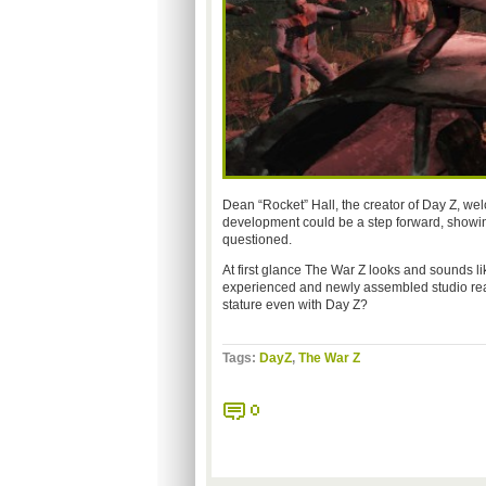
Dean “Rocket” Hall, the creator of Day Z, we
development could be a step forward, showing
questioned.
At first glance The War Z looks and sounds lik
experienced and newly assembled studio really 
stature even with Day Z?
Tags:
DayZ
,
The War Z
0