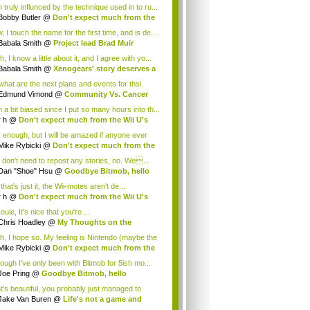
 truly influnced by the technique used in to ru...
Bobby Butler
@
Don't expect much from the
.
 I touch the name for the first time, and is de...
Babala Smith
@
Project lead Brad Muir
cus...
, I know a little about it, and I agree with yo...
Babala Smith
@
Xenogears' story deserves a
what are the next plans and events for thsi
p...
Edmund Vimond
@
Community Vs. Cancer
 a bit biased since I put so many hours into th...
r h
@
Don't expect much from the Wii U's
..
r enough, but I will be amazed if anyone ever
.
Mike Rybicki
@
Don't expect much from the
.
 don't need to repost any stories, no. We...
Dan "Shoe" Hsu
@
Goodbye Bitmob, hello
es...
that's just it, the Wii-motes aren't de...
r h
@
Don't expect much from the Wii U's
..
ouie, It's nice that you're ...
Chris Hoadley
@
My Thoughts on the
king o...
h, I hope so. My feeling is Nintendo (maybe the
Mike Rybicki
@
Don't expect much from the
.
hough I've only been with Bitmob for 5ish mo...
Joe Pring
@
Goodbye Bitmob, hello
mesBeat
t's beautiful, you probably just managed to
ture wh...
Jake Van Buren
@
Life's not a game and
h...