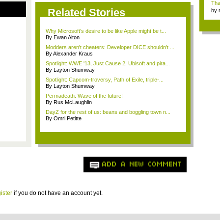
Tha
Related Stories
by
tab.
Why Microsoft’s desire to be like Apple might be t...
By Ewan Aiton
Modders aren't cheaters: Developer DICE shouldn't ...
By Alexander Kraus
Spotlight: WWE '13, Just Cause 2, Ubisoft and pira...
By Layton Shumway
Spotlight: Capcom-troversy, Path of Exile, triple-...
By Layton Shumway
Permadeath: Wave of the future!
By Rus McLaughlin
DayZ for the rest of us: beans and boggling town n...
By Omri Petitte
ADD A NEW COMMENT
ister
if you do not have an account yet.