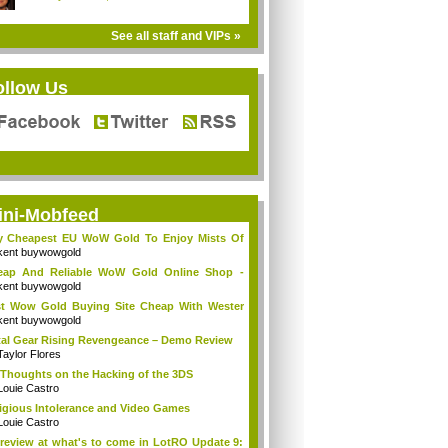
See all staff and VIPs »
ollow Us
ini-Mobfeed
y Cheapest EU WoW Gold To Enjoy Mists Of
d...
kent buywowgold
eap And Reliable WoW Gold Online Shop -
go...
kent buywowgold
t Wow Gold Buying Site Cheap With Wester
..
kent buywowgold
al Gear Rising Revengeance – Demo Review
Taylor Flores
Thoughts on the Hacking of the 3DS
Louie Castro
igious Intolerance and Video Games
Louie Castro
review at what's to come in LotRO Update 9: