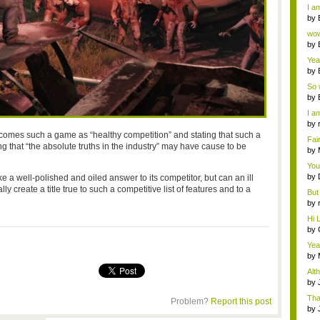
a ...
I am
by
Wi..
wow,
by
dis
Yeah
by
c...
So 
cam
by
I am
by
tab.
lcomes such a game as “healthy competition” and stating that such a
Fai
 that “the absolute truths in the industry” may have cause to be
do..
by
Wi..
You
by
e a well-polished and oiled answer to its competitor, but can an ill
Gam
create a title true to such a competitive list of features and to a
But 
by
tab.
Hi L
by
Hac
Yea
...
by
Wi..
Alt
by
Ga
Tha
Problem?
Report this post
cap
by
neit