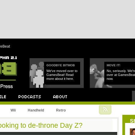
reBeat
GOODBYE BITMOB
MOVE IT!
We've moved over to
No, seriously. We'r
GamesBeat! Read
over at GamesBea
more about it here.
now.
Podcast
About
Wii
Handheld
Retro
St
oking to de-throne Day Z?