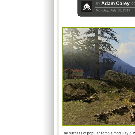
Adam Carey
BY
C
,
Monday, July 30, 2012
The success of popular zombie mod Day Z, wh