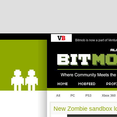
Bitmob is now a part of Ventu
Bitmob.com
Home
Mobfeed
Profile
All
PC
PS3
Xbox 360
New Zombie sandbox lo