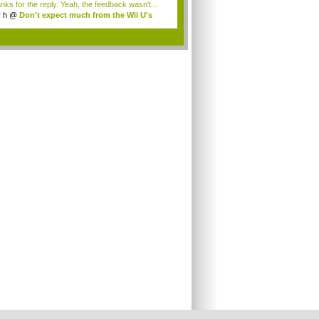
nks for the reply. Yeah, the feedback wasn't...
r h
@
Don't expect much from the Wii U's
..
.