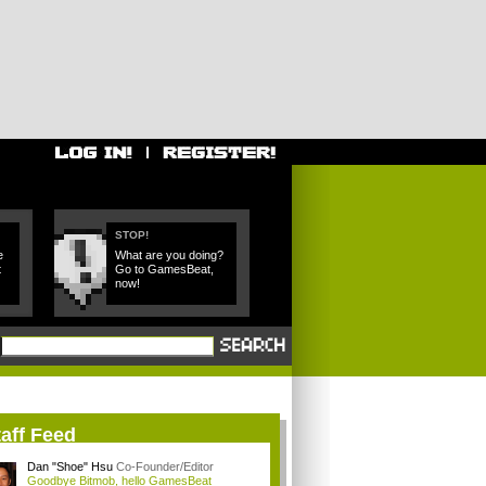
STOP!
e
What are you doing?
t
Go to GamesBeat,
now!
aff Feed
Dan "Shoe" Hsu
Co-Founder/Editor
Goodbye Bitmob, hello GamesBeat