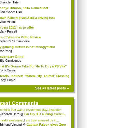
Chandler Tate
dbye Bitmob, hello GamesBeat
Dan "Shoe" Hsu
tain Falcon gives Zero a driving test
Mike Minotti
 best 2012 has to offer
Mark Purcell
es of Vesperia Video Review
Bryant "B" Chambers
 gaming culture is not misogynistic
Joe Yang
egendary Grind
Billy Guinigundo
at It’s Gonna Take For Me To Buy a PS Vita”
Tony Conte
tendo Indirect: "Where My Animal Crossing
.
Tony Conte
See all latest posts »
atest Comments
ont think that was a mysterious day..I wonder
.
Richared Derd
@
Far Cry 3 is a living exerci...
s really awesome..I am truly amazed by it.....
Edmund Vimond
@
Captain Falcon gives Zero