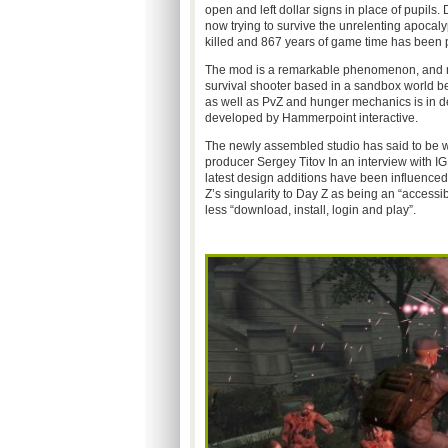
open and left dollar signs in place of pupils.
now trying to survive the unrelenting apoca
killed and 867 years of game time has been 
The mod is a remarkable phenomenon, and now
survival shooter based in a sandbox world b
as well as PvZ and hunger mechanics is in 
developed by Hammerpoint interactive.
The newly assembled studio has said to be worki
producer Sergey Titov In an interview with I
latest design additions have been influence
Z’s singularity to Day Z as being an “accessi
less “download, install, login and play”.