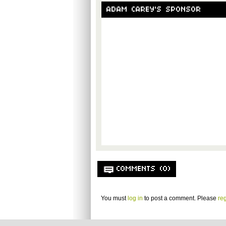
ADAM CAREY'S SPONSOR
COMMENTS (0)
You must
log in
to post a comment. Please
reg