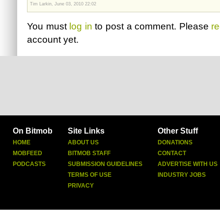
Tim Larkin, June 03, 2010 22:02
You must
log in
to post a comment. Please
re
account yet.
On Bitmob
Site Links
Other Stuff
HOME
ABOUT US
DONATIONS
MOBFEED
BITMOB STAFF
CONTACT
PODCASTS
SUBMISSION GUIDELINES
ADVERTISE WITH US
TERMS OF USE
INDUSTRY JOBS
PRIVACY