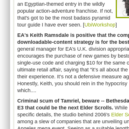
an Egyptian-themed entry in the wildly
popular action-adventure franchise. If not,
that's got to be the most badass pyramid
tour guide I have ever seen. [
UbiWorkshop
]
EA's Keith Ramsdale is positive that the co
downloadable-content strategy
is for the bes
general manager for EA's U.K. division appropri
encourages the purchase of new games by best
single-use code and charging $10 for the same co
ultimate retail affair, saying that "it’s all about 
their experience. It’s not a defensive measure a
Honestly, Keith, you should rein in the hypocrisy
which....
Criminal scum of Tamriel, beware -- Bethesda 
E3 that could be the next Elder Scrolls.
While 
specific details, the studio behind 2006's
Elder Sc
among a slew of companies that are unveiling u
Angeles mega event. Seeing as a suitable length