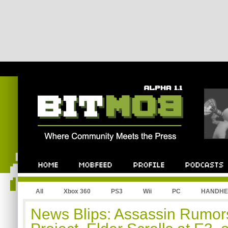
All
Xbox 360
PS3
Wii
PC
HANDHE
News Blips: Assassin Rumor