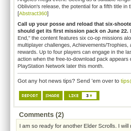
Oblivion's release, the potential for a fifth title in
[
Abstract360
]
Call up your posse and reload that six-shoote
should get its first mission pack on June 22.
End," the content features six co-op missions al
multiplayer challenges, Achievements/Trophies, 
rewards. Up to four players can engage in the las
action when the free-to-download pack appears 
PlayStation Network later this month.
Got any hot news tips? Send 'em over to
tip
3
Comments (2)
I am so ready for another Elder Scrolls. I wil