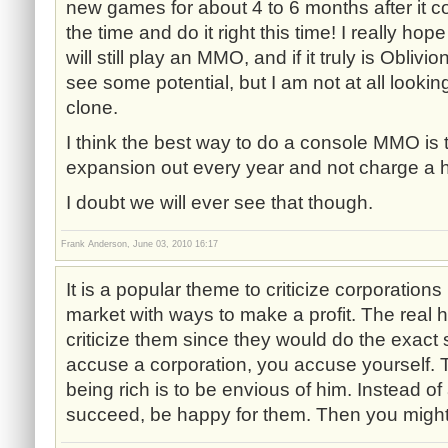
new games for about 4 to 6 months after it c
the time and do it right this time! I really hop
will still play an MMO, and if it truly is Oblivi
see some potential, but I am not at all lookin
clone.
I think the best way to do a console MMO is 
expansion out every year and not charge a h
I doubt we will ever see that though.
Frank Anderson, June 03, 2010 16:17
It is a popular theme to criticize corporations 
market with ways to make a profit. The real h
criticize them since they would do the exac
accuse a corporation, you accuse yourself. 
being rich is to be envious of him. Instead 
succeed, be happy for them. Then you might