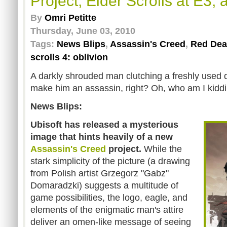
Project, Elder Scrolls at E3,
By
Omri Petitte
Thursday, June 03, 2010
Tags:
News Blips
,
Assassin's Creed
,
Red Dea
scrolls 4: oblivion
A darkly shrouded man clutching a freshly used 
make him an assassin, right? Oh, who am I kiddin
News Blips:
Ubisoft has released a mysterious
image
that hints heavily of a new
Assassin's Creed
project.
While the
stark simplicity of the picture (a drawing
from Polish artist Grzegorz "Gabz"
Domaradzki) suggests a multitude of
game possibilities, the logo, eagle, and
elements of the enigmatic man's attire
deliver an omen-like message of seeing