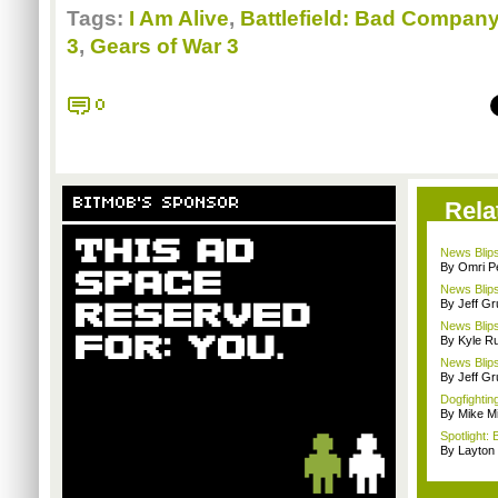
Tags:
I Am Alive
,
Battlefield: Bad Company
3
,
Gears of War 3
0
BITMOB'S SPONSOR
Rela
News Blips
By Omri Pe
News Blip
By Jeff G
News Blips
By Kyle Ru
News Blips
By Jeff G
Dogfighting
By Mike Mi
Spotlight: 
By Layto