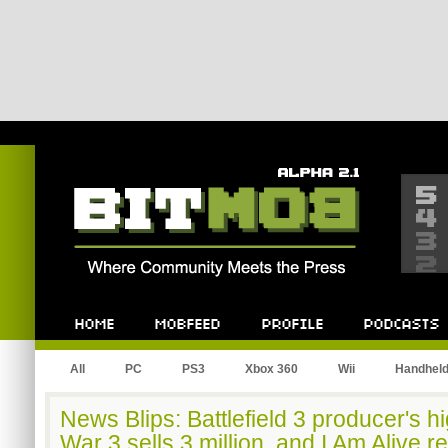
Bitmob.com
Home
Mobfeed
Profile
Podcast
All
PC
PS3
Xbox 360
Wii
Handhel
News Blips: Battlefield 3 producer's hi
War 3 sells 3 million, and I Am Alive r