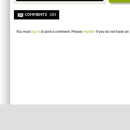
COMMENTS (0)
You must
log in
to post a comment. Please
register
if you do not have an 