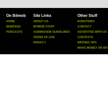
On Bitmob
Site Links
Other Stuff
HOME
ABOUT US
DONATIONS
MOBFEED
BITMOB STAFF
CONTACT
PODCASTS
SUBMISSION GUIDELINES
ADVERTISE WITH US
TERMS OF USE
CONTESTS
PRIVACY
WRITING TIPS
MAKE MONEY ON BI