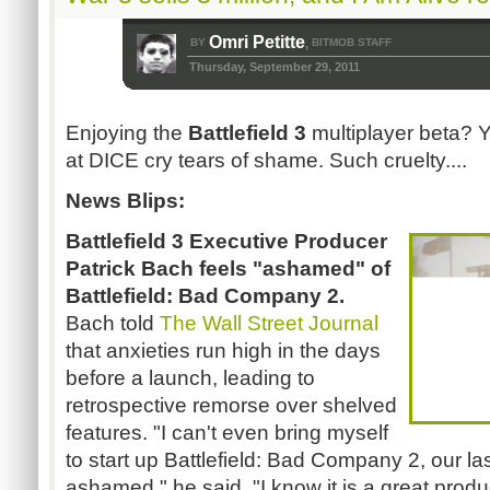
Omri Petitte
BY
BITMOB STAFF
,
Thursday, September 29, 2011
Enjoying the
Battlefield 3
multiplayer beta? 
at DICE cry tears of shame. Such cruelty....
News Blips:
Battlefield 3 Executive Producer
Patrick Bach feels "ashamed" of
Battlefield: Bad Company 2.
Bach told
The Wall Street Journal
that anxieties run high in the days
before a launch, leading to
retrospective remorse over shelved
features. "I can't even bring myself
to start up Battlefield: Bad Company 2, our l
ashamed," he said. "I know it is a great product