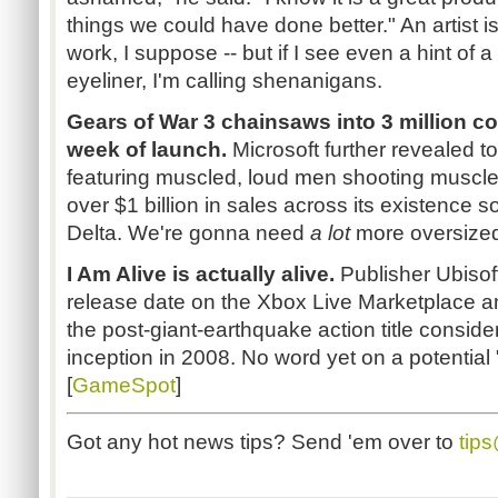
things we could have done better." An artist is
work, I suppose -- but if I see even a hint of
eyeliner, I'm calling shenanigans.
Gears of War 3 chainsaws into 3 million con
week of launch.
Microsoft further revealed t
featuring muscled, loud men shooting muscled
over $1 billion in sales across its existence so
Delta. We're gonna need
a lot
more oversized
I Am Alive is actually alive.
Publisher Ubisof
release date on the Xbox Live Marketplace a
the post-giant-earthquake action title consid
inception in 2008. No word yet on a potential 
[
GameSpot
]
Got any hot news tips? Send 'em over to
tip