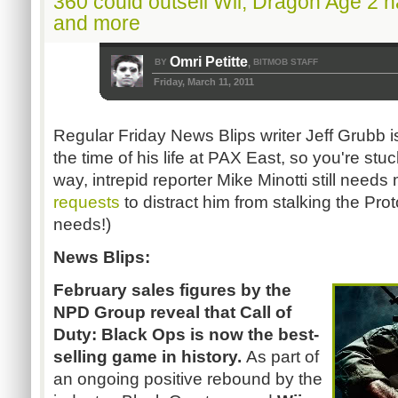
360 could outsell Wii, Dragon Age 2
and more
Omri Petitte
BY
BITMOB STAFF
,
Friday, March 11, 2011
Regular Friday News Blips writer Jeff Grubb 
the time of his life at PAX East, so you're stu
way, intrepid reporter Mike Minotti still need
requests
to distract him from stalking the Pr
needs!)
News Blips:
February sales figures by the
NPD Group reveal that Call of
Duty: Black Ops
is now the best-
selling game in history.
As part of
an ongoing positive rebound by the