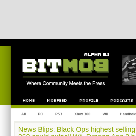
Bitmob.com
Home
Mobfeed
Profile
Podcast
All
PC
PS3
Xbox 360
Wii
Handhel
News Blips: Black Ops highest sellin