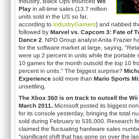
industry, Black Ops trounced
Wii
Play
in all-time sales (13.7 million
units sold in the US so far,
according to
IndustryGamers
) and nabbed the
followed by
Marvel vs. Capcom 3: Fate of 
Dance 2
. NPD Group analyst Anita Frazier h
for the software market at large, saying, "Ret
were up 2 percent in units while the portable
10 games for the month outsold the top 10 fr
percent in units." The biggest surprise?
Mich
Experience
sold more than
Mario Sports Mi
unsettling.
The Xbox 360 is on track to outsell the Wi
March 2011.
Microsoft posted its biggest non
for its console yesterday, bringing the total 
sold during February to 535,000. Research
claimed the fluctuating hardware sales numb
"significant shift that has gone on over the la