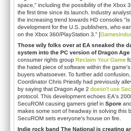
space," including the possibility of the Xbox 3
the first time since its launch. Industry analy
the increasing trend towards HD consoles "is
development for the U.S. publishers, who earn 
on the Xbox 360/PlayStation 3." [
GamesIndust
Those wily folks over at EA sneaked the
system into the PC version of Dragon Age
consumer rights group
Reclaim Your Game
f
the hated piece of software within the game's 
buyers whatsoever. To further add confusio
Coordinator Chris Priestly had previously all
by saying that Dragon Age 2
doesn't use S
protocol. This development echoes EA's 2008 l
SecuROM causing gamers grief in
Spore
an
makes some sort of headway in solving this b
SecuROM sets everyone's house on fire.
Indie rock band The National is creating an