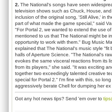
2.
The National's songs have seen widespre
television shows such as Chuck, House, and 
inclusion of the original song, 'Still Alive,' in th
part of what made the game special," said Val
"For Portal 2, we wanted to extend the use 
mentioned to us that The National might be i
opportunity to work with them." Bug Music Ma
explained that The National's music style "fit 
halls of Aperture Science. "The National's r
evokes the same visceral reactions from its li
from its players," she said. "It was exciting an
together two exceedingly talented creative t
special for Portal 2." I'm fine with this, so lon
aggressively berate Chell for dumping her ex
Got any hot news tips? Send 'em over to
tip