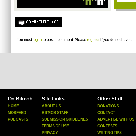
COMMENTS (0)
You must
log in
to post a comment. Please
register
if you do not have an 
On Bitmob
Site Links
Other Stuff
HOME
ABOUT US
DONATIONS
MOBFEED
BITMOB STAFF
CONTACT
PODCASTS
SUBMISSION GUIDELINES
ADVERTISE WITH US
TERMS OF USE
CONTESTS
PRIVACY
WRITING TIPS