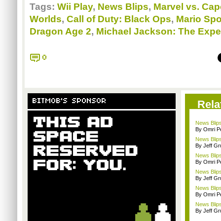
Tags:
Wii Play
,
News Blips
,
Marvel vs. Cap
Worlds
,
Call of Duty: Black Ops
,
Mario Spo
Dragon Age 2
,
Michael Jackson: The Expe
0
BITMOB'S SPONSOR
Rela
News Blips
By Omri Pe
News Blips
By Jeff G
News Blips
By Omri Pe
News Blips
By Jeff G
News Blips:
By Omri Pe
News Blips
By Jeff G