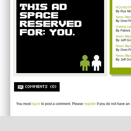
ROUNDTABL
By Rus Mc
News Blips
By Omri Pe
Getting st
By Patrick
News Blips
By Jeff G
News Blips
By Omri Pe
News Blips
By Jeff G
COMMENTS (0)
You must
log in
to post a comment. Please
register
if you do not have an 