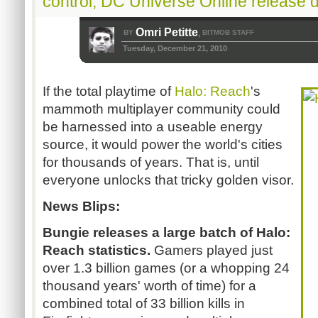
control, DC Universe Online release 
Omri Petitte
BY
BITMOB STAFF
,
Tuesday, December 21, 2010
If the total playtime of
Halo: Reach
's
mammoth multiplayer community could
be harnessed into a useable energy
source, it would power the world's cities
for thousands of years. That is, until
everyone unlocks that tricky golden visor.
News Blips:
Bungie releases a large batch of Halo:
Reach statistics.
Gamers played just
over 1.3 billion games (or a whopping 24
thousand years' worth of time) for a
combined total of 33 billion kills in