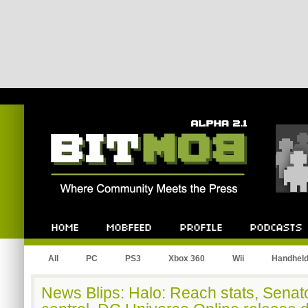
Bitmob.com
Home
Mobfeed
Profile
Podcast
All
PC
PS3
Xbox 360
Wii
Handhel
News Blips: Halo: Reach stats, Senat