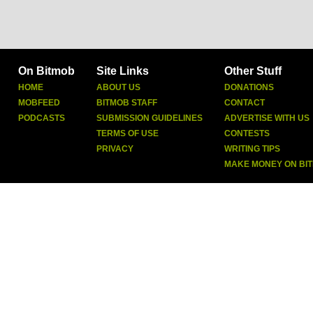
On Bitmob
Site Links
Other Stuff
HOME
ABOUT US
DONATIONS
MOBFEED
BITMOB STAFF
CONTACT
PODCASTS
SUBMISSION GUIDELINES
ADVERTISE WITH US
TERMS OF USE
CONTESTS
PRIVACY
WRITING TIPS
MAKE MONEY ON BI