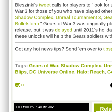
Bleszinki's
tweet
calls for players to "look for
War 3 for those of you who have played oth
Shadow Complex
,
Unreal Tournament 3
,
Gea
Bulletstorm
." Gears of War 3 was originally p
release, but it was
delayed
until 2011's holi
these unlocks will help the Gears soldiers wit
Got any hot news tips? Send 'em over to
tip
Tags:
Gears of War
,
Shadow Complex
,
Unr
Blips
,
DC Universe Online
,
Halo: Reach
,
G
0
BITMOB'S SPONSOR
Rela