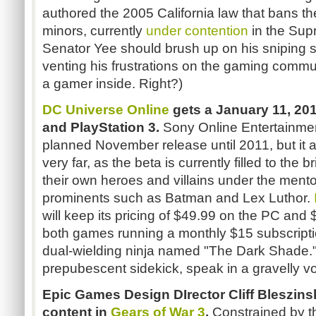
authored the 2005 California law that bans th
minors, currently
under contention
in the Sup
Senator Yee should brush up on his sniping ski
venting his frustrations on the gaming comm
a gamer inside. Right?)
DC Universe Online
gets a January 11, 201
and PlayStation 3.
Sony Online Entertainme
planned November release until 2011, but it 
very far, as the beta is currently filled to the 
their own heroes and villains under the mento
prominents such as Batman and Lex Luthor.
will keep its pricing of $49.99 on the PC and
both games running a monthly $15 subscription
dual-wielding ninja named "The Dark Shade." 
prepubescent sidekick, speak in a gravelly vo
Epic Games Design DIrector Cliff Bleszins
content in
Gears of War 3
.
Constrained by th