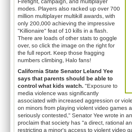
Firefight, campaign, and multiplayer
modes. Players also racked up over 700
million multiplayer multikill awards, with
only 200,000 achieving the impressive
"Killionaire" feat of 10 kills in a flash.
There are loads of other stats to goggle
over, so click the image on the right for
the full report. Keep those fragging
numbers climbing, Halo fans!
California State Senator Leland Yee
says that parents should be able to
control what kids watch.
"Exposure to
media violence was significantly
associated with increased aggression or viol
on minors from playing violent video games
seriously contested," Senator Yee wrote in a
proclaim that society has "a direct, rational 
restricting a minor's access to violent video