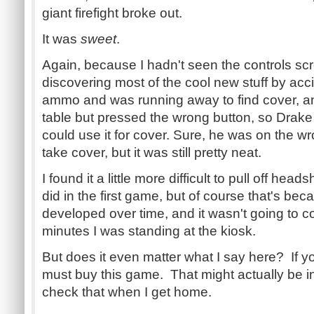
giant firefight broke out.
It was
sweet
.
Again, because I hadn't seen the controls sc
discovering most of the cool new stuff by acci
ammo and was running away to find cover, an
table but pressed the wrong button, so Drake 
could use it for cover. Sure, he was on the wr
take cover, but it was still pretty neat.
I found it a little more difficult to pull off hea
did in the first game, but of course that's becau
developed over time, and it wasn't going to c
minutes I was standing at the kiosk.
But does it even matter what I say here? If y
must buy this game. That might actually be 
check that when I get home.