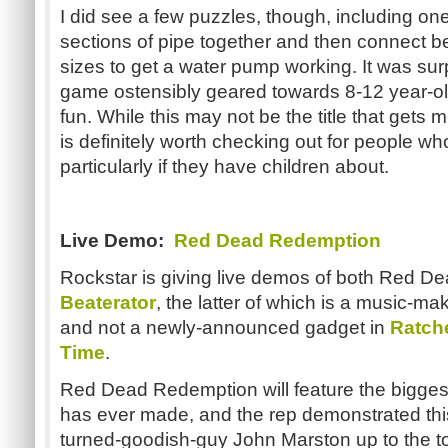
I did see a few puzzles, though, including one
sections of pipe together and then connect be
sizes to get a water pump working. It was surp
game ostensibly geared towards 8-12 year-olds,
fun. While this may not be the title that gets m
is definitely worth checking out for people 
particularly if they have children about.
Live Demo:
Red Dead Redemption
Rockstar is giving live demos of both Red 
Beaterator
, the latter of which is a music-ma
and not a newly-announced gadget in
Ratche
Time
.
Red Dead Redemption will feature the bigge
has ever made, and the rep demonstrated th
turned-goodish-guy John Marston up to the to