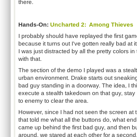
there.
Hands-On:
Uncharted 2: Among Thieves
I probably should have replayed the first ga
because it turns out I've gotten really bad at 
I was just distracted by all the pretty colors i
with that.
The section of the demo I played was a stea
urban environment. Drake starts out sneaking
bad guy standing in a doorway. The idea, I thi
execute a stealth takedown on that guy, sta
to enemy to clear the area.
However, since I had not seen the screen at 
that told me what all the buttons do, what en
came up behind the first bad guy, and then 
around, we stared at each other for a second