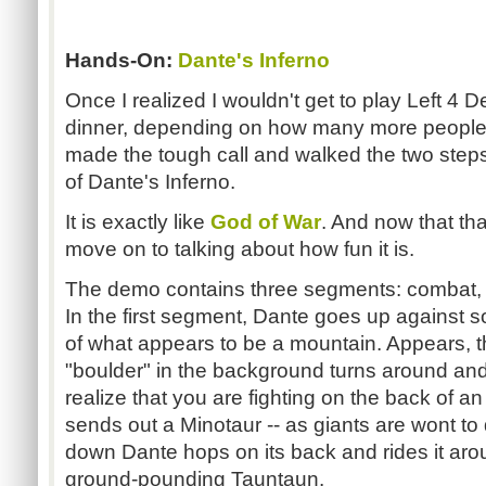
Hands-On:
Dante's Inferno
Once I realized I wouldn't get to play Left 4 
dinner, depending on how many more people we
made the tough call and walked the two step
of Dante's Inferno.
It is exactly like
God of War
. And now that tha
move on to talking about how fun it is.
The demo contains three segments: combat, c
In the first segment, Dante goes up against
of what appears to be a mountain. Appears, tha
"boulder" in the background turns around and
realize that you are fighting on the back of an
sends out a Minotaur -- as giants are wont to d
down Dante hops on its back and rides it aroun
ground-pounding Tauntaun.