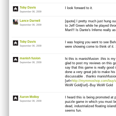
Toby Davis
I look forward to it.
September 06, 2009
Lance Darnell
[quote] I pretty much just hung ou
September 06, 2009
to Jeff Green while he played throu
Man!!! Is Dante's Inferno really 
Toby Davis
I was hoping you went to see Be
September 06, 2009
were showing come to think of it. :
manish fusion
hi this is manishfusion .this is my
September 06, 2009
glad to post my reviews on this ga
say that this game is really good i
done a very great job to make his
discussable . thanks manishfus
[url=
http://mymmoshop.com/buy/wo
WoW Gold[/url]--Buy WoW Gold
Aaron Molloy
I heard this is being promoted at
September 06, 2009
puzzle game in which you must bri
dead, industrialized floating islan
seems fun.