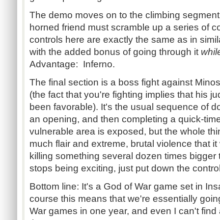
The demo moves on to the climbing segment,
horned friend must scramble up a series of col
controls here are exactly the same as in simil
with the added bonus of going through it
whil
Advantage: Inferno.
The final section is a boss fight against Min
(the fact that you're fighting implies that his
been favorable). It's the usual sequence of do
an opening, and then completing a quick-tim
vulnerable area is exposed, but the whole thi
much flair and extreme, brutal violence that it 
killing something several dozen times bigger
stops being exciting, just put down the contro
Bottom line: It's a God of War game set in Ins
course this means that we're essentially goin
War games in one year, and even I can't find