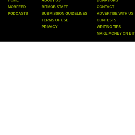
HOME
ABOUT US
DONATIONS
MOBFEED
BITMOB STAFF
CONTACT
PODCASTS
SUBMISSION GUIDELINES
ADVERTISE WITH US
TERMS OF USE
CONTESTS
PRIVACY
WRITING TIPS
MAKE MONEY ON BI