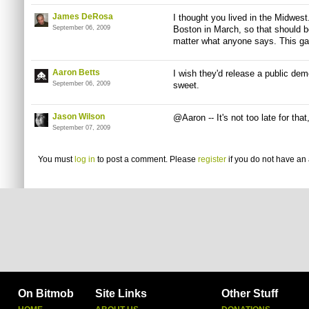
James DeRosa
I thought you lived in the Midwest
September 06, 2009
Boston in March, so that should be
matter what anyone says. This g
Aaron Betts
I wish they'd release a public dem
September 06, 2009
sweet.
Jason Wilson
@Aaron -- It's not too late for tha
September 07, 2009
You must
log in
to post a comment. Please
register
if you do not have an 
On Bitmob
Site Links
Other Stuff