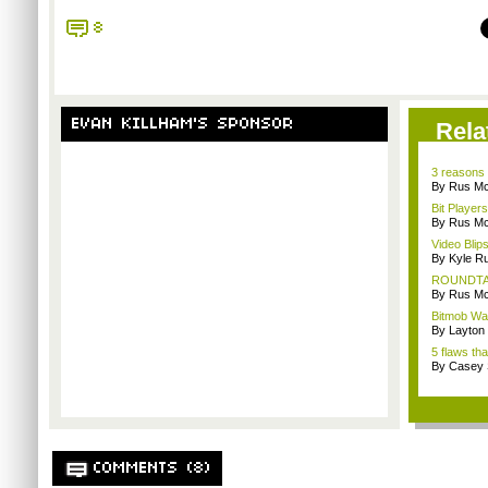
8
EVAN KILLHAM'S SPONSOR
Rela
3 reasons 
By Rus Mc
Bit Player
By Rus Mc
Video Blip
By Kyle Ru
ROUNDTABL
By Rus Mc
Bitmob Wan
By Layto
5 flaws th
By Casey 
COMMENTS (8)