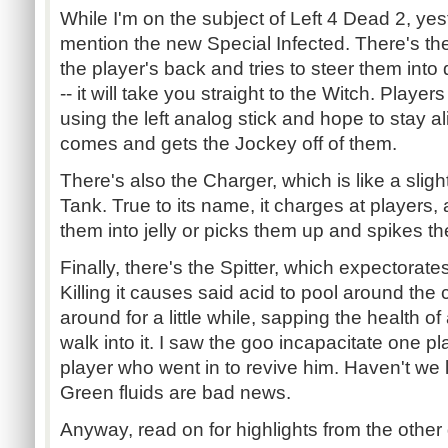
While I'm on the subject of Left 4 Dead 2, yes
mention the new Special Infected. There's th
the player's back and tries to steer them into
-- it will take you straight to the Witch. Player
using the left analog stick and hope to stay a
comes and gets the Jockey off of them.
There's also the Charger, which is like a sligh
Tank. True to its name, it charges at players,
them into jelly or picks them up and spikes the
Finally, there's the Spitter, which expectorate
Killing it causes said acid to pool around th
around for a little while, sapping the health 
walk into it. I saw the goo incapacitate one p
player who went in to revive him. Haven't w
Green fluids are bad news.
Anyway, read on for highlights from the other