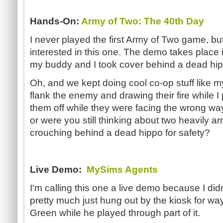
Hands-On:
Army of Two: The 40th Day
I never played the first Army of Two game, bu
interested in this one. The demo takes place 
my buddy and I took cover behind a dead hip
Oh, and we kept doing cool co-op stuff like
flank the enemy and drawing their fire while
them off while they were facing the wrong way
or were you still thinking about two heavily
crouching behind a dead hippo for safety?
Live Demo:
MySims Agents
I'm calling this one a live demo because I didn
pretty much just hung out by the kiosk for way 
Green while he played through part of it.