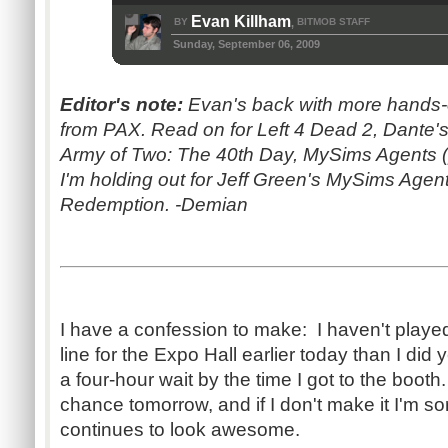
Evan Killham
BY
BITMOB STAFF
,
Sunday, September 06, 2009
Editor's note:
Evan's back with more hands
from PAX. Read on for Left 4 Dead 2, Dante's
Army of Two: The 40th Day, MySims Agents (po
I'm holding out for Jeff Green's MySims Age
Redemption. -Demian
I have a confession to make: I haven't play
line for the Expo Hall earlier today than I did 
a four-hour wait by the time I got to the boot
chance tomorrow, and if I don't make it I'm sor
continues to look awesome.