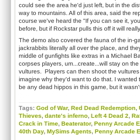
could see the area he'd just left, but in the di
way to mountains. All of this area, said the r
course we've heard the "If you can see it, you
before, but if Rockstar pulls this off it will rea
The demo also covered the fauna of the in-ga
jackrabbits literally all over the place, and t
middle of gunfights like extras in a Michael B
corpses players, um...create...will stay on the
vultures. Players can then shoot the vultures i
imagine why they'd want to do that. I wanted t
be any dead hippos in this game, but it wasn'
Tags:
God of War
,
Red Dead Redemption
,
Thieves
,
dante's inferno
,
Left 4 Dead 2
,
Ra
Crack in Time
,
Beaterator
,
Penny Arcade 
40th Day
,
MySims Agents
,
Penny Arcade 