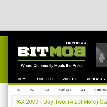
Bitmob.com
Home
Mobfeed
Profile
Podcast
All
PC
PS3
Xbox 360
Wii
Handhel
PAX 2009 - Day Two: (A Lot More) G