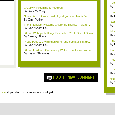
Star
I ac
by
Creativity in gaming is not dead
che
By Rory McCarty
I h
by
News Blips: Skyrim most played game on Raptr, Vita...
ch..
By Omri Petitte
Sai
The 5 Random-Headline Challenge finalists -- pleas...
at ..
by
By Dan "Shoe" Hsu
che
Man
Bitmob Writing Challenge December 2011: Secret Santa
by
By Jeremy Signor
3,...
Tha
Press Pause: Giving thanks to (and complaining abo...
by
By Dan "Shoe" Hsu
Usi
Bitmob Featured Community Writer: Jonathan Oyama
Hah
By Layton Shumway
by
(pa
I lo
by
to F
I th
by
the 
ADD A NEW COMMENT
6/1
gam
by
2)
ister
if you do not have an account yet.