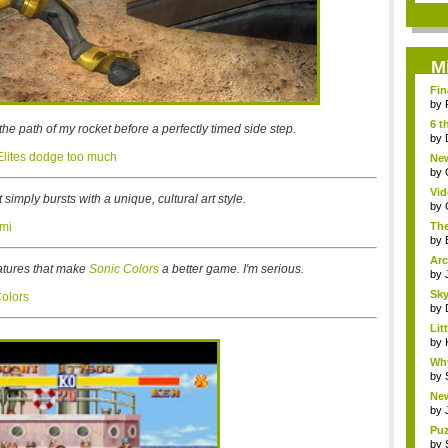
M
Fin
by
6 t
the path of my rocket before a perfectly timed side step.
by
 Elites dodge too much
New
jud.
by
Vid
simply bursts with a unique, cultural art style.
by
ami
The
by
Arc
atures that make
Sonic Colors
a better game. I'm serious.
by
Sky
Colors
by
Li
Stor
by
Wh
Fri
by
New
S...
by
Puz
by