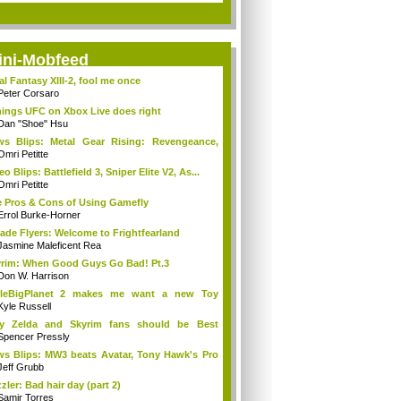
ini-Mobfeed
al Fantasy XIII-2, fool me once
Peter Corsaro
hings UFC on Xbox Live does right
Dan "Shoe" Hsu
s Blips: Metal Gear Rising: Revengeance,
..
Omri Petitte
eo Blips: Battlefield 3, Sniper Elite V2, As...
Omri Petitte
 Pros & Cons of Using Gamefly
Errol Burke-Horner
ade Flyers: Welcome to Frightfearland
Jasmine Maleficent Rea
rim: When Good Guys Go Bad! Pt.3
Don W. Harrison
ttleBigPlanet 2 makes me want a new Toy
y...
Kyle Russell
y Zelda and Skyrim fans should be Best
ends
Spencer Pressly
s Blips: MW3 beats Avatar, Tony Hawk's Pro
Jeff Grubb
zler: Bad hair day (part 2)
Samir Torres