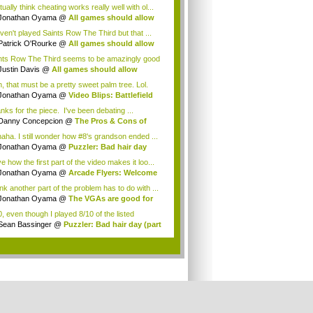
...
tually think cheating works really well with ol...
Jonathan Oyama
@
All games should allow
a...
aven't played Saints Row The Third but that ...
Patrick O'Rourke
@
All games should allow
.
nts Row The Third seems to be amazingly good
.
Justin Davis
@
All games should allow
ating
, that must be a pretty sweet palm tree. Lol.
Jonathan Oyama
@
Video Blips: Battlefield
nks for the piece. I've been debating ...
Danny Concepcion
@
The Pros & Cons of
ng ...
aha. I still wonder how #8's grandson ended ...
Jonathan Oyama
@
Puzzler: Bad hair day
rt 2)
ve how the first part of the video makes it loo...
Jonathan Oyama
@
Arcade Flyers: Welcome
...
ink another part of the problem has to do with ...
Jonathan Oyama
@
The VGAs are good for
i...
0, even though I played 8/10 of the listed
es...
Sean Bassinger
@
Puzzler: Bad hair day (part
.