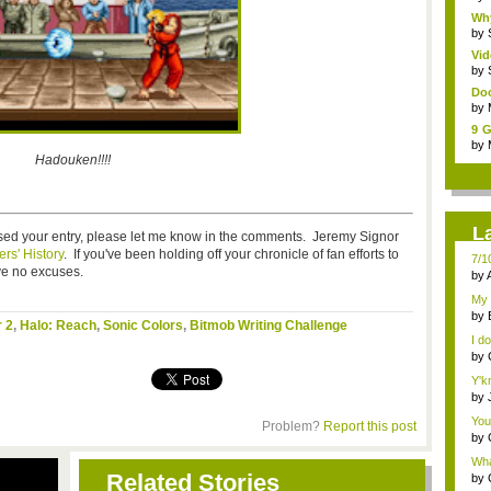
Wh
War
by
Vid
by
Doo
by
9 G
7 ...
by
Hadouken!!!!
L
ssed your entry, please let me know in the comments. Jeremy Signor
rs' History
. If you've been holding off your chronicle of fan efforts to
7/1
ve no excuses.
by
2)
My 
Sin.
by
r 2
,
Halo: Reach
,
Sonic Colors
,
Bitmob Writing Challenge
che
I do
by
Y'k
by
...
You
Problem?
Report this post
by
Gam
Wha
Related Stories
by