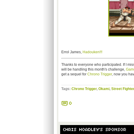
Errol James,
Hadouken!!!
Thanks to everyone who participated. If I mi
will be handling this month's challenge,
Game
get a sequel for
Chrono Trigger
, now you ha
Tags:
Chrono Trigger
,
Okami
,
Street Fighte
0
CHRIS HOADLEY'S SPONSOR