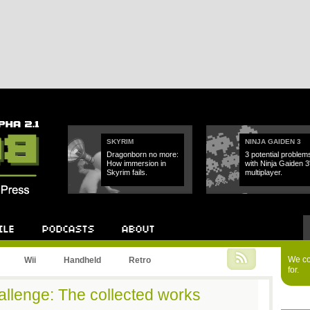
SKYRIM
NINJA GAIDEN 3
Dragonborn no more:
3 potential problem
How immersion in
with Ninja Gaiden 3
Skyrim fails.
multiplayer.
Podcast
About
We cou
Wii
Handheld
Retro
for.
hallenge: The collected works