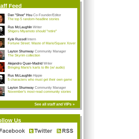
aff Feed
Dan "Shoe" Hsu
Co-Founder/Editor
The top 5 random-headline stories
Rus McLaughlin
Writer
Shigeru Miyamoto should "retire"
Kyle Russell
Intern
Fortune Street: Waste of Mario/Square Xover
Layton Shumway
Community Manager
The Skyrim collection
Alejandro Quan-Madrid
Writer
Bringing Mario's karts to life (w/ audio)
Rus McLaughlin
Hippie
5 characters who must get their own game
Layton Shumway
Community Manager
November's most-read community stories
See all staff and VIPs »
ollow Us