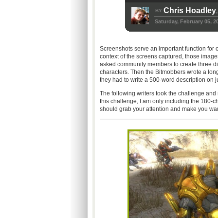
Chris Hoadley
BY
,
Saturday, February 05, 2
Screenshots serve an important function for 
context of the screens captured, those imag
asked community members to create three diffe
characters. Then the Bitmobbers wrote a long
they had to write a 500-word description on ju
The following writers took the challenge and
this challenge, I am only including the 180-c
should grab your attention and make you want 