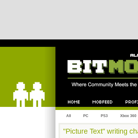
Bitmob.com
Home
Mobfeed
Profile
All
PC
PS3
Xbox 360
"Picture Text" writing c