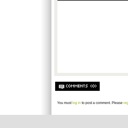
COMMENTS (0)
You must
log in
to post a comment. Please
reg