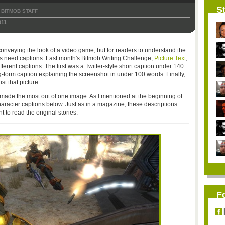
St
BITMOB STAFF
011
conveying the look of a video game, but for readers to understand the
es need captions. Last month's Bitmob Writing Challenge,
Picture Text
,
rent captions. The first was a Twitter-style short caption under 140
-form caption explaining the screenshot in under 100 words. Finally,
st that picture.
 made the most out of one image. As I mentioned at the beginning of
haracter captions below. Just as in a magazine, these descriptions
to read the original stories.
F