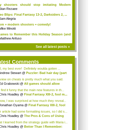
y shooters should stop imitating Modern
fare
Stan Rezaee
eo Blips: Final Fantasy 13-2, Darksiders 2, ...
Sam Alegria
m + modern shooters = comedy!
Mike Minotti
ames to Remember this Holiday Season (and
Matthew Anfuso
See all latest posts »
atest Comments
0, my best ever! Definitely woulda gotten ...
Andrew Stewart
@
Puzzler: Bad hair day (part
view on cheats is pretty much what you said.
..
Ed Grabowski
@
All games should allow
ating
 find it funny that the main new features in th...
Chris Hoadley
@
Final Fantasy XIII-2, fool m...
now, I was surprised at how much they reveal...
Jonathan Oyama
@
Final Fantasy XIII-2, fool
r article had some formatting issues, so I did s...
Chris Hoadley
@
The Pros & Cons of Using
...
t I learned from the strategy guide with Maria i...
Chris Hoadley
@
Better Than I Remember: