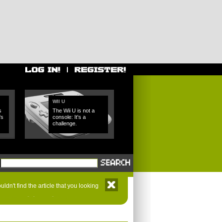
WII U
s
The Wii U is not a
's
console: It's a
challenge.
ldn't find the article that you looking