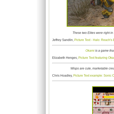
These two Elites were right in 
Jeffrey Sandlin,
Picture Text - Halo: Reach's
Okami
is a game that 
Elizabeth Henges,
Picture Text featuring Ok
Wisps are cute, marketable cre
Chris Hoadley,
Picture Text example: Sonic 