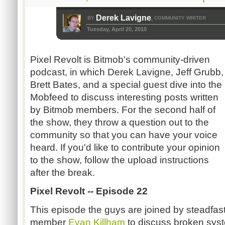
Derek Lavigne
BY
COMMUNITY WRITER
,
Tuesday, April 20, 2010
Pixel Revolt is Bitmob's community-driven
podcast, in which Derek Lavigne, Jeff Grubb,
Brett Bates, and a special guest dive into the
Mobfeed to discuss interesting posts written
by Bitmob members. For the second half of
the show, they throw a question out to the
community so that you can have your voice
heard. If you'd like to contribute your opinion
to the show, follow the upload instructions
after the break.
Pixel Revolt -- Episode 22
This episode the guys are joined by steadfa
member
Evan Killham
to discuss broken syst