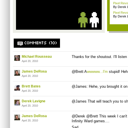
Pixel Rev
By Derek 
Pixel Revo
By Derek 
COMMENTS (10)
Michael Rousseau
Thanks for the shoutout. I'll list
April 20, 2010
James DeRosa
@Brett A
wwwww...I'm
stupid! Heh
April 20, 2010
Brett Bates
@James: Hehe, you brought it on 
April 20, 2010
Derek Lavigne
@James That will teach you to sh
April 20, 2010
James DeRosa
@Derek @Brett This week I can't a
Infinity Ward games....
April 20, 2010
Sad.