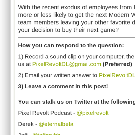
With the recent exodus of employees from I
more or less likely to get the next Moder
team members leaving your other favorite d
your decision to buy their next game?
How you can respond to the question:
1) Record a sound clip on your computer, then
us at
PixelRevoltDL@gmail.com
(
Preferred)
2) Email your written answer to
PixelRevoltD
3) Leave a comment in this post!
You can stalk us on Twitter at the followin
Pixel Revolt Podcast -
@pixelrevolt
Derek -
@eternalbeta