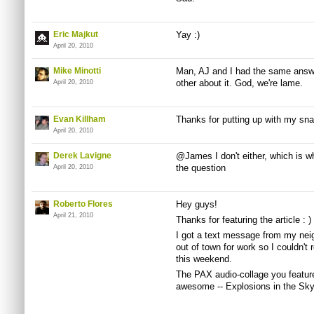
Eric Majkut
Yay :)
April 20, 2010
Mike Minotti
Man, AJ and I had the same answe
other about it. God, we're lame.
April 20, 2010
Evan Killham
Thanks for putting up with my snar
April 20, 2010
Derek Lavigne
@James I don't either, which is wh
the question
April 20, 2010
Roberto Flores
Hey guys!
April 21, 2010
Thanks for featuring the article : )
I got a text message from my nei
out of town for work so I couldn't re
this weekend.
The PAX audio-collage you featur
awesome -- Explosions in the Sky