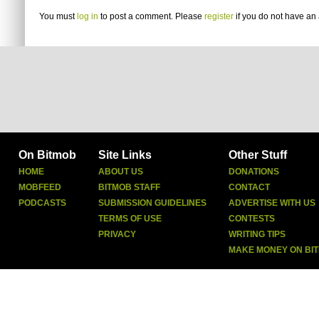
You must
log in
to post a comment. Please
register
if you do not have an 
On Bitmob
Site Links
Other Stuff
HOME
ABOUT US
DONATIONS
MOBFEED
BITMOB STAFF
CONTACT
PODCASTS
SUBMISSION GUIDELINES
ADVERTISE WITH US
TERMS OF USE
CONTESTS
PRIVACY
WRITING TIPS
MAKE MONEY ON BI