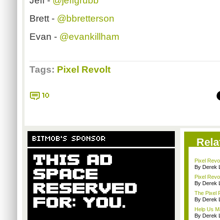
Jeff -
@jeffgrubb
Brett -
@bbretterson
Evan -
@evankillham
Tags:
Pixel Revolt
10
BITMOB'S SPONSOR
Rela
Pixel Rev
By Derek 
Pixel Revo
By Derek 
The Pixel 
By Derek 
Help Us Ma
By Derek 