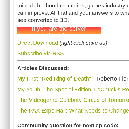
ruined childhood memories, games industry c
can improve. All that and your answers to wha
see converted to 3D.
Direct Download
(right click save as)
Subscribe via RSS
Articles Discussed:
My First "Red Ring of Death"
- Roberto Flo
My Youth: The Special Edition, LeChuck's R
The Videogame Celebrity Circus of Tomorr
The PAX Expo Hall: What Needs to Change
Community question for next episode: