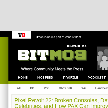
Bitmob is now a part of VentureBeat
Bitmob.com
Home
Mobfeed
Profile
Podcast
All
PC
PS3
Xbox 360
Wii
Handhel
Pixel Revolt 22: Broken Consoles, De
Celebrities, and How PAX Can Impro