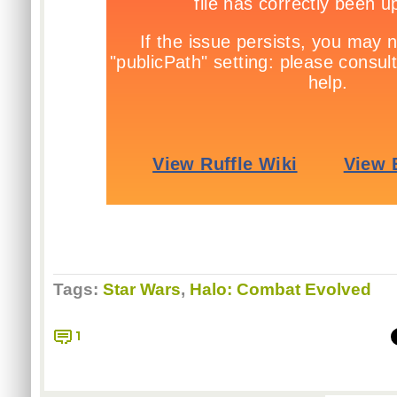
Tags:
Star Wars
,
Halo: Combat Evolved
1