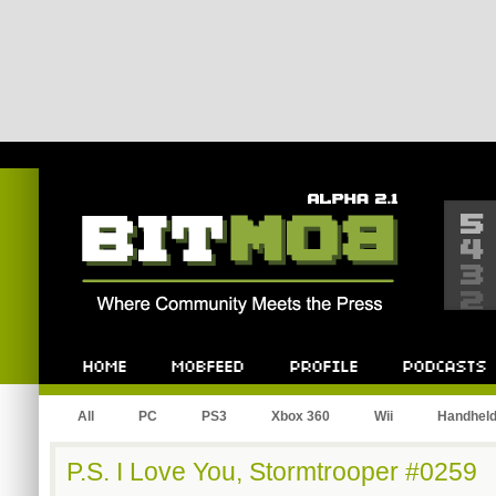
Bitmob.com
Home
Mobfeed
Profile
Podcast
All
PC
PS3
Xbox 360
Wii
Handhel
P.S. I Love You, Stormtrooper #0259