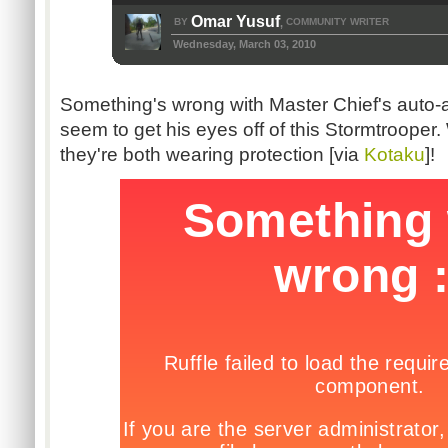
Omar Yusuf
BY
COMMUNITY WRITER
,
Wednesday, March 03, 2010
Something's wrong with Master Chief's auto-
seem to get his eyes off of this Stormtrooper. 
they're both wearing protection [via
Kotaku
]!