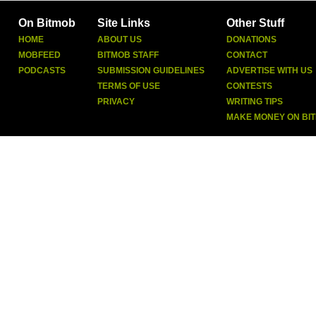
On Bitmob
Site Links
Other Stuff
HOME
ABOUT US
DONATIONS
MOBFEED
BITMOB STAFF
CONTACT
PODCASTS
SUBMISSION GUIDELINES
ADVERTISE WITH US
TERMS OF USE
CONTESTS
PRIVACY
WRITING TIPS
MAKE MONEY ON BI