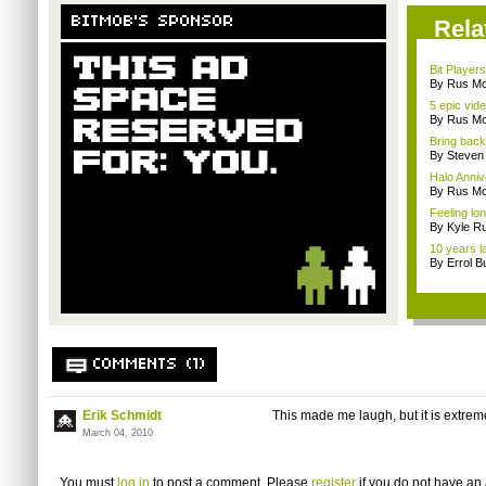
BITMOB'S SPONSOR
Rela
Bit Player
By Rus Mc
5 epic vid
By Rus Mc
Bring back 
By Steven
Halo Anni
By Rus Mc
Feeling lo
By Kyle Ru
10 years la
By Errol B
COMMENTS (1)
Erik Schmidt
This made me laugh, but it is extrem
March 04, 2010
You must
log in
to post a comment. Please
register
if you do not have an 