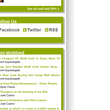
See all staff and VIPs »
ollow Us
ini-Mobfeed
y Cheapest EU WoW Gold To Enjoy Mists Of
d...
kent buywowgold
eap And Reliable WoW Gold Online Shop -
go...
kent buywowgold
t Wow Gold Buying Site Cheap With Wester
..
kent buywowgold
al Gear Rising Revengeance – Demo Review
Taylor Flores
Thoughts on the Hacking of the 3DS
Louie Castro
igious Intolerance and Video Games
Louie Castro
review at what's to come in LotRO Update 9: