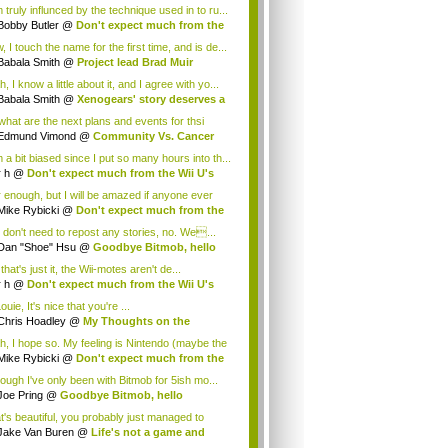
 truly influnced by the technique used in to ru...
Bobby Butler
@
Don't expect much from the
.
 I touch the name for the first time, and is de...
Babala Smith
@
Project lead Brad Muir
cus...
, I know a little about it, and I agree with yo...
Babala Smith
@
Xenogears' story deserves a
what are the next plans and events for thsi
p...
Edmund Vimond
@
Community Vs. Cancer
 a bit biased since I put so many hours into th...
r h
@
Don't expect much from the Wii U's
..
r enough, but I will be amazed if anyone ever
.
Mike Rybicki
@
Don't expect much from the
.
 don't need to repost any stories, no. We...
Dan "Shoe" Hsu
@
Goodbye Bitmob, hello
es...
that's just it, the Wii-motes aren't de...
r h
@
Don't expect much from the Wii U's
..
ouie, It's nice that you're ...
Chris Hoadley
@
My Thoughts on the
king o...
h, I hope so. My feeling is Nintendo (maybe the
Mike Rybicki
@
Don't expect much from the
.
hough I've only been with Bitmob for 5ish mo...
Joe Pring
@
Goodbye Bitmob, hello
mesBeat
t's beautiful, you probably just managed to
ture wh...
Jake Van Buren
@
Life's not a game and
h...