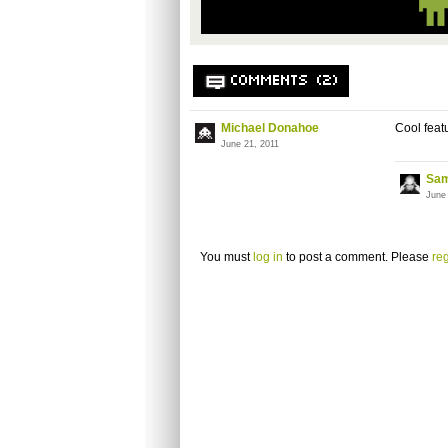
COMMENTS (2)
Michael Donahoe
Cool featu
June 21, 2011
Sam
June
You must
log in
to post a comment. Please
reg