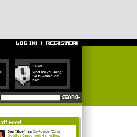
STOP!
e
What are you doing?
t
Go to GamesBeat,
now!
aff Feed
Dan "Shoe" Hsu
Co-Founder/Editor
Goodbye Bitmob, hello GamesBeat