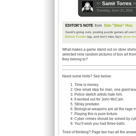
Samir Torres
BY
B
,
Tuesday, June 21, 2011
EDITOR'S NOTE
from
Dan "Shoe" Hsu
Samir's
going nuts, posting puzzle games all over
Bitmob
Puzzler
tag, and don't miss Jay's
clever on
What makes a game stand out on store shelves?
selected nine random pictures of box art fro
they belong to?
Need some hints? See below:
Time is money.
One small step for man, one giant le
Police sketch artists hate him.
It worked out for John McCain.
Stinky predator.
Biological weapons are all the rage i
Playing this is pure torture.
Cyber crimes should be solved by cyb
You’ll wish you had three balls.
Tired of thinking? Page two has all the answe