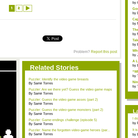
...
by
1
2
Goo
by
Cap
by
The
by
Tal
by
Why
Problem?
Report this post
by
A L
by
Related Stories
“Wh
by
Puzzler: Identify the video game breasts
Nin
By Samir Torres
Re..
by
Puzzler: Are we there yet? Guess the video game maps
By Samir Torres
Puzzler: Guess the video game asses (part 2)
By Samir Torres
Puzzler: Guess the video-game monsters (part 2)
L
By Samir Torres
I d
Puzzler: Game-endings challenge (episode 5)
ab..
by
By Samir Torres
It i
Puzzler: Name the forgotten video-game heroes (par...
By Samir Torres
by