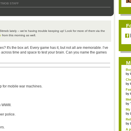
ITMOB STAFF
F
Bitmob
lately -- we're having trouble keeping up! Look for more of them via the
e
from this morning as well.
 It's the box art. Every game has it, but not all are memorable. I’ve
m across time and space to test your brain. Can you name the games
M
Bu
Pan
by
Ch
Vip
by
ap for mobile war machines.
Fas
Uni.
by
Met
by
n
WWIII
.
My 
by
er police.
Rel
by
rs.
A p