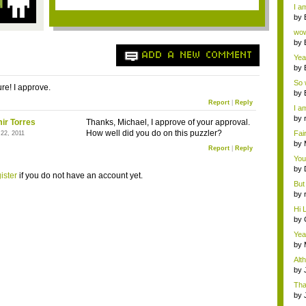
a ...
I am
by
Wi..
wow,
by
dis
ADD A NEW COMMENT
Yeah
by
c...
So 
re! I approve.
cam
by
Report
|
Reply
I am
by
ir Torres
Thanks, Michael, I approve of your approval.
tab.
How well did you do on this puzzler?
Fai
 22, 2011
do..
by
Report
|
Reply
Wi..
You
by
ister
if you do not have an account yet.
Gam
But 
by
tab.
Hi L
by
Hac
Yea
...
by
Wi..
Alt
by
Ga
Tha
cap
by
neit