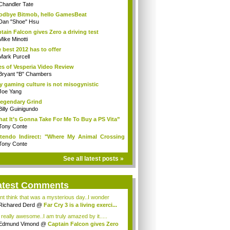
Chandler Tate
dbye Bitmob, hello GamesBeat
Dan "Shoe" Hsu
tain Falcon gives Zero a driving test
Mike Minotti
 best 2012 has to offer
Mark Purcell
es of Vesperia Video Review
Bryant "B" Chambers
 gaming culture is not misogynistic
Joe Yang
egendary Grind
Billy Guinigundo
at It’s Gonna Take For Me To Buy a PS Vita”
Tony Conte
tendo Indirect: "Where My Animal Crossing
.
Tony Conte
See all latest posts »
atest Comments
ont think that was a mysterious day..I wonder
.
Richared Derd
@
Far Cry 3 is a living exerci...
s really awesome..I am truly amazed by it.....
Edmund Vimond
@
Captain Falcon gives Zero