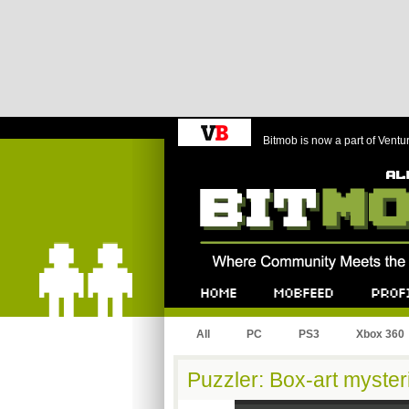
Bitmob is now a part of Ventu
Bitmob.com
Home
Mobfeed
Profile
All
PC
PS3
Xbox 360
Puzzler: Box-art myster