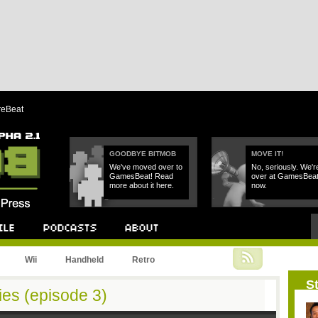
reBeat
GOODBYE BITMOB
MOVE IT!
We've moved over to
No, seriously. We'r
GamesBeat! Read
over at GamesBea
more about it here.
now.
Podcast
About
Wii
Handheld
Retro
St
ies (episode 3)