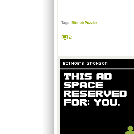
Tags:
Bitmob Puzzler
2
BITMOB'S SPONSOR