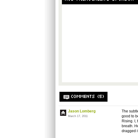
COMMENTS (5)
Jason Lomberg
The subtle
good to be
March 17, 2011
Rising. I,
breath. H
dragged i