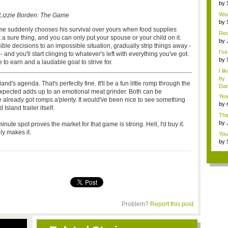
Metr
by
inv
Woa
Lizzie Borden: The Game
by
inv
me suddenly chooses his survival over yours when food supplies
Red
t a sure thing, and you can only put your spouse or your child on it.
by
e decisions to an impossible situation, gradually strip things away -
fa..
I'v
and you'll start clinging to whatever's left with everything you've got.
by
 to earn and a laudable goal to strive for.
Sup
I li
by
nd's agenda. That's perfectly fine. It'll be a fun little romp through the
Dan
ected adds up to an emotional meat grinder. Both can be
Yea
e already got romps a'plenty. It would've been nice to see something
mem
by
sland trailer itself.
cha
The
<...
by
nute spot proves the market for that game is strong. Hell, I'd buy it.
f...
y makes it.
You
li...
by
fav.
Problem?
Report this post