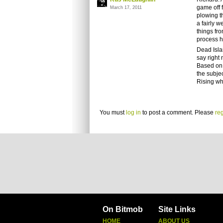
game off 
March 17, 2011
plowing t
a fairly 
things fro
process h
Dead Islan
say right 
Based on 
the subje
Rising wh
You must
log in
to post a comment. Please
reg
On Bitmob
Site Links
HOME
ABOUT US