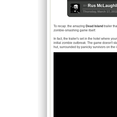
Rus McLaughl
BY
Thursday, March 17, 201
To recap: the amazing
Dead Island
trailer th
zombie-smashing game itself.
In fact, the trailer's set in the hotel where y
initial zombie outbreak. The game doesn't sta
hut, surrounded by panicky survivors on the