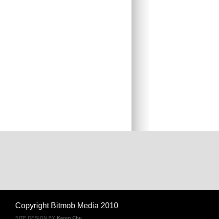
Copyright Bitmob Media 2010
SITE DESIGN BY
Karen Chu