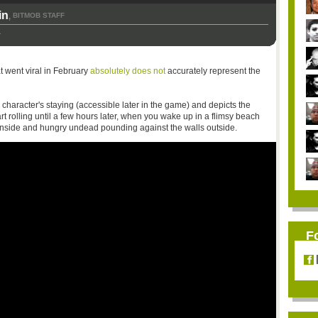
in
BITMOB STAFF
,
1
at went viral in February
absolutely does not
accurately represent the
our character's staying (accessible later in the game) and depicts the
rt rolling until a few hours later, when you wake up in a flimsy beach
 inside and hungry undead pounding against the walls outside.
F