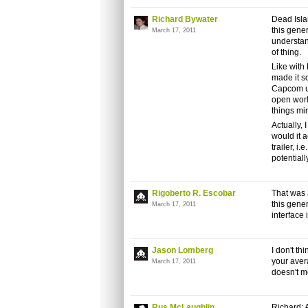
Richard Bywater
Dead Isla
this gener
March 17, 2011
understan
of thing.
Like with
made it so
Capcom us
open world
things mi
Actually, 
would it 
trailer, i
potentiall
Rigoberto R. Escobar
That was a
this gene
March 17, 2011
interface 
Jason Lomberg
I don't th
your aver
March 17, 2011
doesn't me
Rus McLaughlin
Richard: A