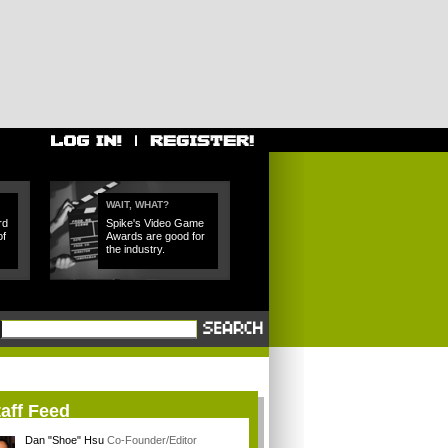
WAIT, WHAT?
rd
Spike's Video Game
of
Awards are good for
the industry.
aff Feed
Dan "Shoe" Hsu
Co-Founder/Editor