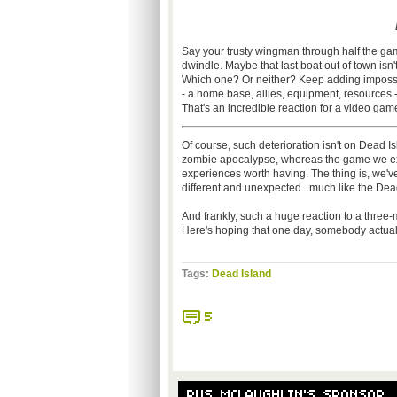
Say your trusty wingman through half the ga
dwindle. Maybe that last boat out of town isn'
Which one? Or neither? Keep adding impossibl
- a home base, allies, equipment, resources -- 
That's an incredible reaction for a video game
Of course, such deterioration isn't on Dead Isla
zombie apocalypse, whereas the game we exp
experiences worth having. The thing is, we'v
different and unexpected...much like the Dead I
And frankly, such a huge reaction to a three-mi
Here's hoping that one day, somebody actuall
Tags:
Dead Island
5
RUS MCLAUGHLIN'S SPONSOR