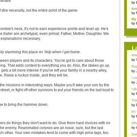
htmare.
by
As
 dire necessity, not the entire point of the game.
"me
by
My 
by
zombie's neck, it's not to earn experience points and level up. He's
n the trailer are archetypal, even primal: Father, Mother, Daughter. We
 explanations necessary.
L
tally slamming this place on Yelp when I get home.
Wan
by
een players and its characters. You've got to care about those
inv
eing. That adds context to everything you do. Also, the stakes go up.
Rep
ts a bit more intense if you've left your family in a nearby alley,
by
. Raise a ruckus inside, and they will be.
de
I c
by
he missions in interesting ways. Maybe you'll take your son by the
...
I li
et, or fight off other survivors to put your friends on the last boat to
by
abo
This
ime to bring the hammer down.
by
Alie
It's
by
de
s do things they don't want to do. Give them hard choices with no
What
the enemy. Reanimated corpses are an issue, sure, but the last
by
Rev
h other. Your own mistakes tend to come with high price tags, too.
Som