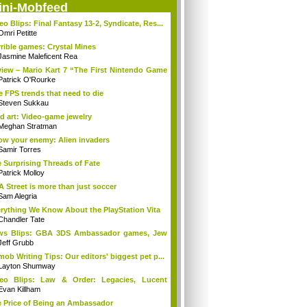
ini-Mobfeed
eo Blips: Final Fantasy 13-2, Syndicate, Res...
Omri Petitte
rible games: Crystal Mines
Jasmine Maleficent Rea
iew – Mario Kart 7 “The First Nintendo Game
Patrick O'Rourke
e FPS trends that need to die
Steven Sukkau
d art: Video-game jewelry
Meghan Stratman
w your enemy: Alien invaders
Samir Torres
 Surprising Threads of Fate
Patrick Molloy
A Street is more than just soccer
Sam Alegria
rything We Know About the PlayStation Vita
Chandler Tate
ws Blips: GBA 3DS Ambassador games, Jew
s...
Jeff Grubb
mob Writing Tips: Our editors' biggest pet p...
Layton Shumway
deo Blips: Law & Order: Legacies, Lucent
...
Evan Killham
 Price of Being an Ambassador