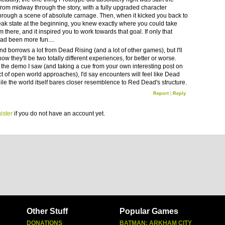
from midway through the story, with a fully upgraded character
hrough a scene of absolute carnage. Then, when it kicked you back to
weak state at the beginning, you knew exactly where you could take
m there, and it inspired you to work towards that goal. If only that
ad been more fun....
d borrows a lot from Dead Rising (and a lot of other games), but I'll
now they'll be two totally different experiences, for better or worse.
the demo I saw (and taking a cue from your own interesting post on
ct of open world approaches), I'd say encounters will feel like Dead
ile the world itself bares closer resemblence to Red Dead's structure.
Report
|
Reply
ister
if you do not have an account yet.
Other Stuff
Popular Games
DONATIONS
BATMAN: ARKHAM CITY