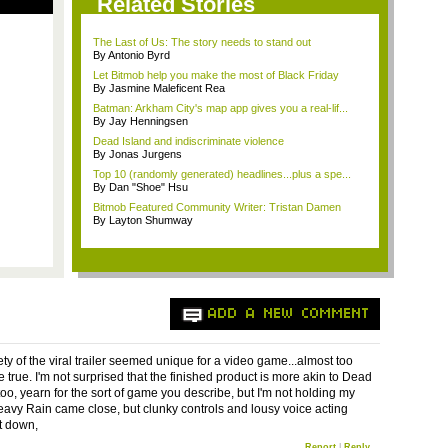
Related Stories
The Last of Us: The story needs to stand out
By Antonio Byrd
Let Bitmob help you make the most of Black Friday
By Jasmine Maleficent Rea
Batman: Arkham City's map app gives you a real-lif...
By Jay Henningsen
Dead Island and indiscriminate violence
By Jonas Jurgens
Top 10 (randomly generated) headlines...plus a spe...
By Dan "Shoe" Hsu
Bitmob Featured Community Writer: Tristan Damen
By Layton Shumway
ADD A NEW COMMENT
ty of the viral trailer seemed unique for a video game...almost too
 true. I'm not surprised that the finished product is more akin to Dead
 too, yearn for the sort of game you describe, but I'm not holding my
eavy Rain came close, but clunky controls and lousy voice acting
t down,
Report
|
Reply