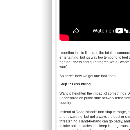
I mention this to illustrate the total disconn
entertaining, but it's way too tempting to fee
righteousness and quiet regret. We all wante
won't.
So here's how we get one that does.
Step 1: Less killing
Want to heighten the impact of something? Do
uncensored on prime-time network television a
country.
Instead of Dead Island's non-stop carnage, c
and rewarding, but not always the best or sma
threatening. Hand-to-hand can go badly, and fi
to take out obstacles, but keep it dangerous 