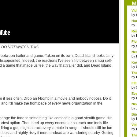
M
Vid
by
Hor
by
Rev
...
by
Fiv
by
DO NOT WATCH THIS.
Ner
ect between trailer and game. Taken on its own, Dead Island looks fairly
by
l disappointed. Indeed, the reactions I've seen flip between smug self-
Kno
d a game that made us feel the way that trailer did, and Dead Island
by
The
by
FIF
by
Eve
by
 it less often. Drop an f-bomb in a movie and nobody notices. Do it
nd it'll make the front page of every news organization in the
Ne
clas
by
Bit
hange the tone to something like combat in a good stealth game: fun
by
rtest option. Then beef up every encounter so each one feels life-
Vi
ring a gun might attract every zombie in range. It should still be fun
Hear
by
at best and highly risky if more undead are wandering nearby. Getting
The