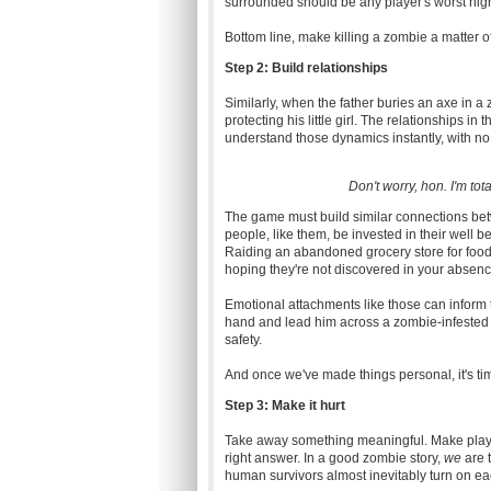
surrounded should be any player's worst nig
Bottom line, make killing a zombie a matter of
Step 2: Build relationships
Similarly, when the father buries an axe in a 
protecting his little girl. The relationships i
understand those dynamics instantly, with no
Don't worry, hon. I'm to
The game must build similar connections betw
people, like them, be invested in their well b
Raiding an abandoned grocery store for food ge
hoping they're not discovered in your absence
Emotional attachments like those can inform t
hand and lead him across a zombie-infested stre
safety.
And once we've made things personal, it's t
Step 3: Make it hurt
Take away something meaningful. Make player
right answer. In a good zombie story,
we
are 
human survivors almost inevitably turn on eac