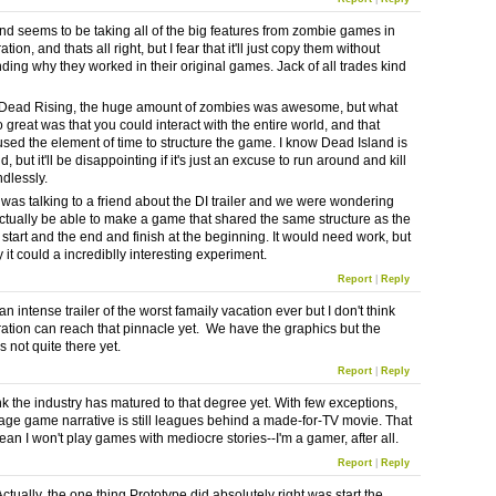
nd seems to be taking all of the big features from zombie games in
ation, and thats all right, but I fear that it'll just copy them without
ding why they worked in their original games. Jack of all trades kind
 Dead Rising, the huge amount of zombies was awesome, but what
 great was that you could interact with the entire world, and that
ed the element of time to structure the game. I know Dead Island is
, but it'll be disappointing if it's just an excuse to run around and kill
ndlessly.
I was talking to a friend about the DI trailer and we were wondering
actually be able to make a game that shared the same structure as the
.e. start and the end and finish at the beginning. It would need work, but
y it could a incrediblly interesting experiment.
Report
|
Reply
n intense trailer of the worst famaily vacation ever but I don't think
ration can reach that pinnacle yet. We have the graphics but the
is not quite there yet.
Report
|
Reply
ink the industry has matured to that degree yet. With few exceptions,
age game narrative is still leagues behind a made-for-TV movie. That
an I won't play games with mediocre stories--I'm a gamer, after all.
Report
|
Reply
ctually, the one thing Prototype did absolutely right was start the