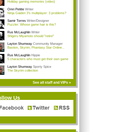
Holiday gaming memories (video)
Omri Petitte
Writer
Ninja Gaiden 3's multiplayer: 3 problems?
Samir Torres
Writer/Designer
Puzzler: Whose game hair is this?
Rus McLaughlin
Writer
Shigeru Miyamoto should "retire"
Layton Shumway
Community Manager
Bastion, Skyrim, Phantasy Star Online...
Rus McLaughlin
Hippie
5 characters who must get their own game
Layton Shumway
Sporty Spice
The Skyrim collection
See all staff and VIPs »
ollow Us