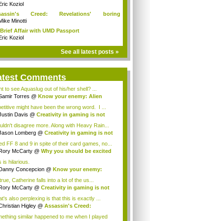
Eric Koziol
sassin's Creed: Revelations' boring
mories...
Mike Minotti
Brief Affair with UMD Passport
Eric Koziol
See all latest posts »
atest Comments
t to see Aquaslug out of his/her shell? ...
Samir Torres
@
Know your enemy: Alien
aders
etitive might have been the wrong word. I ...
Justin Davis
@
Creativity in gaming is not
ad
ouldn't disagree more. Along with Heavy Rain...
Jason Lomberg
@
Creativity in gaming is not
ked FF 8 and 9 in spite of their card games, no...
Rory McCarty
@
Why you should be excited
...
 is hilarious.
Danny Concepcion
@
Know your enemy:
n in...
 true, Catherine falls into a lot of the us...
Rory McCarty
@
Creativity in gaming is not
ad
's also perplexing is that this is exactly ...
Christian Higley
@
Assassin's Creed:
elat...
ething similar happened to me when I played