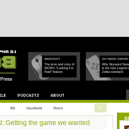
WARCRAFT
SKYWARD SWORD
The pros and cons of
Why Skyward Swo
WOW's "Looking For
is the new Legend 
Raid" feature.
Zelda standard.
Podcast
About
Wii
Handheld
Retro
St
d: Getting the game we wanted