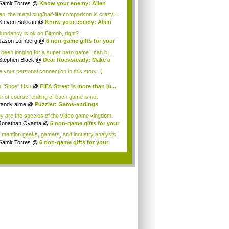
...
Samir Torres
@
Know your enemy: Alien
aders
h, the metal slug/half-life comparison is crazy!...
Steven Sukkau
@
Know your enemy: Alien
aders
undancy is ok on Bitmob, right?
Jason Lomberg
@
6 non-game gifts for your
.
e been longing for a super hero game I can b...
Stephen Black
@
Dear Rocksteady: Make a
...
ke your personal connection in this story. :)
 "Shoe" Hsu
@
FIFA Street is more than ju...
h of course, ending of each game is not
orabl...
randy alme
@
Puzzler: Game-endings
llenge...
y are the species of the video game kingdom.
Jonathan Oyama
@
6 non-game gifts for your
 mention geeks, gamers, and industry analysts
Samir Torres
@
6 non-game gifts for your
..
.