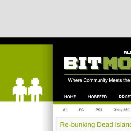
Bitmob.com
Home
Mobfeed
Profile
All
PC
PS3
Xbox 360
Re-bunking Dead Islan