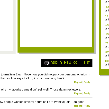
milli
by
im..
I a
by
Ga
No 
by
ref
Goo
For.
by
Holi
Ple
my 
by
I'm
o...
by
Rev
May
fo...
by
reve
This
ADD A NEW COMMENT
by
Rev
ournalism Evan! I love how you did not put your personal opinion in
That last line says it all... ;D So is it wanking time?
Report
|
Reply
's why my favorite game didn't sell well. Those damn reviewers.
Report
|
Reply
few people worked several hours on Let's Wank[/quote] Too good.
Report
|
Reply