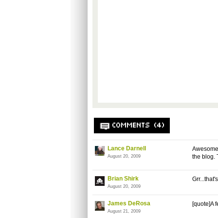
COMMENTS (4)
Lance Darnell
Awesome j
the blog. 
August 20, 2009
Brian Shirk
Grr...that
August 20, 2009
James DeRosa
[quote]A 
August 21, 2009