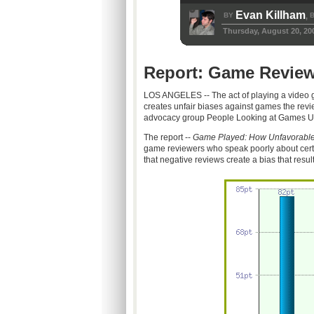
Evan Killham
BY
B
,
Thursday, August 20, 20
Report: Game Review
LOS ANGELES -- The act of playing a video g
creates unfair biases against games the revi
advocacy group People Looking at Games U
The report --
Game Played: How Unfavorable
game reviewers who speak poorly about cert
that negative reviews create a bias that resul