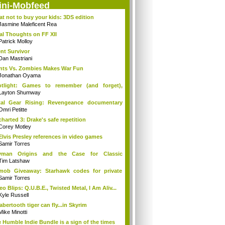
ini-Mobfeed
t not to buy your kids: 3DS edition
Jasmine Maleficent Rea
al Thoughts on FF XII
Patrick Molloy
ent Survivor
Dan Mastriani
nts Vs. Zombies Makes War Fun
Jonathan Oyama
otlight: Games to remember (and forget),
e...
Layton Shumway
tal Gear Rising: Revengeance documentary
...
Omri Petitte
harted 3: Drake's safe repetition
Corey Motley
Elvis Presley references in video games
Samir Torres
yman Origins and the Case for Classic
cti...
Tim Latshaw
mob Giveaway: Starhawk codes for private
a
Samir Torres
eo Blips: Q.U.B.E., Twisted Metal, I Am Aliv...
Kyle Russell
abertooth tiger can fly...in Skyrim
Mike Minotti
 Humble Indie Bundle is a sign of the times