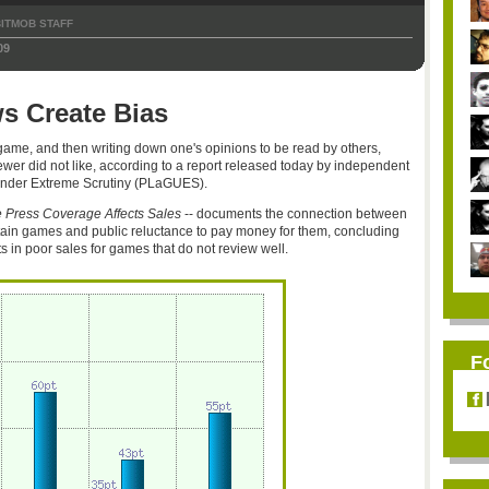
ITMOB STAFF
09
s Create Bias
ame, and then writing down one's opinions to be read by others,
ewer did not like, according to a report released today by independent
nder Extreme Scrutiny (PLaGUES).
 Press Coverage Affects Sales
-- documents the connection between
ain games and public reluctance to pay money for them, concluding
ts in poor sales for games that do not review well.
F