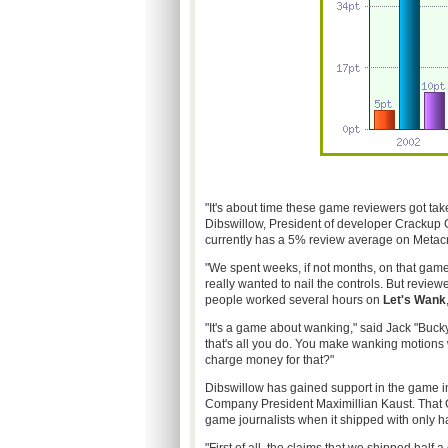
"It's about time these game reviewers got take
Dibswillow, President of developer Crackup 
currently has a 5% review average on Metacri
"We spent weeks, if not months, on that game,
really wanted to nail the controls. But reviewe
people worked several hours on
Let's Wank
"It's a game about wanking," said Jack "Bucky
that's all you do. You make wanking motions
charge money for that?"
Dibswillow has gained support in the game 
Company President Maximillian Kaust. Tha
game journalists when it shipped with only ha