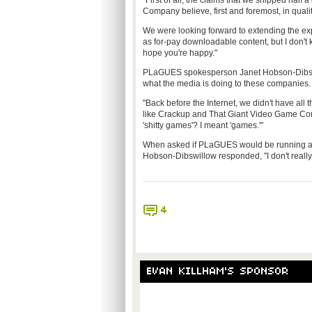
"First of all, the claims that we shipped hal
Company believe, first and foremost, in qualit
We were looking forward to extending the ex
as for-pay downloadable content, but I don't 
hope you're happy."
PLaGUES spokesperson Janet Hobson-Dibswill
what the media is doing to these companies. 
"Back before the Internet, we didn't have all
like Crackup and That Giant Video Game Comp
'shitty games'? I meant 'games.'"
When asked if PLaGUES would be running a st
Hobson-Dibswillow responded, "I don't really 
4
EVAN KILLHAM'S SPONSOR