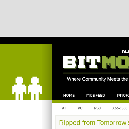
Bitmob.com
Home
Mobfeed
Profile
All
PC
PS3
Xbox 360
Ripped from Tomorrow's