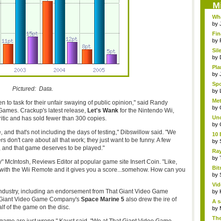
M
Wha
by
Fin
by
Sil
by
Pla
by
Sp
Pictured: Data.
Gam
by
Me
n to task for their unfair swaying of public opinion," said Randy
cuts
by
Games. Crackup's latest release,
Let's Wank
for the Nintendo Wii,
Unc
tic and has sold fewer than 300 copies.
by
 and that's not including the days of testing," Dibswillow said. "We
10 
rs don't care about all that work; they just want to be funny. A few
by
, and that game deserves to be played."
Ra
Ecle
by
" McIntosh, Reviews Editor at popular game site Insert Coin. "Like,
Bit
 with the Wii Remote and it gives you a score...somehow. How can you
bet
by
Vid
industry, including an endorsement from That Giant Video Game
by
t Giant Video Game Company's
Space Marine 5
also drew the ire of
A s
lf of the game on the disc.
by
The