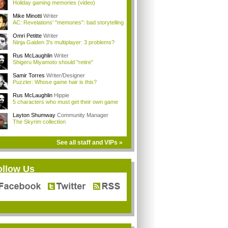
Holiday gaming memories (video)
Mike Minotti
Writer
AC: Revelations' "memories": bad storytelling
Omri Petitte
Writer
Ninja Gaiden 3's multiplayer: 3 problems?
Rus McLaughlin
Writer
Shigeru Miyamoto should "retire"
Samir Torres
Writer/Designer
Puzzler: Whose game hair is this?
Rus McLaughlin
Hippie
5 characters who must get their own game
Layton Shumway
Community Manager
The Skyrim collection
See all staff and VIPs »
ollow Us