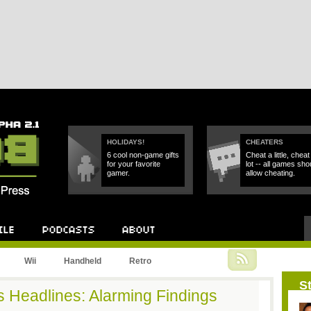
HOLIDAYS!
CHEATERS
6 cool non-game gifts
Cheat a little, cheat
for your favorite
lot -- all games sho
gamer.
allow cheating.
Podcast
About
Wii
Handheld
Retro
St
 Headlines: Alarming Findings