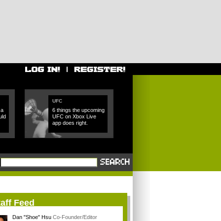
UFC
 a
6 things the upcoming
uld
UFC on Xbox Live
app does right.
aff Feed
Dan "Shoe" Hsu
Co-Founder/Editor