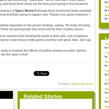
f a game are just wrong," Kaust said. "We at That Giant Video Game
by
y, and those three levels are the best you're going to find anywhere.
The
by
perience of
Space Marine 5
through three brand-new levels available
know that that's going to happen now. Thanks a lot, game reviewers. I
Dev
by
ow expanded on the group's findings, saying, "It's really shocking
These are good people who work hard for their creative visions.
 these smartass kids bending the public to their wills, and companies
L
any could release shitty games and they sold great. Wait...did I say
Yep.
by
udy to examine the effects of positive reviews on public opinion,
...
I re
see the value in that."
by
Vit
Wow.
com
by
stop
I he
by
fav.
I pr
by
Problem?
Report this post
Me
htt
by
Related Stories
Rev
Tec
by
Ho.
Bla