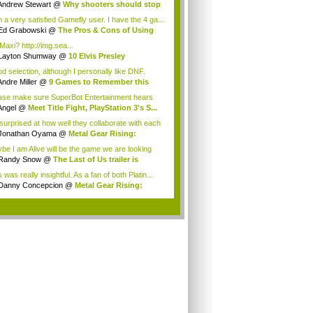
...
Andrew Stewart
@
Why shooters should stop
.
m a very satisfied Gamefly user. I have the 4 ga...
Ed Grabowski
@
The Pros & Cons of Using
mefly
Maxi? http://img.sea...
Layton Shumway
@
10 Elvis Presley
erences...
d selection, although I personally like DNF.
..
Andre Miller
@
9 Games to Remember this
...
ase make sure SuperBot Entertainment hears
vo...
Angel
@
Meet Title Fight, PlayStation 3's S...
 surprised at how well they collaborate with each
Jonathan Oyama
@
Metal Gear Rising:
engea...
be I am Alive will be the game we are looking
Randy Snow
@
The Last of Us trailer is
a...
 was really insightful. As a fan of both Platin...
Danny Concepcion
@
Metal Gear Rising:
eng...
.