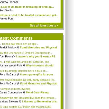
Andrew Hiscock
 Last of Us trailer is revealing of tired ga...
Rob Savillo
elopers need to be treated as talent and get...
James Pugh
See all latest posts »
atest Comments
 It's too bad there isn't an opti...
Patrick Molloy
@
Fond Memories and Physical
ally like Uncharted 3: Drake's Deception gr...
Tom Ronn
@
3 reasons why you'll want a PS
a
.. I was with this article for a little bit. The
p...
Joshua Wood-Rich
@
Why shooters should
 ...
ard it's actually illegal to have a blue sh...
Rory McCarty
@
6 non-game gifts for your
..
efer physical media as well, partly because I w...
Rory McCarty
@
Fond Memories and Physical
dia
p://i.imgur.com/ezGhW.png
Danny Concepcion
@
Metal Gear Rising:
eng...
hnically the first Resident Evil (and the remake...
Andrew Stewart
@
9 Games to Remember this
..
ck Ops costing $10 million and making $360