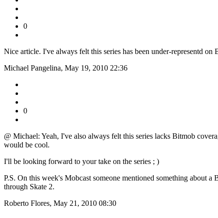
0
Nice article. I've always felt this series has been under-representd on
Michael Pangelina, May 19, 2010 22:36
0
@ Michael: Yeah, I've also always felt this series lacks Bitmob coverage
would be cool.
I'll be looking forward to your take on the series ; )
P.S. On this week's Mobcast someone mentioned something about a Bitm
through Skate 2.
Roberto Flores, May 21, 2010 08:30