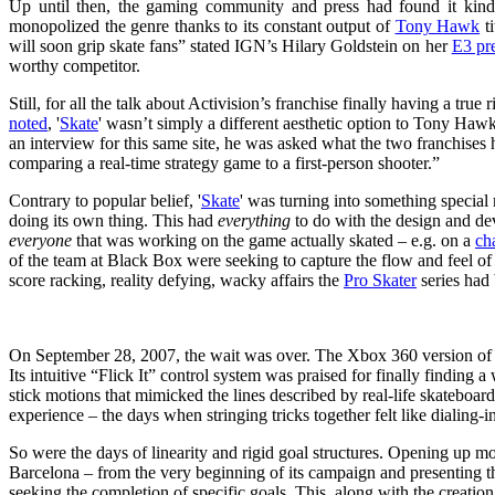
Up until then, the gaming community and press had found it kind
monopolized the genre thanks to its constant output of
Tony Hawk
ti
will soon grip skate fans” stated IGN’s Hilary Goldstein on her
E3 pr
worthy competitor.
Still, for all the talk about Activision’s franchise finally having a tr
noted
, '
Skate
' wasn’t simply a different aesthetic option to Tony Haw
an interview for this same site, he was asked what the two franchise
comparing a real-time strategy game to a first-person shooter.”
Contrary to popular belief, '
Skate
' was turning into something special n
doing its own thing. This had
everything
to do with the design and d
everyone
that was working on the game actually skated – e.g. on a
ch
of the team at Black Box were seeking to capture the flow and feel of 
score racking, reality defying, wacky affairs the
Pro Skater
series had
On September 28, 2007, the wait was over. The Xbox 360 version of 
Its intuitive “Flick It” control system was praised for finally finding
stick motions that mimicked the lines described by real-life skateboard
experience – the days when stringing tricks together felt like dialing-
So were the days of linearity and rigid goal structures. Opening up mos
Barcelona – from the very beginning of its campaign and presenting the
seeking the completion of specific goals. This, along with the creatio