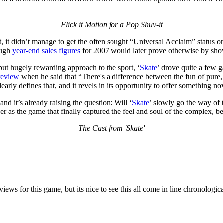
Flick it Motion for a Pop Shuv-it
nt, it didn’t manage to get the often sought “Universal Acclaim” status 
ough
year-end sales figures
for 2007 would later prove otherwise by showi
 but hugely rewarding approach to the sport, ‘
Skate
’ drove quite a few g
 review
when he said that “There's a difference between the fun of pur
learly defines that, and it revels in its opportunity to offer something 
nd it’s already raising the question: Will ‘
Skate
’ slowly go the way of 
ever as the game that finally captured the feel and soul of the complex,
The Cast from 'Skate'
ews for this game, but its nice to see this all come in line chronologica