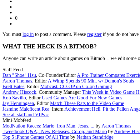
0
You must
log in
to post a comment. Please
register
if you do not have 
WHAT THE HECK IS A BITMOB?
Anyone can write an article about games on Bitmob -- we edit some of
Staff Feed
Dan "Shoe" Hsu
,
Co-Founder/Editor
A Pro Trainer Compares Exerc
Aaron Thomas
,
Editor
A Wimp Spends 90 Min. w/ Demon's Souls
Brett Bates
,
Editor
Mobcast: CO-OP on Co-op Gaming
Andrew Hiscock
,
Community Manager
This Week in Video Game Hi
Rob Savillo
,
Editor
Used Games Are Good For New Games
Jay Henningsen
,
Editor
Match These Rats to the Video Game
Jasmine Maleficent Rea
,
Intern
Achievement Hell, Pit the Fallen Ange
See all staff and VIPs »
Mini-Mobfeed
ModNation Racers: Mario, Iron Man, Jesus, ...
by
Aaron Thomas
Tweetbook Q&A;: New Releases, Co-op, and Mario
by
Andrew His
Top 5 iPhone Games Of All Time
by
Nathan Standridge