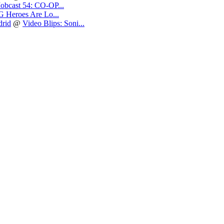
obcast 54: CO-OP...
 Heroes Are Lo...
drid
@
Video Blips: Soni...