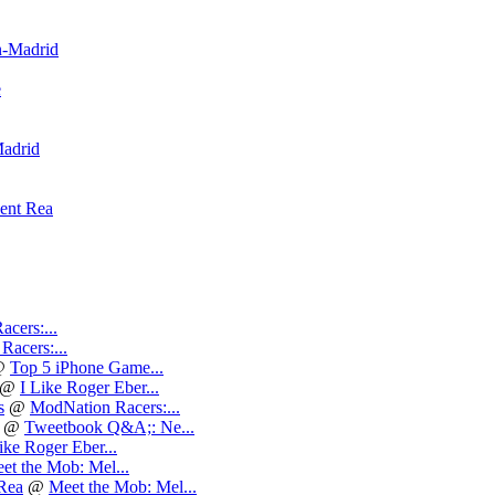
n-Madrid
e
adrid
cent Rea
cers:...
acers:...
@
Top 5 iPhone Game...
@
I Like Roger Eber...
s
@
ModNation Racers:...
@
Tweetbook Q&A;: Ne...
ike Roger Eber...
et the Mob: Mel...
 Rea
@
Meet the Mob: Mel...