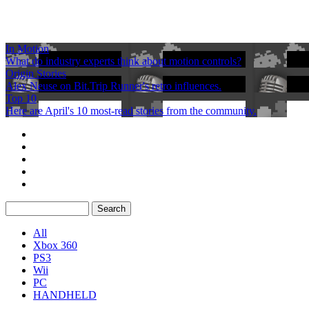
In Motion
What do industry experts think about motion controls?
Origin Stories
Alex Neuse on Bit.Trip Runner's retro influences.
Top 10
Here are April's 10 most-read stories from the community.
All
Xbox 360
PS3
Wii
PC
HANDHELD