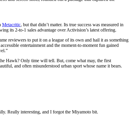
on
Metacritic
, but that didn’t matter. Its true success was measured in
ng its 2-to-1 sales advantage over Activision’s latest offering.
ame reviewers to put it on a league of its own and hail it as something
e, accessible entertainment and the moment-to-moment fun gained
novel.”
the Hawk? Only time will tell. But, come what may, the first
 beautiful, and often misunderstood urban sport whose name it bears.
lly. Really interesting, and I forgot the Miyamoto bit.