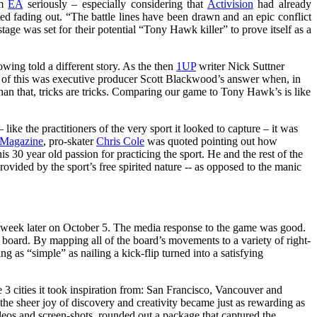
om
EA
seriously – especially considering that
Activision
had already
rted fading out. “The battle lines have been drawn and an epic conflict
ge was set for their potential “Tony Hawk killer” to prove itself as a
howing told a different story. As the then
1UP
writer Nick Suttner
of of this was executive producer Scott Blackwood’s answer when, in
an that, tricks are tricks. Comparing our game to Tony Hawk’s is like
like the practitioners of the very sport it looked to capture – it was
 Magazine
, pro-skater
Chris Cole
was quoted pointing out how
is 30 year old passion for practicing the sport. He and the rest of the
ovided by the sport’s free spirited nature -- as opposed to the manic
t a week later on October 5. The media response to the game was good.
he board. By mapping all of the board’s movements to a variety of right-
g as “simple” as nailing a kick-flip turned into a satisfying
e 3 cities it took inspiration from: San Francisco, Vancouver and
r the sheer joy of discovery and creativity became just as rewarding as
ideos and screen-shots, rounded out a package that captured the