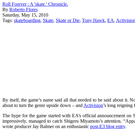
Roll Forever : A 'skate.' Chronicle.
By
Roberto Flores
Saturday, May 15, 2010
Tags:
skateboarding
,
Skate
,
Skate or Die
,
Tony Hawk
,
EA
,
Activisio
By itself, the game’s name said all that needed to be said about it. 
about to turn the genre upside down – and
Activision
’s long reigning 
The hype for the game started with EA’s official announcement on 
impressively, managed to catch Shigeru Miyamoto’s attention. “Appa
wrote producer Jay Balmer on an enthusiastic
post-E3 blog entry
.