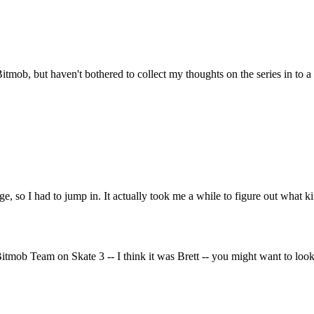
 Bitmob, but haven't bothered to collect my thoughts on the series in to a
, so I had to jump in. It actually took me a while to figure out what kind
ob Team on Skate 3 -- I think it was Brett -- you might want to look in