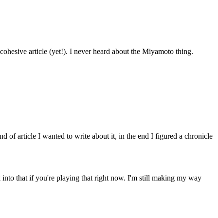
 cohesive article (yet!). I never heard about the Miyamoto thing.
 of article I wanted to write about it, in the end I figured a chronicle
to that if you're playing that right now. I'm still making my way