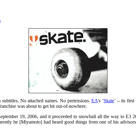
n
No subtitles. No attached names. No pretensions.
EA
’s ‘
Skate
’ -- its fi
franchise was about to get hit out-of-nowhere.
September 19, 2006, and it proceeded to snowball all the way to E3 
rently he [Miyamoto] had heard good things from one of his advisors a