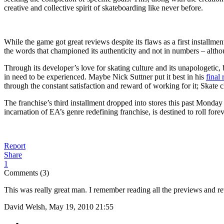
creative and collective spirit of skateboarding like never before.
While the game got great reviews despite its flaws as a first installme
the words that championed its authenticity and not in numbers – alth
Through its developer’s love for skating culture and its unapologetic,
in need to be experienced. Maybe Nick Suttner put it best in his
final
through the constant satisfaction and reward of working for it; Skate c
The franchise’s third installment dropped into stores this past Monday a
incarnation of EA’s genre redefining franchise, is destined to roll for
Report
Share
1
Comments (3)
This was really great man. I remember reading all the previews and revi
David Welsh, May 19, 2010 21:55