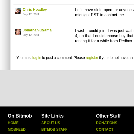
Chris Hoadley
I still have slots open for anyone 
midnight PST to contact me.
July 12, 2011
Jonathan Oyama
I wish I could join. I was just wait
July 12, 2011
4, so that I could choose buy that
renting it for a while from Redbox.
You must
log in
to post a comment. Please
register
if you do not have an 
On Bitmob
Site Links
Other Stuff
HOME
ABOUT US
DONATIONS
MOBFEED
BITMOB STAFF
CONTACT