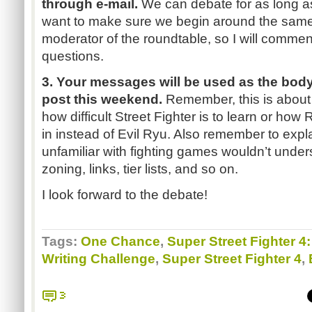
through e-mail.
We can debate for as long as 
want to make sure we begin around the same ti
moderator of the roundtable, so I will comme
questions.
3. Your messages will be used as the body 
post this weekend.
Remember, this is about 
how difficult Street Fighter is to learn or how
R
in instead of Evil
Ryu
. Also remember to expl
unfamiliar with fighting games wouldn’t under
zoning, links, tier lists, and so on.
I look forward to the debate!
Tags:
One Chance
,
Super Street Fighter 4
Writing Challenge
,
Super Street Fighter 4
,
3