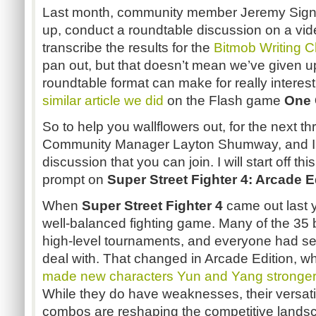
Last month, community member Jeremy Sign
up, conduct a roundtable discussion on a vi
transcribe the results for the
Bitmob
Writing C
pan out, but that doesn’t mean we’ve given u
roundtable format can make for really interes
similar article we did
on the Flash game
One
So to help you wallflowers out, for the next 
Community Manager Layton
Shumway
, and 
discussion that you can join. I will start off th
prompt on
Super Street Fighter 4: Arcade E
When
Super Street Fighter 4
came out last y
well-balanced fighting game. Many of the 35 
high-level tournaments, and everyone had s
deal with. That changed in Arcade Edition, 
made new characters
Yun
and Yang stronger 
While they do have weaknesses, their versat
combos are reshaping the competitive lands