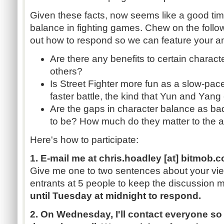
Given these facts, now seems like a good tim
balance in fighting games. Chew on the follo
out how to respond so we can feature your a
Are there any benefits to certain charact
others?
Is Street Fighter more fun as a slow-pac
faster battle, the kind that
Yun
and Yang 
Are the gaps in character balance as b
to be? How much do they matter to the 
Here's how to participate:
1. E-mail me at
chris.hoadley
[at]
bitmob.
Give me one to two sentences about your view
entrants at 5 people to keep the discussion
until Tuesday at midnight to respond.
2. On Wednesday, I'll contact everyone so