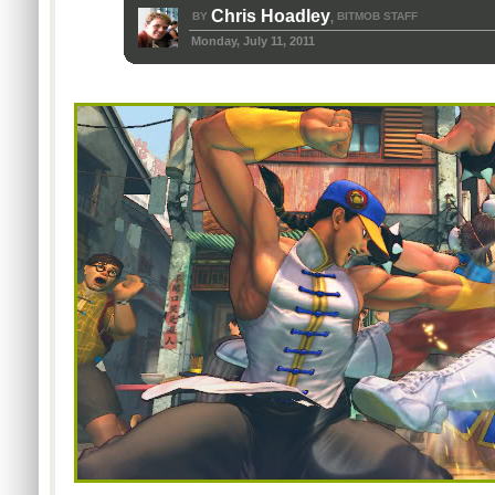
Chris Hoadley
BY
BITMOB STAFF
,
Monday, July 11, 2011