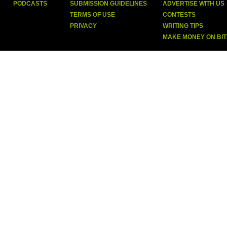
PODCASTS
SUBMISSION GUIDELINES
ADVERTISE WITH US
TERMS OF USE
CONTESTS
PRIVACY
WRITING TIPS
MAKE MONEY ON BI