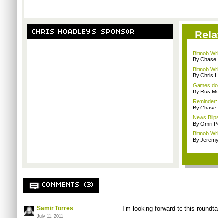
CHRIS HOADLEY'S SPONSOR
Rela
Bitmob Wri
By Chase
Bitmob Wri
By Chris 
Games don'
By Rus Mc
Reminder:
By Chase
News Blips
By Omri Pe
Bitmob Wri
By Jeremy
COMMENTS (3)
Samir Torres
I’m looking forward to this roundt
July 11, 2011