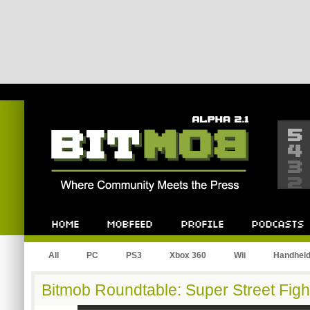
Bitmob.com
Home
Mobfeed
Profile
Podcast
All
PC
PS3
Xbox 360
Wii
Handhel
Bitmob Roundtable: Super Street Fight