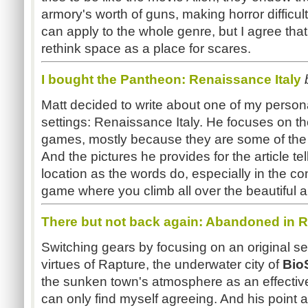
armory's worth of guns, making horror difficul
can apply to the whole genre, but I agree that
rethink space as a place for scares.
I bought the Pantheon: Renaissance Italy
Matt decided to write about one of my persona
settings: Renaissance Italy. He focuses on t
games, mostly because they are some of the v
And the pictures he provides for the article te
location as the words do, especially in the c
game where you climb all over the beautiful a
There but not back again: Abandoned in 
Switching gears by focusing on an original set
virtues of Rapture, the underwater city of
Bio
the sunken town's atmosphere as an effective 
can only find myself agreeing. And his point 