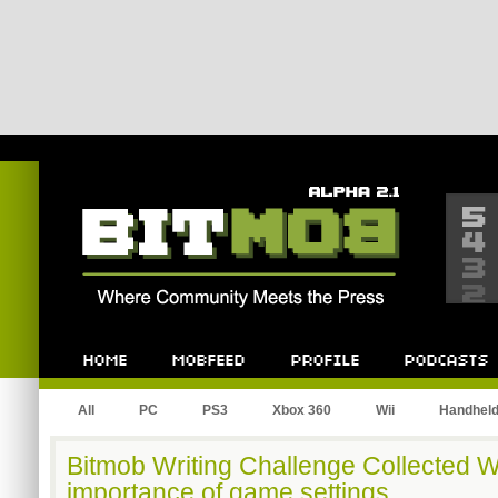
Bitmob.com
Home
Mobfeed
Profile
Podcast
All
PC
PS3
Xbox 360
Wii
Handhel
Bitmob Writing Challenge Collected 
importance of game settings