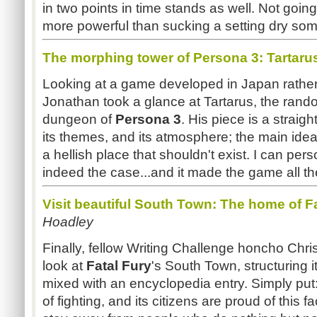
in two points in time stands as well. Not goin
more powerful than sucking a setting dry so
The morphing tower of Persona 3: Tartaru
Looking at a game developed in Japan rathe
Jonathan took a glance at Tartarus, the ran
dungeon of
Persona 3
. His piece is a straigh
its themes, and its atmosphere; the main idea 
a hellish place that shouldn't exist. I can pers
indeed the case...and it made the game all the 
Visit beautiful South Town: The home of Fa
Hoadley
Finally, fellow Writing Challenge honcho Chri
look at
Fatal Fury
's South Town, structuring it
mixed with an encyclopedia entry. Simply put:
of fighting, and its citizens are proud of this fa