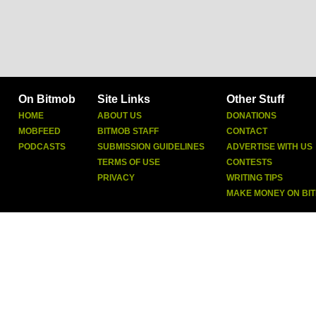
On Bitmob
Site Links
Other Stuff
HOME
ABOUT US
DONATIONS
MOBFEED
BITMOB STAFF
CONTACT
PODCASTS
SUBMISSION GUIDELINES
ADVERTISE WITH US
TERMS OF USE
CONTESTS
PRIVACY
WRITING TIPS
MAKE MONEY ON BI