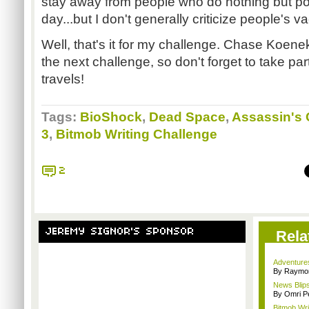
stay away from people who do nothing but po
day...but I don't generally criticize people's 
Well, that's it for my challenge. Chase Koene
the next challenge, so don't forget to take par
travels!
Tags:
BioShock
,
Dead Space
,
Assassin's 
3
,
Bitmob Writing Challenge
2
JEREMY SIGNOR'S SPONSOR
Rela
Adventure
By Raymon
News Blips
By Omri Pe
Bitmob Wri