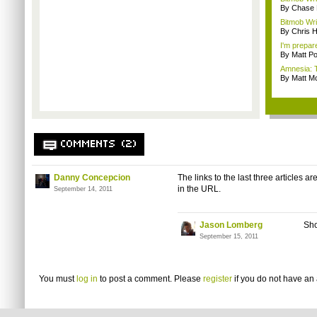
By Chase
Bitmob Wri
By Chris 
I'm prepar
By Matt Po
Amnesia: 
By Matt M
COMMENTS (2)
Danny Concepcion
The links to the last three articles a
in the URL.
September 14, 2011
Jason Lomberg
Sho
September 15, 2011
You must
log in
to post a comment. Please
register
if you do not have an 