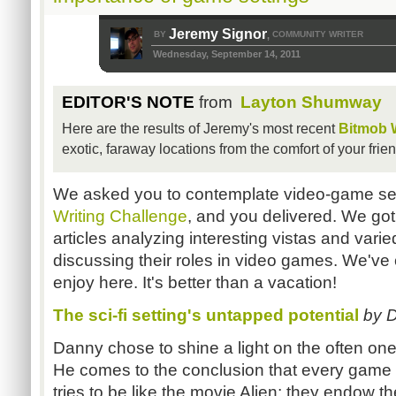
Jeremy Signor
BY
COMMUNITY WRITER
,
Wednesday, September 14, 2011
EDITOR'S NOTE
from
Layton Shumway
Here are the results of Jeremy's most recent
Bitmob W
exotic, faraway locations from the comfort of your fri
We asked you to contemplate video-game set
Writing Challenge
, and you delivered. We got
articles analyzing interesting vistas and var
discussing their roles in video games. We've 
enjoy here. It's better than a vacation!
The sci-fi setting's untapped potential
by 
Danny chose to shine a light on the often one-n
He comes to the conclusion that every game tha
tries to be like the movie Alien
; they endow th