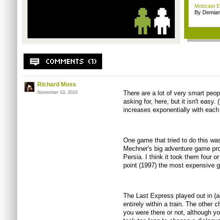
Mobcast E
By Demian
Richard Moss
There are a lot of very smart peop
November 10, 2010
asking for, here, but it isn't eas
increases exponentially with each 
One game that tried to do this w
Mechner's big adventure game proje
Persia. I think it took them four o
point (1997) the most expensive
The Last Express played out in (ac
entirely within a train. The other 
you were there or not, although you