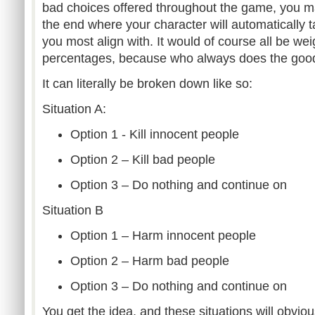
bad choices offered throughout the game, you m
the end where your character will automatically t
you most align with. It would of course all be w
percentages, because who always does the good 
It can literally be broken down like so:
Situation A:
Option 1 - Kill innocent people
Option 2 – Kill bad people
Option 3 – Do nothing and continue on
Situation B
Option 1 – Harm innocent people
Option 2 – Harm bad people
Option 3 – Do nothing and continue on
You get the idea, and these situations will obviou