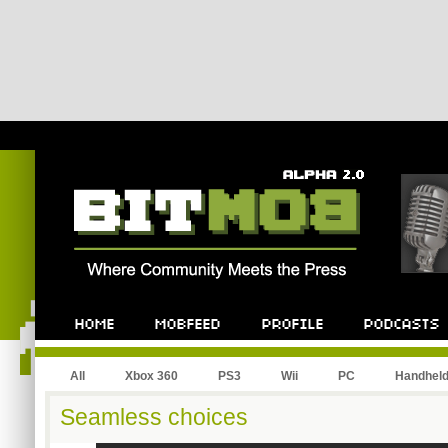
All
Xbox 360
PS3
Wii
PC
Handhel
Seamless choices