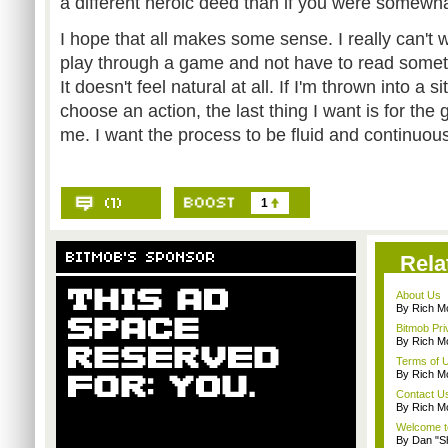
a different heroic deed than if you were somewh
I hope that all makes some sense. I really can't 
play through a game and not have to read somet
It doesn't feel natural at all. If I'm thrown into a 
choose an action, the last thing I want is for the
me. I want the process to be fluid and continuou
1
Rela
About Us
By Rich M
Bitmob Pri
By Rich M
Terms of 
By Rich M
Contact U
By Rich M
Welcome t
By Dan "S