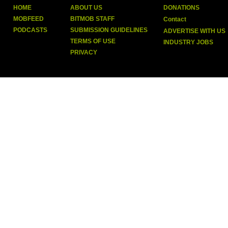
HOME
ABOUT US
DONATIONS
MOBFEED
BITMOB STAFF
Contact
PODCASTS
SUBMISSION GUIDELINES
ADVERTISE WITH US
TERMS OF USE
INDUSTRY JOBS
PRIVACY