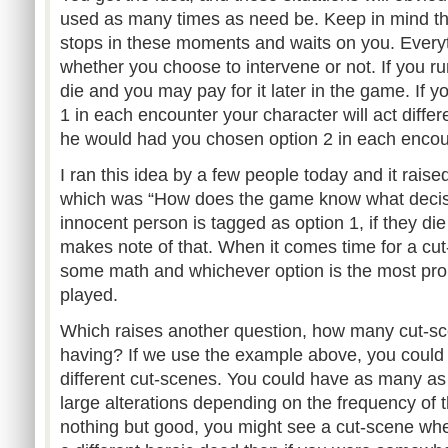
used as many times as need be. Keep in mind th
stops in these moments and waits on you. Every
whether you choose to intervene or not. If you ru
die and you may pay for it later in the game. If 
1 in each encounter your character will act differ
he would had you chosen option 2 in each encou
I ran this idea by a few people today and it rai
which was “How does the game know what deci
innocent person is tagged as option 1, if they d
makes note of that. When it comes time for a cu
some math and whichever option is the most prom
played.
Which raises another question, how many cut-s
having? If we use the example above, you could
different cut-scenes. You could have as many as 
large alterations depending on the frequency of 
nothing but good, you might see a cut-scene wh