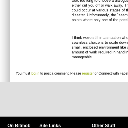
took too long to choose a dialogue
either cut you off or walk away. T
could occur at various stages of 
disaster. Unfortunately, the "sea
points where only one of the pos
I think we're still in a situation w
seamless choice is to scale down t
small, enclosed environment like a
amount of work required in handl
manageable.
You must
log in
to post a comment. Please
register
or
Connect with Fac
On Bitmob
Site Links
Other Stuff