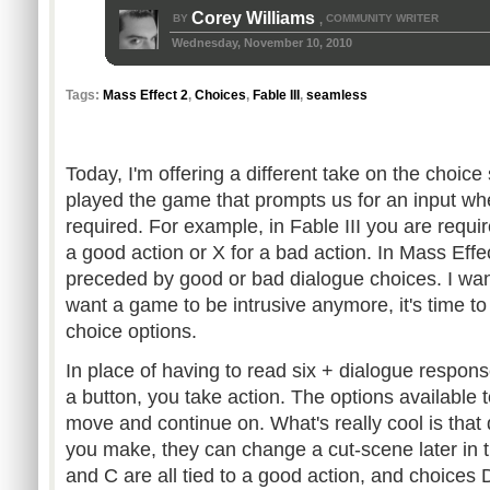
Corey Williams
BY
COMMUNITY WRITER
,
Wednesday, November 10, 2010
Tags:
Mass Effect 2
,
Choices
,
Fable III
,
seamless
Today, I'm offering a different take on the choice
played the game that prompts us for an input wh
required. For example, in Fable III you are requir
a good action or X for a bad action. In Mass Effe
preceded by good or bad dialogue choices. I want t
want a game to be intrusive anymore, it's time to 
choice options.
In place of having to read six + dialogue respon
a button, you take action. The options available
move and continue on. What's really cool is that
you make, they can change a cut-scene later in t
and C are all tied to a good action, and choices D