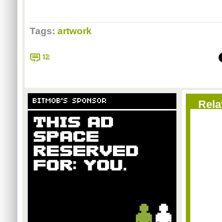
Tags:
artwork
12
BITMOB'S SPONSOR
Rela