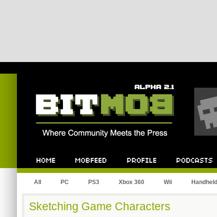
Bitmob.com
Home
Mobfeed
Profile
Podcast
All
PC
PS3
Xbox 360
Wii
Handhel
Sketching Game Characters