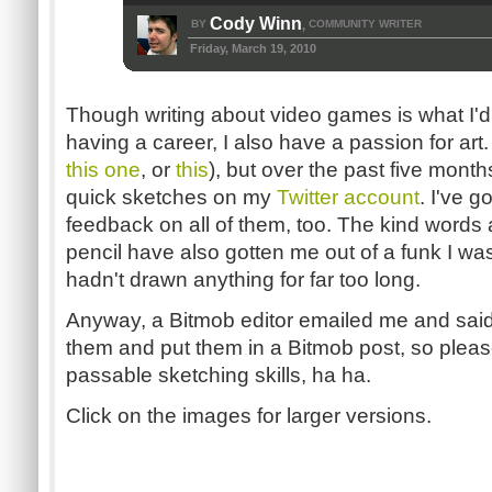
Cody Winn
BY
COMMUNITY WRITER
,
Friday, March 19, 2010
Though writing about video games is what I'd l
having a career, I also have a passion for art. 
this one
, or
this
), but over the past five month
quick sketches on my
Twitter account
. I've g
feedback on all of them, too. The kind words
pencil have also gotten me out of a funk I was
hadn't drawn anything for far too long.
Anyway, a Bitmob editor emailed me and said
them and put them in a Bitmob post, so pleas
passable sketching skills, ha ha.
Click on the images for larger versions.