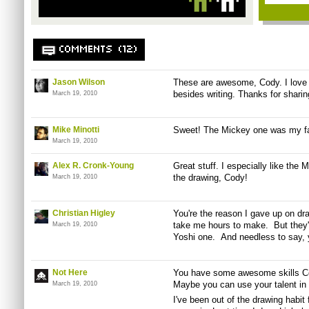
COMMENTS (12)
Jason Wilson
These are awesome, Cody. I love 
besides writing. Thanks for sharin
March 19, 2010
Mike Minotti
Sweet! The Mickey one was my fa
March 19, 2010
Alex R. Cronk-Young
Great stuff. I especially like the
the drawing, Cody!
March 19, 2010
Christian Higley
You're the reason I gave up on d
take me hours to make. But they're
March 19, 2010
Yoshi one. And needless to say, y
Not Here
You have some awesome skills Co
Maybe you can use your talent in t
March 19, 2010
I've been out of the drawing habit 