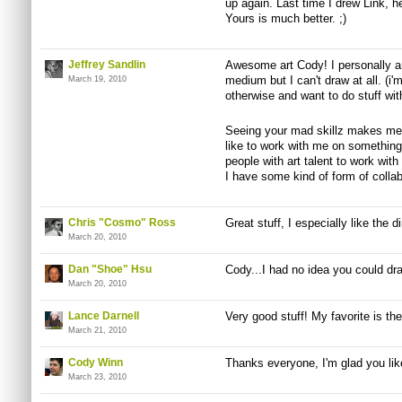
up again. Last time I drew Link, 
Yours is much better. ;)
Jeffrey Sandlin
Awesome art Cody! I personally am
medium but I can't draw at all. (i
March 19, 2010
otherwise and want to do stuff with
Seeing your mad skillz makes me 
like to work with me on something
people with art talent to work wit
I have some kind of form of collabe
Chris "Cosmo" Ross
Great stuff, I especially like the 
March 20, 2010
Dan "Shoe" Hsu
Cody...I had no idea you could dr
March 20, 2010
Lance Darnell
Very good stuff! My favorite is th
March 21, 2010
Cody Winn
Thanks everyone, I'm glad you li
March 23, 2010