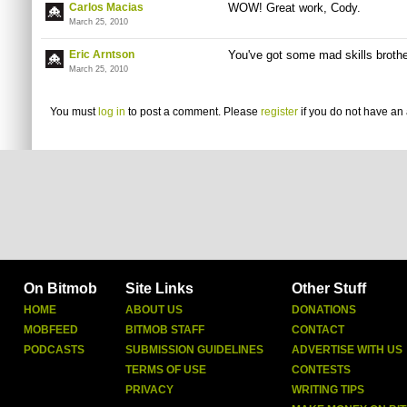
Carlos Macias
WOW! Great work, Cody.
March 25, 2010
Eric Arntson
You've got some mad skills brothe
March 25, 2010
You must
log in
to post a comment. Please
register
if you do not have an 
On Bitmob
Site Links
Other Stuff
HOME
ABOUT US
DONATIONS
MOBFEED
BITMOB STAFF
CONTACT
PODCASTS
SUBMISSION GUIDELINES
ADVERTISE WITH US
TERMS OF USE
CONTESTS
PRIVACY
WRITING TIPS