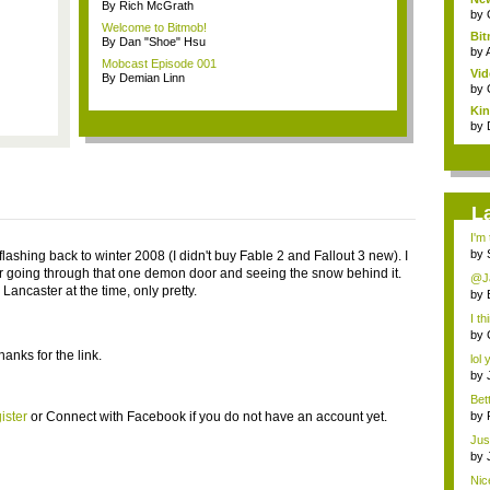
By Rich McGrath
by
Welcome to Bitmob!
Bi
By Dan "Shoe" Hsu
Co
by
Mobcast Episode 001
Vid
By Demian Linn
by
Kin
by
L
I'm
by
flashing back to winter 2008 (I didn't buy Fable 2 and Fallout 3 new). I
going through that one demon door and seeing the snow behind it.
@Ja
e Lancaster at the time, only pretty.
by
I th
by
anks for the link.
lol 
by
Bet
v...
ister
or
Connect with Facebook
if you do not have an account yet.
by
Just
by
Nic