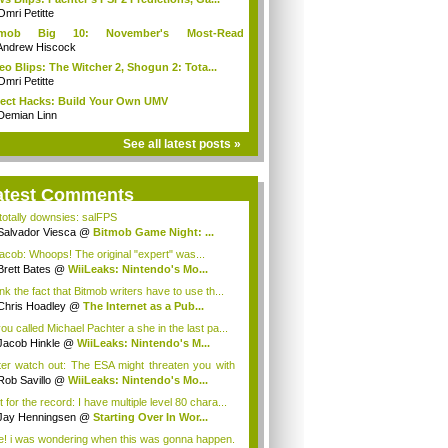
Omri Petitte
tmob Big 10: November's Most-Read
mmun...
Andrew Hiscock
eo Blips: The Witcher 2, Shogun 2: Tota...
Omri Petitte
ect Hacks: Build Your Own UMV
Demian Linn
See all latest posts »
atest Comments
 totally downsies: salFPS
Salvador Viesca
@
Bitmob Game Night: ...
cob: Whoops! The original "expert" was...
Brett Bates
@
WiiLeaks: Nintendo's Mo...
ink the fact that Bitmob writers have to use th...
Chris Hoadley
@
The Internet as a Pub...
you called Michael Pachter a she in the last pa...
Jacob Hinkle
@
WiiLeaks: Nintendo's M...
ter watch out: The ESA might threaten you with
Rob Savillo
@
WiiLeaks: Nintendo's Mo...
 for the record: I have multiple level 80 chara...
Jay Henningsen
@
Starting Over In Wor...
e! i was wondering when this was gonna happen.