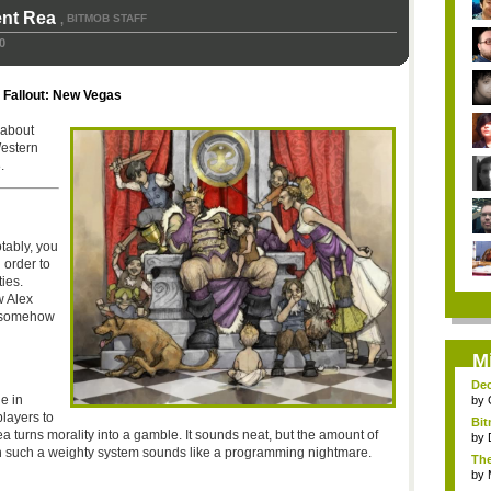
ent Rea
BITMOB STAFF
,
0
,
Fallout: New Vegas
 about
Western
.
tably, you
 order to
ies.
 Alex
t somehow
M
Dec
e in
by
layers to
Bit
ea turns morality into a gamble. It sounds neat, but the amount of
by
in such a weighty system sounds like a programming nightmare.
The
by