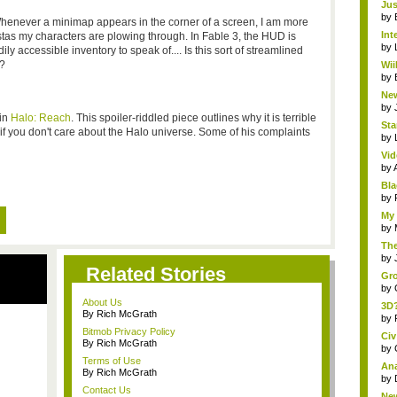
Jus
by
henever a minimap appears in the corner of a screen, I am more
Int
vistas my characters are plowing through. In Fable 3, the HUD is
by
ily accessible inventory to speak of.... Is this sort of streamlined
e?
Wii
by
New
by
 in
Halo: Reach
. This spoiler-riddled piece outlines why it is terrible
Sta
if you don't care about the Halo universe. Some of his complaints
by
Vid
by
Bla
by
My 
by
The
by
Related Stories
Gro
by
About Us
3D?
By Rich McGrath
by
Bitmob Privacy Policy
Civ
By Rich McGrath
by
Terms of Use
Ana
By Rich McGrath
by
Contact Us
New