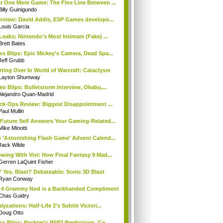
t One More Game: The Fine Line Between ...
Billy Guinigundo
erview: David Addis, ESP Games develope...
Louis Garcia
Leaks: Nintendo's Most Intimate (Fake) ...
Brett Bates
s Blips: Epic Mickey's Camera, Dead Spa...
Jeff Grubb
rting Over In World of Warcraft: Cataclysm
Layton Shumway
eo Blips: Bulletstorm Interview, Okabu,...
Alejandro Quan-Madrid
ck-Ops Review: Biggest Disappointment ...
Paul Mullin
Future Self Answers Your Gaming-Related...
Mike Minotti
 'Astonishing Flash Game' Advent Calend...
Jack Wilde
wing With Vivi: How Final Fantasy 9 Mad...
Gerren LaQuint Fisher
 Yes. Blast? Debateable: Sonic 3D Blast
Ryan Conway
 4 Grammy Nod is a Backhanded Compliment
Chas Guidry
lyzations: Half-Life 2's Subtle Victori...
Doug Otto
s Blips: Pachter's PSP2 Predictions, Ga...