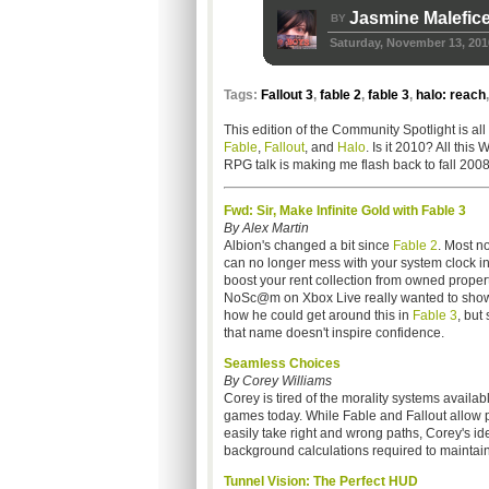
Jasmine Malefic
BY
Saturday, November 13, 201
Tags:
Fallout 3
,
fable 2
,
fable 3
,
halo: reach
This edition of the Community Spotlight is all
Fable
,
Fallout
, and
Halo
. Is it 2010? All this 
RPG talk is making me flash back to fall 2008
Fwd: Sir, Make Infinite Gold with Fable 3
By Alex Martin
Albion's changed a bit since
Fable 2
. Most no
can no longer mess with your system clock in
boost your rent collection from owned propert
NoSc@m on Xbox Live really wanted to show
how he could get around this in
Fable 3
, bu
that name doesn't inspire confidence.
Seamless Choices
By Corey Williams
Corey is tired of the morality systems availabl
games today. While Fable and Fallout allow p
easily take right and wrong paths, Corey's id
background calculations required to mainta
Tunnel Vision: The Perfect HUD