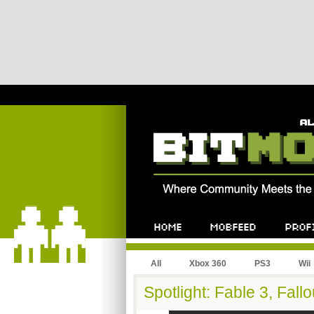
All
Xbox 360
PS3
Wii
Spotlight: Fable 3, Fall