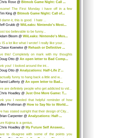
Chris Rose
@
Bitmob Game Night: Call ...
some! The First Monday i have off in a few
th...
Tim King
@
Bitmob Game Night: Call of...
damn it, this is good. I hate ...
Jeff Grubb
@
WiiLeaks: Nintendo's Most...
ost too believable to be funny...
Adam Bloom
@
WiiLeaks: Nintendo's Mos...
 IS a lot like what I wrote! I really like your...
Chase Koeneke
@
Rehash or Definitive ...
ove this! Completely on mark with my thoughts
.
Doug Otto
@
An open letter to Bad Comp...
nk you! I looked around the int...
Doug Otto
@
Analyzations: Half-Life 2'...
 actually funny to hang back a little and w...
Jared Lafferty
@
An open letter to Bad...
re are definitely people who get addicted to vid...
Chris Hoadley
@
Just One More Game: T...
nk you I needed that helpful reminder of how
..
Mike Prothman
@
How to Say No to World...
e has stated outright that their design of City...
Brian Carpenter
@
Analyzations: Half-...
ure Kojima is a genius.
Chris Hoadley
@
My Future Self Answer...
ave to disagree with some of the points you