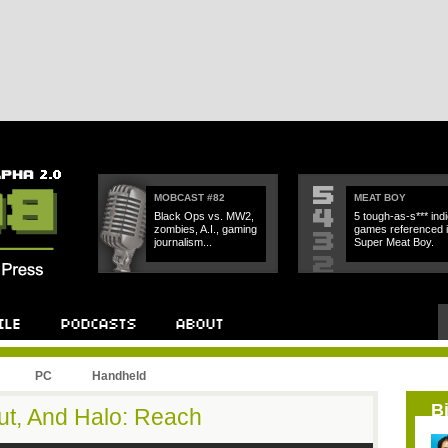
MOBCAST #82
MEAT BOY
Black Ops vs. MW2,
5 tough-as-s*** indi
zombies, A.I., gaming
games referenced 
journalism...
Super Meat Boy.
PC
Handheld
B
out, And Halo: Reach