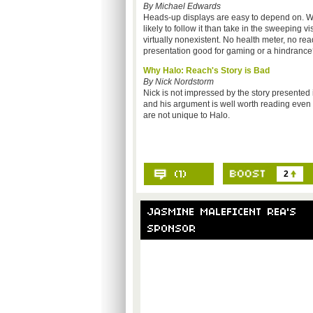
By Michael Edwards
Heads-up displays are easy to depend on. W
likely to follow it than take in the sweeping 
virtually nonexistent. No health meter, no read
presentation good for gaming or a hindranc
Why Halo: Reach's Story is Bad
By Nick Nordstorm
Nick is not impressed by the story presented
and his argument is well worth reading even 
are not unique to Halo.
2