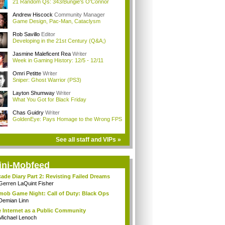
21 Random Qs: 343/Bungie's O'Connor
Andrew Hiscock
Community Manager
Game Design, Pac-Man, Cataclysm
Rob Savillo
Editor
Developing in the 21st Century (Q&A;)
Jasmine Maleficent Rea
Writer
Week in Gaming History: 12/5 - 12/11
Omri Petitte
Writer
Sniper: Ghost Warrior (PS3)
Layton Shumway
Writer
What You Got for Black Friday
Chas Guidry
Writer
GoldenEye: Pays Homage to the Wrong FPS
See all staff and VIPs »
ini-Mobfeed
ade Diary Part 2: Revisting Failed Dreams
Gerren LaQuint Fisher
mob Game Night: Call of Duty: Black Ops
Demian Linn
 Internet as a Public Community
Michael Lenoch