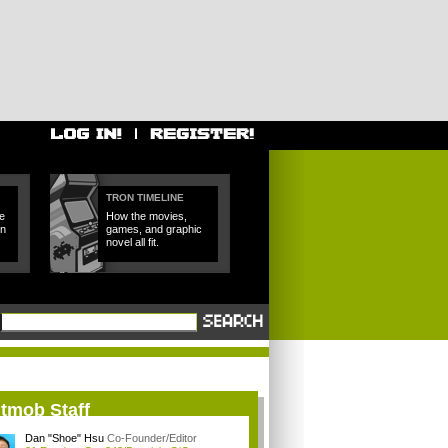
TRON TIMELINE
e
How the movies,
in
games, and graphic
novel all fit.
itmob Staff
Dan "Shoe" Hsu
Co-Founder/Editor