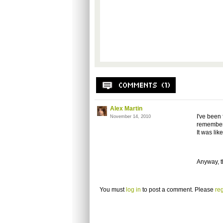
Alex Martin
I've been 
November 14, 2010
remember 
It was lik
Anyway, th
You must
log in
to post a comment. Please
reg