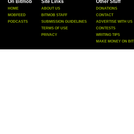
On Bitmob
Site Links
Other Stuff
HOME
ABOUT US
DONATIONS
MOBFEED
BITMOB STAFF
CONTACT
PODCASTS
SUBMISSION GUIDELINES
ADVERTISE WITH US
TERMS OF USE
CONTESTS
PRIVACY
WRITING TIPS
MAKE MONEY ON BI