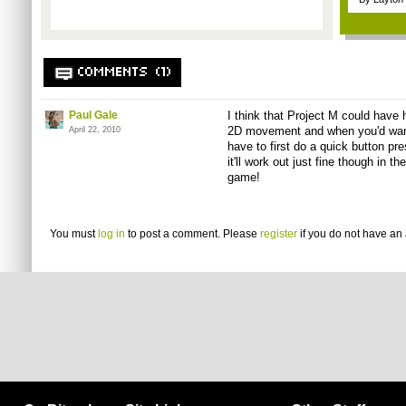
COMMENTS (1)
Paul Gale
I think that Project M could have 
2D movement and when you'd want 
April 22, 2010
have to first do a quick button pre
it'll work out just fine though in 
game!
You must
log in
to post a comment. Please
register
if you do not have an 