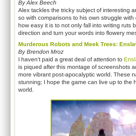
By Alex Beech
Alex tackles the tricky subject of interesting 
so with comparisons to his own struggle with d
how easy it is to not only fall into writing ruts
direction and turn your words into flowery me
Murderous Robots and Meek Trees: Ensla
By Brendon Mroz
I haven't paid a great deal of attention to
Ens
is piqued after this montage of screenshots a
more vibrant post-apocalyptic world. These na
stunning; I hope the game can live up to the h
world.