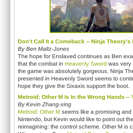
Don't Call It a Comeback -- Ninja Theory's
By Ben Maltz-Jones
The hope for Enslaved continues as Ben exa
that the combat in
Heavenly Sword
was very 
the game was absolutely gorgeous. Ninja Theo
presented in Heavenly Sword seems to contin
hope they give the Sixaxis support the boot.
Metroid: Other M Is In the Wrong Hands --
By Kevin Zhang-xing
Metroid: Other M
seems like a promising and 
Nintendo, but Kevin would like to point out the
reimagining: the control scheme. Other M is c