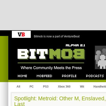
Bitmob is now a part of VentureBeat
Bitmob.com
Home
Mobfeed
Profile
Podcast
All
PC
PS3
Xbox 360
Wii
Handhel
Spotlight: Metroid: Other M, Enslav
Last