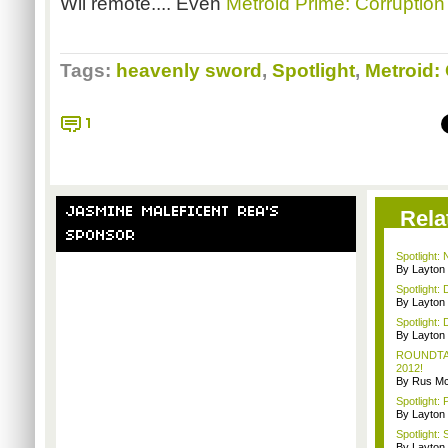
Wii remote.... Even
Metroid Prime: Corruption
Tags:
heavenly sword
,
Spotlight
,
Metroid:
1
JASMINE MALEFICENT REA'S
Rela
SPONSOR
Spotlight:
By Layto
Spotlight: 
By Layto
Spotlight: 
By Layto
ROUNDTABL
2012!
By Rus Mc
Spotlight: 
By Layto
Spotlight:
By Layto