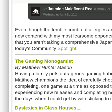
Jasmine Maleficent Rea
BY
BITMOB STAF
,
Wednesday, April 21, 2010
Even though the terrible combo of allergies a
now contend with my most fearsome opponent
that you aren't taking a comprehensive Japan
today's Community
Spotlight
!
The Gaming Monogamist
By Matthew Hunter Mason
Having a family puts outrageous gaming habit
Matthew champions the idea of carefully choo
completing, one game at a time as opposed to
experiencing new releases and completing non
the days when I could get by with sticking to one
Dyslexics in Glass Houses....