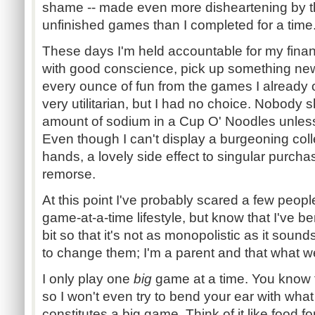
shame -- made even more disheartening by the
unfinished games than I completed for a time
These days I'm held accountable for my financ
with good conscience, pick up something new 
every ounce of fun from the games I already 
very utilitarian, but I had no choice. Nobody 
amount of sodium in a Cup O' Noodles unless i
Even though I can't display a burgeoning col
hands, a lovely side effect to singular purchas
remorse.
At this point I've probably scared a few peopl
game-at-a-time lifestyle, but know that I've 
bit so that it's not as monopolistic as it sounds
to change them; I'm a parent and that what w
I only play one
big
game at a time. You know t
so I won't even try to bend your ear with wha
constitutes a big game. Think of it like food f