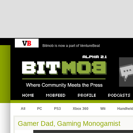
Bitmob is now a part of VentureBeat
Bitmob.com
Home
Mobfeed
Profile
Podcast
All
PC
PS3
Xbox 360
Wii
Handhel
Gamer Dad, Gaming Monogamist