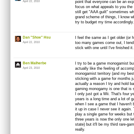
point that everyone can be an exp
April 22, 2010
focus on what appeals to you the m
still get "AAA guilt" sometimes wh
grand scheme of things, I know wh
try to budget my time accordingly.
Dan "Shoe" Hsu
I feel the same as I get older (or
too many games come out, I tend 
April 22, 2010
stick with one until I've finished it.
Ben Malherbe
I try to be a game monogamist but
actually like the feeling of accom
April 23, 2010
monogamist territory (and my bes
sticking with a game for months jus
actually a reason I try and hold 
gaming monogamy is one that is s
I only just got a Wii. That's four 
years is a long time and a lot of
when I see a game that I haven't be
it up in case I never see it again.
play a single game for weeks but t
three years is now the only one lef
state) but it'll be my third rare-ga
really.