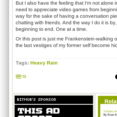
But I also have the feeling that I'm not alone 
need to appreciate video games from beginnin
way for the sake of having a conversation pie
chatting with friends. And the way I do it is b
beginning to end. One at a time.
Or this post is just me Frankenstein-walking of
the last vestiges of my former self become hi
Tags:
Heavy Rain
13
BITMOB'S SPONSOR
Rela
3 books th
By Evan Ki