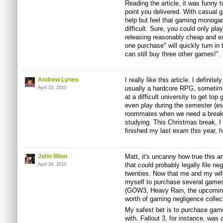
Reading the article, it was funny 
point you delivered. With casual 
help but feel that gaming monog
difficult. Sure, you could only pla
releasing reasonably cheap and ex
one purchase" will quickly turn in 
can still buy three other games!".
Andrew Lynes
I really like this article. I defini
usually a hardcore RPG, sometime
April 23, 2010
at a difficult university to get top
even play during the semester (e
roommates when we need a break)
studying. This Christmas break, I
finished my last exam this year, 
John Wion
Matt, it's uncanny how true this a
that could probably legally file n
April 24, 2010
twenties. Now that me and my wife
myself to purchase several games 
(GOW3, Heavy Rain, the upcoming
worth of gaming negligence collec
My safest bet is to purchase game
with. Fallout 3, for instance, was