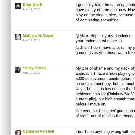
Brian Shirk
I generally take the same approa
have plenty of time right now. Ha
April 19, 2010
play on the side is nice, because t
of completing something.
Matthew H. Mason
@Mike: Hopefully my pandering lin
your trademarked quote. :)
April 19, 2010
@Brian: I don't have a lot on my pl
games gives you those warm fuzzi
Sandy Morley
My pile of shame and my (lack of)
approach. I have a 'now playing' p
April 19, 2010
5000 achievement points before I c
an achievement guy, but it's much 
way. The limit is low enough that
achievements for (Rainbow Six Ve
current pile), but high enough that
before I move on.
I've even put the 'other' games in
of sight, out of mind is the theory.
Cameron Pershall
I don't see anything wrong with b