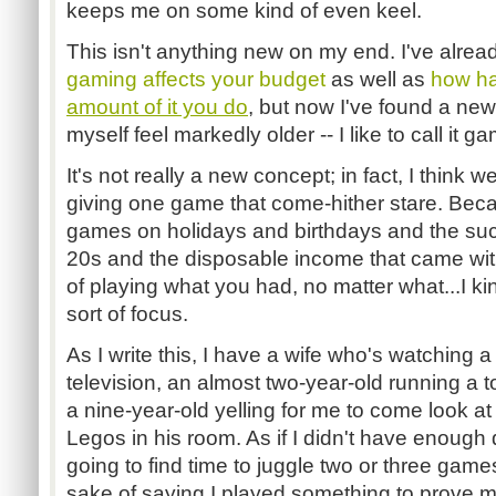
keeps me on some kind of even keel.
This isn't anything new on my end. I've alre
gaming affects your budget
as well as
how ha
amount of it you do
, but now I've found a ne
myself feel markedly older -- I like to call i
It's not really a new concept; in fact, I think w
giving one game that come-hither stare. Becau
games on holidays and birthdays and the suc
20s and the disposable income that came wi
of playing what you had, no matter what...I k
sort of focus.
As I write this, I have a wife who's watching
television, an almost two-year-old running a
a nine-year-old yelling for me to come look a
Legos in his room. As if I didn't have enough di
going to find time to juggle two or three game
sake of saying I played something to prove m