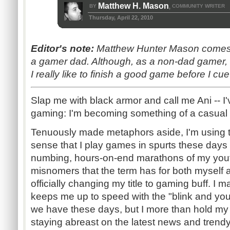
Matthew H. Mason
BY
COMMUNITY WRITER
,
Thursday, April 22, 2010
Editor's note:
Matthew Hunter Mason comes t
a gamer dad. Although, as a non-dad gamer, I'
I really like to finish a good game before I c
Slap me with black armor and call me Ani -- I
gaming: I'm becoming something of a casual 
Tenuously made metaphors aside, I'm using t
sense that I play games in spurts these days 
numbing, hours-on-end marathons of my youth
misnomers that the term has for both myself a
officially changing my title to gaming buff. I m
keeps me up to speed with the "blink and you'll
we have these days, but I more than hold my
staying abreast on the latest news and trendy t