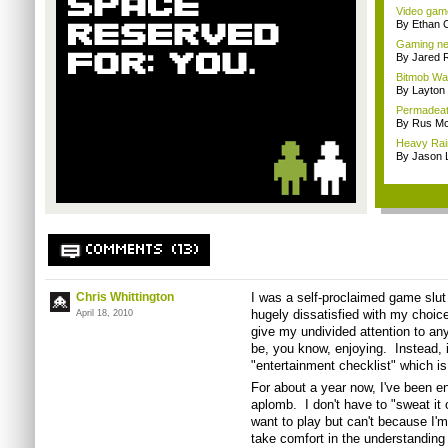
Video game
By Ethan 
Gaming ne
By Jared 
Bitmob Wan
By Layto
Permadeath
By Rus Mc
Heavy Rain
By Jason 
COMMENTS (13)
Chris Whittington
I was a self-proclaimed game slut 
hugely dissatisfied with my choice
April 18, 2010
give my undivided attention to an
be, you know, enjoying. Instead, 
"entertainment checklist" which is
For about a year now, I've been 
aplomb. I don't have to "sweat it
want to play but can't because I'm 
take comfort in the understanding 