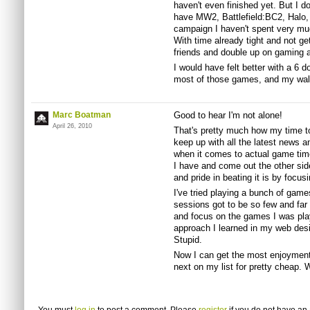
haven't even finished yet. But I do
have MW2, Battlefield:BC2, Halo,
campaign I haven't spent very much
With time already tight and not get
friends and double up on gaming a
I would have felt better with a 6 do
most of those games, and my wal
Marc Boatman
Good to hear I'm not alone!
April 26, 2010
That's pretty much how my time to
keep up with all the latest news a
when it comes to actual game time
I have and come out the other si
and pride in beating it is by focus
I've tried playing a bunch of gam
sessions got to be so few and far 
and focus on the games I was pla
approach I learned in my web desi
Stupid.
Now I can get the most enjoyment
next on my list for pretty cheap. 