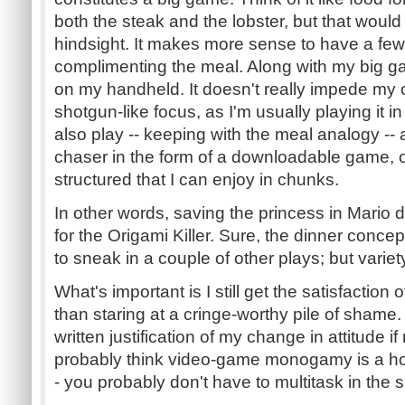
both the steak and the lobster, but that would 
hindsight. It makes more sense to have a few
complimenting the meal. Along with my big g
on my handheld. It doesn't really impede my 
shotgun-like focus, as I'm usually playing it in
also play -- keeping with the meal analogy -- 
chaser in the form of a downloadable game, or
structured that I can enjoy in chunks.
In other words, saving the princess in Mario
for the Origami Killer. Sure, the dinner concep
to sneak in a couple of other plays; but variety 
What's important is I still get the satisfactio
than staring at a cringe-worthy pile of shame.
written justification of my change in attitude i
probably think video-game monogamy is a horr
- you probably don't have to multitask in the