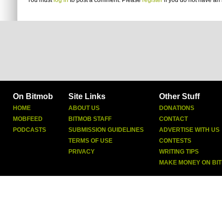
You must
log in
to post a comment. Please
register
if you do not have an 
On Bitmob
Site Links
Other Stuff
HOME
ABOUT US
DONATIONS
MOBFEED
BITMOB STAFF
CONTACT
PODCASTS
SUBMISSION GUIDELINES
ADVERTISE WITH US
TERMS OF USE
CONTESTS
PRIVACY
WRITING TIPS
MAKE MONEY ON BI