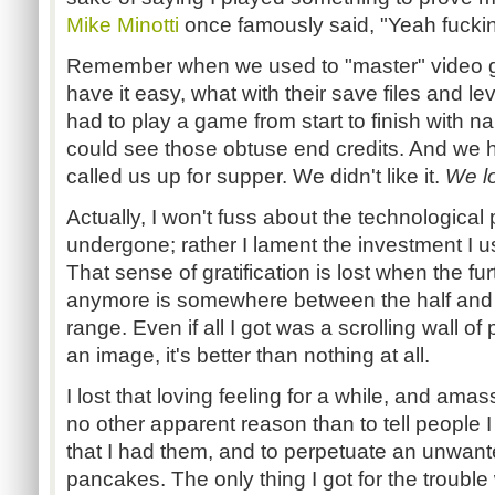
Mike Minotti
once famously said, "Yeah fucking
Remember when we used to "master" video 
have it easy, what with their save files and l
had to play a game from start to finish with n
could see those obtuse end credits. And we 
called us up for supper. We didn't like it.
We lo
Actually, I won't fuss about the technologica
undergone; rather I lament the investment I 
That sense of gratification is lost when the fu
anymore is somewhere between the half and 
range. Even if all I got was a scrolling wall of
an image, it's better than nothing at all.
I lost that loving feeling for a while, and am
no other apparent reason than to tell people I
that I had them, and to perpetuate an unwant
pancakes. The only thing I got for the trouble 