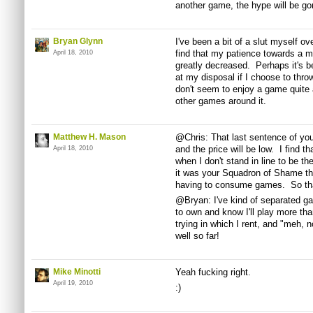
another game, the hype will be gon
Bryan Glynn
I've been a bit of a slut myself o
find that my patience towards a m
April 18, 2010
greatly decreased. Perhaps it's b
at my disposal if I choose to throw
don't seem to enjoy a game quite
other games around it.
Matthew H. Mason
@Chris: That last sentence of your
and the price will be low. I find t
April 18, 2010
when I don't stand in line to be th
it was your Squadron of Shame th
having to consume games. So tha
@Bryan: I've kind of separated ga
to own and know I'll play more tha
trying in which I rent, and "meh, 
well so far!
Mike Minotti
Yeah fucking right.
April 19, 2010
:)