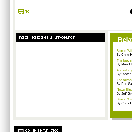
10
RICK KNIGHT'S SPONSOR
Rela
Bitmob Wri
By Chris 
The braves
By Mike Mi
Are video 
By Steven
The surpri
By Rob Sav
News Blips
By Jeff G
Bitmob Wri
By Chris 
COMMENTS (10)