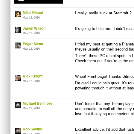
Mike Minotti
I really, really suck at Starcraft 2
May 12, 2010
Jason Wilson
It's going to help me...I didn't real
May 12, 2010
Edgar Mena
I tried my best at getting a Plane
they're usually on their second ba
May 12, 2010
There's these PC rental spots in 
Check them out if you're in the ar
Rick Knight
Whoa! Front page! Thanks Bitmob
May 12, 2010
I'm glad I could help guys. It's t
powering through it without at lea
Michael Bellmore
Don't forget that any Terran player
and barracks to wall off the entry 
May 13, 2010
lose fast if playing a competent pl
Rob Savillo
Excellent advice. I'd add that ru