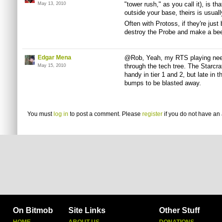
"tower rush," as you call it), is tha
May 13, 2010
outside your base, theirs is usual
Often with Protoss, if they're jus
destroy the Probe and make a beel
Edgar Mena
@Rob, Yeah, my RTS playing needs 
through the tech tree. The Starcr
May 15, 2010
handy in tier 1 and 2, but late in
bumps to be blasted away.
You must
log in
to post a comment. Please
register
if you do not have an 
On Bitmob
Site Links
Other Stuff