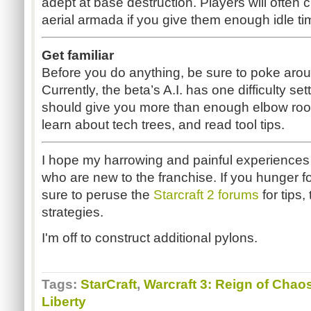
adept at base destruction. Players will often 
aerial armada if you give them enough idle tim
Get familiar
Before you do anything, be sure to poke arou
Currently, the beta’s A.I. has one difficulty s
should give you more than enough elbow room 
learn about tech trees, and read tool tips.
I hope my harrowing and painful experiences
who are new to the franchise. If you hunger f
sure to peruse the
Starcraft 2 forums
for tips,
strategies.
I'm off to construct additional pylons.
Tags:
StarCraft
,
Warcraft 3: Reign of Chao
Liberty