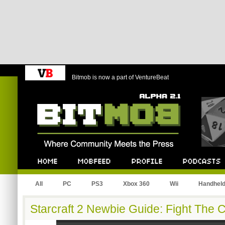
Bitmob is now a part of VentureBeat
Bitmob.com
Home
Mobfeed
Profile
Podcast
All
PC
PS3
Xbox 360
Wii
Handhel
Starcraft 2 Newbie Guide: Fight The