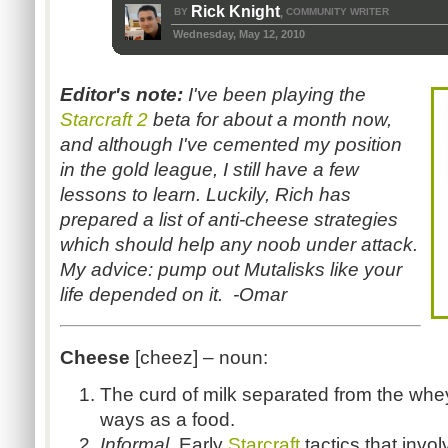
Rick Knight
BY
COMMUNITY WRITER
,
Wednesday, May 12, 2010
Editor's note:
I've been playing the
Starcraft 2
beta for about a month now,
and although I've cemented my position
in the gold league, I still have a few
lessons to learn. Luckily, Rich has
prepared a list of anti-cheese strategies
which should help any noob under attack.
My advice: pump out Mutalisks like your
life depended on it. -Omar
Cheese
[cheez]
– noun:
The curd of milk separated from the wh
ways as a food.
Informal
. Early
Starcraft
t
actics that inv