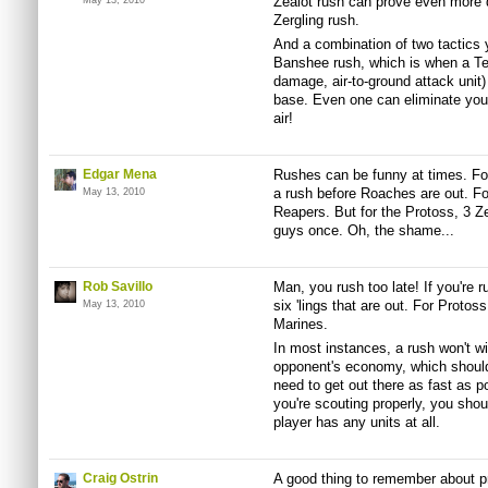
Zealot rush can prove even more di
May 13, 2010
Zergling rush.
And a combination of two tactics yo
Banshee rush, which is when a Te
damage, air-to-ground attack unit)
base. Even one can eliminate your
air!
Edgar Mena
Rushes can be funny at times. For 
a rush before Roaches are out. For
May 13, 2010
Reapers. But for the Protoss, 3 Zea
guys once. Oh, the shame...
Rob Savillo
Man, you rush too late! If you're ru
six 'lings that are out. For Protos
May 13, 2010
Marines.
In most instances, a rush won't win
opponent's economy, which should
need to get out there as fast as p
you're scouting properly, you shoul
player has any units at all.
Craig Ostrin
A good thing to remember about p