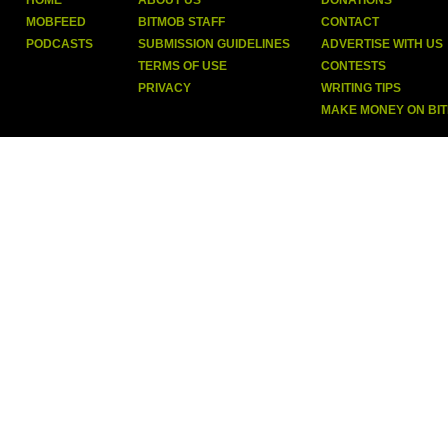
HOME
ABOUT US
DONATIONS
MOBFEED
BITMOB STAFF
CONTACT
PODCASTS
SUBMISSION GUIDELINES
ADVERTISE WITH US
TERMS OF USE
CONTESTS
PRIVACY
WRITING TIPS
MAKE MONEY ON BI