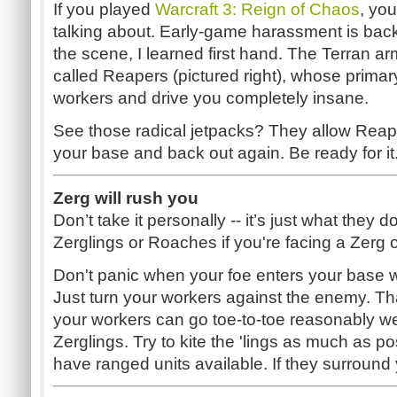
If you played
Warcraft 3: Reign of Chaos
, yo
talking about. Early-game harassment is back
the scene, I learned first hand. The Terran a
called Reapers (pictured right), whose primary
workers and drive you completely insane.
See those radical jetpacks? They allow Reape
your base and back out again. Be ready for it
Zerg will rush you
Don’t take it personally -- it’s just what they d
Zerglings or Roaches if you're facing a Zerg
Don't panic when your foe enters your base wi
Just turn your workers against the enemy. Tha
your workers can go toe-to-toe reasonably wel
Zerglings. Try to kite the 'lings as much as po
have ranged units available. If they surround 