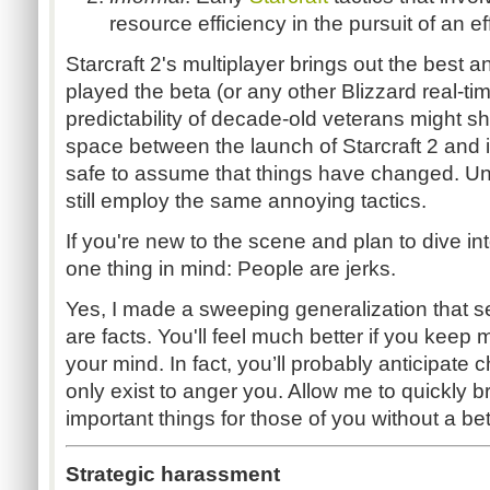
resource efficiency in the pursuit of an ef
Starcraft 2's multiplayer brings out the best a
played the beta (or any other Blizzard real-ti
predictability of decade-old veterans might s
space between the launch of Starcraft 2 and i
safe to assume that things have changed. Unf
still employ the same annoying tactics.
If you're new to the scene and plan to dive int
one thing in mind: People are jerks.
Yes, I made a sweeping generalization that se
are facts. You'll feel much better if you keep
your mind. In fact, you’ll probably anticipat
only exist to anger you. Allow me to quickly
important things for those of you without a be
Strategic harassment