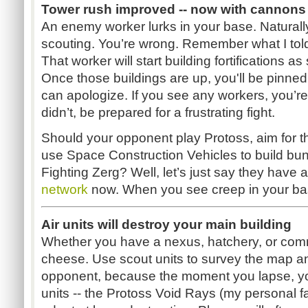
Tower rush improved -- now with cannons
An enemy worker lurks in your base. Naturally
scouting. You’re wrong. Remember what I told
That worker will start building fortifications 
Once those buildings are up, you'll be pinne
can apologize. If you see any workers, you’re
didn’t, be prepared for a frustrating fight.
Should your opponent play Protoss, aim for the
use Space Construction Vehicles to build bunk
Fighting Zerg? Well, let’s just say they have a
network
now. When you see creep in your bas
Air units will destroy your main building
Whether you have a nexus, hatchery, or com
cheese. Use scout units to survey the map a
opponent, because the moment you lapse, you
units -- the Protoss Void Rays (my personal fav