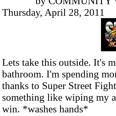
by
COMMUNITY 
Thursday, April 28, 2011
Lets take this outside. It's m
bathroom. I'm spending more
thanks to Super Street Fight
something like wiping my as
win. *washes hands*