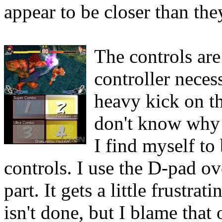
appear to be closer than the
The controls are
controller neces
heavy kick on t
don't know why p
I find myself to
controls. I use the D-pad ov
part. It gets a little frustr
isn't done, but I blame that