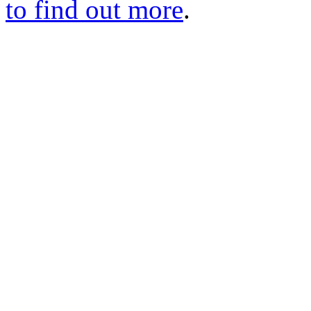
to find out more
.