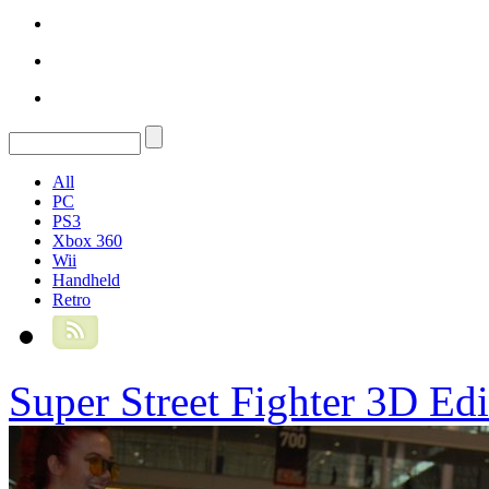
All
PC
PS3
Xbox 360
Wii
Handheld
Retro
Super Street Fighter 3D Ed