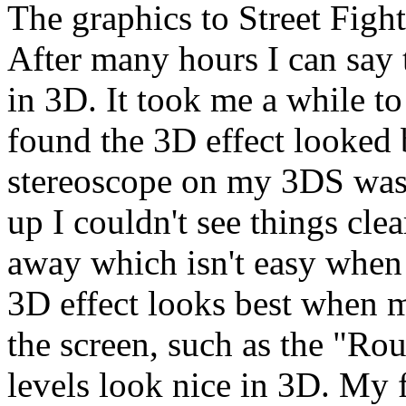
The graphics to Street Fight
After many hours I can say 
in 3D. It took me a while to 
found the 3D effect looked 
stereoscope on my 3DS was 
up I couldn't see things cle
away which isn't easy when 
3D effect looks best when m
the screen, such as the "Ro
levels look nice in 3D. My 