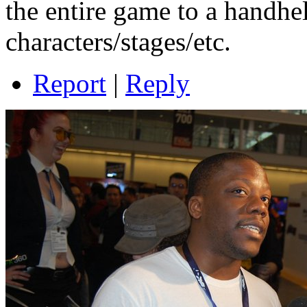
the entire game to a handhe
characters/stages/etc.
Report
|
Reply