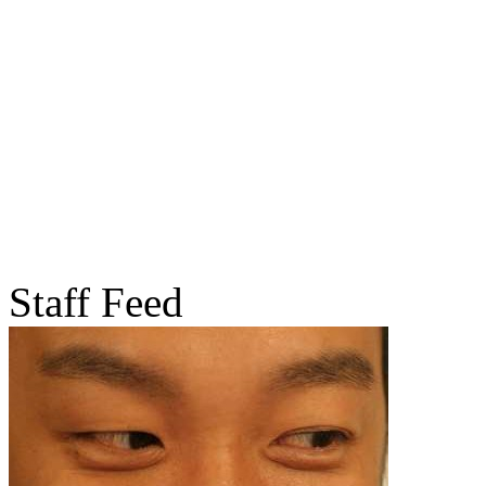
Staff Feed