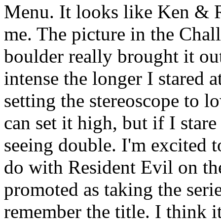
Menu. It looks like Ken & R
me. The picture in the Cha
boulder really brought it ou
intense the longer I stared a
setting the stereoscope to l
can set it high, but if I stare
seeing double. I'm excited 
do with Resident Evil on th
promoted as taking the series
remember the title. I think