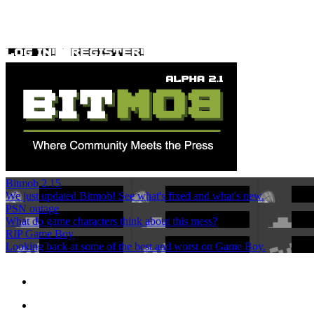
Bitmob 2.15
We just updated Bitmob! See what's fixed and what's new.
PSN outage
What do game characters think about this mess?
RIP Game Boy
Looking back at some of the best and worst on Game Boy.