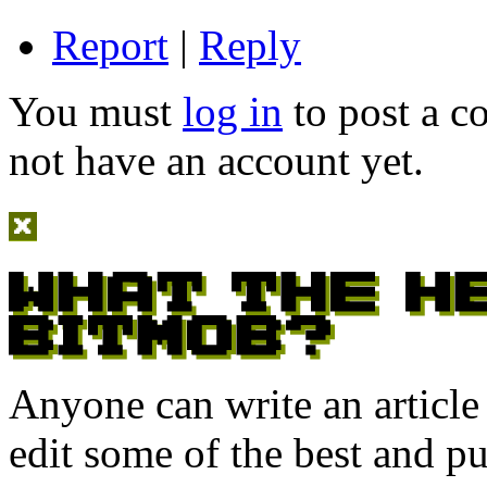
Report
|
Reply
You must
log in
to post a 
not have an account yet.
Anyone can write an articl
edit some of the best and p