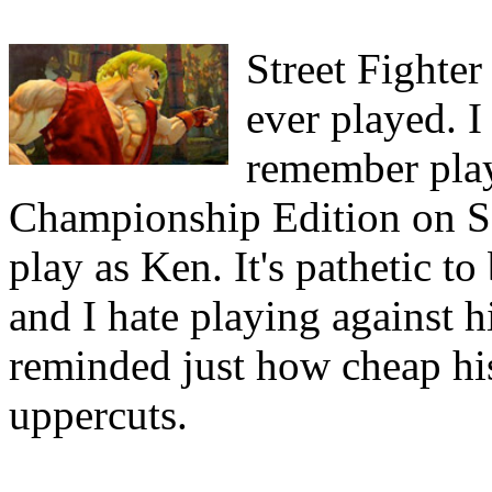
Street Fighter
ever played. I
remember play
Championship Edition on Seg
play as Ken. It's pathetic to
and I hate playing against 
reminded just how cheap his
uppercuts.