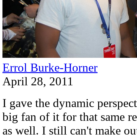
Errol Burke-Horner
April 28, 2011
I gave the dynamic perspecti
big fan of it for that same
as well. I still can't make o