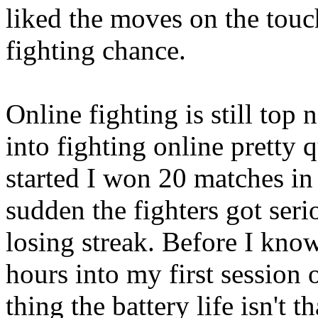
liked the moves on the touch
fighting chance.
Online fighting is still top 
into fighting online pretty 
started I won 20 matches in 
sudden the fighters got seri
losing streak. Before I know
hours into my first session o
thing the battery life isn't