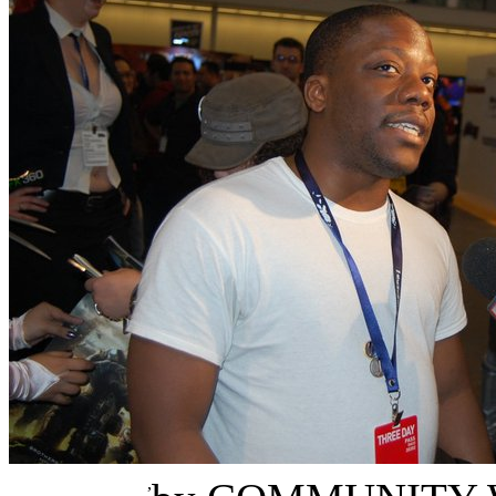
Errol Burke-Horner
,