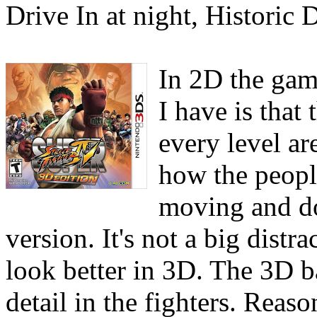
Drive In at night, Historic D
In 2D the game
I have is that
every level a
how the peopl
moving and do
version. It's not a big distra
look better in 3D. The 3D b
detail in the fighters. Reas