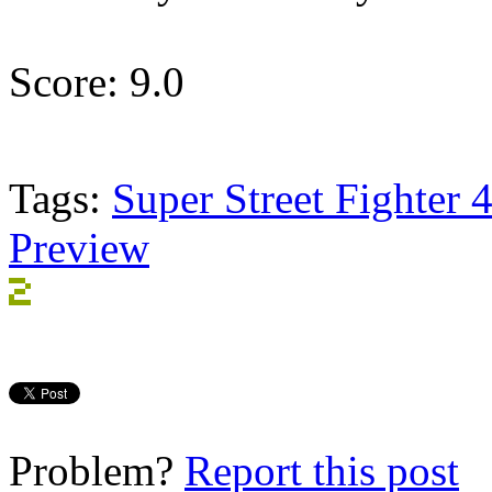
Score: 9.0
Tags:
Super Street Fighter 
Preview
Problem?
Report this post