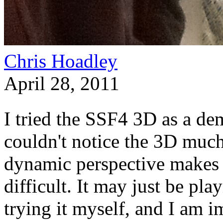
Chris Hoadley
April 28, 2011
I tried the SSF4 3D as a demo
couldn't notice the 3D much
dynamic perspective makes 
difficult. It may just be pl
trying it myself, and I am