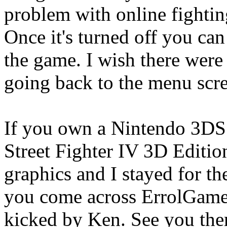
problem with online fightin
Once it's turned off you can
the game. I wish there were
going back to the menu scr
If you own a Nintendo 3DS
Street Fighter IV 3D Edition
graphics and I stayed for th
you come across ErrolGames
kicked by Ken. See you the