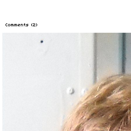
Related Stories
How Mortal Kombat redefined
By Mike Minotti
News Blips: Crysis 2 leak,
By Omri Petitte