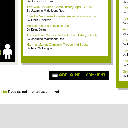
By James DeRosa
Dra
by
o...
This Week in Video-Game History: April 17 - 23
I al
By Jasmine Maleficent Rea
by
How
After the Sendai earthquake: Reflections on docu-g...
I a
By Chris Charlton
Th..
by
Mobcast 95: Insomniac invades!
Miy
Aw,
By Brett Bates
by
This and Last Week in Video-Game History: October ...
N...
By Jasmine Maleficent Rea
Tha
by
Harmful Matter: Gaming's Freedom of Speech
die
By Rus McLaughlin
It j
sell
by
imm
I n
a...
by
imm
Bet
ADD A NEW COMMENT
desi
by
imm
ister
if you do not have an account yet.