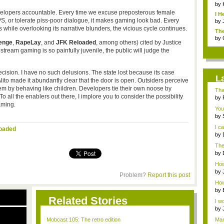
by
velopers accountable. Every time we excuse preposterous female
I H
FPS, or tolerate piss-poor dialogue, it makes gaming look bad. Every
by
 while overlooking its narrative blunders, the vicious cycle continues.
The
by
enge
,
RapeLay
, and
JFK Reloaded
, among others) cited by Justice
tream gaming is so painfully juvenile, the public will judge the
sion. I have no such delusions. The state lost because its case
L
Alito made it abundantly clear that the door is open. Outsiders perceive
em by behaving like children. Developers tie their own noose by
Tha
 all the enablers out there, I implore you to consider the possibility
by
aming.
You
by
talk
I c
oaded
by
with
The
that
by
Jap
How 
abou
by
Problem?
Report this post
How 
by
Related Stories
I wo
by
o...
Mobcast 105: The retro edition
Man