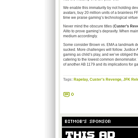
We enable this immaturity by not holding de
avatars, buy 20 million units of a brainless 
time we praise gaming’s technological virtues
Never mind the obscure titles (
Custer’s Rev
Alito to prove gaming’s depravity. When mains
medium accordingly.
Some consider Brown vs. EMA a landmark deci
sucked. More challenges will follow. Justice 
gaming as child’s play, and we’ve obliged th
catering to the lowest common denominator. To
of another AB 1179 and its implications for g
Tags:
Rapelay
,
Custer's Revenge
,
JFK Rel
0
BITMOB'S SPONSOR