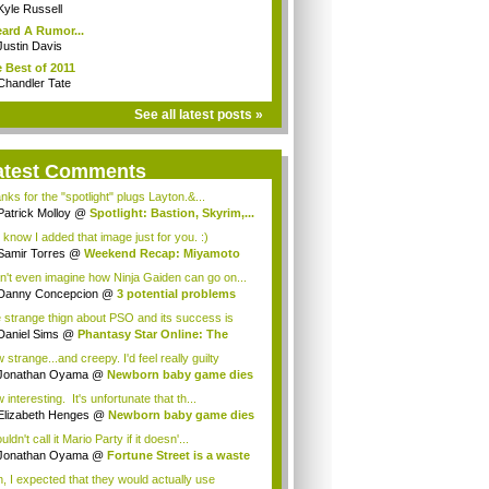
Kyle Russell
eard A Rumor...
Justin Davis
 Best of 2011
Chandler Tate
See all latest posts »
atest Comments
nks for the "spotlight" plugs Layton.&...
Patrick Molloy
@
Spotlight: Bastion, Skyrim,...
 know I added that image just for you. :)
Samir Torres
@
Weekend Recap: Miyamoto
s...
an't even imagine how Ninja Gaiden can go on...
Danny Concepcion
@
3 potential problems
...
 strange thign about PSO and its success is
...
Daniel Sims
@
Phantasy Star Online: The
a...
strange...and creepy. I'd feel really guilty
t...
Jonathan Oyama
@
Newborn baby game dies
interesting. It's unfortunate that th...
Elizabeth Henges
@
Newborn baby game dies
uldn't call it Mario Party if it doesn'...
Jonathan Oyama
@
Fortune Street is a waste
, I expected that they would actually use