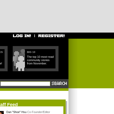
ES
BIG 10
The top 10 most-read
community stories
e!
from November.
aff Feed
Dan "Shoe" Hsu
Co-Founder/Editor