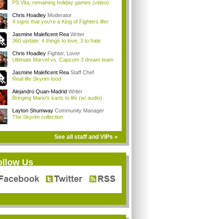
PS Vita, remaining holiday games (video)
Chris Hoadley
Moderator
4 signs that you're a King of Fighters lifer
Jasmine Maleficent Rea
Writer
360 update: 4 things to love, 3 to hate
Chris Hoadley
Fighter, Lover
Ultimate Marvel vs. Capcom 3 dream team
Jasmine Maleficent Rea
Staff Chef
Real-life Skyrim food
Alejandro Quan-Madrid
Writer
Bringing Mario's karts to life (w/ audio)
Layton Shumway
Community Manager
The Skyrim collection
See all staff and VIPs »
ollow Us