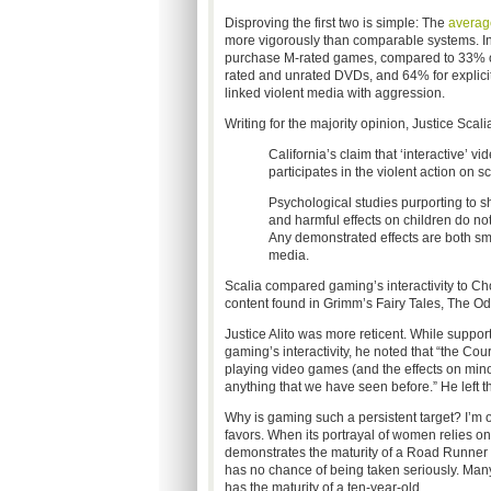
Disproving the first two is simple: The
averag
more vigorously than comparable systems. I
purchase M-rated games, compared to 33% of 
rated and unrated DVDs, and 64% for explici
linked violent media with aggression.
Writing for the majority opinion, Justice Scali
California’s claim that ‘interactive’ 
participates in the violent action on 
Psychological studies purporting to 
and harmful effects on children do no
Any demonstrated effects are both sma
media.
Scalia compared gaming’s interactivity to C
content found in Grimm’s Fairy Tales, The Od
Justice Alito was more reticent. While suppor
gaming’s interactivity, he noted that “the Court
playing video games (and the effects on mino
anything that we have seen before.” He left th
Why is gaming such a persistent target? I’m 
favors. When its portrayal of women relies on
demonstrates the maturity of a Road Runner c
has no chance of being taken seriously. Many 
has the maturity of a ten-year-old.