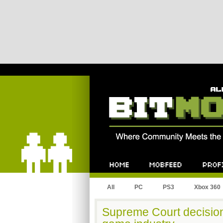
Bitmob.com
Home
Mobfeed
Profile
All
PC
PS3
Xbox 360
Supreme Court decision 