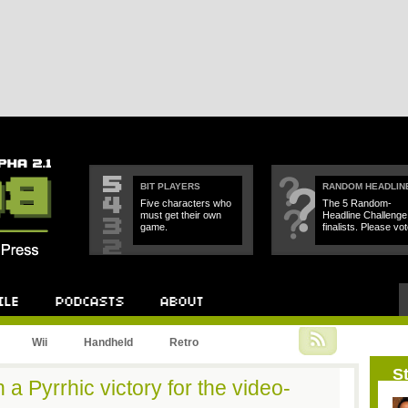
BIT PLAYERS
RANDOM HEADLIN
Five characters who
The 5 Random-
must get their own
Headline Challenge
game.
finalists. Please vot
Podcast
About
Wii
Handheld
Retro
St
a Pyrrhic victory for the video-