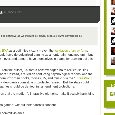
g
BITMOB STAFF
,
't as definitive as we might think simply because game developers so
v. EMA
as a definitive victory -- even the
validation of an art form
. I
uld have delegitimized gaming as an entertainment medium -- but
from over, and gamers have themselves to blame for drawing out this
 From the outset, California acknowledged no “direct causal link
s.” Instead, it relied on conflicting psychological reports, and the
re toxic than books, movies, TV, and music. Via the “
Three Prong
t video games constitute unprotected speech. But the state couldn’t
F
 games should be denied first amendment protections.
ion that the medium's interactive elements make it acutely harmful to
eo games” without their parent’s consent.
o commit violence.