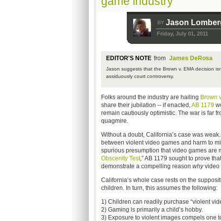
game industry
Jason Lomber
BY
Friday, July 01, 2011
EDITOR'S NOTE
from
James DeRosa
Jason suggests that the Brown v. EMA decision isn
assiduously court controversy.
Folks around the industry are hailing
Brown 
share their jubilation -- if enacted,
AB 1179
wo
remain cautiously optimistic. The war is far 
quagmire.
Without a doubt, California’s case was weak.
between violent video games and harm to minor
spurious presumption that video games are mo
Obscenity Test
,” AB 1179 sought to prove tha
demonstrate a compelling reason
why
video
California’s whole case rests on the supposit
children. In turn, this assumes the following:
1) Children can readily purchase “violent vid
2) Gaming is primarily a child’s hobby.
3) Exposure to violent images compels one t