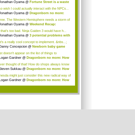
gon...
Jonathan Oyama
@
Fortune Street is a waste
so wish I could actually interact with the NPCs...
Jonathan Oyama
@
Dragonborn no more:
 imm...
gree. The Western Hemisphere needs a storm of
.
Jonathan Oyama
@
Weekend Recap:
amoto tal...
 that's too bad. Ninja Gaiden 3 would have h...
Jonathan Oyama
@
3 potential problems with
t's a really cool concept to implement. &nbs...;
Danny Concepcion
@
Newborn baby game
s
ust doesn't appear on the list of things to
.Ther...
Logan Gardner
@
Dragonborn no more: How
e...
ever thought of that! How do shops always know
Steven Sukkau
@
Dragonborn no more: How
e...
hesda might just consider this new radical way of
...
Logan Gardner
@
Dragonborn no more: How
e...
.