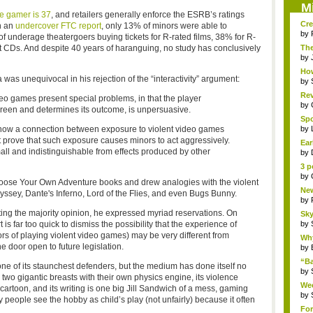
M
e gamer is 37
, and retailers generally enforce the ESRB’s ratings
Cre
n an
undercover FTC report
, only 13% of minors were able to
by
underage theatergoers buying tickets for R-rated films, 38% for R-
t CDs. And despite 40 years of haranguing, no study has conclusively
The
Th..
by
How
a was unequivocal in his rejection of the “interactivity” argument:
by
Rev
video games present special problems, in that the player
by
screen and determines its outcome, is unpersuasive.
Sp
Pha
show a connection between exposure to violent video games
by
t prove that such exposure causes minors to act aggressively.
Ear
ll and indistinguishable from effects produced by other
by
3 p
by
hoose Your Own Adventure books and drew analogies with the violent
New
yssey, Dante's Inferno, Lord of the Flies, and even Bugs Bunny.
by
ting the majority opinion, he expressed myriad reservations. On
Sky
 is far too quick to dismiss the possibility that the experience of
by
rs of playing violent video games) may be very different from
Why
e door open to future legislation.
by
“B
one of its staunchest defenders, but the medium has done itself no
“Bat
by
 two gigantic breasts with their own physics engine, its violence
Wee
artoon, and its writing is one big Jill Sandwich of a mess, gaming
R...
by
people see the hobby as child’s play (not unfairly) because it often
For