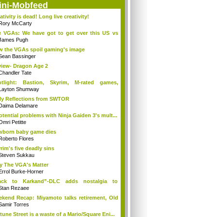
ini-Mobfeed
ativity is dead! Long live creativity!
Rory McCarty
 VGAs: We have got to get over this US vs
.
James Pugh
 the VGAs spoil gaming's image
Sean Bassinger
iew- Dragon Age 2
Chandler Tate
otlight: Bastion, Skyrim, M-rated games,
n...
Layton Shumway
ly Reflections from SWTOR
Daima Delamare
otential problems with Ninja Gaiden 3's mult...
Omri Petitte
born baby game dies
Roberto Flores
rim's five deadly sins
Steven Sukkau
 The VGA's Matter
Errol Burke-Horner
ack to Karkand”-DLC adds nostalgia to
tle...
Stan Rezaee
kend Recap: Miyamoto talks retirement, Old
Samir Torres
tune Street is a waste of a Mario/Square Eni...