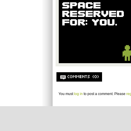
COMMENTS (0)
You must
log in
to post a comment. Please
reg