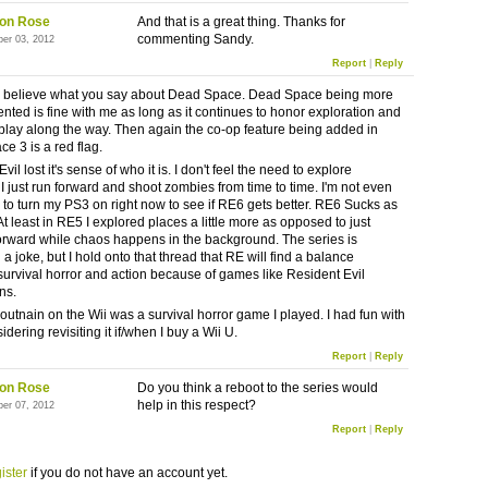
on Rose
And that is a great thing. Thanks for
commenting Sandy.
ber 03, 2012
Report
|
Reply
to believe what you say about Dead Space. Dead Space being more
ented is fine with me as long as it continues to honor exploration and
lay along the way. Then again the co-op feature being added in
e 3 is a red flag.
vil lost it's sense of who it is. I don't feel the need to explore
I just run forward and shoot zombies from time to time. I'm not even
 to turn my PS3 on right now to see if RE6 gets better. RE6 Sucks as
t least in RE5 I explored places a little more as opposed to just
orward while chaos happens in the background. The series is
 joke, but I hold onto that thread that RE will find a balance
urvival horror and action because of games like Resident Evil
ns.
utnain on the Wii was a survival horror game I played. I had fun with
nsidering revisiting it if/when I buy a Wii U.
Report
|
Reply
on Rose
Do you think a reboot to the series would
help in this respect?
ber 07, 2012
Report
|
Reply
ister
if you do not have an account yet.