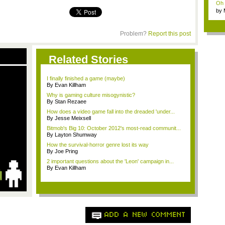
Oh m
by
Wi..
Problem?
Report this post
Related Stories
I finally finished a game (maybe)
By Evan Killham
Why is gaming culture misogynistic?
By Stan Rezaee
How does a video game fall into the dreaded 'under...
By Jesse Meixsell
Bitmob's Big 10: October 2012's most-read communit...
By Layton Shumway
How the survival-horror genre lost its way
By Joe Pring
2 important questions about the 'Leon' campaign in...
By Evan Killham
ADD A NEW COMMENT