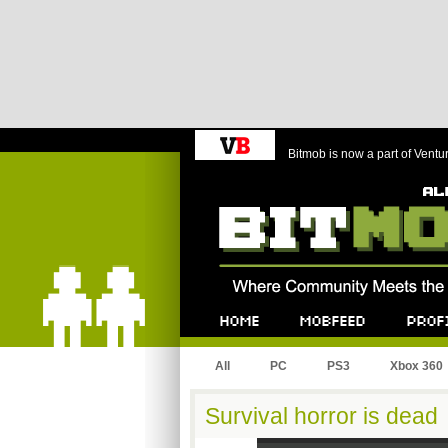
Bitmob is now a part of Ventu
Bitmob.com
Home
Mobfeed
Profile
All
PC
PS3
Xbox 360
Survival horror is dead