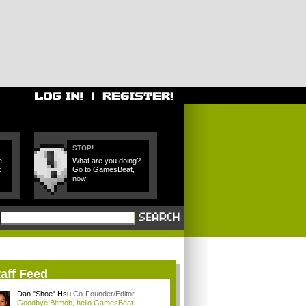
STOP!
e
What are you doing?
t
Go to GamesBeat,
now!
aff Feed
Dan "Shoe" Hsu
Co-Founder/Editor
Goodbye Bitmob, hello GamesBeat