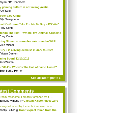
Bryant "B" Chambers
 gaming culture is not misogynistic
Joe Yang
egendary Grind
Billy Guinigundo
at It’s Gonna Take For Me To Buy a PS Vita”
Tony Conte
tendo Indirect: "Where My Animal Crossing
.
Tony Conte
king Nintendo consoles welcome the Wii U
Mike Minotti
 Cry 3 is a living exercise in dark tourism
Tristan Damen
ing Soon! 12/10/2012
Karli Winata
r VGA's, Where's The Hall of Fame Award?
Errol Burke-Horner
See all latest posts »
atest Comments
s really awesome..I am truly amazed by it.....
Edmund Vimond
@
Captain Falcon gives Zero
 truly influnced by the technique used in to ru...
Bobby Butler
@
Don't expect much from the