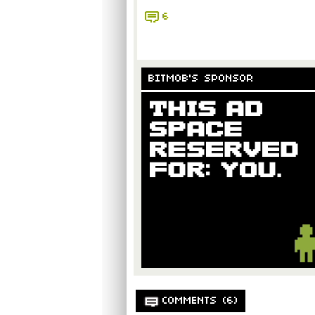
6
BITMOB'S SPONSOR
COMMENTS (6)