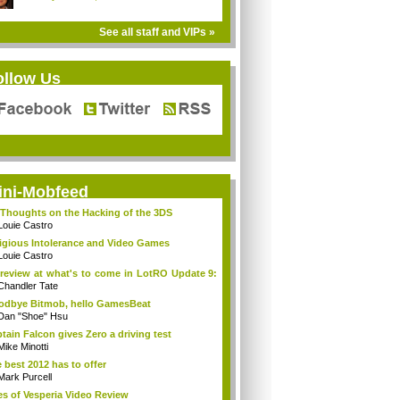
See all staff and VIPs »
ollow Us
ini-Mobfeed
Thoughts on the Hacking of the 3DS
Louie Castro
igious Intolerance and Video Games
Louie Castro
review at what's to come in LotRO Update 9:
Chandler Tate
dbye Bitmob, hello GamesBeat
Dan "Shoe" Hsu
tain Falcon gives Zero a driving test
Mike Minotti
 best 2012 has to offer
Mark Purcell
es of Vesperia Video Review