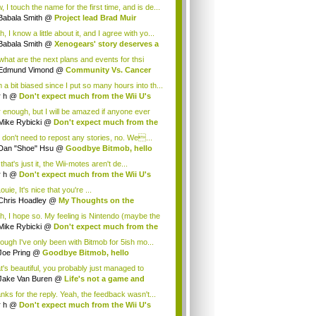
.
 I touch the name for the first time, and is de...
Babala Smith
@
Project lead Brad Muir
cus...
, I know a little about it, and I agree with yo...
Babala Smith
@
Xenogears' story deserves a
what are the next plans and events for thsi
p...
Edmund Vimond
@
Community Vs. Cancer
 a bit biased since I put so many hours into th...
r h
@
Don't expect much from the Wii U's
..
r enough, but I will be amazed if anyone ever
.
Mike Rybicki
@
Don't expect much from the
.
 don't need to repost any stories, no. We...
Dan "Shoe" Hsu
@
Goodbye Bitmob, hello
es...
that's just it, the Wii-motes aren't de...
r h
@
Don't expect much from the Wii U's
..
ouie, It's nice that you're ...
Chris Hoadley
@
My Thoughts on the
king o...
h, I hope so. My feeling is Nintendo (maybe the
Mike Rybicki
@
Don't expect much from the
.
hough I've only been with Bitmob for 5ish mo...
Joe Pring
@
Goodbye Bitmob, hello
mesBeat
t's beautiful, you probably just managed to
ture wh...
Jake Van Buren
@
Life's not a game and
h...
nks for the reply. Yeah, the feedback wasn't...
r h
@
Don't expect much from the Wii U's
..