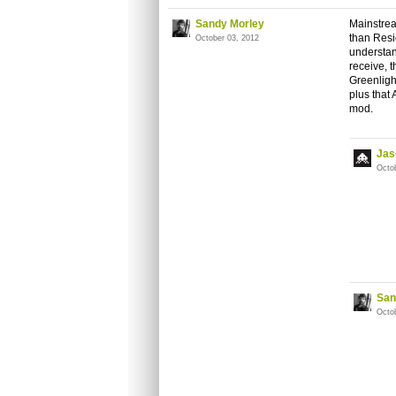
Sandy Morley
Mainstrea
than Resid
October 03, 2012
understand
receive, 
Greenlight
plus that
mod.
Jas
Octo
San
Octo