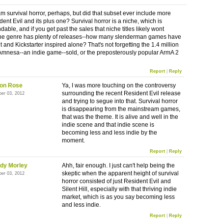
m survival horror, perhaps, but did that subset ever include more
ent Evil and its plus one? Survival horror is a niche, which is
able, and if you get past the sales that niche titles likely wont
the genre has plenty of releases--how many slenderman games have
 and Kickstarter inspired alone? That's not forgetting the 1.4 million
 Amnesa--an indie game--sold, or the preposterously popular ArmA 2
Report
|
Reply
on Rose
Ya, I was more touching on the controversy
surrounding the recent Resident Evil release
ber 03, 2012
and trying to segue into that. Survival horror
is disappearing from the mainstream games,
that was the theme. It is alive and well in the
indie scene and that indie scene is
becoming less and less indie by the
moment.
Report
|
Reply
dy Morley
Ahh, fair enough. I just can't help being the
skeptic when the apparent height of survival
ber 03, 2012
horror consisted of just Resident Evil and
Silent Hill, especially with that thriving indie
market, which is as you say becoming less
and less indie.
Report
|
Reply