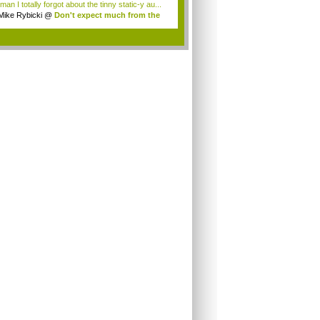
an I totally forgot about the tinny static-y au...
Mike Rybicki
@
Don't expect much from the
.
.