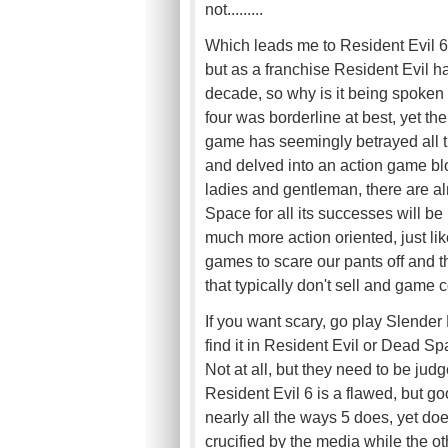
not.........
Which leads me to Resident Evil 6
but as a franchise Resident Evil ha
decade, so why is it being spoken a
four was borderline at best, yet t
game has seemingly betrayed all th
and delved into an action game bl
ladies and gentleman, there are 
Space for all its successes will be
much more action oriented, just lik
games to scare our pants off and t
that typically don't sell and game
If you want scary, go play Slender 
find it in Resident Evil or Dead S
Not at all, but they need to be judg
Resident Evil 6 is a flawed, but good
nearly all the ways 5 does, yet doe
crucified by the media while the ot