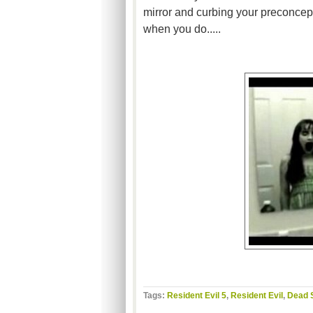
mirror and curbing your preconcept
when you do.....
Tags:
Resident Evil 5
,
Resident Evil
,
Dead 