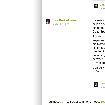
Jas
Octo
Errol Burke-Horner
I refuse 
action ori
October 07, 2012
fun gamep
Dead Spac
Resident E
anymore. 
motivated
did RE5. A
running f
becoming a
between s
Revelatio
Cursed Mo
it. I'm co
Jas
Octo
You must
log in
to post a comment. Please
reg