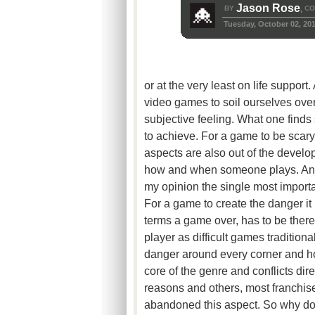
Jason Rose
BY
CO
,
Tuesday, October 02, 20
or at the very least on life suppor
video games to soil ourselves over 
subjective feeling. What one finds s
to achieve. For a game to be scary,
aspects are also out of the develop
how and when someone plays. Anoth
my opinion the single most important
For a game to create the danger it i
terms a game over, has to be there.
player as difficult games traditional
danger around every corner and how
core of the genre and conflicts di
reasons and others, most franchis
abandoned this aspect. So why do