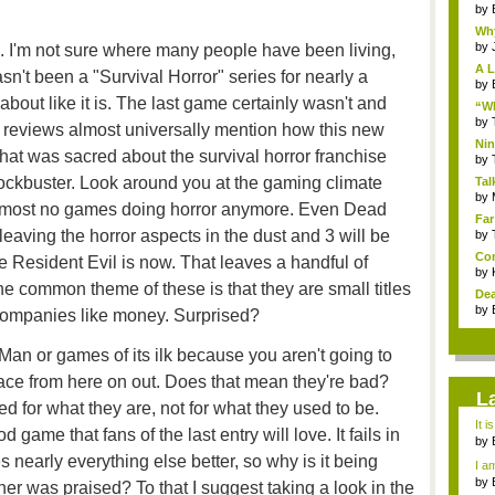
by
Why
by
. I'm not sure where many people have been living,
A L
sn't been a "Survival Horror" series for nearly a
by
bout like it is. The last game certainly wasn't and
“Wh
by
he reviews almost universally mention how this new
Nin
at was sacred about the survival horror franchise
Re..
by
ockbuster. Look around you at the gaming climate
Tal
by
almost no games doing horror anymore. Even Dead
Far
 leaving the horror aspects in the dust and 3 will be
by
Com
e Resident Evil is now. That leaves a handful of
by
he common theme of these is that they are small titles
Dea
by
 companies like money. Surprised?
Man or games of its ilk because you aren't going to
pace from here on out. Does that mean they're bad?
L
ed for what they are, not for what they used to be.
It i
 game that fans of the last entry will love. It fails in
by
a ...
s nearly everything else better, so why is it being
I am
by
her was praised? To that I suggest taking a look in the