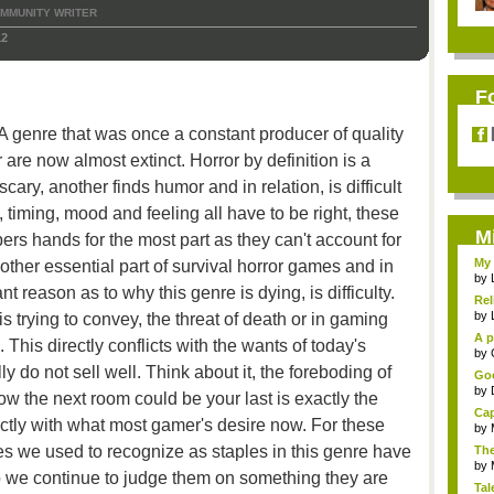
MMUNITY WRITER
12
F
t. A genre that was once a constant producer of quality
are now almost extinct. Horror by definition is a
cary, another finds humor and in relation, is difficult
 timing, mood and feeling all have to be right, these
M
ers hands for the most part as they can't account for
My 
er essential part of survival horror games and in
by
 reason as to why this genre is dying, is difficulty.
Rel
by
s trying to convey, the threat of death or in gaming
A p
 This directly conflicts with the wants of today's
...
by
ly do not sell well. Think about it, the foreboding of
Goo
by
 the next room could be your last is exactly the
Cap
rectly with what most gamer's desire now. For these
by
es we used to recognize as staples in this genre have
The
by
 we continue to judge them on something they are
Tal