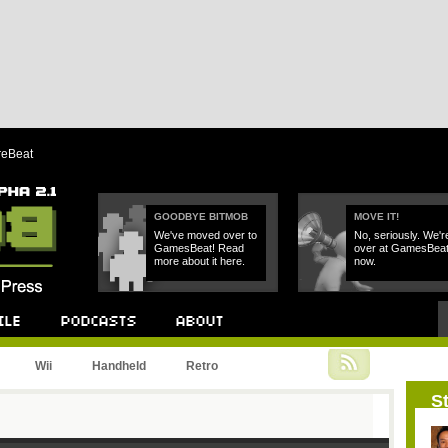
reBeat
GOODBYE BITMOB
MOVE IT!
We've moved over to
No, seriously. We'r
GamesBeat! Read
over at GamesBea
more about it here.
now.
Podcast
About
Wii
Handheld
Retro
St