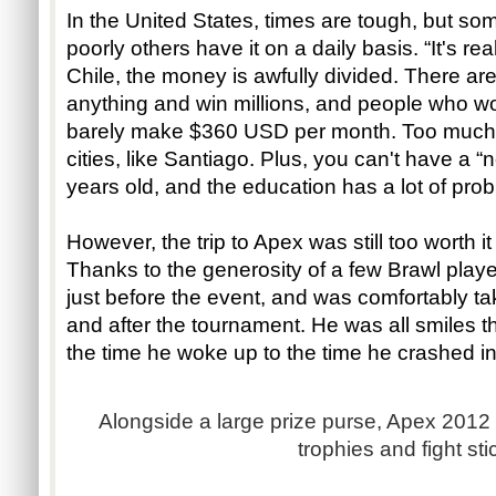
In the United States, times are tough, but s
poorly others have it on a daily basis. “It's re
Chile, the money is awfully divided. There ar
anything and win millions, and people who w
barely make $360 USD per month. Too much
cities, like Santiago. Plus, you can't have a “n
years old, and the education has a lot of prob
However, the trip to Apex was still too worth i
Thanks to the generosity of a few Brawl play
just before the event, and was comfortably ta
and after the tournament. He was all smiles the
the time he woke up to the time he crashed in
Alongside a large prize purse, Apex 2012
trophies and fight sti