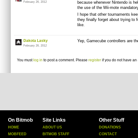
because whenever Nintendo is he
February 26, 2012
the use of the Wii-mote mandatory
I hope that other tournaments keep
they finally forget about trying to
like.
Dakota Lasky
Yep, Gamecube controllers are th
February 26, 2012
You must
log in
to post a comment. Please
register
if you do not have an 
On Bitmob
Site Links
Other Stuff
HOME
ABOUT US
DONATIONS
MOBFEED
BITMOB STAFF
CONTACT