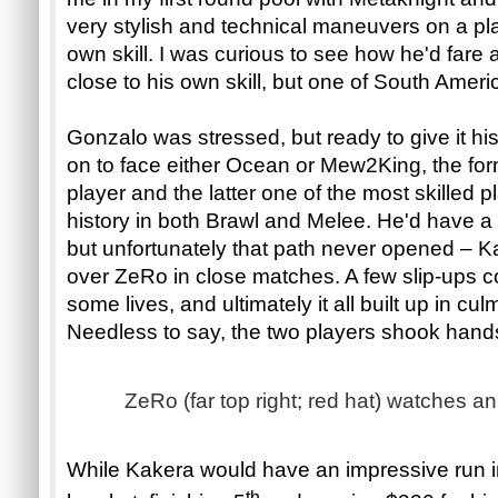
very stylish and technical maneuvers on a pla
own skill. I was curious to see how he'd fare 
close to his own skill, but one of South Ameri
Gonzalo was stressed, but ready to give it his
on to face either Ocean or Mew2King, the f
player and the latter one of the most skilled
history in both Brawl and Melee. He'd have a
but unfortunately that path never opened – Ka
over ZeRo in close matches. A few slip-ups c
some lives, and ultimately it all built up in cul
Needless to say, the two players shook hand
ZeRo (far top right; red hat) watches a
While Kakera would have an impressive run in 
th