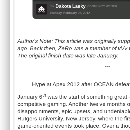
Dakota Lasky
BY
COMMUNITY WRITER
,
Sunday, February 26, 2012
Author's Note: This article was originally su
ago. Back then, ZeRo was a member of vVv 
The original finish date was late January.
---
Hype at Apex 2012 after OCEAN defea
th
January 6
was the start of something great 
competitive gaming. Another twelve months o
disappointments, epic upsets, and undeniable
Rutgers University, New Jersey, where the fir
game-oriented events took place. Over a tho