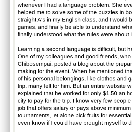
whenever I had a language problem. She e
helped me to solve some of the puzzles in bo
straight A's in my English class, and I would 
games, and finally be able to understand wha
finally understood what the rules were about
Learning a second language is difficult, but h
One of my colleagues and good friends, who
Chibosempai, posted a blog about the prepa
making for the event. When he mentioned that
of his personal belongings, like clothes and
trip, many felt for him. But an entire websit
explained that he worked for only $1.50 an hou
city to pay for the trip. I know very few peop
job that offers salary or pays above minimum
tournaments, let alone pick fruits for essentia
even know if I could have brought myself to d