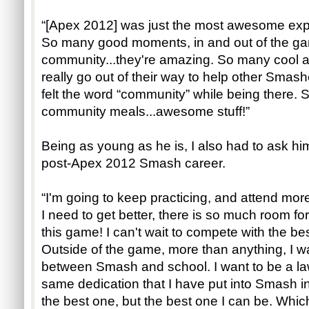
“[Apex 2012] was just the most awesome exper
So many good moments, in and out of the g
community...they're amazing. So many cool
really go out of their way to help other Smasher
felt the word “community” while being there.
community meals...awesome stuff!”
Being as young as he is, I also had to ask him
post-Apex 2012 Smash career.
“I'm going to keep practicing, and attend mor
I need to get better, there is so much room fo
this game! I can't wait to compete with the bes
Outside of the game, more than anything, I 
between Smash and school. I want to be a law
same dedication that I have put into Smash i
the best one, but the best one I can be. Which 