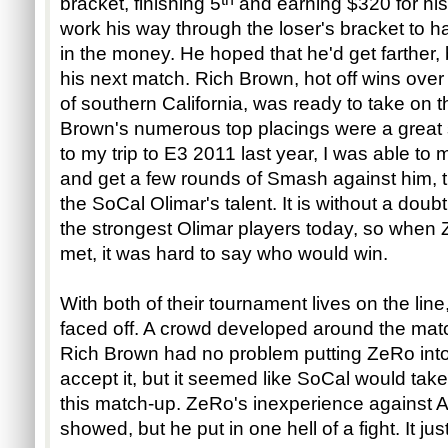
bracket, finishing 5
and earning $320 for hi
work his way through the loser's bracket to h
in the money. He hoped that he'd get farther,
his next match. Rich Brown, hot off wins ove
of southern California, was ready to take on 
Brown's numerous top placings were a great si
to my trip to E3 2011 last year, I was able to m
and get a few rounds of Smash against him, t
the SoCal Olimar's talent. It is without a doub
the strongest Olimar players today, so when 
met, it was hard to say who would win.
With both of their tournament lives on the li
faced off. A crowd developed around the mat
Rich Brown had no problem putting ZeRo into 
accept it, but it seemed like SoCal would take
this match-up. ZeRo's inexperience against A
showed, but he put in one hell of a fight. It ju