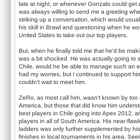
late at night, or whenever Gonzalo could get 
was always willing to send me a greeting wh
striking up a conversation, which would usuall
his skill in Brawl and questioning when he wo
United States to take out our top players.
But, when he finally told me that he'd be maki
was a bit shocked. He was actually going to 
Chile, would he be able to manage such an e
had my worries, but I continued to support hi
couldn't wait to meet him.
ZeRo, as most call him, wasn't known by too
America, but those that did know him underst
best players in Chile going into Apex 2012, a
players in all of South America. His near-flaw
ladders was only further supplemented by his 
finishes in local tournaments in his area. See