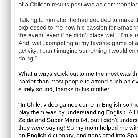
of a Chilean results post was as commonplace
Talking to him after he had decided to make t
expressed to me how his passion for Smash w
the event, even if he didn't place well. “I'm a 
And, well, competing at my favorite game of all
activity. I can't imagine something I would e
doing.”
What always stuck out to me the most was th
harder than most people to attend such an ev
surely sound, thanks to his mother.
“In Chile, video games come in English so th
play them was by understanding English. All 
Zelda and Super Mario 64, but I didn't unders
they were saying! So my mom helped me with 
an English dictionary, and translated into Sp