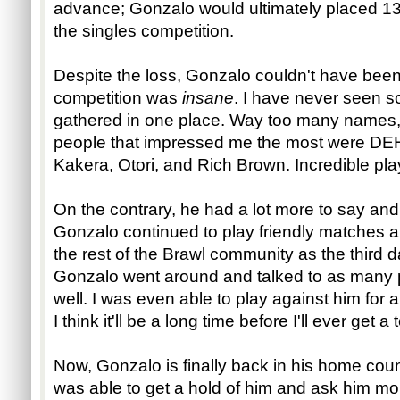
advance; Gonzalo would ultimately placed 1
the singles competition.
Despite the loss, Gonzalo couldn't have been
competition was
insane
. I have never seen s
gathered in one place. Way too many names, 
people that impressed me the most were DEH
Kakera, Otori, and Rich Brown. Incredible pla
On the contrary, he had a lot more to say and 
Gonzalo continued to play friendly matches
the rest of the Brawl community as the third d
Gonzalo went around and talked to as many p
well. I was even able to play against him for a l
I think it'll be a long time before I'll ever get
Now, Gonzalo is finally back in his home count
was able to get a hold of him and ask him mo