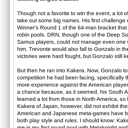
Though not a favorite to win the event, a lot
take out some big names. His first challeng
Winner's Round 1 of the 64-man bracket that 
robin pools. DRN, though one of the Deep Sou
Samus players, could not manage even one w
him. Trevonte would also fall to Gonzalo in th
victories were hard fought, but Gonzalo still k
But then he ran into Kakera. Now, Gonzalo to
competition he had been facing, specifically 
more experience against the American players, 
a chance because, as it seemed, his South
learned a lot from those in North America, so
Kakera of Japan, however, did not exhibit thes
American and Japanese meta-games have bec
both play style and rules. I should know: Ka
me in my first round pool with Metaknight an