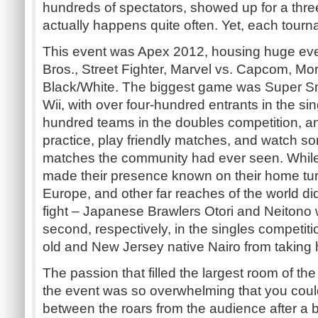
hundreds of spectators, showed up for a thre
actually happens quite often. Yet, each tourn
This event was Apex 2012, housing huge ev
Bros., Street Fighter, Marvel vs. Capcom, M
Black/White. The biggest game was Super Sm
Wii, with over four-hundred entrants in the si
hundred teams in the doubles competition, a
practice, play friendly matches, and watch s
matches the community had ever seen. While
made their presence known on their home tur
Europe, and other far reaches of the world di
fight – Japanese Brawlers Otori and Neitono w
second, respectively, in the singles competit
old and New Jersey native Nairo from taking
The passion that filled the largest room of th
the event was so overwhelming that you coul
between the roars from the audience after a 