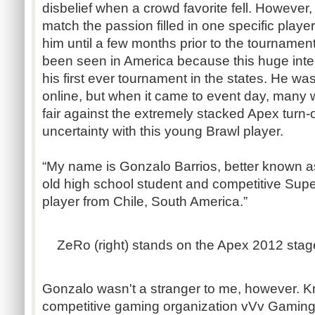
disbelief when a crowd favorite fell. However,
match the passion filled in one specific play
him until a few months prior to the tournament
been seen in America because this huge inte
his first ever tournament in the states. He was
online, but when it came to event day, many
fair against the extremely stacked Apex turn-o
uncertainty with this young Brawl player.
“My name is Gonzalo Barrios, better known a
old high school student and competitive Sup
player from Chile, South America.”
ZeRo (right) stands on the Apex 2012 stage
Gonzalo wasn't a stranger to me, however. 
competitive gaming organization vVv Gaming,