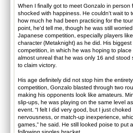
When I finally got to meet Gonzalo in person fo
shocked with happiness. He couldn't wait to te
how much he had been practicing for the to
point, he'd tell me, though he was still worri
Japanese competition, especially players lik
character (Metaknight) as he did. His biggest
competition, in which he was hoping to place 
almost unreal that he was only 16 and stood
to claim victory.
His age definitely did not stop him the entirety
competition, Gonzalo blasted through two rou
making his opponents look like amateurs. Mi
slip-ups, he was playing on the same level as
event. “I felt I did very good, but I just choke
nervousness, or match-up inexperience, whi
games,” he said. He still looked poise to put a
following singles bracket.