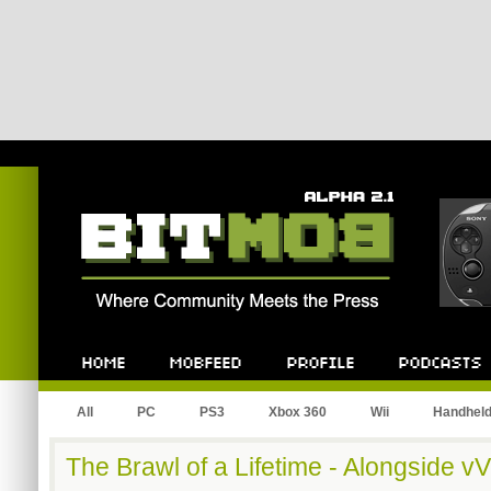
Bitmob.com
Home
Mobfeed
Profile
Podcast
All
PC
PS3
Xbox 360
Wii
Handhel
The Brawl of a Lifetime - Alongside 