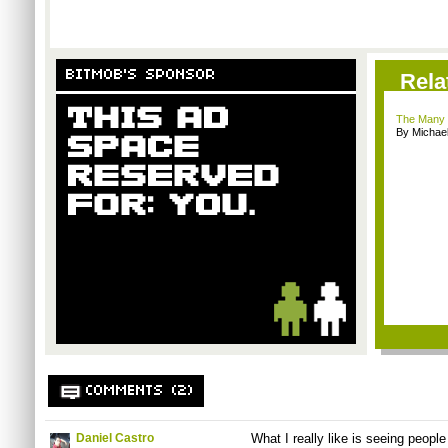
BITMOB'S SPONSOR
Rela
The Many 
By Michae
COMMENTS (2)
Daniel Castro
What I really like is seeing peopl