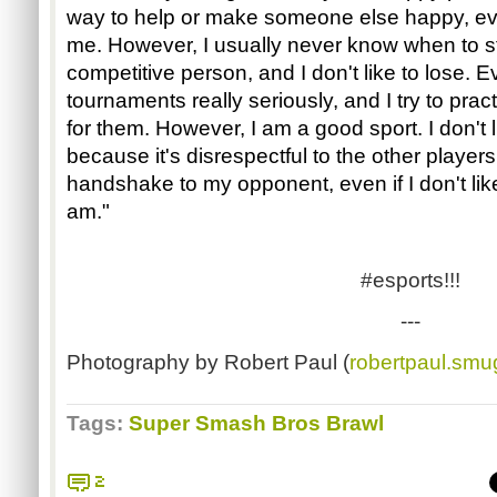
way to help or make someone else happy, eve
me. However, I usually never know when to sto
competitive person, and I don't like to lose. Ev
tournaments really seriously, and I try to pra
for them. However, I am a good sport. I don't li
because it's disrespectful to the other player
handshake to my opponent, even if I don't like
am."
#esports!!!
---
Photography by Robert Paul (
robertpaul.sm
Tags:
Super Smash Bros Brawl
2