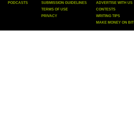
PODCASTS
SUBMISSION GUIDELINES
ADVERTISE WITH US
TERMS OF USE
CONTESTS
PRIVACY
WRITING TIPS
MAKE MONEY ON BI