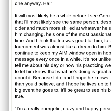
one anyway. Ha!”
It will most likely be a while before I see Go
that I'll most likely see the same person, despi
older and much more skilled at whatever he's s
him changing, he's one of the most passionat
time. And I think the trip was good for him, t
tournament was almost like a dream to him. But
continue to keep my AIM window open in hop
message every once in a while. It's not unlik
tell me about his day or how his practicing we
to let him know that what he's doing is great a
about it. Because I do, and I hope he knows i
than you'd believe, and I hope he lives up to 
big event he goes to. It'll be great to see his
true.
"I'm a really energetic, crazy and happy perso