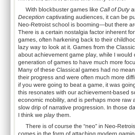
With blockbuster games like
Call of Duty
a
Deception
captivating audiences, it can be p
Neo-Retroist school is booming—but there ar
There is a certain nostalgia factor inherent f
games, often harkening back to their childhoo
lazy way to look at it. Games from the Class
about achievement game play, while I would 
generation of games to have much more focus
Many of these Classical games had no means 
their progress and were often much more di
if you were going to beat a game, it was going
this resonates with our achievement-based s
economic mobility, and is perhaps more raw 
slow drip of narrative progression. In those d
I think we
play
them.
There is of course the “neo” in Neo-Retroi
comes in the form of attaching modern gaming 