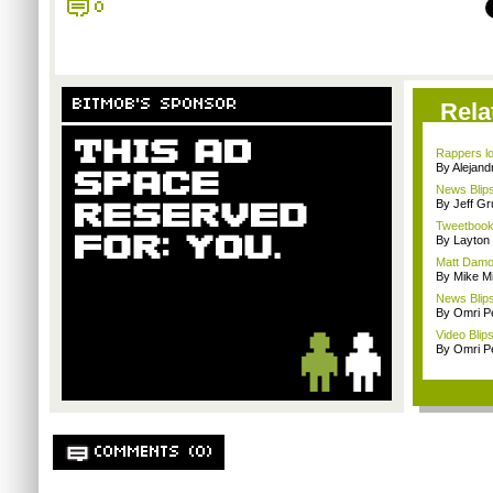
0
BITMOB'S SPONSOR
Rela
Rappers lo
By Alejan
News Blips
By Jeff G
Tweetbook 
By Layto
Matt Damon
By Mike Mi
News Blips
By Omri Pe
Video Blips
By Omri Pe
COMMENTS (0)