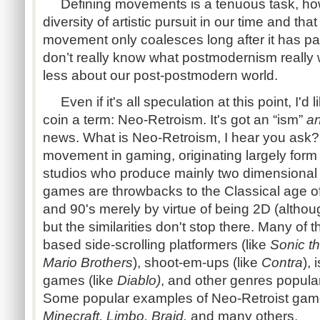
Defining movements is a tenuous task, how
diversity of artistic pursuit in our time and tha
movement only coalesces long after it has pa
don’t really know what postmodernism really
less about our post-postmodern world.
Even if it's all speculation at this point, I'
coin a term: Neo-Retroism. It's got an “ism”
a
news. What is Neo-Retroism, I hear you ask? It
movement in gaming, originating largely for
studios who produce mainly two dimensional
games are throwbacks to the Classical age of
and 90's merely by virtue of being 2D (altho
but the similarities don't stop there. Many of
based side-scrolling platformers (like
Sonic 
Mario Brothers
), shoot-em-ups (like
Contra
), 
games (like
Diablo)
, and other genres popula
Some popular examples of Neo-Retroist gam
Minecraft, Limbo, Braid,
and many others.