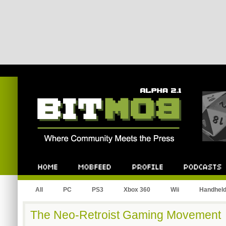
Bitmob.com
Home
Mobfeed
Profile
Podcast
All
PC
PS3
Xbox 360
Wii
Handhel
The Neo-Retroist Gaming Movement