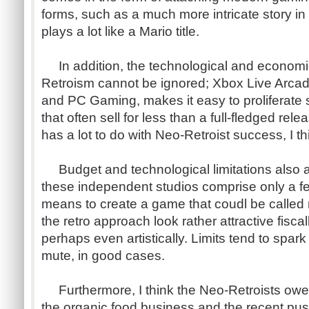
forms, such as a much more intricate story in
plays a lot like a Mario title.
In addition, the technological and econom
Retroism cannot be ignored; Xbox Live Arcad
and PC Gaming, makes it easy to proliferate s
that often sell for less than a full-fledged rele
has a lot to do with Neo-Retroist success, I th
Budget and technological limitations also a
these independent studios comprise only a f
means to create a game that coudl be calle
the retro approach look rather attractive fisca
perhaps even artistically. Limits tend to spark
mute, in good cases.
Furthermore, I think the Neo-Retroists owe 
the organic food business and the recent push