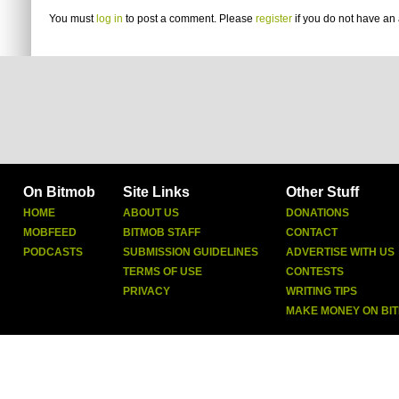
You must
log in
to post a comment. Please
register
if you do not have an 
On Bitmob
Site Links
Other Stuff
HOME
ABOUT US
DONATIONS
MOBFEED
BITMOB STAFF
CONTACT
PODCASTS
SUBMISSION GUIDELINES
ADVERTISE WITH US
TERMS OF USE
CONTESTS
PRIVACY
WRITING TIPS
MAKE MONEY ON BI