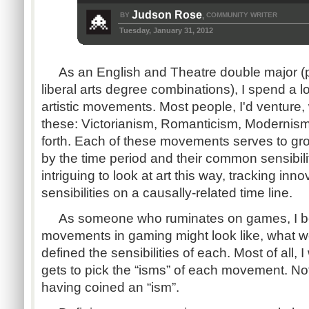
Judson Rose
BY
COMMUNITY WRITER
,
Tuesday, January 31, 2012
As an English and Theatre double major (pe
liberal arts degree combinations), I spend a lo
artistic movements. Most people, I'd venture,
these: Victorianism, Romanticism, Modernis
forth. Each of these movements serves to grou
by the time period and their common sensibiliti
intriguing to look at art this way, tracking in
sensibilities on a causally-related time line.
As someone who ruminates on games, I be
movements in gaming might look like, what w
defined the sensibilities of each. Most of all,
gets to pick the “isms” of each movement. No
having coined an “ism”.