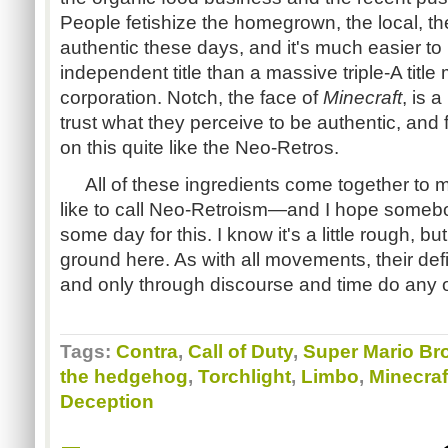
People fetishize the homegrown, the local, th
authentic these days, and it's much easier to
independent title than a massive triple-A titl
corporation. Notch, the face of
Minecraft
, is 
trust what they perceive to be authentic, and
on this quite like the Neo-Retros.
All of these ingredients come together to mak
like to call Neo-Retroism—and I hope someb
some day for this. I know it's a little rough, bu
ground here. As with all movements, their defin
and only through discourse and time do any 
Tags:
Contra
,
Call of Duty
,
Super Mario Br
the hedgehog
,
Torchlight
,
Limbo
,
Minecraf
Deception