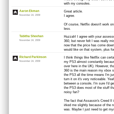
with my consoles.
Aaron Ekman
Great article.
November 24, 2009
I agree.
Of course, Netflix doesn't work o
less.
Tabitha Sheehan
Huzzah! I agree with your assess
November 24, 2009
360, but never felt I was really m
now that the price has come down
would like on that system, plus for
Richard Parkinson
I think things like Netflix can cert
November 24, 2009
my PS3 almost constantly becaus
over here in the UK). However, tha
360 is the main reason my xbox sit
the PS3 all the time means I'm ju
turn it on it's very noticeable. Yeah
between a console, I'm sure I'd get
the PS3 does most of the stuff tha
noisy fan?
The fact that Assassin's Creed II 
irked me slightly because of the no
was. Maybe I just need to get my