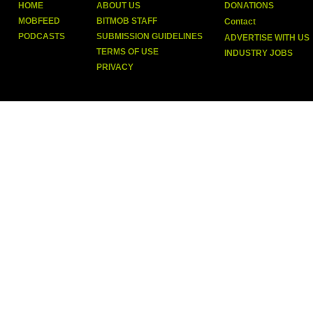
HOME
ABOUT US
DONATIONS
MOBFEED
BITMOB STAFF
Contact
PODCASTS
SUBMISSION GUIDELINES
ADVERTISE WITH US
TERMS OF USE
INDUSTRY JOBS
PRIVACY