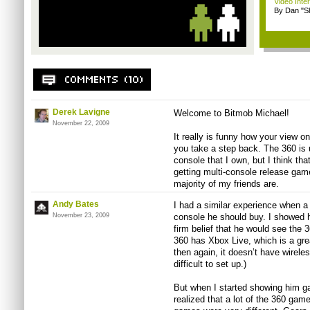
Video Inte
By Dan "S
Derek Lavigne
Welcome to Bitmob Michael!
November 22, 2009
It really is funny how your view 
you take a step back. The 360 is 
console that I own, but I think that
getting multi-console release gam
majority of my friends are.
Andy Bates
I had a similar experience when a
November 23, 2009
console he should buy. I showed h
firm belief that he would see the 
360 has Xbox Live, which is a grea
then again, it doesn’t have wirel
difficult to set up.)
But when I started showing him 
realized that a lot of the 360 game