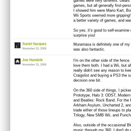
games were very different. Gears
games, but all generally first-pe
I showed him were Mario Kart, 
Wii Sports seemed more gripping! A
a better variety of games, and wa
So yes, it’s good to self-examine
surprise you!
Suriel Vazquez
Muramasa is definitely one of my
November 23, 2009
was also fantastic.
Joe Handzik
I'm on the other side of the fence
November 23, 2009
love them both. I had a Wii, but 
really didn't see any reason to kee
Craigslist and buying a PS3 the s
decision one bit.
On the 360 side of things, I picke
Prototype, Halo 3: ODST, Modern
and Beatles: Rock Band. For the 
Arkham Asylum, Uncharted 2, and M
trade either of those lineups to p
Trilogy, New SMB Wii, and Punch
Also, outside of the occasional B
music through my 360, I don't do