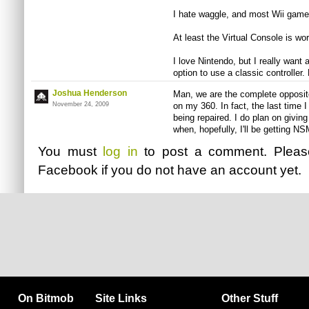
I hate waggle, and most Wii games
At least the Virtual Console is wo
I love Nintendo, but I really want 
option to use a classic controller
Joshua Henderson
Man, we are the complete opposit
November 24, 2009
on my 360. In fact, the last tim
being repaired. I do plan on givi
when, hopefully, I'll be getting NSM
You must
log in
to post a comment. Plea
Facebook
if you do not have an account yet.
On Bitmob
Site Links
Other Stuff