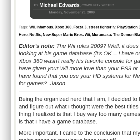
Michael Edwards
BY
COMMUNITY WRITER
,
Monday, November 23, 2009
Tags:
Wii
,
Infamous
,
Xbox 360
,
Forza 3
,
street fighter iv
,
PlayStation 
Hero
,
Netflix
,
New Super Mario Bros. Wii
,
Muramasa: The Demon Bl
Editor's note:
The Wii rules 2009? Well, it does 
looking at his game database (it's OK -- I have on
Xbox 360 wasn't really his favorite console for
have given your Wii more love than your PS3 or X
have found that you use your HD systems for Net
for games? -Jason
Being the organized nerd that I am, I decided t
and figure out what I thought were the best titles 
thing I realized is that I buy way too many games
is that I have a game database.
More important, I came to the conclusion that my