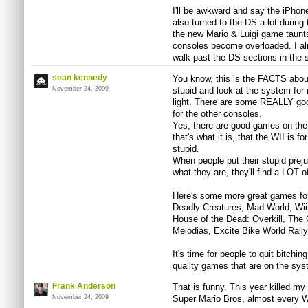
I'll be awkward and say the iPhon
also turned to the DS a lot durin
the new Mario & Luigi game taunts
consoles become overloaded. I almo
walk past the DS sections in the 
sean kennedy
You know, this is the FACTS abou
November 24, 2009
stupid and look at the system for 
light. There are some REALLY goo
for the other consoles.
Yes, there are good games on the 
that's what it is, that the WII is
stupid.
When people put their stupid prej
what they are, they'll find a LOT 
Here's some more great games for
Deadly Creatures, Mad World, Wii S
House of the Dead: Overkill, The 
Melodias, Excite Bike World Rally
It's time for people to quit bitchi
quality games that are on the sys
Frank Anderson
That is funny. This year killed my
November 24, 2009
Super Mario Bros, almost every Wi