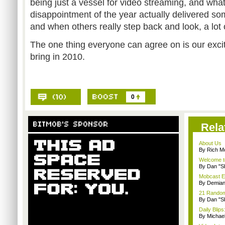
being just a vessel for video streaming, and wha
disappointment of the year actually delivered so
and when others really step back and look, a lot o
The one thing everyone can agree on is our exci
bring in 2010.
0
Rela
About Us
By Rich M
Welcome t
By Dan "S
Mobcast E
By Demian
21 Random 
By Dan "S
Daily Bli
By Michae