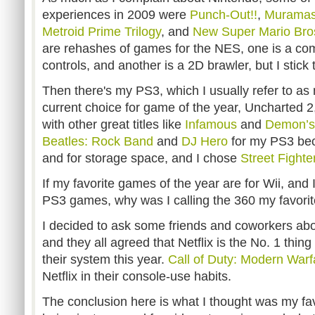
experiences in 2009 were
Punch-Out!!
,
Muramas
Metroid Prime Trilogy
, and
New Super Mario Bros
are rehashes of games for the NES, one is a co
controls, and another is a 2D brawler, but I stick
Then there's my PS3, which I usually refer to as
current choice for game of the year, Uncharted 2
with other great titles like
Infamous
and
Demon’s
Beatles: Rock Band
and
DJ Hero
for my PS3 bec
and for storage space, and I chose
Street Fighte
If my favorite games of the year are for Wii, an
PS3 games, why was I calling the 360 my favorite
I decided to ask some friends and coworkers abou
and they all agreed that Netflix is the No. 1 thin
their system this year.
Call of Duty: Modern Warf
Netflix in their console-use habits.
The conclusion here is what I thought was my fa