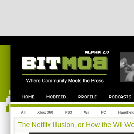
All
Xbox 360
PS3
Wii
PC
Handhel
The Netflix Illusion, or How the Wii 