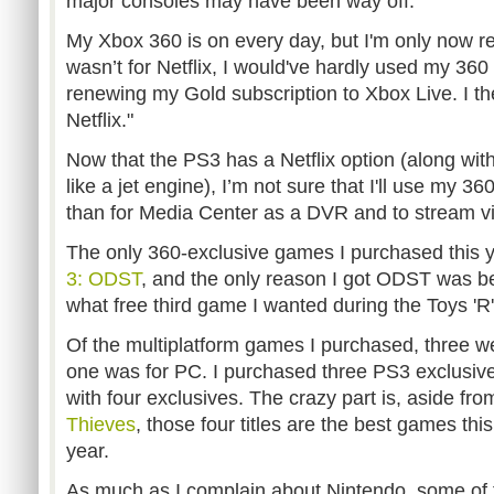
major consoles may have been way off.
My Xbox 360 is on every day, but I'm only now real
wasn’t for Netflix, I would've hardly used my 360 
renewing my Gold subscription to Xbox Live. I th
Netflix."
Now that the PS3 has a Netflix option (along wit
like a jet engine), I’m not sure that I'll use my 
than for Media Center as a DVR and to stream v
The only 360-exclusive games I purchased this
3: ODST
, and the only reason I got ODST was be
what free third game I wanted during the Toys 'R'
Of the multiplatform games I purchased, three 
one was for PC. I purchased three PS3 exclusive
with four exclusives. The crazy part is, aside fr
Thieves
, those four titles are the best games this
year.
As much as I complain about Nintendo, some of