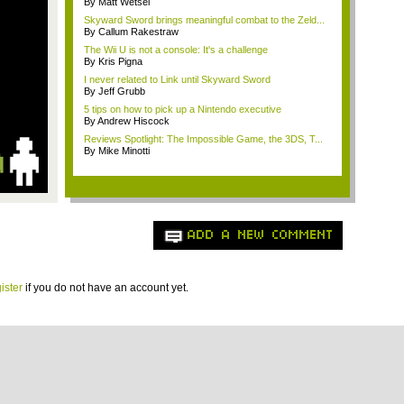
By Matt Wetsel
Skyward Sword brings meaningful combat to the Zeld...
By Callum Rakestraw
The Wii U is not a console: It's a challenge
By Kris Pigna
I never related to Link until Skyward Sword
By Jeff Grubb
5 tips on how to pick up a Nintendo executive
By Andrew Hiscock
Reviews Spotlight: The Impossible Game, the 3DS, T...
By Mike Minotti
ADD A NEW COMMENT
ister
if you do not have an account yet.