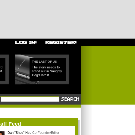
THE LAST OF US
rd
The story needs to
of
stand out in Naughty
Dog's latest.
aff Feed
Dan "Shoe" Hsu
Co-Founder/Editor