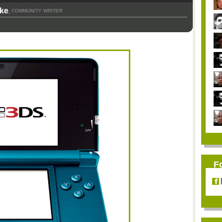
rke
COMMUNITY WRITER
,
F