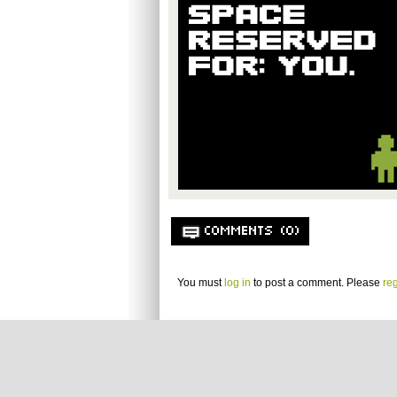
COMMENTS (0)
You must
log in
to post a comment. Please
reg