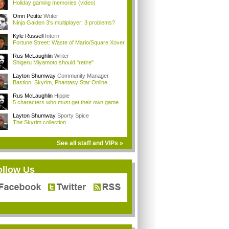
Holiday gaming memories (video)
Omri Petitte
Writer
Ninja Gaiden 3's multiplayer: 3 problems?
Kyle Russell
Intern
Fortune Street: Waste of Mario/Square Xover
Rus McLaughlin
Writer
Shigeru Miyamoto should "retire"
Layton Shumway
Community Manager
Bastion, Skyrim, Phantasy Star Online...
Rus McLaughlin
Hippie
5 characters who must get their own game
Layton Shumway
Sporty Spice
The Skyrim collection
See all staff and VIPs »
ollow Us