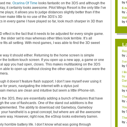
jud.
by
ised me.
Ocarina Of Time
looks fantastic on the 3DS and although the
y, it certainly looks awesome. Pilot Wings Resort is the only title I’ve
6 n
lays; it allows you to judge distances slightly better than if the
by
Diver make little to no use of the 3DS’s 3D
Vid
ics in every game I have played so far, look much sharper in 3D than
by
ffect is the fact that it needs to be adjusted for every single game.
the slider set to max whereas other titles look terrible. It’s all
 fits all setting. With most games, I was able to find the 3D sweet
L
Red
e way it should either. Returning to the home screen is simple
by
fa..
r the bottom touch screen. If you open up a new app, a game or one
I'v
iginal app you had open, closes. This makes multitasking on the 3DS
by
een able to open up without closing the other apps I had open were the
Sup
I li
amera.
by
Dan
 it doesn’t feature flash support. I don’t see myself ever using it
for years, navigating the internet with a stylus just
Yea
mem
n menus are clean and intuitive but seem a little iPhone-ish.
by
cha
The
h the 3DS, they are essentially adding a bunch of features that have
<...
by
h the use of flashcards. One of the stand out additions is the
f...
 implemented. The ability to download old Gameboy, Gameboy
You
li...
by
 your handheld is a great concept, but where are all the awesome
fav.
n there way. However, right now, the eShop looks extremely barren.
The
advi
by
ely horrible battery life. I don’t know what was going through
ed..