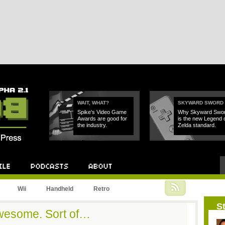
WAIT, WHAT?
SKYWARD SWORD
Spike's Video Game
Why Skyward Swo
Awards are good for
is the new Legend 
the industry.
Zelda standard.
Podcast
About
Wii
Handheld
Retro
St
wesome. Sort of…