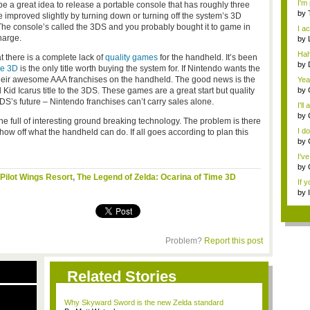
I'm 
e a great idea to release a portable console that has roughly three
by
 be improved slightly by turning down or turning off the system’s 3D
edi.
The console’s called the 3DS and you probably bought it to game in
I ac
charge.
by
ed..
Hah
t there is a complete lack of
quality games
for the handheld. It’s been
y...
by
me 3D
is the only title worth buying the system for. If Nintendo wants the
ed..
 their awesome AAA franchises on the handheld. The good news is the
Yea
Gam
Kid Icarus title to the 3DS. These games are a great start but quality
by
Usi
3DS’s future – Nintendo franchises can’t carry sales alone.
I'll
by
ine full of interesting ground breaking technology. The problem is there
Our 
I do
how off what the handheld can do. If all goes according to plan this
by
I'v
by
Gam
Pilot Wings Resort
,
The Legend of Zelda: Ocarina of Time 3D
If y
by
...
Problem?
Report this post
Related Stories
Why Skyward Sword is the new Zelda standard