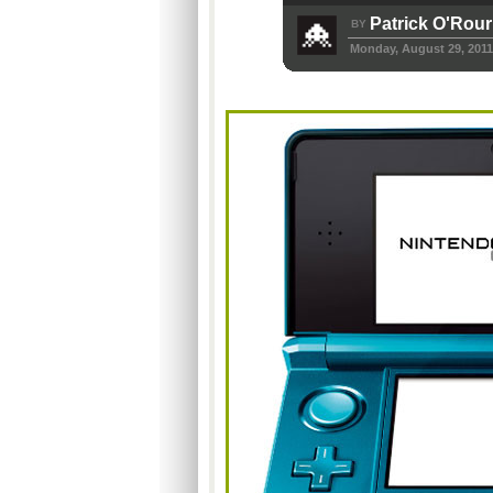
Patrick O'Rou
BY
Monday, August 29, 2011