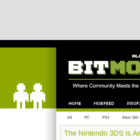
Bitmob.com
Home
Mobfeed
Profile
All
PC
PS3
Xbox 360
The Nintendo 3DS Is A