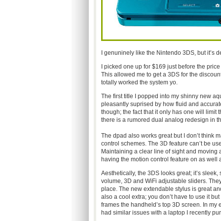
I genuninely like the Nintendo 3DS, but it’s def
I picked one up for $169 just before the price
This allowed me to get a 3DS for the discount
totally worked the system yo.
The first title I popped into my shinny new 
pleasantly suprised by how fluid and accurate t
though; the fact that it only has one will lim
there is a rumored dual analog redesign in t
The dpad also works great but I don’t think ma
control schemes. The 3D feature can’t be use
Maintaining a clear line of sight and moving a
having the motion control feature on as well 
Aesthetically, the 3DS looks great; it’s sleek
volume, 3D and WiFi adjustable sliders. They
place. The new extendable stylus is great and
also a cool extra; you don’t have to use it but 
frames the handheld’s top 3D screen. In my ex
had similar issues with a laptop I recently pu