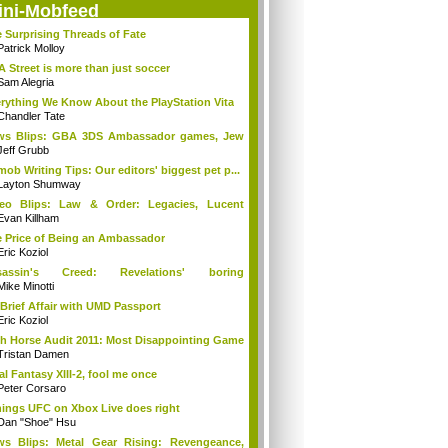
ini-Mobfeed
 Surprising Threads of Fate
Patrick Molloy
A Street is more than just soccer
Sam Alegria
rything We Know About the PlayStation Vita
Chandler Tate
ws Blips: GBA 3DS Ambassador games, Jew
s...
Jeff Grubb
mob Writing Tips: Our editors' biggest pet p...
Layton Shumway
deo Blips: Law & Order: Legacies, Lucent
...
Evan Killham
 Price of Being an Ambassador
Eric Koziol
sassin's Creed: Revelations' boring
mories...
Mike Minotti
Brief Affair with UMD Passport
Eric Koziol
h Horse Audit 2011: Most Disappointing Game
Tristan Damen
al Fantasy XIII-2, fool me once
Peter Corsaro
hings UFC on Xbox Live does right
Dan "Shoe" Hsu
s Blips: Metal Gear Rising: Revengeance,