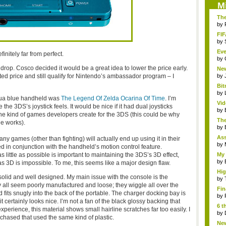
M
The
by
FIF
by
Eve
initely far from perfect.
by
 drop. Cosco decided it would be a great idea to lower the price early.
Ne
clas
ed price and still qualify for Nintendo’s ambassador program – I
by
Bit
by
aqua blue handheld was
The Legend Of Zelda Ocarina Of Time
. I’m
Vi
he 3DS’s joystick feels. It would be nice if it had dual joysticks
Hear
by
it the kind of games developers create for the 3DS (this could be why
The
he works).
by
As
ny games (other than fighting) will actually end up using it in their
"me
by
d in conjunction with the handheld’s motion control feature.
s little as possible is important to maintaining the 3DS’s 3D effect,
My 
by
as 3D is impossible. To me, this seems like a major design flaw.
Hig
, solid and well designed. My main issue with the console is the
...
by
 all seem poorly manufactured and loose; they wiggle all over the
Fin
 fits snugly into the back of the portable. The charger docking bay is
by
it certainly looks nice. I’m not a fan of the black glossy backing that
6 t
perience, this material shows small hairline scratches far too easily. I
by
rchased that used the same kind of plastic.
New