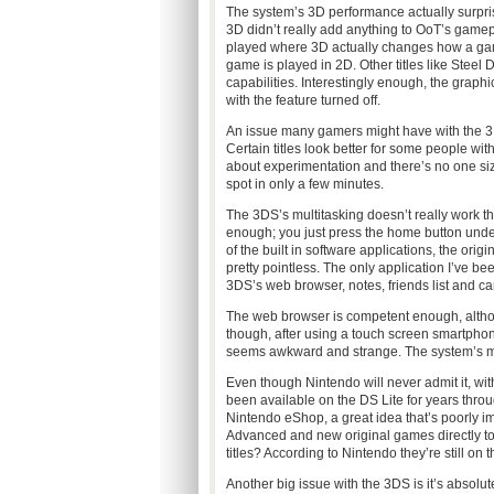
The system’s 3D performance actually surpr
3D didn’t really add anything to OoT’s gamepla
played where 3D actually changes how a game p
game is played in 2D. Other titles like Steel 
capabilities. Interestingly enough, the graph
with the feature turned off.
An issue many gamers might have with the 3D e
Certain titles look better for some people with 
about experimentation and there’s no one size
spot in only a few minutes.
The 3DS’s multitasking doesn’t really work th
enough; you just press the home button unde
of the built in software applications, the or
pretty pointless. The only application I’ve b
3DS’s web browser, notes, friends list and c
The web browser is competent enough, although
though, after using a touch screen smartphone 
seems awkward and strange. The system’s mai
Even though Nintendo will never admit it, wit
been available on the DS Lite for years throug
Nintendo eShop, a great idea that’s poorly
Advanced and new original games directly to
titles? According to Nintendo they’re still o
Another big issue with the 3DS is it’s absolut