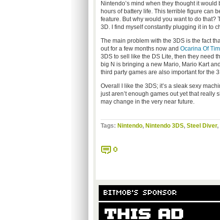
Nintendo’s mind when they thought it would b
hours of battery life. This terrible figure can
feature. But why would you want to do that? 
3D. I find myself constantly plugging it in to 
The main problem with the 3DS is the fact tha
out for a few months now and
Ocarina Of Ti
3DS to sell like the DS Lite, then they need
big N is bringing a new Mario, Mario Kart and 
third party games are also important for the 
Overall I like the 3DS; it’s a sleak sexy mach
just aren’t enough games out yet that really s
may change in the very near future.
Tags:
Nintendo
,
Nintendo 3DS
,
Steel Diver
,
0
BITMOB'S SPONSOR