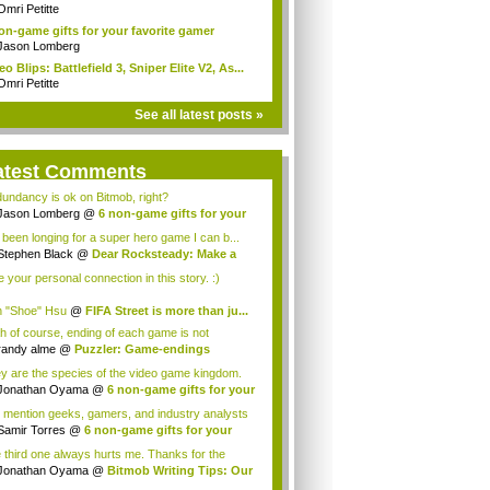
..
Omri Petitte
on-game gifts for your favorite gamer
Jason Lomberg
eo Blips: Battlefield 3, Sniper Elite V2, As...
Omri Petitte
See all latest posts »
atest Comments
undancy is ok on Bitmob, right?
Jason Lomberg
@
6 non-game gifts for your
.
e been longing for a super hero game I can b...
Stephen Black
@
Dear Rocksteady: Make a
...
ke your personal connection in this story. :)
 "Shoe" Hsu
@
FIFA Street is more than ju...
h of course, ending of each game is not
orabl...
randy alme
@
Puzzler: Game-endings
llenge...
y are the species of the video game kingdom.
Jonathan Oyama
@
6 non-game gifts for your
 mention geeks, gamers, and industry analysts
Samir Torres
@
6 non-game gifts for your
..
 third one always hurts me. Thanks for the
ce! I a...
Jonathan Oyama
@
Bitmob Writing Tips: Our
.