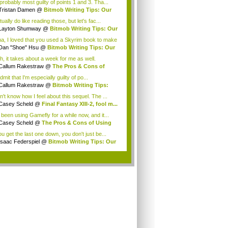
probably most guilty of points 1 and 3. Tha...
Tristan Damen
@
Bitmob Writing Tips: Our
..
tually do like reading those, but let's fac...
Layton Shumway
@
Bitmob Writing Tips: Our
.
a, I loved that you used a Skyrim book to make
Dan "Shoe" Hsu
@
Bitmob Writing Tips: Our
.
h, it takes about a week for me as well.
eFly...
Callum Rakestraw
@
The Pros & Cons of
ng ...
 admit that I'm especially guilty of po...
Callum Rakestraw
@
Bitmob Writing Tips:
...
n't know how I feel about this sequel. The ...
Casey Scheld
@
Final Fantasy XIII-2, fool m...
e been using Gamefly for a while now, and it...
Casey Scheld
@
The Pros & Cons of Using
...
ou get the last one down, you don't just be...
Isaac Federspiel
@
Bitmob Writing Tips: Our
.