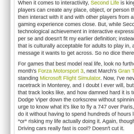
When it comes to interactivity,
Second Life
is kin
players can create any place, object, or person t
then interact with it and with other players from 
gaming experience comes close. But, while Seco
technological achievement in interactive expressio
per se and doesn't fit my earlier definition; instead
that is culturally acceptable for adults to play in,
message it wants to get across. So no dice there
For games that best model real life, look no furt
month's
Forza Motorsport 3
, next March's
Gran 
standing
Microsoft Flight Simulator
. Now, I've n
racetrack in Monterey, and I doubt I ever will, bu
that track looks like, and how damned hard it is 
Dodge Viper down the corkscrew without spinning 
urge to know what it's like to fly a 747 over Paris, 
do it without having to spend hundreds of hours le
*or* risking my life actually doing it. Again, tho
Driving cars really fast is cool? Doesn't cut it.