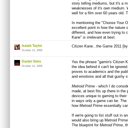
story telling mediums, but it's a m
weaknesses of it's own medium. W
well for a film over 60 years old. 
In mentioning the "Choose Your 
excellent point in how the nature 
different, and how even trying to
Kane" is irrelevant at best.
Isaiah Taylor
Citizen Kane...the Game 2011 [b
October 13, 2009
Daniel Sims
Yes the phrase "gamin's Citizen Ka
October 14, 2009
the idea behind it can't be ignored
proves to academics and the publ
and emotions and all that gushy st
Metroid Prime
- which I do consid
made, at best fits up there in th
devices unique to gaming to their 
in ways only a game can be. The D
how
Metroid Prime
essentially ca
If we're going to list stuff out in
would also bring up Metroid Prime
The blueprint for
Metroid Prime
, t