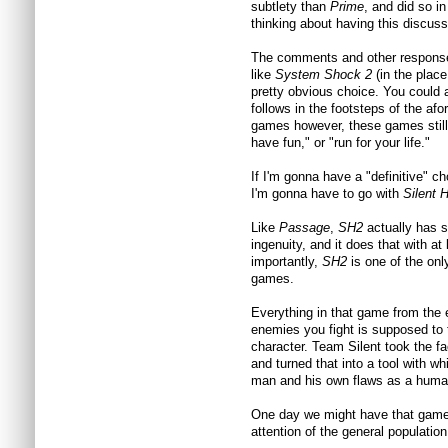
subtlety than
Prime
, and did so i
thinking about having this discuss
The comments and other responses
like
System Shock 2
(in the place
pretty obvious choice. You could 
follows in the footsteps of the a
games however, these games still 
have fun," or "run for your life."
If I'm gonna have a "definitive" cho
I'm gonna have to go with
Silent H
Like
Passage
,
SH2
actually has s
ingenuity, and it does that with a
importantly,
SH2
is one of the onl
games.
Everything in that game from the 
enemies you fight is supposed to 
character. Team Silent took the f
and turned that into a tool with wh
man and his own flaws as a huma
One day we might have that game 
attention of the general population