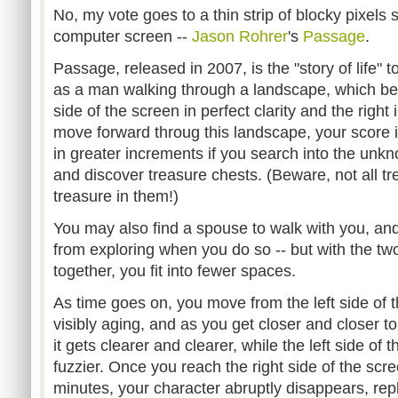
No, my vote goes to a thin strip of blocky pixels 
computer screen --
Jason
Rohrer
's
Passage
.
Passage, released in 2007, is the "story of life" t
as a man walking through a landscape, which beg
side of the screen in perfect clarity and the right
move forward throug this landscape, your score i
in greater increments if you search into the un
and discover treasure chests. (Beware, not all t
treasure in them!)
You may also find a spouse to walk with you, an
from exploring when you do so -- but with the tw
together, you fit into fewer spaces.
As time goes on, you move from the left side of t
visibly aging, and as you get closer and closer to
it gets clearer and clearer, while the left side of
fuzzier. Once you reach the right side of the scre
minutes, your character abruptly disappears, re