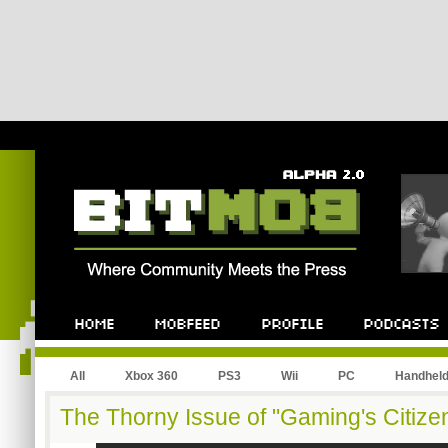
All
Xbox 360
PS3
Wii
PC
Handhel
The Thorny Issue of "Gaming's Citize