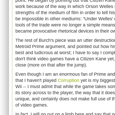
point. He began by pointing out that Citizen Kane 
work because of the way in which Orson Welles u
strengths of the medium of film in order to tell hi
be impossible in other mediums: "Under Welles' d
tools of the trade were no longer a simple means
became provocative rhetorical devices in their ow
The rest of Burch's piece was an utter destructio
Metroid Prime argument, and pointed out how his 
best and ludicrous at worst; I have to say I compl
don't think video games have a Citizen Kane yet,
close (more on that after the jump).
Even though I am an enormous fan of Prime and i
that I haven't played
Corruption
yet is my bigges
Wii -- I must admit that while the game takes som
its story across to the player, the way that it does
unique, and certainly does not make full use of 
of video games.
In fact, I will go out on a limb here and say that
n