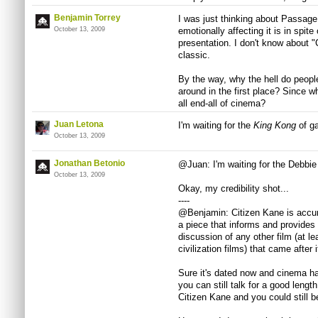
Benjamin Torrey
I was just thinking about Passage 
October 13, 2009
emotionally affecting it is in spit
presentation. I don't know about "C
classic.
By the way, why the hell do peopl
around in the first place? Since 
all end-all of cinema?
Juan Letona
I'm waiting for the
King Kong
of g
October 13, 2009
Jonathan Betonio
@Juan: I'm waiting for the Debbie
October 13, 2009
Okay, my credibility shot...
----
@Benjamin: Citizen Kane is accur
a piece that informs and provides 
discussion of any other film (at le
civilization films) that came after i
Sure it's dated now and cinema ha
you can still talk for a good leng
Citizen Kane and you could still b