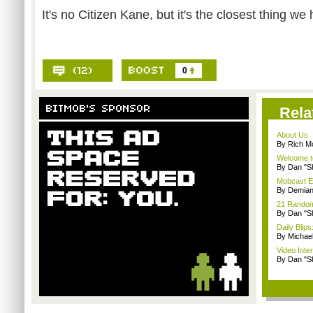
It's no Citizen Kane, but it's the closest thing we
0
Rela
About Us
By Rich M
Welcome t
By Dan "S
Mobcast E
By Demian
21 Random 
By Dan "S
Daily Bli
By Michae
Video Inte
By Dan "S