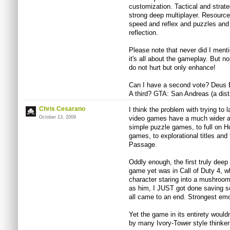
customization. Tactical and strate
strong deep multiplayer. Resour
speed and reflex and puzzles and 
reflection.
Please note that never did I menti
it's all about the gameplay. But 
do not hurt but only enhance!
Can I have a second vote? Deus 
A third? GTA: San Andreas (a dista
Chris Cesarano
I think the problem with trying to 
October 13, 2009
video games have a much wider arr
simple puzzle games, to full on H
games, to explorational titles and
Passage.
Oddly enough, the first truly deep
game yet was in Call of Duty 4, w
character staring into a mushroom 
as him, I JUST got done saving so
all came to an end. Strongest emo
Yet the game in its entirety would
by many Ivory-Tower style thinker