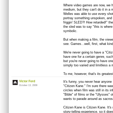
Where video games are now, we hav
medium, but they can't do it in a 
Welles was able to use every shot
portray something unspoken, and w
friggin' SLED?! How retarded!" the
the sled was to say "this is where
symbolic.
But when making a film, the viewe
see. Games...well, first, what k
We're never going to have a "Cit
have one for a certain genre, suc
but you're never going to have one
simply too varied and limitless a
To me, however, that's its greates
Victor Ford
It's funny, you never hear anyone 
October 13, 2009
"Citizen Kane." I'm sure there w
circles when film was still in its i
"Bible" of films or the "Ulysses" 
wants to parade around as sacros
Citizen Kane is Citizen Kane. It's
story-telling experience, so it do