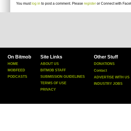
You must
log in
to post a comment. Please
register
or
Connect with Fac
On Bitmob
Site Links
Other Stuff
HOME
ABOUT US
DONATIONS
MOBFEED
BITMOB STAFF
Contact
PODCASTS
SUBMISSION GUIDELINES
ADVERTISE WITH US
TERMS OF USE
INDUSTRY JOBS
PRIVACY