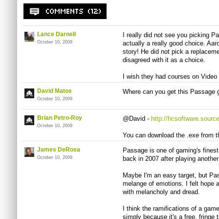
Lance Darnell
I really did not see you picking P
October 10, 2009
actually a really good choice. Aar
story! He did not pick a replaceme
disagreed with it as a choice.
I wish they had courses on Video
David Matos
Where can you get this Passage g
October 10, 2009
Brian Petro-Roy
@David -
http://hcsoftware.sourc
October 10, 2009
You can download the .exe from t
James DeRosa
Passage is one of gaming's fines
October 10, 2009
back in 2007 after playing another
Maybe I'm an easy target, but Pas
melange of emotions. I felt hope a
with melancholy and dread.
I think the ramifications of a gam
simply because it's a free, fringe t