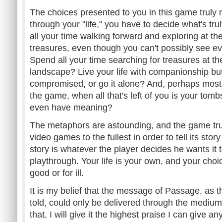
The choices presented to you in this game truly 
through your "life," you have to decide what's tr
all your time walking forward and exploring at th
treasures, even though you can't possibly see ev
Spend all your time searching for treasures at t
landscape? Live your life with companionship but 
compromised, or go it alone? And, perhaps most i
the game, when all that's left of you is your tom
even have meaning?
The metaphors are astounding, and the game truly
video games to the fullest in order to tell its sto
story is whatever the player decides he wants it t
playthrough. Your life is your own, and your choic
good or for ill.
It is my belief that the message of Passage, as th
told, could only be delivered through the medium
that, I will give it the highest praise I can give a