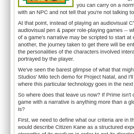
you can carry on a norm
with an NPC and not tell that you're not talking t
At that point, instead of playing an audiovisual 
audiovisual pen & paper role-playing games -- 
of a game's narrative may be scripted to start at
another, the journey taken to get there will be e
the personalities of the characters involved inter
portrayed by the player.
We've seen the barest glimpse of what that might
Studios' Milo tech demo for Project Natal, and I'll
where this particular technology goes in the next
So where does that leave us now? If Prime isn't
game with a narrative is anything more than a glo
is?
First, we need to define what our criteria are in th
would describe Citizen Kane as a structured expe