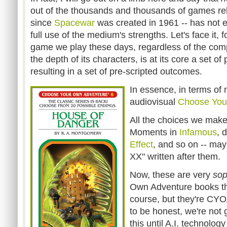
out of the thousands and thousands of games re
since
Spacewar
was created in 1961 -- has not
full use of the medium's strengths. Let's face it, f
game we play these days, regardless of the compl
the depth of its characters, is at its core a set of
resulting in a set of pre-scripted outcomes.
In essence, in terms of 
audiovisual
Choose You
All the choices we mak
Moments in
Infamous
, 
Effect
, and so on -- may
XX" written after them.
Now, these are very
sop
Own Adventure books tha
course, but they're CY
to be honest, we're not 
this until A.I. technolog