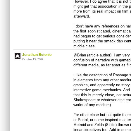
However, I do agree that it is not t
might get that association in the p
more from its real impact on film a
afterward.
I don't have any references on ha
the first sophisticated, cinematica
had begun to get serious consider
putting it near the smack dab cent
middle class.
Jonathan Betonio
@Brian (article author): I am very 
October 13, 2009
confusion of narrative with gamep
different media, as far apart as f
I like the description of Passage s
in elements from any other medium
graphics, and apparently no story
interactive game mechanics. And 
that this is merely close, not actu
Shakespeare or whatever else can 
works of any medium).
For other close-but-not-quite-there
or Portal, or some inspired masterf
Metroid and Zelda (8-bits) thrown 
linear objectives too. Add in som