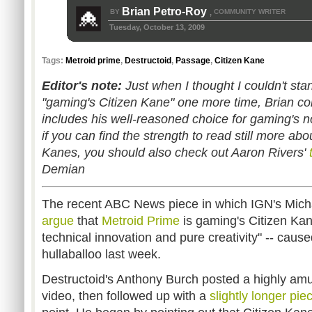
Brian Petro-Roy
BY
COMMUNITY WRITER
,
Tuesday, October 13, 2009
Tags:
Metroid prime
,
Destructoid
,
Passage
,
Citizen Kane
Editor's note:
Just when I thought I couldn't sta
"gaming's Citizen Kane" one more time, Brian co
includes his well-reasoned choice for gaming's n
if you can find the strength to read still more ab
Kanes, you should also check out Aaron Rivers'
Demian
The recent ABC News piece in which IGN's Mi
argue
that
Metroid Prime
is gaming's Citizen Kan
technical innovation and pure creativity" -- cause
hullaballoo last week.
Destructoid's Anthony Burch posted a highly am
video, then followed up with a
slightly longer pie