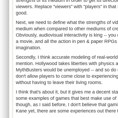
strengths of its medium in order to get its director
viewers. Replace "viewers" with "players" in that
good.
Next, we need to define what the strengths of v
medium when compared to other mediums of cre
Obviously, audiovisual interactivity is king -- you 
a movie, and all the action in pen & paper RPGs 
imagination.
Secondly, I think accurate modeling of real-worl
mention. Hollywood takes liberties with physics all 
MythBusters would be unemployed -- and so do 
don't allow players to come close to experiencing 
without having to leave their living rooms.
I think that's about it, but it gives me a decent s
some examples of games that best make use of 
though, as I said before, I don't believe that gam
Kane yet, there are some experiences out there 