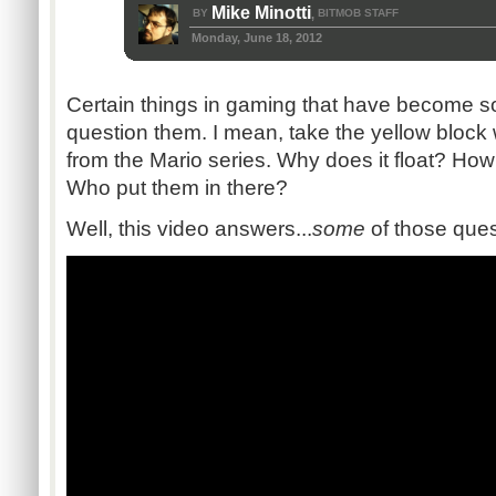
Mike Minotti
BY
BITMOB STAFF
,
Monday, June 18, 2012
Certain things in gaming that have become so 
question them. I mean, take the yellow block 
from the Mario series. Why does it float? How 
Who put them in there?
Well, this video answers...
some
of those ques