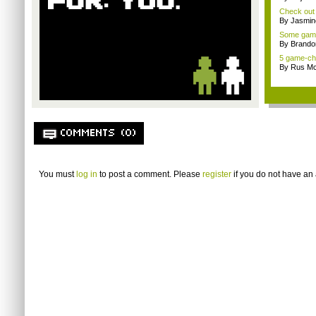
Check out t
By Jasmin
Some gamin
By Brando
5 game-ch
By Rus Mc
COMMENTS (0)
You must
log in
to post a comment. Please
register
if you do not have an 