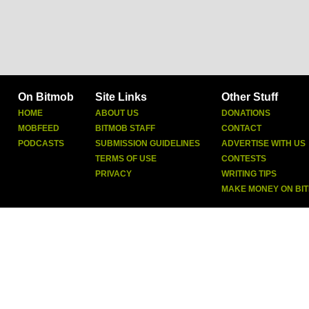
On Bitmob
Site Links
Other Stuff
HOME
ABOUT US
DONATIONS
MOBFEED
BITMOB STAFF
CONTACT
PODCASTS
SUBMISSION GUIDELINES
ADVERTISE WITH US
TERMS OF USE
CONTESTS
PRIVACY
WRITING TIPS
MAKE MONEY ON BI