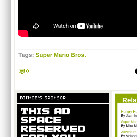
Tags:
Super Mario Bros.
0
BITMOB'S SPONSOR
Rela
Hungry Hun
By Jasmin
Super Mar
By Mike Mi
Adventure 
By Alejan