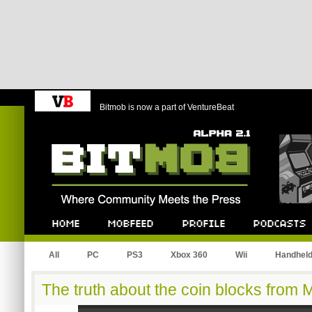
Bitmob is now a part of VentureBeat
Bitmob.com
Home
Mobfeed
Profile
Podcast
All
PC
PS3
Xbox 360
Wii
Handhel
The truth about the coin blocks from 